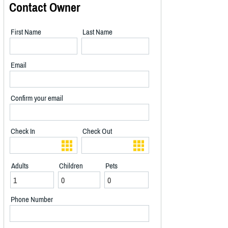
Contact Owner
First Name
Last Name
Email
Confirm your email
Check In
Check Out
Adults
Children
Pets
Phone Number