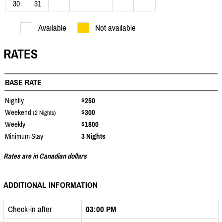
30
31
Available
Not available
RATES
BASE RATE
Nightly
$250
Weekend
$300
(2 Nights)
Weekly
$1800
Minimum Stay
3 Nights
Rates are in Canadian dollars
ADDITIONAL INFORMATION
Check-in after
03:00 PM