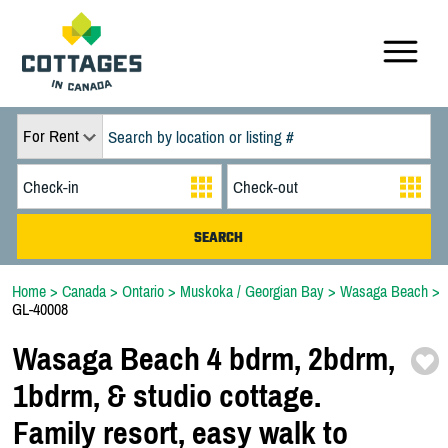
For Rent
Home
>
Canada
>
Ontario
>
Muskoka / Georgian Bay
>
Wasaga Beach
>
GL-40008
Wasaga Beach 4 bdrm,
2bdrm,
1bdrm,
& studio cottage.
Family resort,
easy walk to