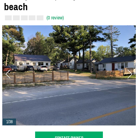
beach
(0 review)
1/38