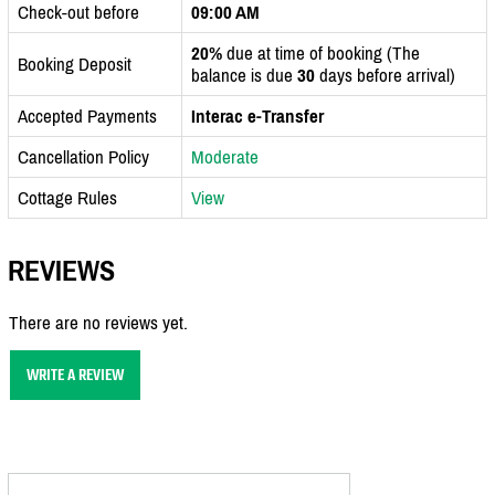
Check-out before
09:00 AM
20%
due at time of booking (The
Booking Deposit
balance is due
30
days before arrival)
Accepted Payments
Interac e-Transfer
Cancellation Policy
Moderate
Cottage Rules
View
REVIEWS
There are no reviews yet.
WRITE A REVIEW