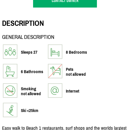
CONTACT OWNER
DESCRIPTION
GENERAL DESCRIPTION
Sleeps 27
8 Bedrooms
Pets
6 Bathrooms
not allowed
Smoking
Internet
not allowed
Ski <25km
Easy walk to Beach 1 restaurants, surf shops and the worlds largest