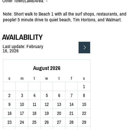
Other Town/Lake/Area:
-
Note: Short walk to Beach 1 with all the surf shops, restaurants, and
people! 5 minute drive to quiet beach, Tim Hortons, and Walmart.
AVAILABILITY
Last update: February
16, 2026
August 2026
s
m
t
w
t
f
s
1
2
3
4
5
6
7
8
9
10
11
12
13
14
15
16
17
18
19
20
21
22
23
24
25
26
27
28
29