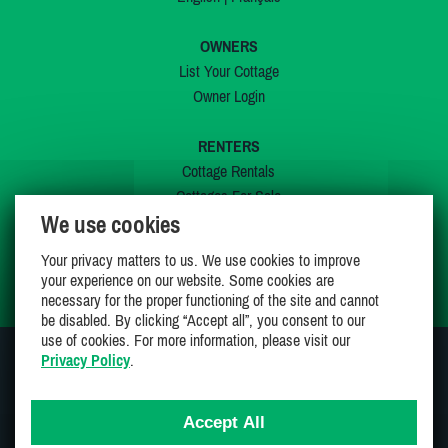
OWNERS
List Your Cottage
Owner Login
RENTERS
Cottage Rentals
Cottages For Sale
We use cookies
Last Listings
Special Offers
Your privacy matters to us. We use cookies to improve
My Wishlist
your experience on our website. Some cookies are
necessary for the proper functioning of the site and cannot
be disabled. By clicking “Accept all”, you consent to our
use of cookies. For more information, please visit our
Privacy Policy
.
JOIN US ON
Accept All