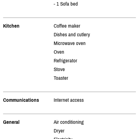
- 1 Sofa bed
Kitchen
Coffee maker
Dishes and cutlery
Microwave oven
Oven
Refrigerator
Stove
Toaster
Communications
Internet access
General
Air conditioning
Dryer