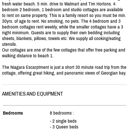
fresh water beach. 5 min. drive to Walmart and Tim Hortons. 4
bedroom 2 bedroom, 1 bedroom and studio cottages are available
to rent on same property. This is a family resort so you must be min.
30yrs. of age to rent. No smoking, no pets. The 4 bedroom and 3
bedroom cottages rent weekly, while the smaller cottages have a 3
night minimum. Guests are to supply their own bedding including
sheets, blankets, pillows, towels etc. We supply all cooking/
eating
utensils.
Our cottages are one of the few cottages that offer free parking and
walking distance to beach 1.
The Niagara Escarptment is just a short 30 minute road trip from the
cottage, offering great hiking, and panoramic views of Georgian bay.
AMENITIES AND EQUIPMENT
Bedrooms
8 bedrooms :
- 2 single beds
- 3 Queen beds