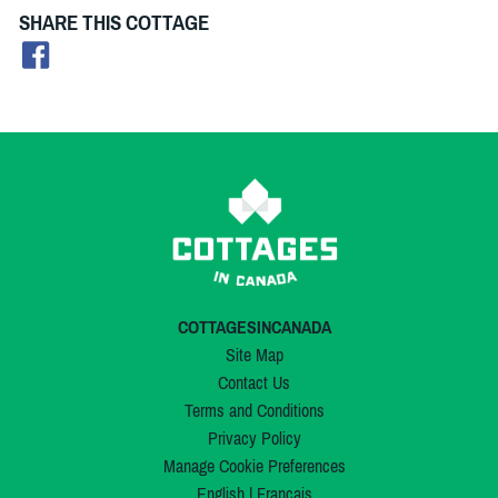
SHARE THIS COTTAGE
COTTAGESINCANADA
Site Map
Contact Us
Terms and Conditions
Privacy Policy
Manage Cookie Preferences
English
|
Français