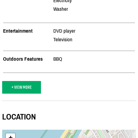
Electricity
Washer
Entertainment
DVD player
Television
Outdoors Features
BBQ
+ VIEW MORE
LOCATION
+