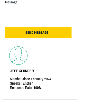
Message
JEFF KLUNDER
Member since February 2024
Speaks: English
Response Rate:
100%