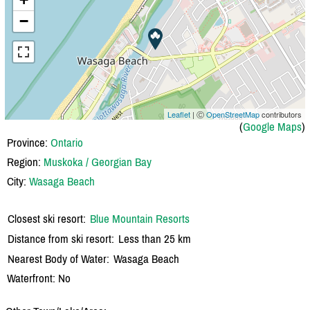
−
Leaflet
| Ⓒ
OpenStreetMap
contributors
(
Google Maps
)
Province:
Ontario
Region:
Muskoka / Georgian Bay
City:
Wasaga Beach
Closest ski resort:
Blue Mountain Resorts
Distance from ski resort:
Less than 25 km
Nearest Body of Water:
Wasaga Beach
Waterfront: No