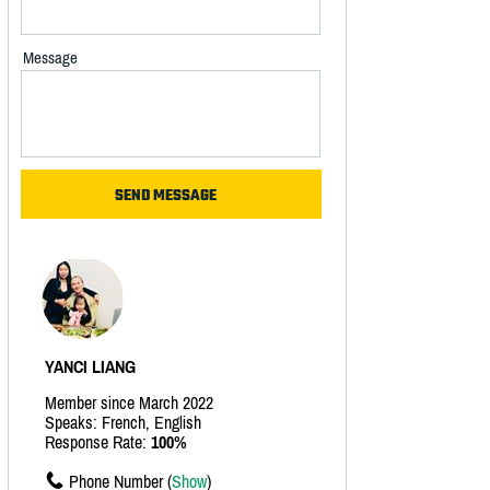
Message
YANCI LIANG
Member since March 2022
Speaks: French, English
Response Rate:
100%
Phone Number (
Show
)