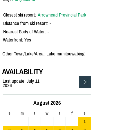
Closest ski resort:
Arrowhead Provincial Park
Distance from ski resort:
-
Nearest Body of Water:
-
Waterfront: Yes
Other Town/Lake/Area:
Lake manitouwabing
AVAILABILITY
Last update: July 11,
2026
August 2026
s
m
t
w
t
f
s
1