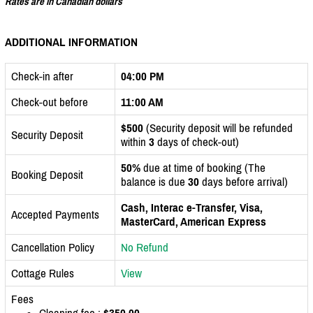
Rates are in Canadian dollars
ADDITIONAL INFORMATION
Check-in after
04:00 PM
Check-out before
11:00 AM
$500
(Security deposit will be refunded
Security Deposit
within
3
days of check-out)
50%
due at time of booking (The
Booking Deposit
balance is due
30
days before arrival)
Cash, Interac e-Transfer, Visa,
Accepted Payments
MasterCard, American Express
Cancellation Policy
No Refund
Cottage Rules
View
Fees
Cleaning fee :
$350.00