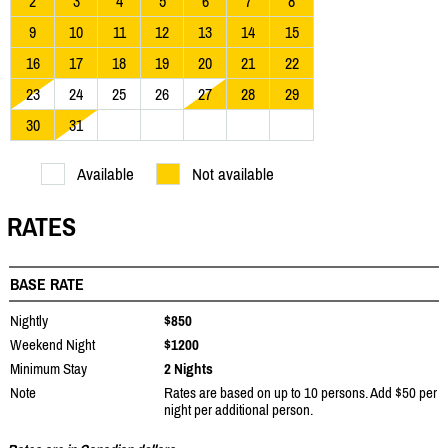
2
3
4
5
6
7
8
9
10
11
12
13
14
15
16
17
18
19
20
21
22
23
24
25
26
27
28
29
30
31
Available
Not available
RATES
BASE RATE
Nightly
$850
Weekend Night
$1200
Minimum Stay
2 Nights
Note
Rates are based on up to 10 persons. Add $50 per
night per additional person.