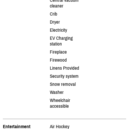
cleaner
Crib
Dryer
Electricity
EV Charging
station
Fireplace
Firewood
Linens Provided
Security system
Snow removal
Washer
Wheelchair
accessible
Entertainment
Air Hockey