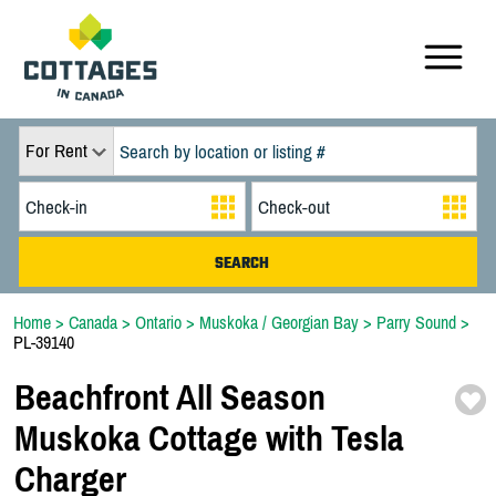
For Rent
Home
>
Canada
>
Ontario
>
Muskoka / Georgian Bay
>
Parry Sound
>
PL-39140
Beachfront All Season
Muskoka Cottage with Tesla
Charger