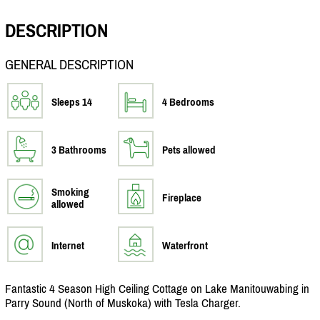
DESCRIPTION
GENERAL DESCRIPTION
Sleeps 14
4 Bedrooms
3 Bathrooms
Pets allowed
Smoking
Fireplace
allowed
Internet
Waterfront
Fantastic 4 Season High Ceiling Cottage on Lake Manitouwabing in
Parry Sound (North of Muskoka) with Tesla Charger.