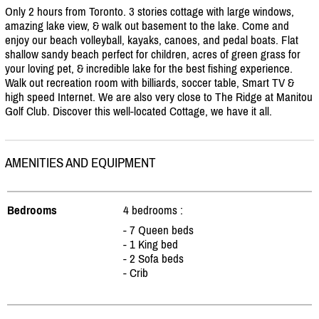
Only 2 hours from Toronto. 3 stories cottage with large windows,
amazing lake view, & walk out basement to the lake. Come and
enjoy our beach volleyball, kayaks, canoes, and pedal boats. Flat
shallow sandy beach perfect for children, acres of green grass for
your loving pet, & incredible lake for the best fishing experience.
Walk out recreation room with billiards, soccer table, Smart TV &
high speed Internet. We are also very close to The Ridge at Manitou
Golf Club. Discover this well-located Cottage, we have it all.
AMENITIES AND EQUIPMENT
Bedrooms
4 bedrooms :
- 7 Queen beds
- 1 King bed
- 2 Sofa beds
- Crib