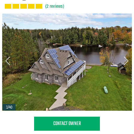
(2 reviews)
1/40
CONTACT OWNER