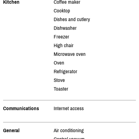
Kitchen
Coffee maker
Cooktop
Dishes and cutlery
Dishwasher
Freezer
High chair
Microwave oven
Oven
Refrigerator
Stove
Toaster
Communications
Internet access
General
Air conditioning
Central vacuum