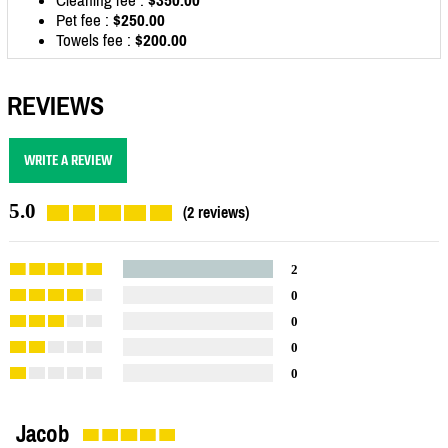
Pet fee :
$250.00
Towels fee :
$200.00
REVIEWS
WRITE A REVIEW
5.0
(2 reviews)
2
0
0
0
0
Jacob