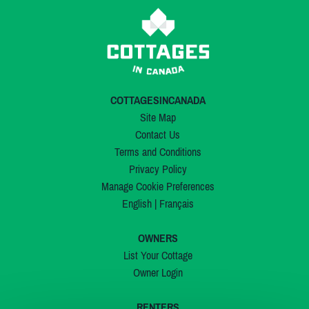
COTTAGESINCANADA
Site Map
Contact Us
Terms and Conditions
Privacy Policy
Manage Cookie Preferences
English
|
Français
OWNERS
List Your Cottage
Owner Login
RENTERS