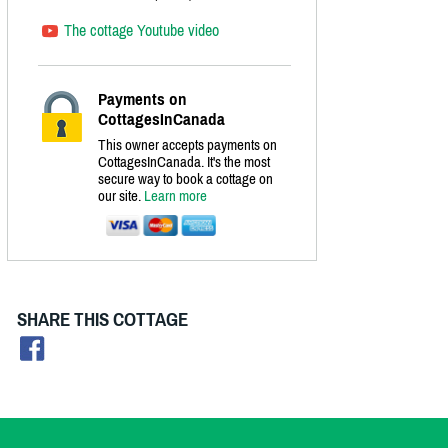
The cottage Youtube video
Payments on
CottagesInCanada
This owner accepts payments on
CottagesInCanada. It's the most
secure way to book a cottage on
our site.
Learn more
SHARE THIS COTTAGE