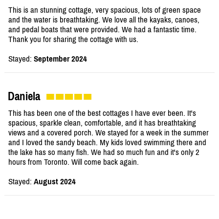
This is an stunning cottage, very spacious, lots of green space
and the water is breathtaking. We love all the kayaks, canoes,
and pedal boats that were provided. We had a fantastic time.
Thank you for sharing the cottage with us.
Stayed:
September 2024
Daniela
This has been one of the best cottages I have ever been. It's
spacious, sparkle clean, comfortable, and it has breathtaking
views and a covered porch. We stayed for a week in the summer
and I loved the sandy beach. My kids loved swimming there and
the lake has so many fish. We had so much fun and it's only 2
hours from Toronto. Will come back again.
Stayed:
August 2024