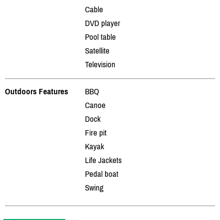
Cable
DVD player
Pool table
Satellite
Television
Outdoors Features
BBQ
Canoe
Dock
Fire pit
Kayak
Life Jackets
Pedal boat
Swing