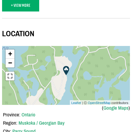
+ VIEW MORE
LOCATION
+
−
Leaflet
| Ⓒ
OpenStreetMap
contributors
(
Google Maps
)
Province:
Ontario
Region:
Muskoka / Georgian Bay
City:
Parry Sound