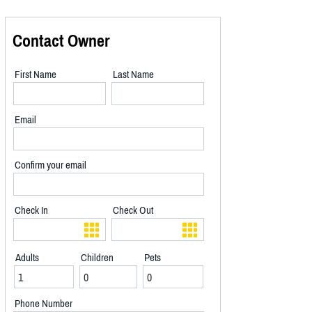
Contact Owner
First Name
Last Name
Email
Confirm your email
Check In
Check Out
Adults
Children
Pets
Phone Number