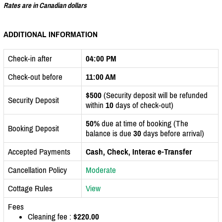
Rates are in Canadian dollars
ADDITIONAL INFORMATION
Check-in after
04:00 PM
Check-out before
11:00 AM
$500
(Security deposit will be refunded
Security Deposit
within
10
days of check-out)
50%
due at time of booking (The
Booking Deposit
balance is due
30
days before arrival)
Accepted Payments
Cash, Check, Interac e-Transfer
Cancellation Policy
Moderate
Cottage Rules
View
Fees
Cleaning fee :
$220.00