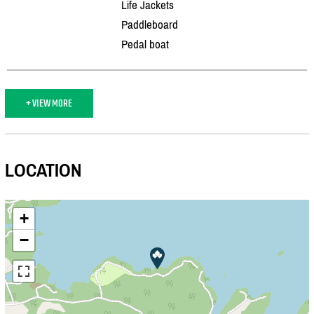
Life Jackets
Paddleboard
Pedal boat
+ VIEW MORE
LOCATION
+
−