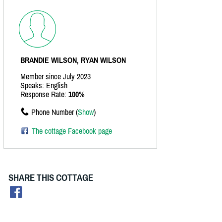
BRANDIE WILSON, RYAN WILSON
Member since July 2023
Speaks: English
Response Rate:
100%
Phone Number (
Show
)
The cottage Facebook page
SHARE THIS COTTAGE