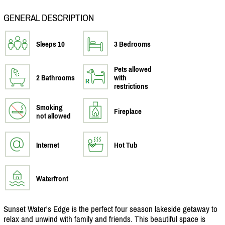
GENERAL DESCRIPTION
Sleeps 10
3 Bedrooms
Pets allowed
2 Bathrooms
with
restrictions
Smoking
Fireplace
not allowed
Internet
Hot Tub
Waterfront
Sunset Water's Edge is the perfect four season lakeside getaway to
relax and unwind with family and friends. This beautiful space is