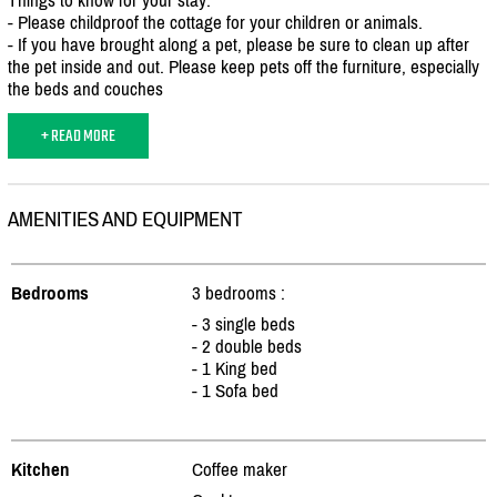
- Please childproof the cottage for your children or animals.
- If you have brought along a pet, please be sure to clean up after
the pet inside and out. Please keep pets off the furniture, especially
the beds and couches
+ READ MORE
AMENITIES AND EQUIPMENT
Bedrooms
3 bedrooms :
- 3 single beds
- 2 double beds
- 1 King bed
- 1 Sofa bed
Kitchen
Coffee maker