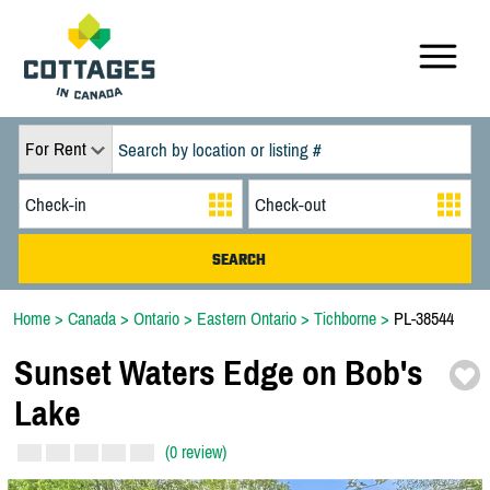
For Rent
Home
>
Canada
>
Ontario
>
Eastern Ontario
>
Tichborne
>
PL-38544
Sunset Waters Edge on Bob's
Lake
(0 review)