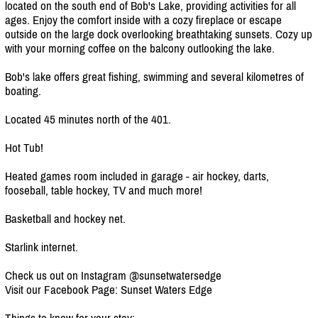
located on the south end of Bob's Lake, providing activities for all
ages. Enjoy the comfort inside with a cozy fireplace or escape
outside on the large dock overlooking breathtaking sunsets. Cozy up
with your morning coffee on the balcony outlooking the lake.
Bob's lake offers great fishing, swimming and several kilometres of
boating.
Located 45 minutes north of the 401.
Hot Tub!
Heated games room included in garage - air hockey, darts,
fooseball, table hockey, TV and much more!
Basketball and hockey net.
Starlink internet.
Check us out on Instagram @sunsetwatersedge
Visit our Facebook Page: Sunset Waters Edge
Things to know for your stay: