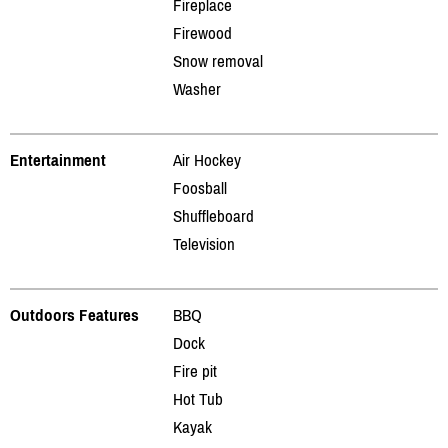
Fireplace
Firewood
Snow removal
Washer
Entertainment
Air Hockey
Foosball
Shuffleboard
Television
Outdoors Features
BBQ
Dock
Fire pit
Hot Tub
Kayak