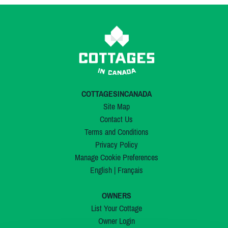
COTTAGESINCANADA
Site Map
Contact Us
Terms and Conditions
Privacy Policy
Manage Cookie Preferences
English
|
Français
OWNERS
List Your Cottage
Owner Login