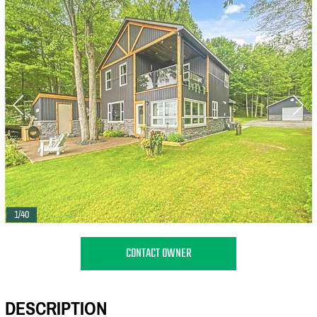
1/40
CONTACT OWNER
DESCRIPTION