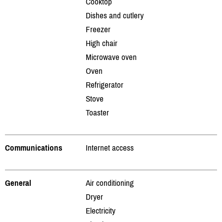
Cooktop
Dishes and cutlery
Freezer
High chair
Microwave oven
Oven
Refrigerator
Stove
Toaster
Communications
Internet access
General
Air conditioning
Dryer
Electricity