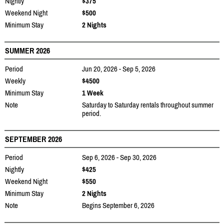
Nightly
$375
Weekend Night
$500
Minimum Stay
2 Nights
SUMMER 2026
Period
Jun 20, 2026 - Sep 5, 2026
Weekly
$4500
Minimum Stay
1 Week
Note
Saturday to Saturday rentals throughout summer
period.
SEPTEMBER 2026
Period
Sep 6, 2026 - Sep 30, 2026
Nightly
$425
Weekend Night
$550
Minimum Stay
2 Nights
Note
Begins September 6, 2026