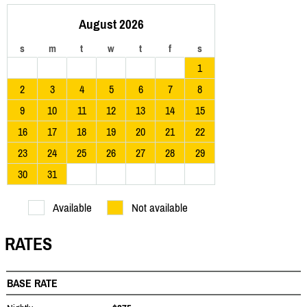
August 2026
s
m
t
w
t
f
s
1
2
3
4
5
6
7
8
9
10
11
12
13
14
15
16
17
18
19
20
21
22
23
24
25
26
27
28
29
30
31
Available
Not available
RATES
BASE RATE