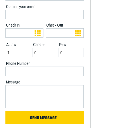
Confirm your email
Check In
Check Out
Adults
Children
Pets
Phone Number
Message