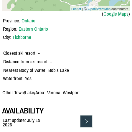
Leaflet
| Ⓒ
OpenStreetMap
contributors
(
Google Maps
)
Province:
Ontario
Region:
Eastern Ontario
City:
Tichborne
Closest ski resort:
-
Distance from ski resort:
-
Nearest Body of Water:
Bob's Lake
Waterfront: Yes
Other Town/Lake/Area:
Verona, Westport
AVAILABILITY
Last update: July 19,
2026