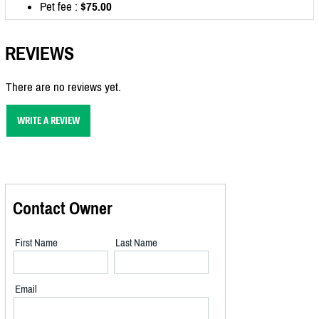
Pet fee :
$75.00
REVIEWS
There are no reviews yet.
WRITE A REVIEW
Contact Owner
First Name
Last Name
Email