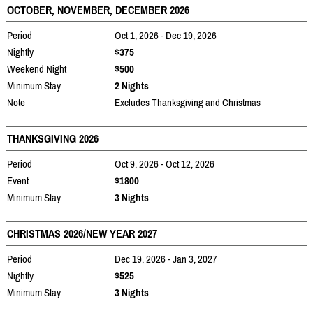
OCTOBER, NOVEMBER, DECEMBER 2026
Period
Oct 1, 2026 - Dec 19, 2026
Nightly
$375
Weekend Night
$500
Minimum Stay
2 Nights
Note
Excludes Thanksgiving and Christmas
THANKSGIVING 2026
Period
Oct 9, 2026 - Oct 12, 2026
Event
$1800
Minimum Stay
3 Nights
CHRISTMAS 2026/NEW YEAR 2027
Period
Dec 19, 2026 - Jan 3, 2027
Nightly
$525
Minimum Stay
3 Nights