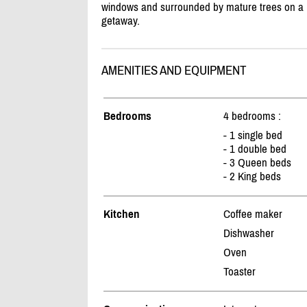
windows and surrounded by mature trees on a be
getaway.
AMENITIES AND EQUIPMENT
Bedrooms
4 bedrooms :
- 1 single bed
- 1 double bed
- 3 Queen beds
- 2 King beds
Kitchen
Coffee maker
Dishwasher
Oven
Toaster