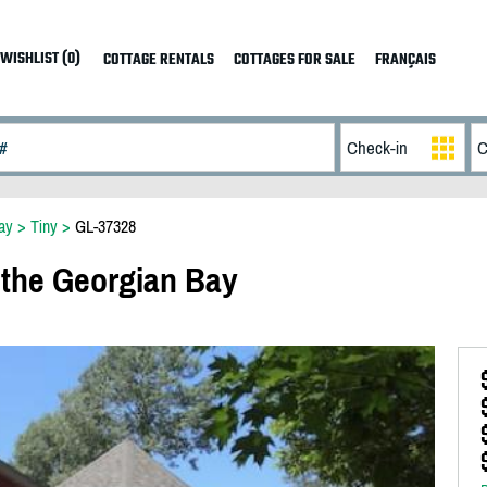
WISHLIST (0)
COTTAGE RENTALS
COTTAGES FOR SALE
FRANÇAIS
ay
>
Tiny
>
GL-37328
 the Georgian Bay