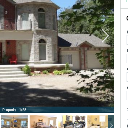
D
Property - 1/28