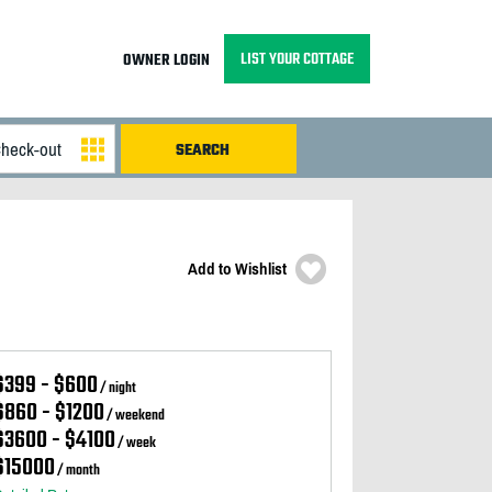
LIST YOUR COTTAGE
OWNER LOGIN
Add to Wishlist
$399 - $600
/ night
$860 - $1200
/ weekend
$3600 - $4100
/ week
$15000
/ month