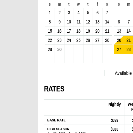
s
m
t
w
t
f
s
s
m
1
2
3
4
5
6
7
8
9
10
11
12
13
14
6
7
15
16
17
18
19
20
21
13
14
22
23
24
25
26
27
28
20
21
29
30
27
28
Available
RATES
Nightly
We
N
$399
BASE RATE
$500
HIGH SEASON