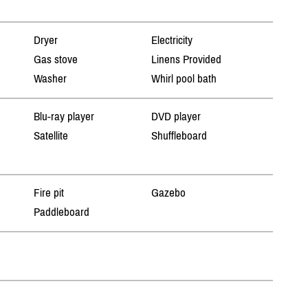
Dryer
Electricity
Gas stove
Linens Provided
Washer
Whirl pool bath
Blu-ray player
DVD player
Satellite
Shuffleboard
Fire pit
Gazebo
Paddleboard