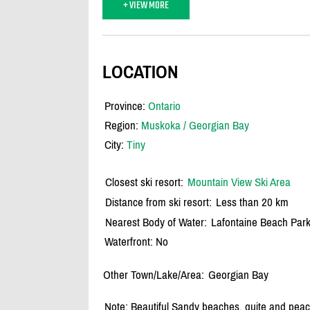
+ VIEW MORE
LOCATION
Province:
Ontario
Region:
Muskoka / Georgian Bay
City:
Tiny
Closest ski resort:
Mountain View Ski Area
Distance from ski resort:
Less than 20 km
Nearest Body of Water:
Lafontaine Beach Par
Waterfront: No
Other Town/Lake/Area:
Georgian Bay
Note: Beautiful Sandy beaches, quite and peac