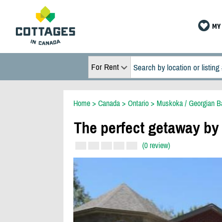
MY 
For Rent
Home
>
Canada
>
Ontario
>
Muskoka / Georgian B
The perfect getaway by
(0 review)