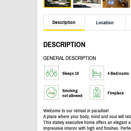
Description
Location
DESCRIPTION
GENERAL DESCRIPTION
Sleeps 10
4 Bedrooms
Smoking
Fireplace
not allowed
Welcome to our retreat in paradise!
A place where your body, mind and soul will rel
This stately executive home offers an elegant a
impressive interior with high end finishes. Perfe