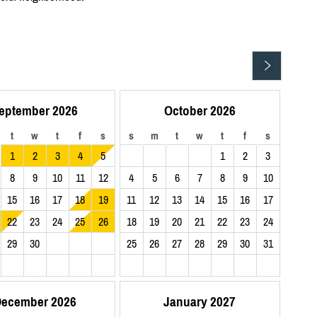
eptember 2026
October 2026
t
w
t
f
s
s
m
t
w
t
f
s
1
2
3
4
5
1
2
3
8
9
10
11
12
4
5
6
7
8
9
10
15
16
17
18
19
11
12
13
14
15
16
17
22
23
24
25
26
18
19
20
21
22
23
24
29
30
25
26
27
28
29
30
31
ecember 2026
January 2027