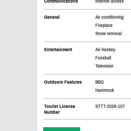
Communications
Internet access
General
Air conditioning
Fireplace
Snow removal
Entertainment
Air Hockey
Foosball
Television
Outdoors Features
BBQ
Hammock
Tourist License
STTT-2026-107
Number