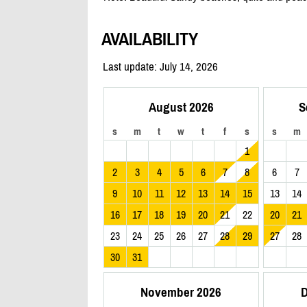
AVAILABILITY
Last update: July 14, 2026
August 2026
S
s
m
t
w
t
f
s
s
m
1
2
3
4
5
6
7
8
6
7
9
10
11
12
13
14
15
13
14
16
17
18
19
20
21
22
20
21
23
24
25
26
27
28
29
27
28
30
31
November 2026
D