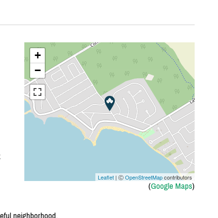
+
−
k
Leaflet
| Ⓒ
OpenStreetMap
contributors
(
Google Maps
)
eful neighborhood.