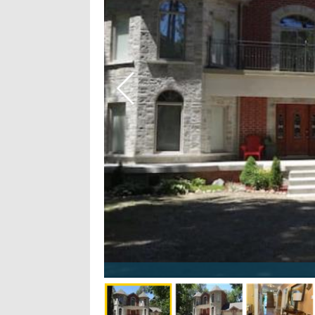
fun - 19/28