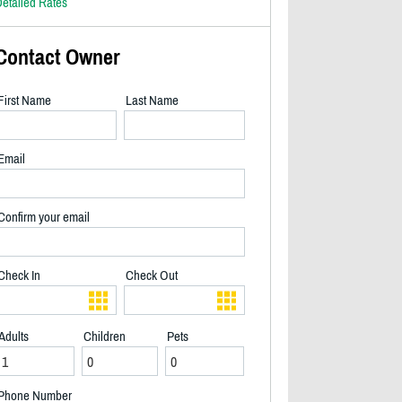
etailed Rates
Contact Owner
First Name
Last Name
Email
Confirm your email
Check In
Check Out
Adults
Children
Pets
Front of the property - 2/28
Phone Number