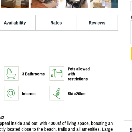
Availability
Rates
Reviews
Pets allowed
3 Bathrooms
with
restrictions
Internet
Ski <20km
ax!
ppeal inside and out, with 4000sf of living space, boasting an
ctly located close to the beach, trails and all amenities. Large