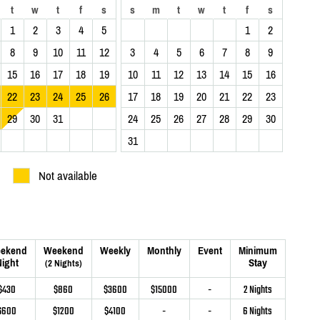
t
w
t
f
s
s
m
t
w
t
f
s
1
2
3
4
5
1
2
8
9
10
11
12
3
4
5
6
7
8
9
15
16
17
18
19
10
11
12
13
14
15
16
22
23
24
25
26
17
18
19
20
21
22
23
29
30
31
24
25
26
27
28
29
30
31
Not available
ekend
Weekend
Weekly
Monthly
Event
Minimum
ight
Stay
(2 Nights)
$430
$860
$3600
$15000
-
2 Nights
$600
$1200
$4100
-
-
6 Nights