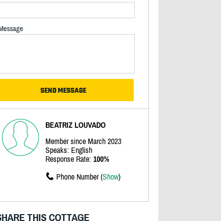
Message
BEATRIZ LOUVADO
Member since March 2023
Speaks: English
Response Rate:
100%
Phone Number (
Show
)
SHARE THIS COTTAGE