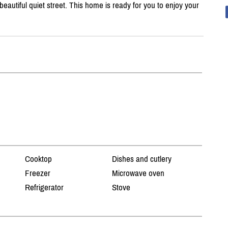
autiful quiet street. This home is ready for you to enjoy your
Cooktop
Dishes and cutlery
Freezer
Microwave oven
Refrigerator
Stove