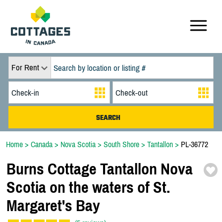
For Rent
Home
>
Canada
>
Nova Scotia
>
South Shore
>
Tantallon
>
PL-36772
Burns Cottage Tantallon Nova
Scotia on the waters of St.
Margaret's Bay