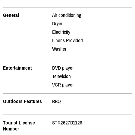
General
Air conditioning
Dryer
Electricity
Linens Provided
Washer
Entertainment
DVD player
Television
VCR player
Outdoors Features
BBQ
Tourist License
STR2627B1126
Number