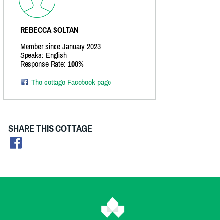
REBECCA SOLTAN
Member since January 2023
Speaks: English
Response Rate:
100%
The cottage Facebook page
SHARE THIS COTTAGE