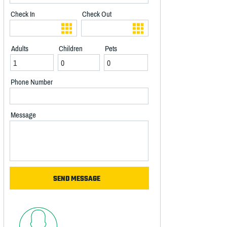
Check In
Check Out
Adults
Children
Pets
Phone Number
Message