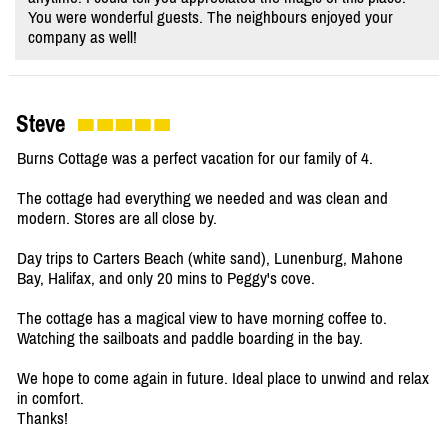
You were wonderful guests. The neighbours enjoyed your
company as well!
Steve
Burns Cottage was a perfect vacation for our family of 4.
The cottage had everything we needed and was clean and
modern. Stores are all close by.
Day trips to Carters Beach (white sand), Lunenburg, Mahone
Bay, Halifax, and only 20 mins to Peggy's cove.
The cottage has a magical view to have morning coffee to.
Watching the sailboats and paddle boarding in the bay.
We hope to come again in future. Ideal place to unwind and relax
in comfort.
Thanks!