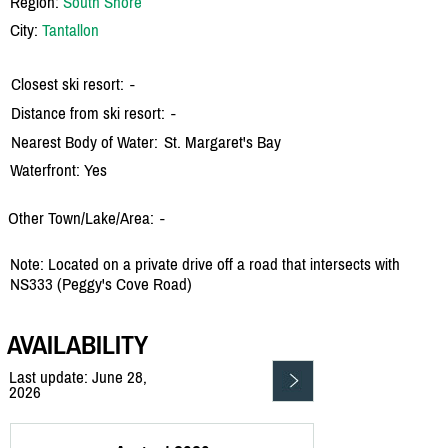
Region:
South Shore
City:
Tantallon
Closest ski resort:
-
Distance from ski resort:
-
Nearest Body of Water:
St. Margaret's Bay
Waterfront: Yes
Other Town/Lake/Area:
-
Note: Located on a private drive off a road that intersects with
NS333 (Peggy's Cove Road)
AVAILABILITY
Last update: June 28,
2026