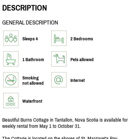
DESCRIPTION
GENERAL DESCRIPTION
Sleeps 4
2 Bedrooms
1 Bathroom
Pets allowed
Smoking
Internet
not allowed
Waterfront
Beautiful Burns Cottage in Tantallon, Nova Scotia is available for
weekly rental from May 1 to October 31.
The Cottage is located on the shores of St. Margaret's Bay.