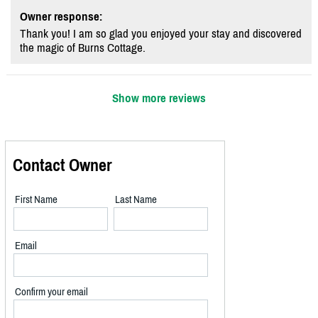
Owner response:
Thank you! I am so glad you enjoyed your stay and discovered
the magic of Burns Cottage.
Show more reviews
Contact Owner
First Name
Last Name
Email
Confirm your email