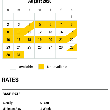
August 2026
s
m
t
w
t
f
s
1
2
3
4
5
6
7
8
9
10
11
12
13
14
15
16
17
18
19
20
21
22
23
24
25
26
27
28
29
30
31
Available
Not available
RATES
BASE RATE
Weekly
$1750
Minimum Stay
1 Week