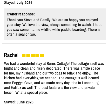
Stayed:
July 2024
Owner response:
Thank you Steve and Family! We are so happy you enjoyed
your stay. We love the view, always something to watch. I hope
you saw some marine wildlife while paddle boarding. There is
often a seal or two.
Rachel
We had a wonderful stay at Burns Cottage! The cottage itself was
bright and clean and nicely decorated. There was ample space
for me, my husband and our two dogs to relax and enjoy. The
kitchen had everything we needed. The cottage is well located
near Peggys Cove, and we made easy day trips to Lunenburg
and Halifax as well. The best feature is the view and private
beach. What a special place.
Stayed:
June 2023