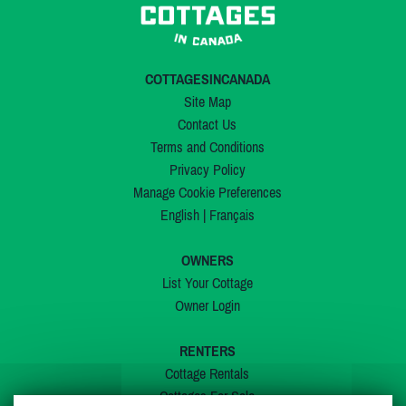
COTTAGESINCANADA
Site Map
Contact Us
Terms and Conditions
Privacy Policy
Manage Cookie Preferences
English
|
Français
OWNERS
List Your Cottage
Owner Login
RENTERS
Cottage Rentals
Cottages For Sale