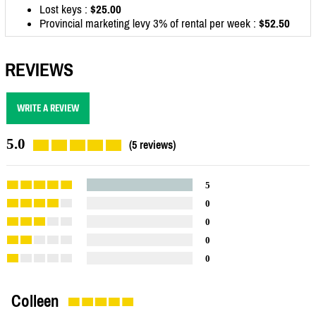
Lost keys :
$25.00
Provincial marketing levy 3% of rental per week :
$52.50
REVIEWS
WRITE A REVIEW
5.0
(5 reviews)
5
0
0
0
0
Colleen