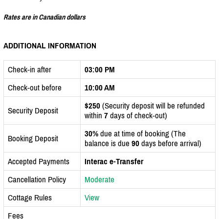
Rates are in Canadian dollars
ADDITIONAL INFORMATION
Check-in after
03:00 PM
Check-out before
10:00 AM
$250
(Security deposit will be refunded
Security Deposit
within
7
days of check-out)
30%
due at time of booking (The
Booking Deposit
balance is due
90
days before arrival)
Accepted Payments
Interac e-Transfer
Cancellation Policy
Moderate
Cottage Rules
View
Fees