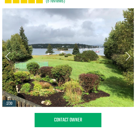
(5 reviews)
1/30
CONTACT OWNER