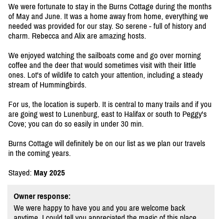
We were fortunate to stay in the Burns Cottage during the months
of May and June. It was a home away from home, everything we
needed was provided for our stay. So serene - full of history and
charm. Rebecca and Alix are amazing hosts.
We enjoyed watching the sailboats come and go over morning
coffee and the deer that would sometimes visit with their little
ones. Lot's of wildlife to catch your attention, including a steady
stream of Hummingbirds.
For us, the location is superb. It is central to many trails and if you
are going west to Lunenburg, east to Halifax or south to Peggy's
Cove; you can do so easily in under 30 min.
Burns Cottage will definitely be on our list as we plan our travels
in the coming years.
Stayed:
May 2025
Owner response:
We were happy to have you and you are welcome back
anytime. I could tell you appreciated the magic of this place.