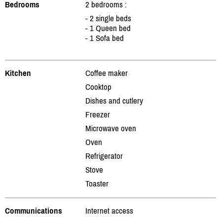
Bedrooms
2 bedrooms :
- 2 single beds
- 1 Queen bed
- 1 Sofa bed
Kitchen
Coffee maker
Cooktop
Dishes and cutlery
Freezer
Microwave oven
Oven
Refrigerator
Stove
Toaster
Communications
Internet access