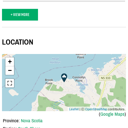
+ VIEW MORE
LOCATION
+
−
Leaflet
| Ⓒ
OpenStreetMap
contributors
(
Google Maps
)
Province:
Nova Scotia