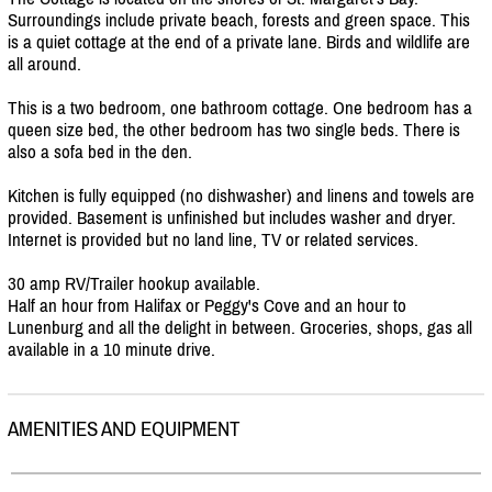
Surroundings include private beach, forests and green space. This
is a quiet cottage at the end of a private lane. Birds and wildlife are
all around.
This is a two bedroom, one bathroom cottage. One bedroom has a
queen size bed, the other bedroom has two single beds. There is
also a sofa bed in the den.
Kitchen is fully equipped (no dishwasher) and linens and towels are
provided. Basement is unfinished but includes washer and dryer.
Internet is provided but no land line, TV or related services.
30 amp RV/
Trailer hookup available.
Half an hour from Halifax or Peggy's Cove and an hour to
Lunenburg and all the delight in between. Groceries, shops, gas all
available in a 10 minute drive.
AMENITIES AND EQUIPMENT