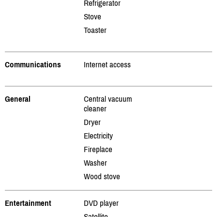
Refrigerator
Stove
Toaster
Communications
Internet access
General
Central vacuum
cleaner
Dryer
Electricity
Fireplace
Washer
Wood stove
Entertainment
DVD player
Satellite