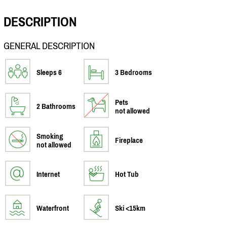
DESCRIPTION
GENERAL DESCRIPTION
Sleeps 6
3 Bedrooms
Pets
2 Bathrooms
not allowed
Smoking
Fireplace
not allowed
Internet
Hot Tub
Waterfront
Ski <15km