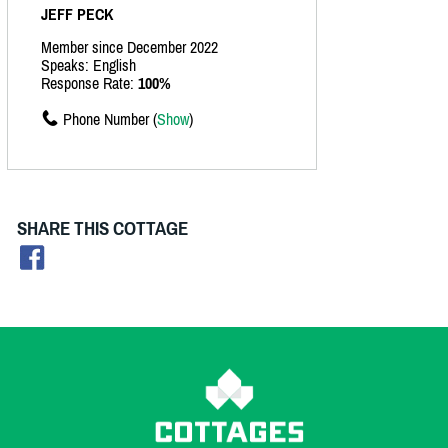
JEFF PECK
Member since December 2022
Speaks: English
Response Rate:
100%
Phone Number (
Show
)
SHARE THIS COTTAGE