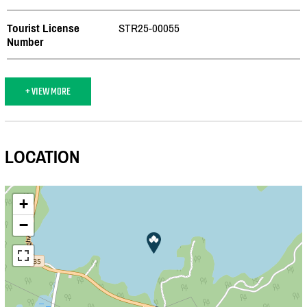
Tourist License
STR25-00055
Number
+ VIEW MORE
LOCATION
+
−