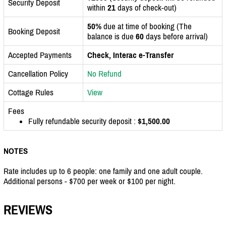
Security Deposit
within
21
days of check-out)
50%
due at time of booking (The
Booking Deposit
balance is due
60
days before arrival)
Accepted Payments
Check, Interac e-Transfer
Cancellation Policy
No Refund
Cottage Rules
View
Fees
Fully refundable security deposit :
$1,500.00
NOTES
Rate includes up to 6 people: one family and one adult couple.
Additional persons - $700 per week or $100 per night.
REVIEWS