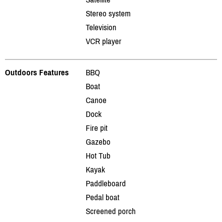
Stereo system
Television
VCR player
Outdoors Features
BBQ
Boat
Canoe
Dock
Fire pit
Gazebo
Hot Tub
Kayak
Paddleboard
Pedal boat
Screened porch