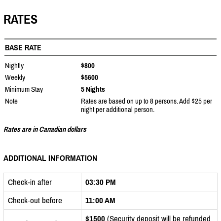
RATES
BASE RATE
Nightly
$800
Weekly
$5600
Minimum Stay
5 Nights
Note
Rates are based on up to 8 persons. Add $25 per
night per additional person.
Rates are in Canadian dollars
ADDITIONAL INFORMATION
Check-in after
03:30 PM
Check-out before
11:00 AM
$1500
(Security deposit will be refunded