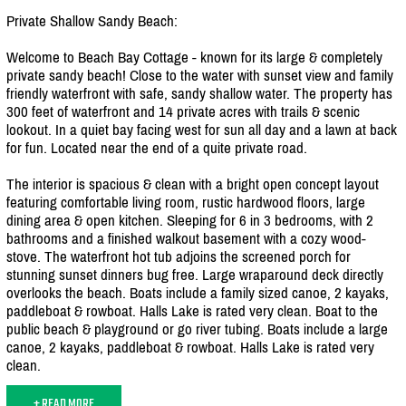
Private Shallow Sandy Beach:
Welcome to Beach Bay Cottage - known for its large & completely
private sandy beach! Close to the water with sunset view and family
friendly waterfront with safe, sandy shallow water. The property has
300 feet of waterfront and 14 private acres with trails & scenic
lookout. In a quiet bay facing west for sun all day and a lawn at back
for fun. Located near the end of a quite private road.
The interior is spacious & clean with a bright open concept layout
featuring comfortable living room, rustic hardwood floors, large
dining area & open kitchen. Sleeping for 6 in 3 bedrooms, with 2
bathrooms and a finished walkout basement with a cozy wood-
stove. The waterfront hot tub adjoins the screened porch for
stunning sunset dinners bug free. Large wraparound deck directly
overlooks the beach. Boats include a family sized canoe, 2 kayaks,
paddleboat & rowboat. Halls Lake is rated very clean. Boat to the
public beach & playground or go river tubing. Boats include a large
canoe, 2 kayaks, paddleboat & rowboat. Halls Lake is rated very
clean.
+ READ MORE