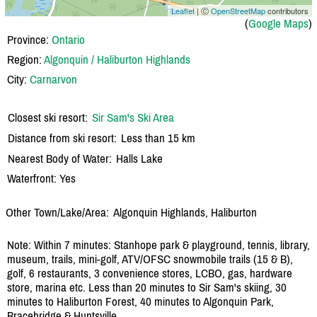
Leaflet
| Ⓒ
OpenStreetMap
contributors
(
Google Maps
)
Province:
Ontario
Region:
Algonquin / Haliburton Highlands
City:
Carnarvon
Closest ski resort:
Sir Sam's Ski Area
Distance from ski resort:
Less than 15 km
Nearest Body of Water:
Halls Lake
Waterfront: Yes
Other Town/Lake/Area:
Algonquin Highlands, Haliburton
Note: Within 7 minutes: Stanhope park & playground, tennis, library,
museum, trails, mini-golf, ATV/OFSC snowmobile trails (15 & B),
golf, 6 restaurants, 3 convenience stores, LCBO, gas, hardware
store, marina etc. Less than 20 minutes to Sir Sam's skiing, 30
minutes to Haliburton Forest, 40 minutes to Algonquin Park,
Bracebridge & Huntsville.