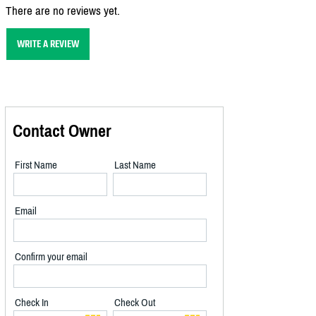
There are no reviews yet.
WRITE A REVIEW
Contact Owner
First Name
Last Name
Email
Confirm your email
Check In
Check Out