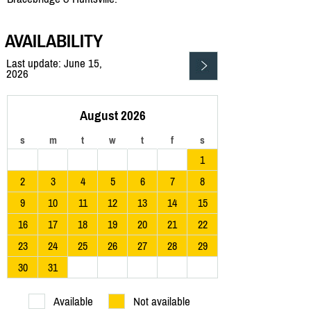
AVAILABILITY
Last update: June 15,
2026
August 2026
s
m
t
w
t
f
s
1
2
3
4
5
6
7
8
9
10
11
12
13
14
15
16
17
18
19
20
21
22
23
24
25
26
27
28
29
30
31
Available
Not available