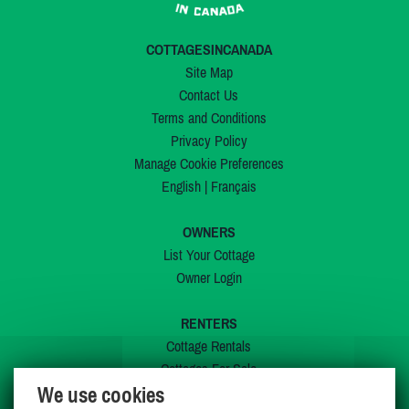
COTTAGESINCANADA
Site Map
Contact Us
Terms and Conditions
Privacy Policy
Manage Cookie Preferences
English
|
Français
OWNERS
List Your Cottage
Owner Login
RENTERS
Cottage Rentals
Cottages For Sale
We use cookies
Last Listings