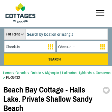
For Rent
Home
>
Canada
>
Ontario
>
Algonquin / Haliburton Highlands
>
Carnarvon
>
PL-36433
Beach Bay Cottage -
Halls
Lake. Private Shallow Sandy
Beach