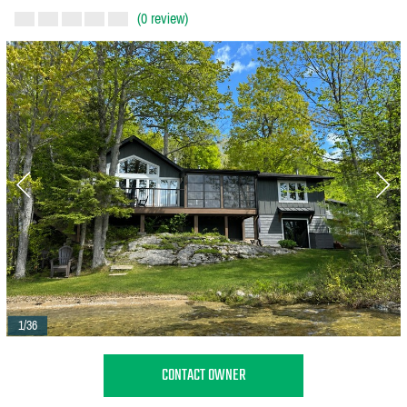
(0 review)
1/36
CONTACT OWNER