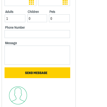
Adults
Children
Pets
Phone Number
Message