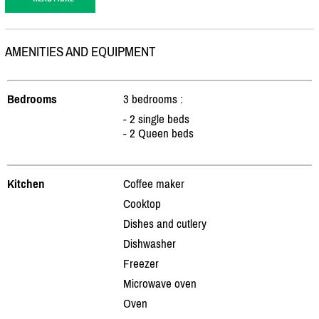
AMENITIES AND EQUIPMENT
Bedrooms
3 bedrooms :
- 2 single beds
- 2 Queen beds
Kitchen
Coffee maker
Cooktop
Dishes and cutlery
Dishwasher
Freezer
Microwave oven
Oven