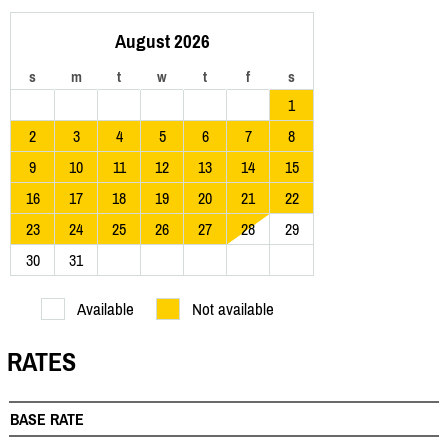
August 2026
s
m
t
w
t
f
s
1
2
3
4
5
6
7
8
9
10
11
12
13
14
15
16
17
18
19
20
21
22
23
24
25
26
27
28
29
30
31
Available
Not available
RATES
BASE RATE