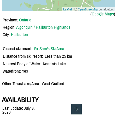
Leaflet
| Ⓒ
OpenStreetMap
contributors
(
Google Maps
)
Province:
Ontario
Region:
Algonquin / Haliburton Highlands
City:
Haliburton
Closest ski resort:
Sir Sam's Ski Area
Distance from ski resort:
Less than 25 km
Nearest Body of Water:
Kennisis Lake
Waterfront: Yes
Other Town/Lake/Area:
West Guilford
AVAILABILITY
Last update: July 9,
2026