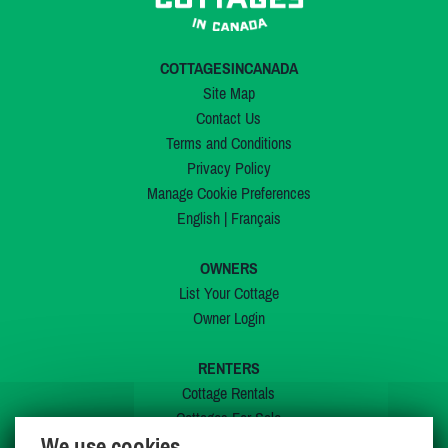
COTTAGESINCANADA
Site Map
Contact Us
Terms and Conditions
Privacy Policy
Manage Cookie Preferences
English
|
Français
OWNERS
List Your Cottage
Owner Login
RENTERS
Cottage Rentals
Cottages For Sale
We use cookies
Last Listings