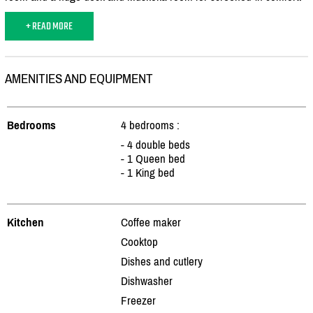
+ READ MORE
AMENITIES AND EQUIPMENT
Bedrooms
4 bedrooms :
- 4 double beds
- 1 Queen bed
- 1 King bed
Kitchen
Coffee maker
Cooktop
Dishes and cutlery
Dishwasher
Freezer