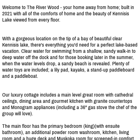
Welcome to The River Wood - your home away from home; built in
2021 with all of the comforts of home and the beauty of Kennisis
Lake viewed from every floor.
With a gorgeous location on the tip of a bay of beautiful clear
Kennisis lake, there's everything you'd need for a perfect lake-based
vacation. Clear water for swimming from a shallow, sandy walk-in to
deep water off the dock and for those booking later in the summer,
when the water levels drop, a sandy beach is revealed. Plenty of
water toys are included; a lily pad, kayaks, a stand-up paddleboard
and a paddleboat.
Our luxury cottage includes a main level great room with cathedral
ceilings, dining area and gourmet kitchen with granite countertops
and Monogram appliances (including a 36" gas stove the chef of the
group will love).
The main floor has the primary bedroom (king)(with ensuite
bathroom), an additional powder room washroom, kitchen, living
room and a huge deck and Muskoka room for screened-in comfort.