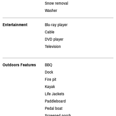
Snow removal
Washer
Entertainment
Blu-ray player
Cable
DVD player
Television
Outdoors Features
BBQ
Dock
Fire pit
Kayak
Life Jackets
Paddleboard
Pedal boat
Screened porch