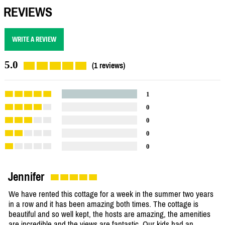
REVIEWS
WRITE A REVIEW
5.0
(1 reviews)
1
0
0
0
0
Jennifer
We have rented this cottage for a week in the summer two years
in a row and it has been amazing both times. The cottage is
beautiful and so well kept, the hosts are amazing, the amenities
are incredible and the views are fantastic. Our kids had an