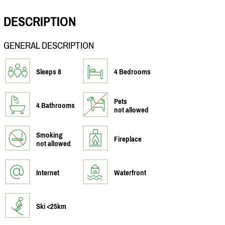
DESCRIPTION
GENERAL DESCRIPTION
Sleeps 8
4 Bedrooms
Pets
4 Bathrooms
not allowed
Smoking
Fireplace
not allowed
Internet
Waterfront
Ski <25km