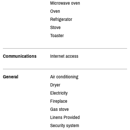
Microwave oven
Oven
Refrigerator
Stove
Toaster
Communications
Internet access
General
Air conditioning
Dryer
Electricity
Fireplace
Gas stove
Linens Provided
Security system