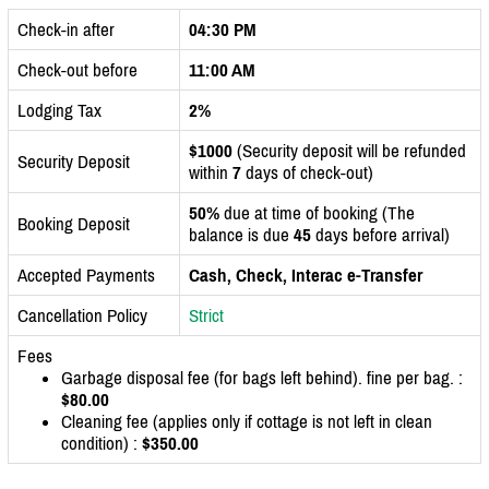
Check-in after
04:30 PM
Check-out before
11:00 AM
Lodging Tax
2%
$1000
(Security deposit will be refunded
Security Deposit
within
7
days of check-out)
50%
due at time of booking (The
Booking Deposit
balance is due
45
days before arrival)
Accepted Payments
Cash, Check, Interac e-Transfer
Cancellation Policy
Strict
Fees
Garbage disposal fee (for bags left behind). fine per bag. :
$80.00
Cleaning fee (applies only if cottage is not left in clean
condition) :
$350.00