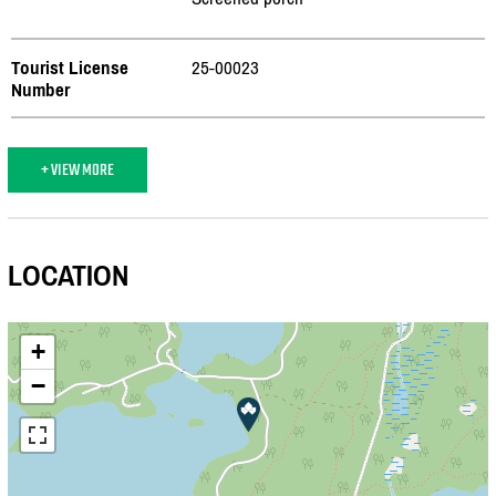
Tourist License
25-00023
Number
+ VIEW MORE
LOCATION
+
−