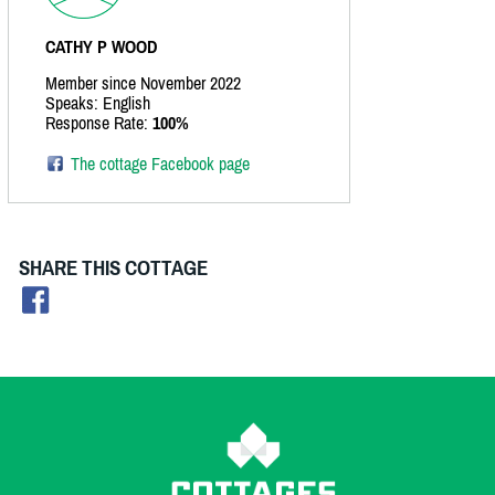
CATHY P WOOD
Member since November 2022
Speaks: English
Response Rate:
100%
The cottage Facebook page
SHARE THIS COTTAGE