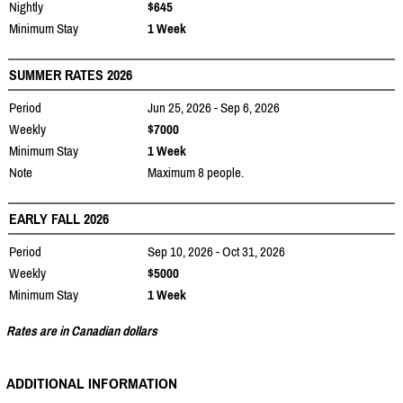
Nightly
$645
Minimum Stay
1 Week
SUMMER RATES 2026
Period
Jun 25, 2026 - Sep 6, 2026
Weekly
$7000
Minimum Stay
1 Week
Note
Maximum 8 people.
EARLY FALL 2026
Period
Sep 10, 2026 - Oct 31, 2026
Weekly
$5000
Minimum Stay
1 Week
Rates are in Canadian dollars
ADDITIONAL INFORMATION