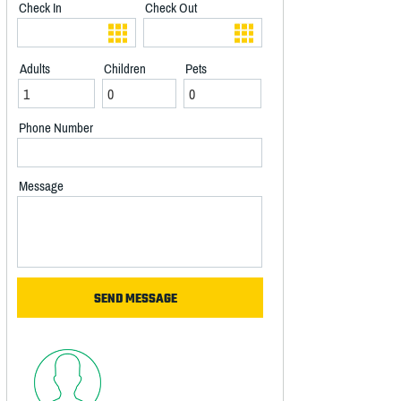
Check In
Check Out
Adults
Children
Pets
Phone Number
Message