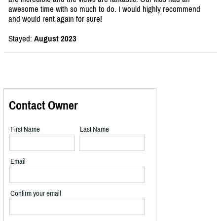
awesome time with so much to do. I would highly recommend
and would rent again for sure!
Stayed:
August 2023
Contact Owner
First Name
Last Name
Email
Confirm your email