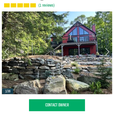
(1 reviews)
1/36
CONTACT OWNER