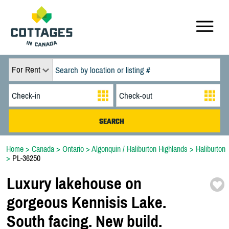
For Rent
Home
>
Canada
>
Ontario
>
Algonquin / Haliburton Highlands
>
Haliburton
>
PL-36250
Luxury lakehouse on
gorgeous Kennisis Lake.
South facing. New build.