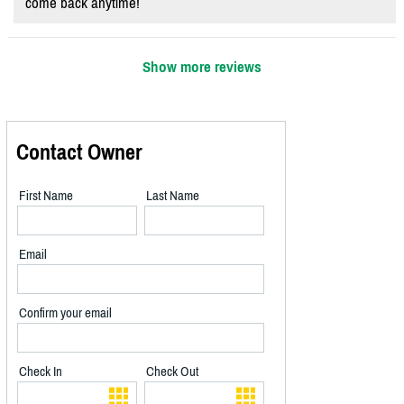
come back anytime!
Show more reviews
Contact Owner
First Name
Last Name
Email
Confirm your email
Check In
Check Out