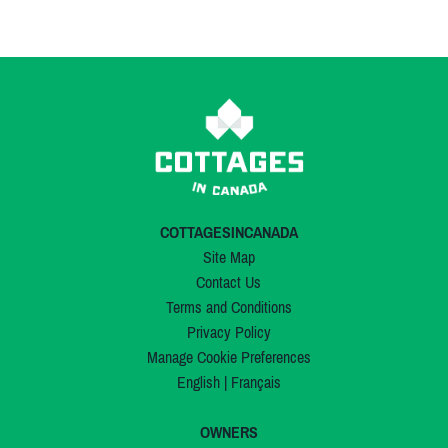
COTTAGESINCANADA
Site Map
Contact Us
Terms and Conditions
Privacy Policy
Manage Cookie Preferences
English
|
Français
OWNERS