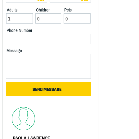
Adults
Children
Pets
Phone Number
Message
PAOLA LAWRENCE