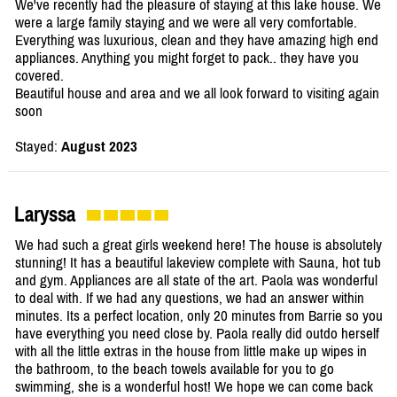
We've recently had the pleasure of staying at this lake house. We
were a large family staying and we were all very comfortable.
Everything was luxurious, clean and they have amazing high end
appliances. Anything you might forget to pack.. they have you
covered.
Beautiful house and area and we all look forward to visiting again
soon
Stayed:
August 2023
Laryssa
We had such a great girls weekend here! The house is absolutely
stunning! It has a beautiful lakeview complete with Sauna, hot tub
and gym. Appliances are all state of the art. Paola was wonderful
to deal with. If we had any questions, we had an answer within
minutes. Its a perfect location, only 20 minutes from Barrie so you
have everything you need close by. Paola really did outdo herself
with all the little extras in the house from little make up wipes in
the bathroom, to the beach towels available for you to go
swimming, she is a wonderful host! We hope we can come back