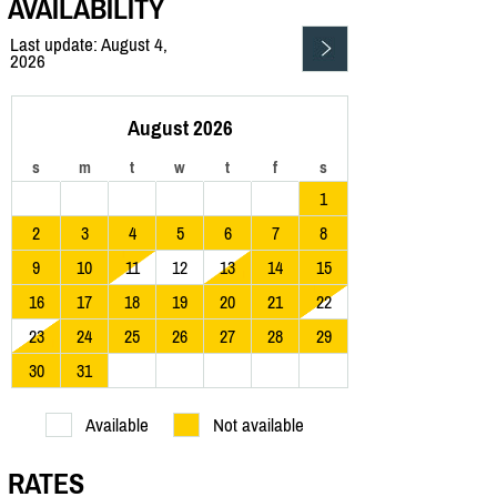
AVAILABILITY
Last update: August 4,
2026
August 2026
s
m
t
w
t
f
s
1
2
3
4
5
6
7
8
9
10
11
12
13
14
15
16
17
18
19
20
21
22
23
24
25
26
27
28
29
30
31
Available
Not available
RATES