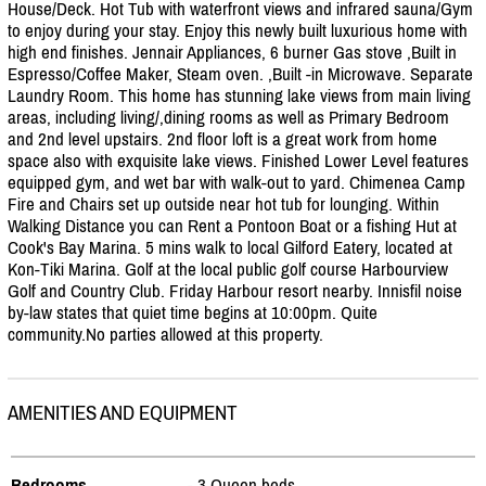
House/
Deck. Hot Tub with waterfront views and infrared sauna/
Gym
to enjoy during your stay. Enjoy this newly built luxurious home with
high end finishes. Jennair Appliances, 6 burner Gas stove ,Built in
Espresso/
Coffee Maker, Steam oven. ,Built -in Microwave. Separate
Laundry Room. This home has stunning lake views from main living
areas, including living/
,dining rooms as well as Primary Bedroom
and 2nd level upstairs. 2nd floor loft is a great work from home
space also with exquisite lake views. Finished Lower Level features
equipped gym, and wet bar with walk-out to yard. Chimenea Camp
Fire and Chairs set up outside near hot tub for lounging. Within
Walking Distance you can Rent a Pontoon Boat or a fishing Hut at
Cook's Bay Marina. 5 mins walk to local Gilford Eatery, located at
Kon-Tiki Marina. Golf at the local public golf course Harbourview
Golf and Country Club. Friday Harbour resort nearby. Innisfil noise
by-law states that quiet time begins at 10:00pm. Quite
community.No parties allowed at this property.
AMENITIES AND EQUIPMENT
Bedrooms
- 3 Queen beds