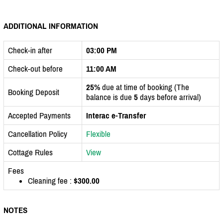
ADDITIONAL INFORMATION
Check-in after
03:00 PM
Check-out before
11:00 AM
25%
due at time of booking (The
Booking Deposit
balance is due
5
days before arrival)
Accepted Payments
Interac e-Transfer
Cancellation Policy
Flexible
Cottage Rules
View
Fees
Cleaning fee :
$300.00
NOTES