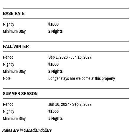
BASE RATE
Nightly
$1000
Minimum Stay
2 Nights
FALL/WINTER
Period
Sep 1, 2026 - Jun 15, 2027
Nightly
$1000
Minimum Stay
2 Nights
Note
Longer stays are welcome at this property
SUMMER SEASON
Period
Jun 16, 2027 - Sep 2, 2027
Nightly
$1500
Minimum Stay
5 Nights
Rates are in Canadian dollars