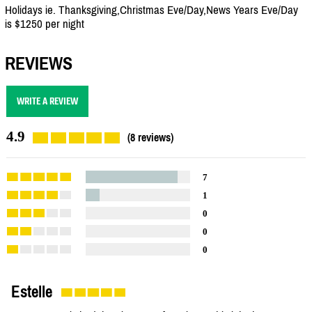
Holidays ie. Thanksgiving,Christmas Eve/Day,News Years Eve/Day
is $1250 per night
REVIEWS
WRITE A REVIEW
4.9
(8 reviews)
7
1
0
0
0
Estelle