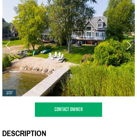
1/37
CONTACT OWNER
DESCRIPTION