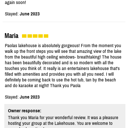
again soon!
Stayed:
June 2023
Maria
Paolas lakehouse is absolutely gorgeous! From the moment you
walk up the front steps you will see that amazing view of the lake
from the beautiful high ceiling windows- breathtaking! The house
has been beautifully decorated and is so modern with all the
touches you think of. It really is an entertainers lakehouse that's
filled with amenities and provides you with all you need. I will
definitely be coming back to use the hot tub, tan by the beach
and do karaoke at night! Thank you Paola
Stayed:
June 2023
Owner response:
Thank you Maria for your wonderful review. It was a pleasure
hosting your group at the Lakehouse. You are welcome to