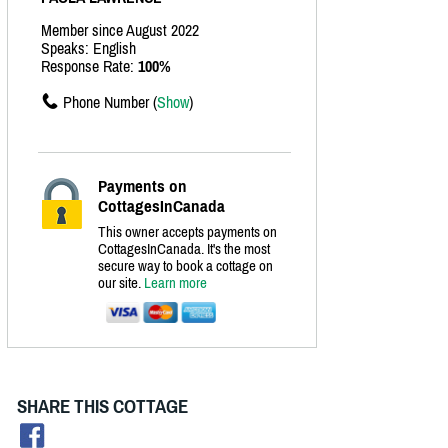
Member since August 2022
Speaks: English
Response Rate:
100%
Phone Number (
Show
)
Payments on
CottagesInCanada
This owner accepts payments on
CottagesInCanada. It's the most
secure way to book a cottage on
our site.
Learn more
SHARE THIS COTTAGE