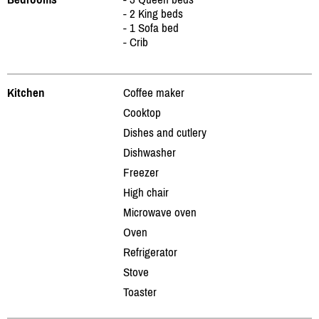
- 2 King beds
- 1 Sofa bed
- Crib
Kitchen
Coffee maker
Cooktop
Dishes and cutlery
Dishwasher
Freezer
High chair
Microwave oven
Oven
Refrigerator
Stove
Toaster