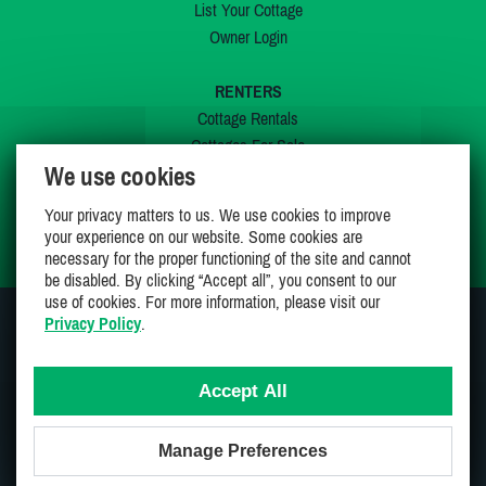
List Your Cottage
Owner Login
RENTERS
Cottage Rentals
Cottages For Sale
We use cookies
Last Listings
Special Offers
Your privacy matters to us. We use cookies to improve
My Wishlist
your experience on our website. Some cookies are
necessary for the proper functioning of the site and cannot
be disabled. By clicking “Accept all”, you consent to our
use of cookies. For more information, please visit our
Privacy Policy
.
JOIN US ON
Accept All
Manage Preferences
Proudly 100% Canadian Owned And Operated