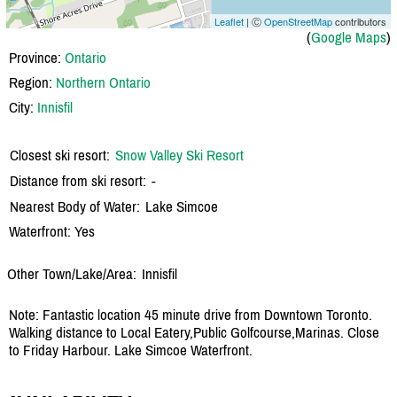
Leaflet
| Ⓒ
OpenStreetMap
contributors
(
Google Maps
)
Province:
Ontario
Region:
Northern Ontario
City:
Innisfil
Closest ski resort:
Snow Valley Ski Resort
Distance from ski resort:
-
Nearest Body of Water:
Lake Simcoe
Waterfront: Yes
Other Town/Lake/Area:
Innisfil
Note: Fantastic location 45 minute drive from Downtown Toronto.
Walking distance to Local Eatery,Public Golfcourse,Marinas. Close
to Friday Harbour. Lake Simcoe Waterfront.