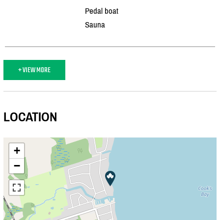
Pedal boat
Sauna
+ VIEW MORE
LOCATION
+
−