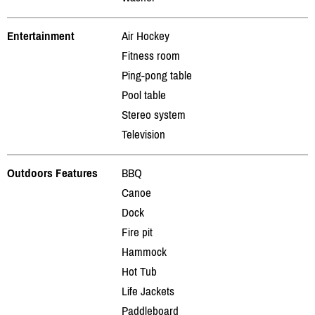
Entertainment
Air Hockey
Fitness room
Ping-pong table
Pool table
Stereo system
Television
Outdoors Features
BBQ
Canoe
Dock
Fire pit
Hammock
Hot Tub
Life Jackets
Paddleboard