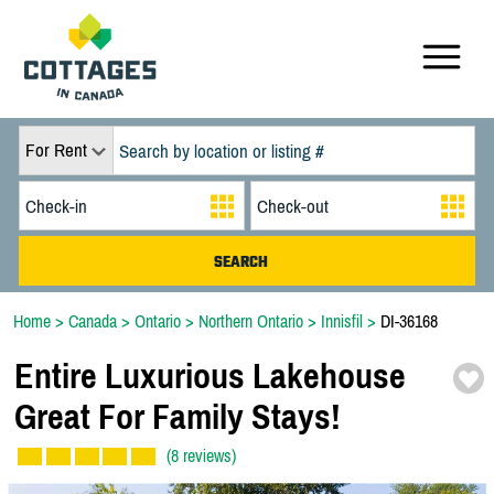
For Rent
Home
>
Canada
>
Ontario
>
Northern Ontario
>
Innisfil
>
DI-36168
Entire Luxurious Lakehouse
Great For Family Stays!
(8 reviews)