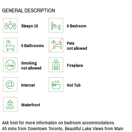
GENERAL DESCRIPTION
Sleeps 10
0 Bedroom
Pets
5 Bathrooms
not allowed
Smoking
Fireplace
not allowed
Internet
Hot Tub
Waterfront
Ask host for more information on bedroom accommodations.
45 mins from Downtown Toronto, Beautiful Lake Views from Main