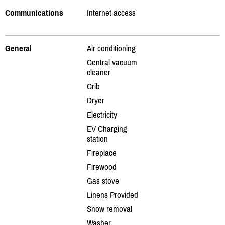
Communications
Internet access
General
Air conditioning
Central vacuum
cleaner
Crib
Dryer
Electricity
EV Charging
station
Fireplace
Firewood
Gas stove
Linens Provided
Snow removal
Washer