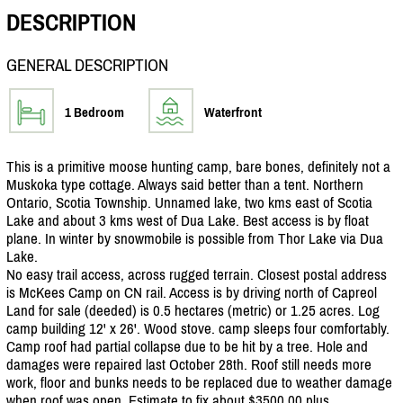
DESCRIPTION
GENERAL DESCRIPTION
1 Bedroom
Waterfront
This is a primitive moose hunting camp, bare bones, definitely not a
Muskoka type cottage. Always said better than a tent. Northern
Ontario, Scotia Township. Unnamed lake, two kms east of Scotia
Lake and about 3 kms west of Dua Lake. Best access is by float
plane. In winter by snowmobile is possible from Thor Lake via Dua
Lake.
No easy trail access, across rugged terrain. Closest postal address
is McKees Camp on CN rail. Access is by driving north of Capreol
Land for sale (deeded) is 0.5 hectares (metric) or 1.25 acres. Log
camp building 12' x 26'. Wood stove. camp sleeps four comfortably.
Camp roof had partial collapse due to be hit by a tree. Hole and
damages were repaired last October 28th. Roof still needs more
work, floor and bunks needs to be replaced due to weather damage
when roof was open. Estimate to fix about $3500.00 plus