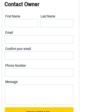
Contact Owner
First Name
Last Name
Email
Confirm your email
Phone Number
Message