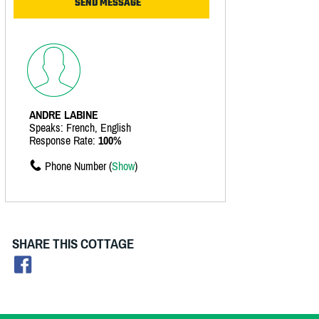
ANDRE LABINE
Speaks: French, English
Response Rate:
100%
Phone Number (
Show
)
SHARE THIS COTTAGE