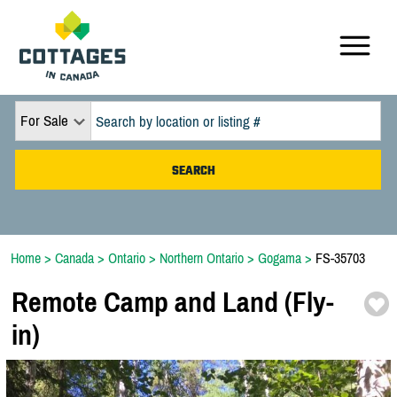
For Sale
Home
>
Canada
>
Ontario
>
Northern Ontario
>
Gogama
>
FS-35703
Remote Camp and Land (Fly-
in)