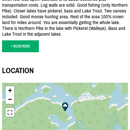
transportation costs. Log walls are solid. Good fishing (only Northern
Pike). Closer lakes have pickerel, bass and Lake Trout. Two canoes
included. Good moose hunting area. Rest of the area 100% crown
land for miles around. You are essentially getting the whole lake.
There is Northern Pike in the lake with Pickerel (Walleye), Bass and
Lake Trout in the adjacent lakes.
+ READ MORE
LOCATION
+
−