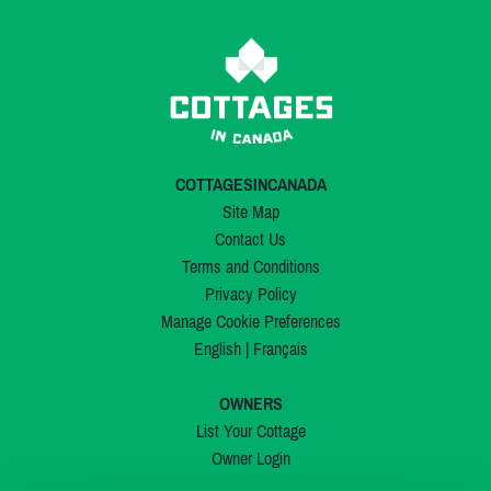
COTTAGESINCANADA
Site Map
Contact Us
Terms and Conditions
Privacy Policy
Manage Cookie Preferences
English
|
Français
OWNERS
List Your Cottage
Owner Login