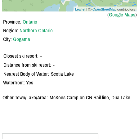
Leaflet
| Ⓒ
OpenStreetMap
contributors
(
Google Maps
)
Province:
Ontario
Region:
Northern Ontario
City:
Gogama
Closest ski resort:
-
Distance from ski resort:
-
Nearest Body of Water:
Scotia Lake
Waterfront: Yes
Other Town/Lake/Area:
McKees Camp on CN Rail line, Dua Lake