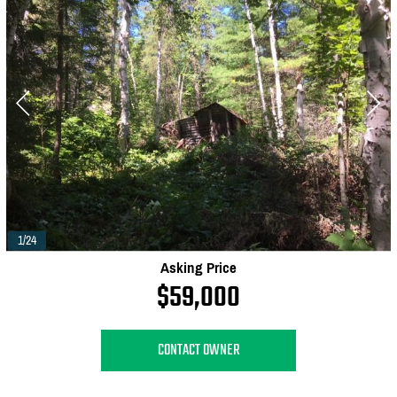
1/24
Asking Price
$59,000
CONTACT OWNER