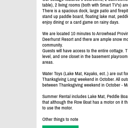
table), 2 living rooms (both with Smart TV's) an
There is a spacious dock, large patio and firepi
stand up paddle board, floating lake mat, peddl
enjoy dining or a card game on rainy days.
We are located 10 minutes to Arrowhead Provinc
Deerhurst Resort and there are ample snow mobile
community.
Guests will have access to the entire cottage. 
level, and one closet in the basement playroom
areas.
Water Toys (Lake Mat, Kayaks, ect..) are out fo
Thanksgiving Long weekend in October. All outd
between Thanksgiving weekend in October - M
Summer Rental includes Lake Mat, Peddle Boat
that although the Row Boat has a motor on it th
to use the motor.
Other things to note