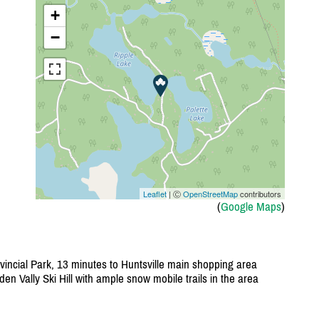
+
−
Leaflet
| Ⓒ
OpenStreetMap
contributors
(
Google Maps
)
incial Park, 13 minutes to Huntsville main shopping area
en Vally Ski Hill with ample snow mobile trails in the area