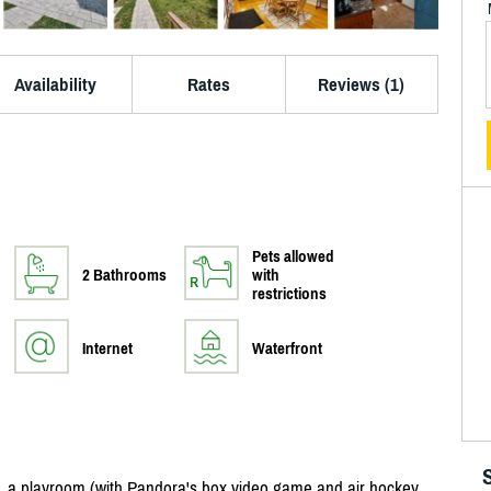
Availability
Rates
Reviews (1)
Pets allowed
2 Bathrooms
with
restrictions
Internet
Waterfront
, a playroom (with Pandora's box video game and air hockey