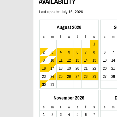
AVAILABILITY
Last update: July 16, 2026
August 2026
S
s
m
t
w
t
f
s
s
m
1
2
3
4
5
6
7
8
6
7
9
10
11
12
13
14
15
13
14
16
17
18
19
20
21
22
20
21
23
24
25
26
27
28
29
27
28
30
31
November 2026
D
s
m
t
w
t
f
s
s
m
1
2
3
4
5
6
7