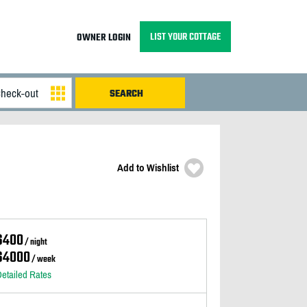
LIST YOUR COTTAGE
OWNER LOGIN
Add to Wishlist
$400
/ night
$4000
/ week
etailed Rates