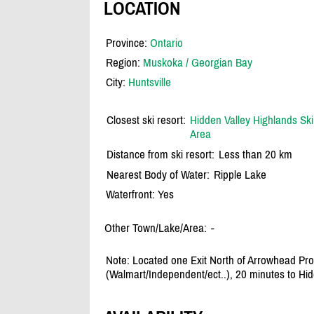
LOCATION
Province:
Ontario
Region:
Muskoka / Georgian Bay
City:
Huntsville
Closest ski resort:
Hidden Valley Highlands Ski
Area
Distance from ski resort:
Less than 20 km
Nearest Body of Water:
Ripple Lake
Waterfront: Yes
Other Town/Lake/Area:
-
Note: Located one Exit North of Arrowhead Prov
(Walmart/Independent/ect..), 20 minutes to Hidd