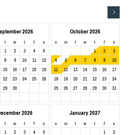
eptember 2026
October 2026
t
w
t
f
s
s
m
t
w
t
f
s
1
2
3
4
5
1
2
3
8
9
10
11
12
4
5
6
7
8
9
10
15
16
17
18
19
11
12
13
14
15
16
17
22
23
24
25
26
18
19
20
21
22
23
24
29
30
25
26
27
28
29
30
31
ecember 2026
January 2027
t
w
t
f
s
s
m
t
w
t
f
s
1
2
3
4
5
1
2