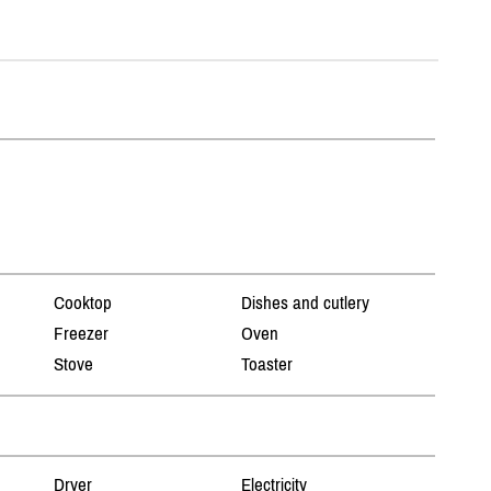
Cooktop
Dishes and cutlery
Freezer
Oven
Stove
Toaster
Dryer
Electricity