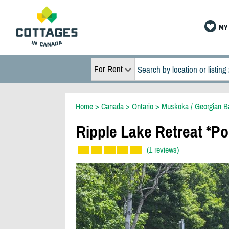
MY 
For Rent
Home
>
Canada
>
Ontario
>
Muskoka / Georgian B
Ripple Lake Retreat *Po
(1 reviews)