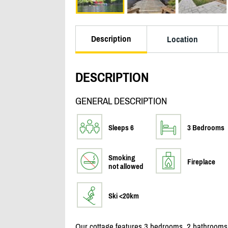
Description
Location
DESCRIPTION
GENERAL DESCRIPTION
Sleeps 6
3 Bedrooms
Smoking
Fireplace
not allowed
Ski <20km
Our cottage features 3 bedrooms, 2 bathrooms