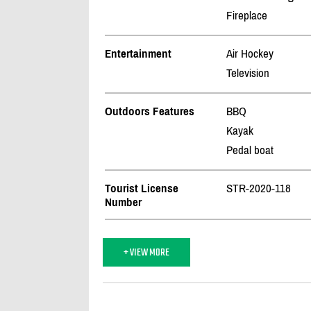
Fireplace
Entertainment
Air Hockey
Television
Outdoors Features
BBQ
Kayak
Pedal boat
Tourist License
STR-2020-118
Number
+ VIEW MORE