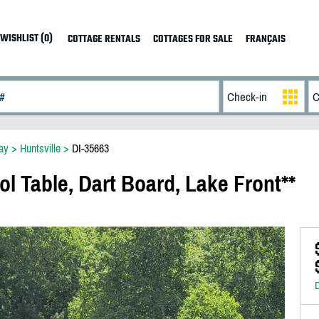
WISHLIST (0)
COTTAGE RENTALS
COTTAGES FOR SALE
FRANÇAIS
ay
>
Huntsville
>
DI-35663
ol Table, Dart Board, Lake Front**
D