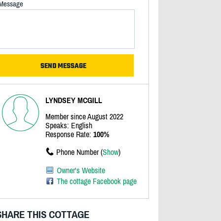
Message
LYNDSEY MCGILL
Member since August 2022
Speaks: English
Response Rate:
100%
Phone Number (
Show
)
Owner's Website
The cottage Facebook page
SHARE THIS COTTAGE