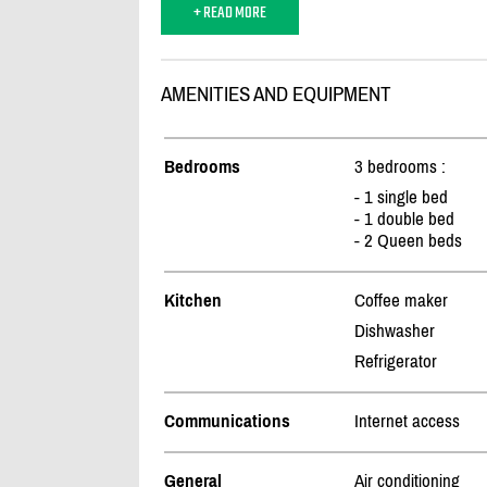
+ READ MORE
AMENITIES AND EQUIPMENT
Bedrooms
3 bedrooms :
- 1 single bed
- 1 double bed
- 2 Queen beds
Kitchen
Coffee maker
Dishwasher
Refrigerator
Communications
Internet access
General
Air conditioning