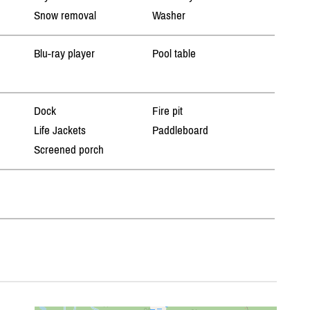
Snow removal
Washer
Blu-ray player
Pool table
Dock
Fire pit
Life Jackets
Paddleboard
Screened porch