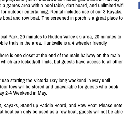
d a games area with a pool table, dart board, and unlimited wifi.
t for outdoor entertaining. Rental includes use of our 3 Kayaks,
e boat and row boat. The screened in porch is a great place to
ial Park, 20 minutes to Hidden Valley ski area, 20 minutes to
 trails in the area. Huntsville is a 4 wheeler friendly
There is one closet at the end of the main hallway on the main
 which are locked/
off limits, but guests have access to all other
r use starting the Victoria Day long weekend in May until
oor toys will be stored and unavailable for guests who book
ay 2-4 Weekend in May.
, Kayaks, Stand up Paddle Board, and Row Boat. Please note
at boat can only be used as a row boat, guests will not be able