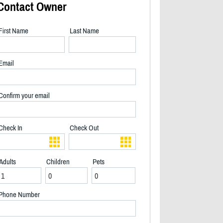
Contact Owner
First Name
Last Name
Email
Confirm your email
Check In
Check Out
Adults
Children
Pets
2/17
Phone Number