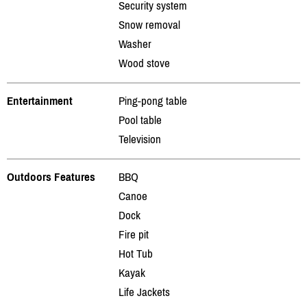
Security system
Snow removal
Washer
Wood stove
Entertainment
Ping-pong table
Pool table
Television
Outdoors Features
BBQ
Canoe
Dock
Fire pit
Hot Tub
Kayak
Life Jackets