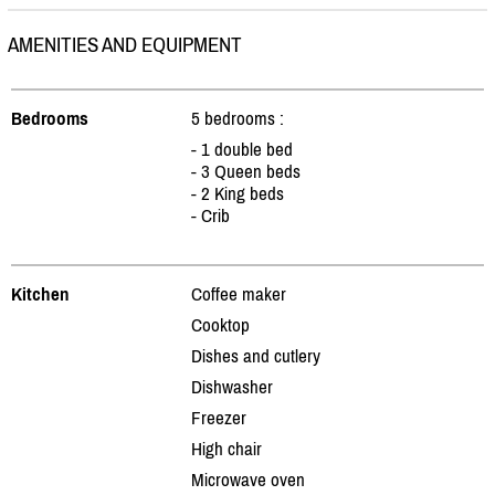
AMENITIES AND EQUIPMENT
Bedrooms
5 bedrooms :
- 1 double bed
- 3 Queen beds
- 2 King beds
- Crib
Kitchen
Coffee maker
Cooktop
Dishes and cutlery
Dishwasher
Freezer
High chair
Microwave oven