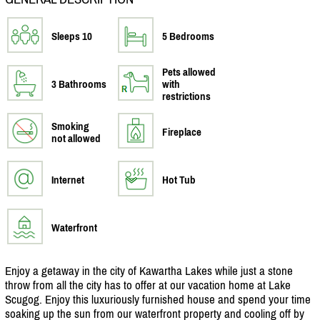
Sleeps 10
5 Bedrooms
Pets allowed
3 Bathrooms
with
restrictions
Smoking
Fireplace
not allowed
Internet
Hot Tub
Waterfront
Enjoy a getaway in the city of Kawartha Lakes while just a stone
throw from all the city has to offer at our vacation home at Lake
Scugog. Enjoy this luxuriously furnished house and spend your time
soaking up the sun from our waterfront property and cooling off by