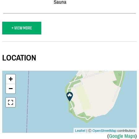
Sauna
+ VIEW MORE
LOCATION
+
−
Leaflet
| Ⓒ
OpenStreetMap
contributors
(
Google Maps
)