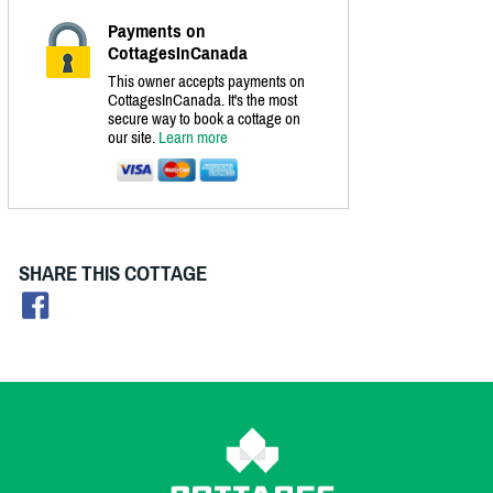
Payments on
CottagesInCanada
This owner accepts payments on
CottagesInCanada. It's the most
secure way to book a cottage on
our site.
Learn more
SHARE THIS COTTAGE