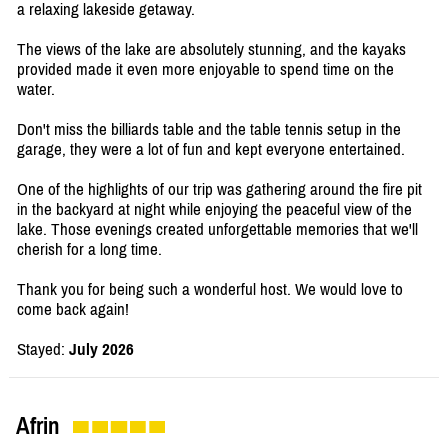
a relaxing lakeside getaway.
The views of the lake are absolutely stunning, and the kayaks
provided made it even more enjoyable to spend time on the
water.
Don't miss the billiards table and the table tennis setup in the
garage, they were a lot of fun and kept everyone entertained.
One of the highlights of our trip was gathering around the fire pit
in the backyard at night while enjoying the peaceful view of the
lake. Those evenings created unforgettable memories that we'll
cherish for a long time.
Thank you for being such a wonderful host. We would love to
come back again!
Stayed:
July 2026
Afrin