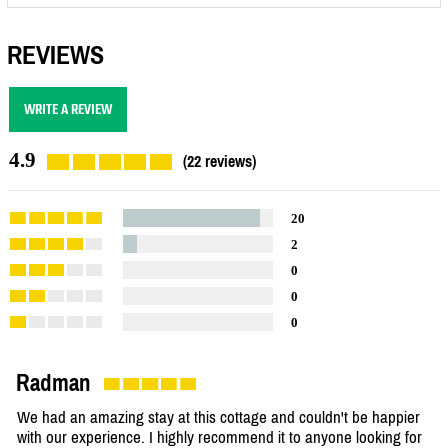
REVIEWS
WRITE A REVIEW
4.9
(22 reviews)
20
2
0
0
0
Radman
We had an amazing stay at this cottage and couldn't be happier
with our experience. I highly recommend it to anyone looking for