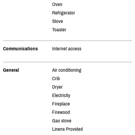
Oven
Refrigerator
Stove
Toaster
Communications
Internet access
General
Air conditioning
Crib
Dryer
Electricity
Fireplace
Firewood
Gas stove
Linens Provided