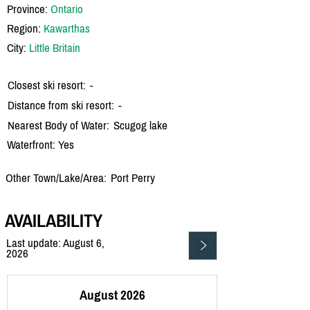
Province:
Ontario
Region:
Kawarthas
City:
Little Britain
Closest ski resort:
-
Distance from ski resort:
-
Nearest Body of Water:
Scugog lake
Waterfront: Yes
Other Town/Lake/Area:
Port Perry
AVAILABILITY
Last update: August 6,
2026
August 2026