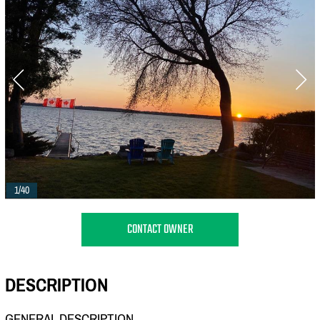
1/40
CONTACT OWNER
DESCRIPTION
GENERAL DESCRIPTION