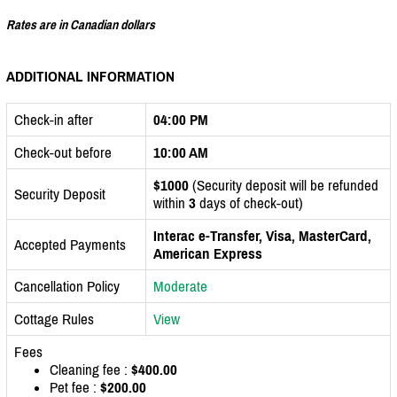
Rates are in Canadian dollars
ADDITIONAL INFORMATION
Check-in after
04:00 PM
Check-out before
10:00 AM
$1000
(Security deposit will be refunded
Security Deposit
within
3
days of check-out)
Interac e-Transfer, Visa, MasterCard,
Accepted Payments
American Express
Cancellation Policy
Moderate
Cottage Rules
View
Fees
Cleaning fee :
$400.00
Pet fee :
$200.00