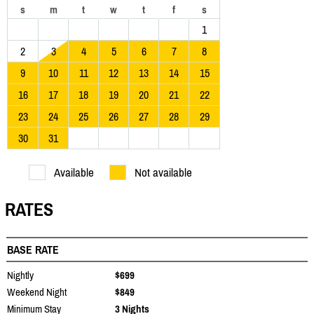
s
m
t
w
t
f
s
1
2
3
4
5
6
7
8
9
10
11
12
13
14
15
16
17
18
19
20
21
22
23
24
25
26
27
28
29
30
31
Available
Not available
RATES
BASE RATE
Nightly
$699
Weekend Night
$849
Minimum Stay
3 Nights