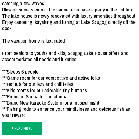
catching a few waves.
Blow off some steam in the sauna, also have a party in the hot tub.
The lake house is newly renovated with luxury amenities throughout.
Enjoy canoeing, kayaking and fishing at Lake Scugog directly off the
dock.
The vacation home is luxuriated
From seniors to youths and kids, Scugog Lake House offers and
accommodates all needs and luxuries
***Sleeps 6 people
***Game room for our competitive and active folks
***Hot tub for our lazy and chill fellas
***Kids rooms for our adorable tiny humans
***Premium Sauna for the others
***Brand New Karaoke System for a musical night
***Fishing rods to enhance your mindfulness and delicious fish as
your reward
+ READ MORE