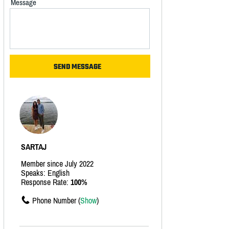
Message
SARTAJ
Member since July 2022
Speaks: English
Response Rate:
100%
Phone Number (
Show
)