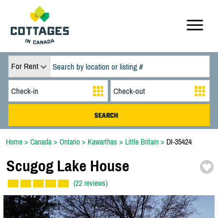
For Rent
Home
>
Canada
>
Ontario
>
Kawarthas
>
Little Britain
>
DI-35424
Scugog Lake House
(22 reviews)