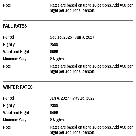
Note
Rates are based on up to 10 persons. Add $50 per
night per additional person.
FALL RATES
Period
Sep 15, 2026 - Jan 3, 2027
Nightly
$599
Weekend Night
$699
Minimum Stay
2 Nights
Note
Rates are based on up to 10 persons. Add $50 per
night per additional person.
WINTER RATES
Period
Jan 4, 2027 - May 16, 2027
Nightly
$399
Weekend Night
$459
Minimum Stay
2 Nights
Note
Rates are based on up to 10 persons. Add $50 per
night per additional person.