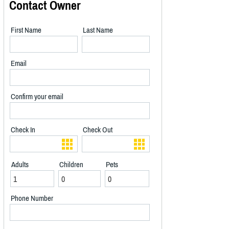
Contact Owner
First Name
Last Name
Email
Confirm your email
Check In
Check Out
Adults
Children
Pets
Phone Number