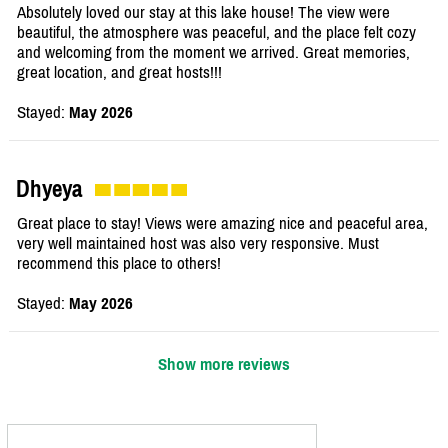
Absolutely loved our stay at this lake house! The view were
beautiful, the atmosphere was peaceful, and the place felt cozy
and welcoming from the moment we arrived. Great memories,
great location, and great hosts!!!
Stayed:
May 2026
Dhyeya
Great place to stay! Views were amazing nice and peaceful area,
very well maintained host was also very responsive. Must
recommend this place to others!
Stayed:
May 2026
Show more reviews