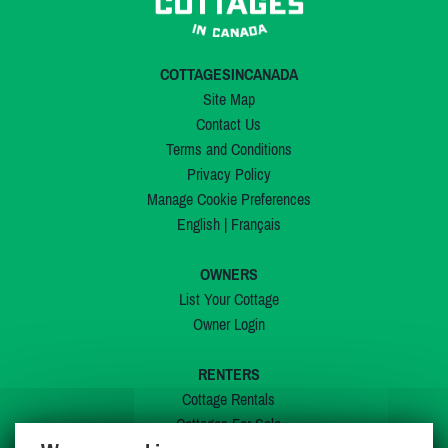
COTTAGESINCANADA
Site Map
Contact Us
Terms and Conditions
Privacy Policy
Manage Cookie Preferences
English
|
Français
OWNERS
List Your Cottage
Owner Login
RENTERS
Cottage Rentals
Cottages For Sale