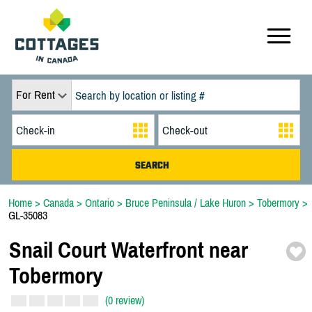
For Rent
Home
>
Canada
>
Ontario
>
Bruce Peninsula / Lake Huron
>
Tobermory
>
GL-35083
Snail Court Waterfront near
Tobermory
(0 review)