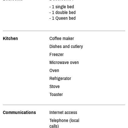
- 1 single bed
- 1 double bed
- 1 Queen bed
Kitchen
Coffee maker
Dishes and cutlery
Freezer
Microwave oven
Oven
Refrigerator
Stove
Toaster
Communications
Internet access
Telephone (local
calls)