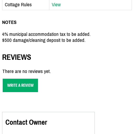
Cottage Rules
View
NOTES
4% municipal accommodation tax to be added.
$500 damage/cleaning deposit to be added.
REVIEWS
There are no reviews yet.
WRITE A REVIEW
Contact Owner