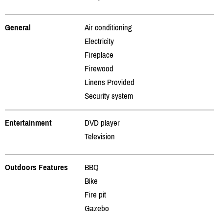
General
Air conditioning
Electricity
Fireplace
Firewood
Linens Provided
Security system
Entertainment
DVD player
Television
Outdoors Features
BBQ
Bike
Fire pit
Gazebo