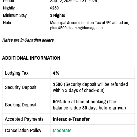
Period
Sep 12, 2026 - Oct 31, 2026
Nightly
$250
Minimum Stay
3 Nights
Note
Municipal Accommodation Tax of 4% added on,
plus $500 cleaning/damage fee
Rates are in Canadian dollars
ADDITIONAL INFORMATION
Lodging Tax
4%
$500
(Security deposit will be refunded
Security Deposit
within
3
days of check-out)
50%
due at time of booking (The
Booking Deposit
balance is due
30
days before arrival)
Accepted Payments
Interac e-Transfer
Cancellation Policy
Moderate