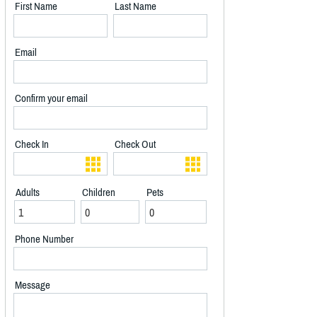
First Name
Last Name
Email
Confirm your email
Check In
Check Out
Adults
Children
Pets
Phone Number
Message