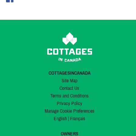
COTTAGESINCANADA
Site Map
Contact Us
Terms and Conditions
Privacy Policy
Manage Cookie Preferences
English
|
Français
OWNERS