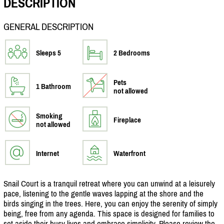
DESCRIPTION
GENERAL DESCRIPTION
Sleeps 5
2 Bedrooms
Pets
1 Bathroom
not allowed
Smoking
Fireplace
not allowed
Internet
Waterfront
Snail Court is a tranquil retreat where you can unwind at a leisurely
pace, listening to the gentle waves lapping at the shore and the
birds singing in the trees. Here, you can enjoy the serenity of simply
being, free from any agenda. This space is designed for families to
set aside their busy lives and embrace simplicity. Please review the