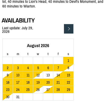
lot, 40 minutes to Lion's Head, 40 minutes to Devil's Monument, and
60 minutes to Wiarton.
AVAILABILITY
Last update: July 29,
2026
August 2026
s
m
t
w
t
f
s
1
2
3
4
5
6
7
8
9
10
11
12
13
14
15
16
17
18
19
20
21
22
23
24
25
26
27
28
29
30
31