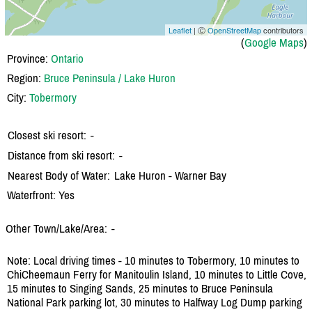
Leaflet
| Ⓒ
OpenStreetMap
contributors
(
Google Maps
)
Province:
Ontario
Region:
Bruce Peninsula / Lake Huron
City:
Tobermory
Closest ski resort:
-
Distance from ski resort:
-
Nearest Body of Water:
Lake Huron - Warner Bay
Waterfront: Yes
Other Town/Lake/Area:
-
Note: Local driving times - 10 minutes to Tobermory, 10 minutes to
ChiCheemaun Ferry for Manitoulin Island, 10 minutes to Little Cove,
15 minutes to Singing Sands, 25 minutes to Bruce Peninsula
National Park parking lot, 30 minutes to Halfway Log Dump parking