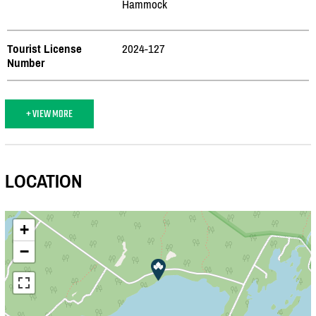
Hammock
Tourist License
2024-127
Number
+ VIEW MORE
LOCATION
+
−