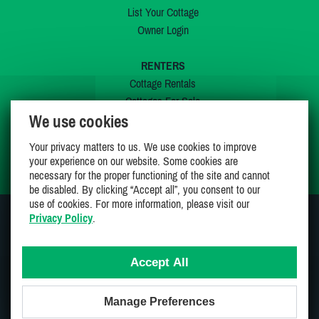
List Your Cottage
Owner Login
RENTERS
Cottage Rentals
Cottages For Sale
We use cookies
Last Listings
Special Offers
Your privacy matters to us. We use cookies to improve
My Wishlist
your experience on our website. Some cookies are
necessary for the proper functioning of the site and cannot
be disabled. By clicking “Accept all”, you consent to our
use of cookies. For more information, please visit our
Privacy Policy
.
JOIN US ON
Accept All
Manage Preferences
Proudly 100% Canadian Owned And Operated