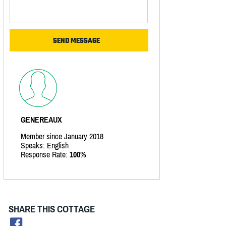
GENEREAUX
Member since January 2018
Speaks: English
Response Rate:
100%
SHARE THIS COTTAGE