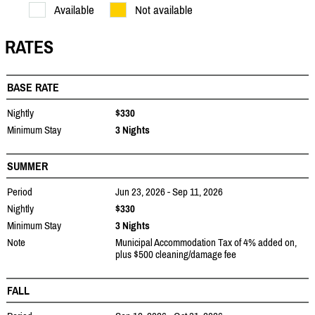
Available
Not available
RATES
BASE RATE
Nightly
$330
Minimum Stay
3 Nights
SUMMER
Period
Jun 23, 2026 - Sep 11, 2026
Nightly
$330
Minimum Stay
3 Nights
Note
Municipal Accommodation Tax of 4% added on,
plus $500 cleaning/damage fee
FALL