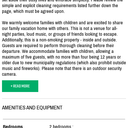
simple and explicit cleaning requirements listed further down the
page, which must be agreed upon.
We warmly welcome families with children and are excited to share
our family vacation home with others. This is not a venue for all-
night parties, loud music, or groups of friends looking to escape.
Additionally, this is a non-smoking property - inside and outside.
Guests are required to perform thorough cleaning before their
departure. We accommodate families with children, allowing a
maximum of five guests, with no more than four being 12 years or
older due to new municipality regulations (which also prohibit outside
music and fireworks). Please note that there is an outdoor security
camera.
+ READ MORE
AMENITIES AND EQUIPMENT
Bedrooms
2 bedrooms :