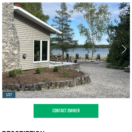
1/27
CONTACT OWNER