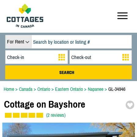
For Rent
Home
>
Canada
>
Ontario
>
Eastern Ontario
>
Napanee
>
GL-34946
Cottage on Bayshore
(2 reviews)