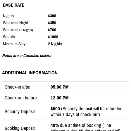
BASE RATE
Nightly
$300
Weekend Night
$350
Weekend
$700
(2 Nights)
Weekly
$1800
Minimum Stay
2 Nights
Rates are in Canadian dollars
ADDITIONAL INFORMATION
Check-in after
05:00 PM
Check-out before
12:00 PM
$500
(Security deposit will be refunded
Security Deposit
within
7
days of check-out)
40%
due at time of booking (The
Booking Deposit
balance is due
45
days before arrival)