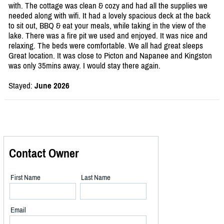
with. The cottage was clean & cozy and had all the supplies we
needed along with wifi. It had a lovely spacious deck at the back
to sit out, BBQ & eat your meals, while taking in the view of the
lake. There was a fire pit we used and enjoyed. It was nice and
relaxing. The beds were comfortable. We all had great sleeps
Great location. It was close to Picton and Napanee and Kingston
was only 35mins away. I would stay there again.
Stayed:
June 2026
Contact Owner
First Name
Last Name
Email