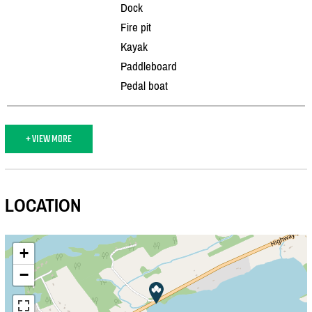
Dock
Fire pit
Kayak
Paddleboard
Pedal boat
+ VIEW MORE
LOCATION
+
−