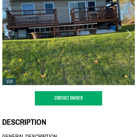
1/18
CONTACT OWNER
DESCRIPTION
GENERAL DESCRIPTION