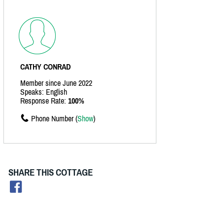
CATHY CONRAD
Member since June 2022
Speaks: English
Response Rate:
100%
Phone Number (
Show
)
SHARE THIS COTTAGE