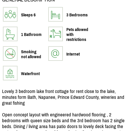
Sleeps 6
3 Bedrooms
Pets allowed
1 Bathroom
with
restrictions
Smoking
Internet
not allowed
Waterfront
Lovely 3 bedroom lake front cottage for rent close to the lake,
minutes form Bath, Napanee, Prince Edward County, wineries and
great fishing
Open concept layout with engineered hardwood flooring , 2
bedrooms with queen size beds and the 3rd bedroom has 2 single
beds. Dining /
living area has patio doors to lovely deck facing the