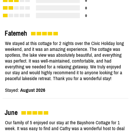
0
0
0
Fatemeh
We stayed at this cottage for 2 nights over the Civic Holiday long
weekend, and it was an amazing experience. The cottage was
spotless, the lake view was absolutely beautiful, and everything
was perfect. It was well-maintained, comfortable, and had
everything we needed for a relaxing getaway. We truly enjoyed
our stay and would highly recommend it to anyone looking for a
peaceful lakeside retreat. Thank you for a wonderful stay!
Stayed:
August 2026
June
Our family of 5 enjoyed our stay at the Bayshore Cottage for 1
week. It was easy to find and Cathy was a wonderful host to deal