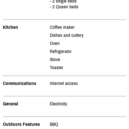
- 2 single beds
- 2 Queen beds
Kitchen
Coffee maker
Dishes and cutlery
Oven
Refrigerator
Stove
Toaster
Communications
Internet access
General
Electricity
Outdoors Features
BBQ