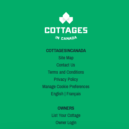
COTTAGESINCANADA
Site Map
Contact Us
Terms and Conditions
Privacy Policy
Manage Cookie Preferences
English
|
Français
OWNERS
List Your Cottage
Owner Login