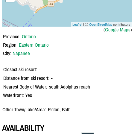
Leaflet
| Ⓒ
OpenStreetMap
contributors
(
Google Maps
)
Province:
Ontario
Region:
Eastern Ontario
City:
Napanee
Closest ski resort:
-
Distance from ski resort:
-
Nearest Body of Water:
south Adolphus reach
Waterfront: Yes
Other Town/Lake/Area:
Picton, Bath
AVAILABILITY