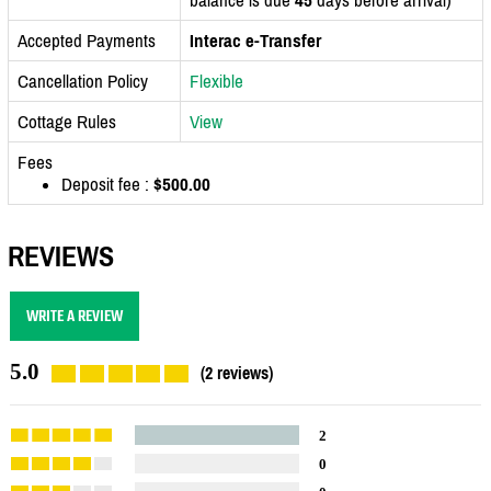
Accepted Payments
Interac e-Transfer
Cancellation Policy
Flexible
Cottage Rules
View
Fees
Deposit fee :
$500.00
REVIEWS
WRITE A REVIEW
5.0
(2 reviews)
2
0