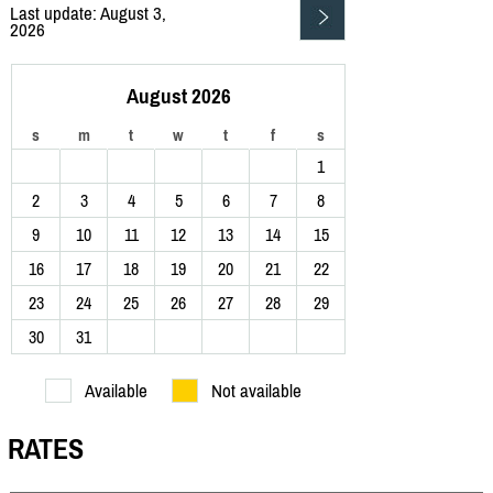
Last update: August 3,
2026
August 2026
s
m
t
w
t
f
s
1
2
3
4
5
6
7
8
9
10
11
12
13
14
15
16
17
18
19
20
21
22
23
24
25
26
27
28
29
30
31
Available
Not available
RATES