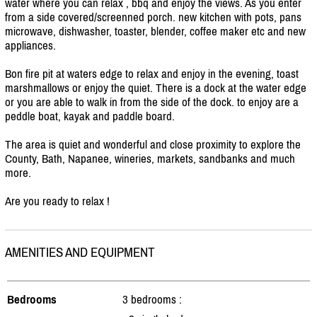
water where you can relax , bbq and enjoy the views. As you enter
from a side covered/
screenned porch. new kitchen with pots, pans
microwave, dishwasher, toaster, blender, coffee maker etc and new
appliances.
Bon fire pit at waters edge to relax and enjoy in the evening, toast
marshmallows or enjoy the quiet. There is a dock at the water edge
or you are able to walk in from the side of the dock. to enjoy are a
peddle boat, kayak and paddle board.
The area is quiet and wonderful and close proximity to explore the
County, Bath, Napanee, wineries, markets, sandbanks and much
more.
Are you ready to relax !
AMENITIES AND EQUIPMENT
Bedrooms
3 bedrooms :