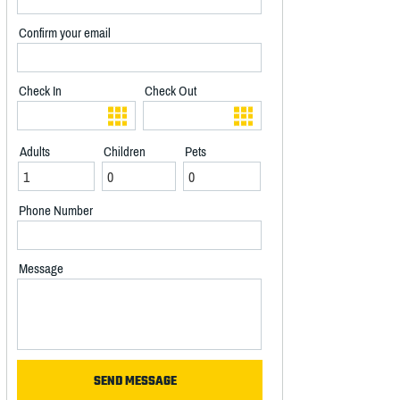
Confirm your email
Check In
Check Out
Adults
Children
Pets
Phone Number
Message