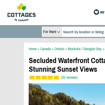
MY 
For Rent
Home
>
Canada
>
Ontario
>
Muskoka / Georgian Bay
Secluded Waterfront Cott
Stunning Sunset Views
(32 reviews)