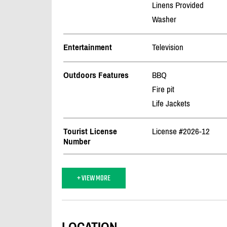
Linens Provided
Washer
Entertainment
Television
Outdoors Features
BBQ
Fire pit
Life Jackets
Tourist License
License #2026-12
Number
+ VIEW MORE
LOCATION