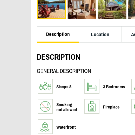
Description
Location
Av
DESCRIPTION
GENERAL DESCRIPTION
Sleeps 8
3 Bedrooms
Smoking
Fireplace
not allowed
Waterfront