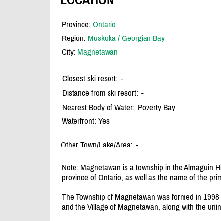
Province:
Ontario
Region:
Muskoka / Georgian Bay
City:
Magnetawan
Closest ski resort:
-
Distance from ski resort:
-
Nearest Body of Water:
Poverty Bay
Waterfront: Yes
Other Town/Lake/Area:
-
Note: Magnetawan is a township in the Almaguin Hi
province of Ontario, as well as the name of the pri
The Township of Magnetawan was formed in 1998 
and the Village of Magnetawan, along with the uni