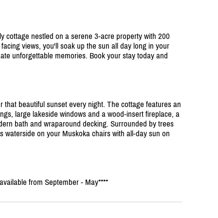
y cottage nestled on a serene 3-acre property with 200
t facing views, you'll soak up the sun all day long in your
eate unforgettable memories. Book your stay today and
or that beautiful sunset every night. The cottage features an
ings, large lakeside windows and a wood-insert fireplace, a
ern bath and wraparound decking. Surrounded by trees
ays waterside on your Muskoka chairs with all-day sun on
s available from September - May****