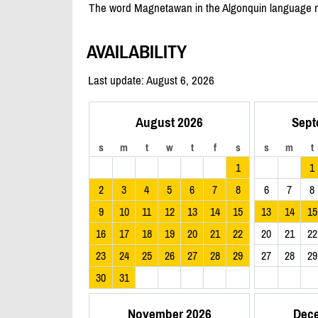
The word Magnetawan in the Algonquin language mea
AVAILABILITY
Last update: August 6, 2026
August 2026
Sept
s
m
t
w
t
f
s
s
m
t
1
1
2
3
4
5
6
7
8
6
7
8
9
10
11
12
13
14
15
13
14
15
16
17
18
19
20
21
22
20
21
22
23
24
25
26
27
28
29
27
28
29
30
31
November 2026
Dec