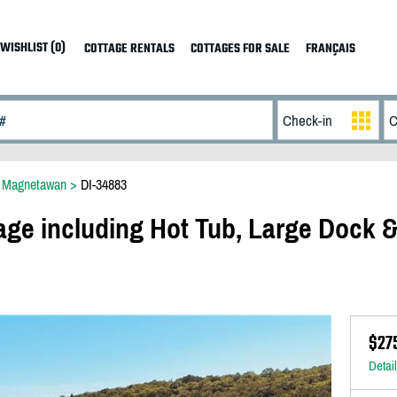
WISHLIST (0)
COTTAGE RENTALS
COTTAGES FOR SALE
FRANÇAIS
>
Magnetawan
>
DI-34883
age including Hot Tub, Large Dock 
$27
Detai