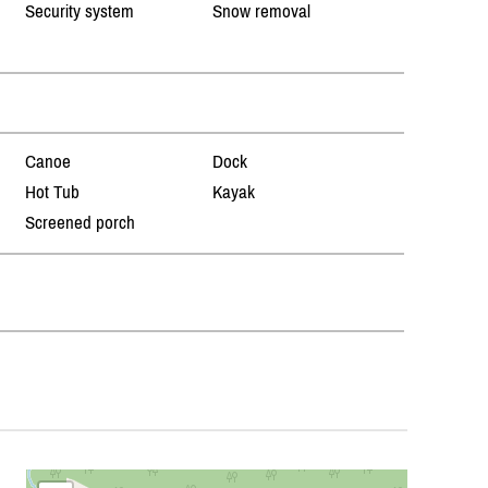
Security system
Snow removal
Canoe
Dock
Hot Tub
Kayak
Screened porch