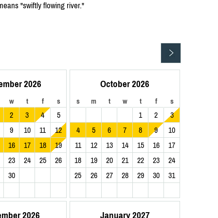
ns "swiftly flowing river."
ember 2026
October 2026
w
t
f
s
s
m
t
w
t
f
s
2
3
4
5
1
2
3
9
10
11
12
4
5
6
7
8
9
10
16
17
18
19
11
12
13
14
15
16
17
23
24
25
26
18
19
20
21
22
23
24
30
25
26
27
28
29
30
31
ember 2026
January 2027