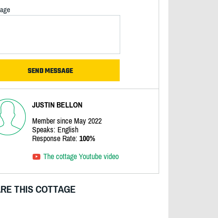
age
JUSTIN BELLON
Member since May 2022
Speaks: English
Response Rate:
100%
The cottage Youtube video
RE THIS COTTAGE