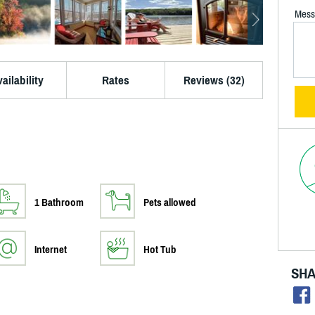
Mess
ailability
Rates
Reviews (32)
1 Bathroom
Pets allowed
Internet
Hot Tub
SHA