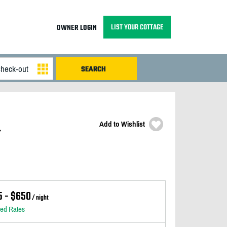
LIST YOUR COTTAGE
OWNER LOGIN
Add to Wishlist
&
5 - $650
/ night
led Rates