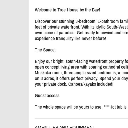
Welcome to Tree House by the Bay!
Discover our stunning 3-bedroom, 1-bathroom famil
feet of private waterfront. With its idyllic South-Wes
own piece of paradise. Get ready to unwind and cr
experience tranquility like never before!
The Space:
Enjoy our bright, south-facing waterfront property f
open concept living area with soaring cathedral ceil
Muskoka room, three ample sized bedrooms, a mod
on 3 acres, it offers perfect privacy. Spend your d
your private dock. Canoes/
kayaks included!
Guest access
The whole space will be yours to use. ****Hot tub i
AMENITIES AND EQUIPMENT