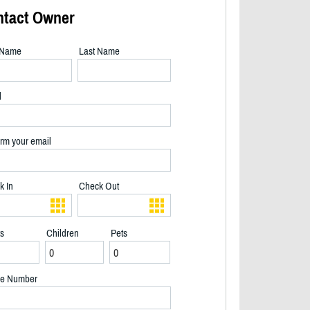
ntact Owner
t Name
Last Name
l
rm your email
k In
Check Out
ts
Children
Pets
e Number
2/28