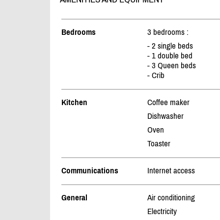
Bedrooms
3 bedrooms :
- 2 single beds
- 1 double bed
- 3 Queen beds
- Crib
Kitchen
Coffee maker
Dishwasher
Oven
Toaster
Communications
Internet access
General
Air conditioning
Electricity