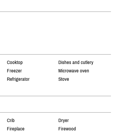
Cooktop
Dishes and cutlery
Freezer
Microwave oven
Refrigerator
Stove
Crib
Dryer
Fireplace
Firewood