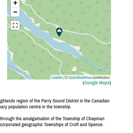
+
−
Leaflet
| Ⓒ
OpenStreetMap
contributors
(
Google Maps
)
ghlands region of the Parry Sound District in the Canadian
mary population centre in the township.
through the amalgamation of the Township of Chapman
ncorporated geographic Townships of Croft and Spence.