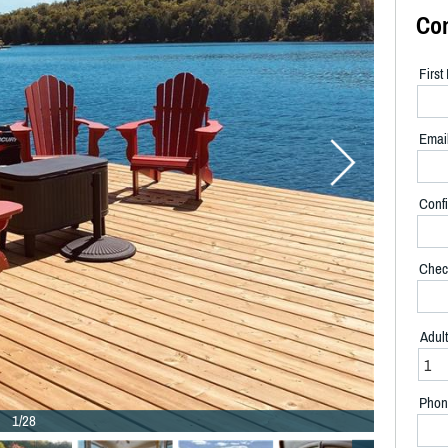
Co
Firs
Emai
Confi
Chec
Adul
Phon
1/28