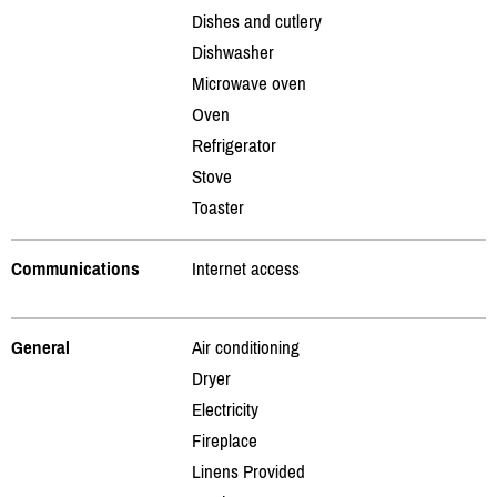
Dishes and cutlery
Dishwasher
Microwave oven
Oven
Refrigerator
Stove
Toaster
Communications
Internet access
General
Air conditioning
Dryer
Electricity
Fireplace
Linens Provided