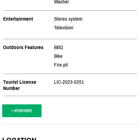
Washer
Entertainment
Stereo system
Television
Outdoors Features
BBQ
Bike
Fire pit
Tourist License
LIC-2023-0251
Number
+ VIEW MORE