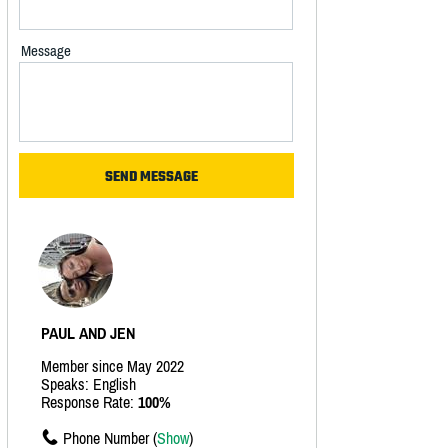
Message
PAUL AND JEN
Member since May 2022
Speaks: English
Response Rate:
100%
Phone Number (
Show
)