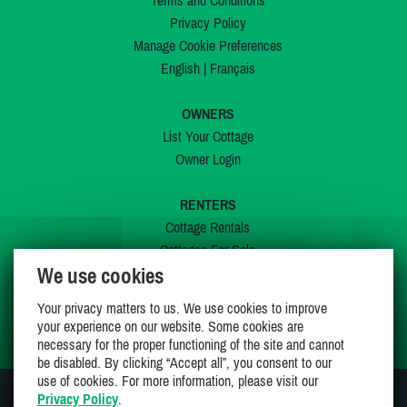
Terms and Conditions
Privacy Policy
Manage Cookie Preferences
English
|
Français
OWNERS
List Your Cottage
Owner Login
RENTERS
Cottage Rentals
Cottages For Sale
We use cookies
Last Listings
Special Offers
Your privacy matters to us. We use cookies to improve
My Wishlist
your experience on our website. Some cookies are
necessary for the proper functioning of the site and cannot
be disabled. By clicking “Accept all”, you consent to our
use of cookies. For more information, please visit our
Privacy Policy
.
JOIN US ON