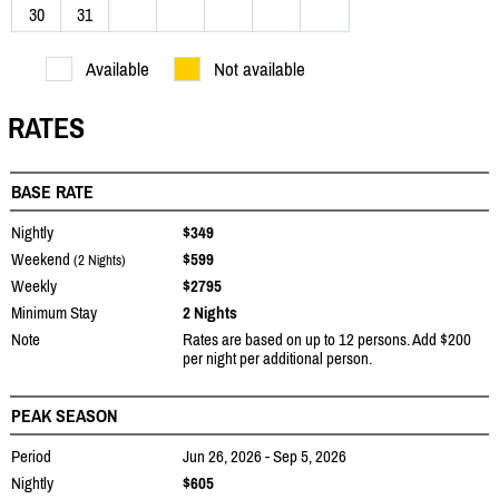
30
31
Available
Not available
RATES
BASE RATE
Nightly
$349
Weekend
$599
(2 Nights)
Weekly
$2795
Minimum Stay
2 Nights
Note
Rates are based on up to 12 persons. Add $200
per night per additional person.
PEAK SEASON
Period
Jun 26, 2026 - Sep 5, 2026
Nightly
$605