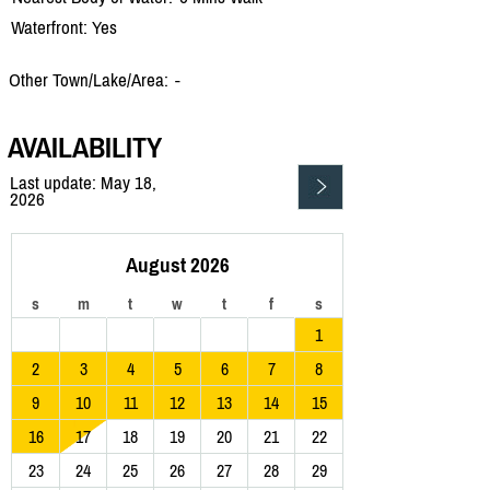
Waterfront: Yes
Other Town/Lake/Area:
-
AVAILABILITY
Last update: May 18,
2026
August 2026
s
m
t
w
t
f
s
1
2
3
4
5
6
7
8
9
10
11
12
13
14
15
16
17
18
19
20
21
22
23
24
25
26
27
28
29