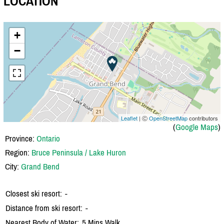
LOCATION
+
−
Leaflet
| Ⓒ
OpenStreetMap
contributors
(
Google Maps
)
Province:
Ontario
Region:
Bruce Peninsula / Lake Huron
City:
Grand Bend
Closest ski resort:
-
Distance from ski resort:
-
Nearest Body of Water:
5 Mins Walk