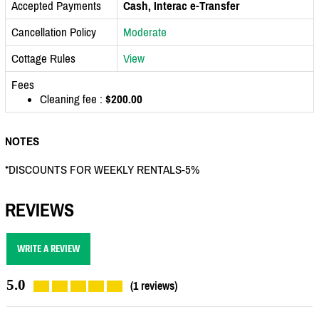
Accepted Payments
Cash, Interac e-Transfer
Cancellation Policy
Moderate
Cottage Rules
View
Fees
Cleaning fee :
$200.00
NOTES
*DISCOUNTS FOR WEEKLY RENTALS-5%
REVIEWS
WRITE A REVIEW
5.0
(1 reviews)