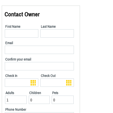
Contact Owner
First Name
Last Name
Email
Confirm your email
Check In
Check Out
Adults
Children
Pets
Phone Number