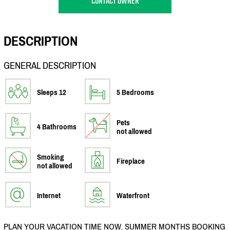
CONTACT OWNER
DESCRIPTION
GENERAL DESCRIPTION
Sleeps 12
5 Bedrooms
Pets
4 Bathrooms
not allowed
Smoking
Fireplace
not allowed
Internet
Waterfront
PLAN YOUR VACATION TIME NOW. SUMMER MONTHS BOOKING