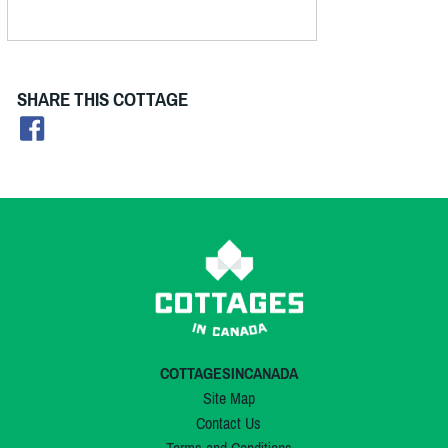
SHARE THIS COTTAGE
COTTAGESINCANADA
Site Map
Contact Us