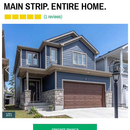
MAIN STRIP. ENTIRE HOME.
(1 reviews)
1/21