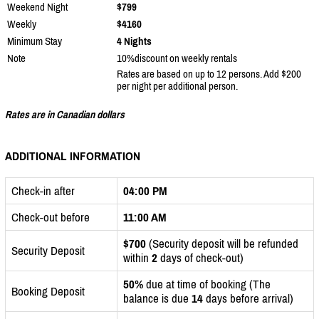
Weekend Night
$799
Weekly
$4160
Minimum Stay
4 Nights
Note
10%discount on weekly rentals
Rates are based on up to 12 persons. Add $200
per night per additional person.
Rates are in Canadian dollars
ADDITIONAL INFORMATION
Check-in after
04:00 PM
Check-out before
11:00 AM
$700
(Security deposit will be refunded
Security Deposit
within
2
days of check-out)
50%
due at time of booking (The
Booking Deposit
balance is due
14
days before arrival)