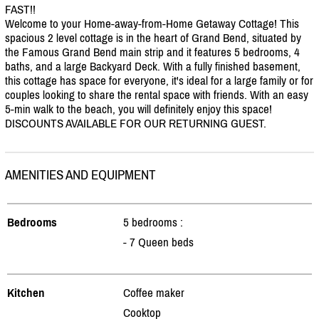
FAST!!
Welcome to your Home-away-from-Home Getaway Cottage! This
spacious 2 level cottage is in the heart of Grand Bend, situated by
the Famous Grand Bend main strip and it features 5 bedrooms, 4
baths, and a large Backyard Deck. With a fully finished basement,
this cottage has space for everyone, it's ideal for a large family or for
couples looking to share the rental space with friends. With an easy
5-min walk to the beach, you will definitely enjoy this space!
DISCOUNTS AVAILABLE FOR OUR RETURNING GUEST.
AMENITIES AND EQUIPMENT
Bedrooms
5 bedrooms :
- 7 Queen beds
Kitchen
Coffee maker
Cooktop