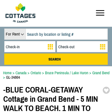
For Rent
Home
>
Canada
>
Ontario
>
Bruce Peninsula / Lake Huron
>
Grand Bend
>
GL-34864
-
BLUE CORAL-
GETAWAY
Cottage in Grand Bend -
5 MIN
WALK TO BEACH. 1 MIN TO