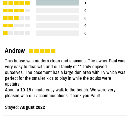
1
0
0
0
0
Andrew
This house was modern clean and spacious. The owner Paul was
very easy to deal with and our family of 11 truly enjoyed
ourselves. The basement has a large den area with Tv which was
perfect for the smaller kids to play in while the adults were
upstairs.
About a 10-15 minute easy walk to the beach. We were very
pleased with our accommodations. Thank you Paul!
Stayed:
August 2022