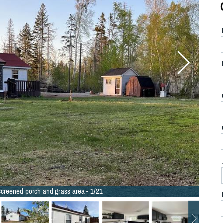
 screened porch and grass area - 1/21