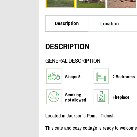
Description
Location
DESCRIPTION
GENERAL DESCRIPTION
Sleeps 5
2 Bedrooms
Smoking
Fireplace
not allowed
Located in Jackson's Point - Tidnish
This cute and cozy cottage is ready to welcome