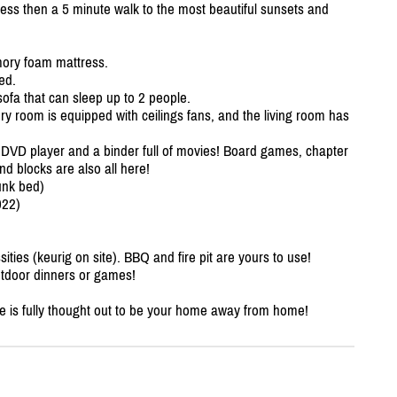
 less then a 5 minute walk to the most beautiful sunsets and
ory foam mattress.
ed.
sofa that can sleep up to 2 people.
very room is equipped with ceilings fans, and the living room has
 a DVD player and a binder full of movies! Board games, chapter
d blocks are also all here!
unk bed)
022)
sities (keurig on site). BBQ and fire pit are yours to use!
utdoor dinners or games!
ge is fully thought out to be your home away from home!