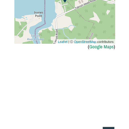
Leaflet
| Ⓒ
OpenStreetMap
contributors
(
Google Maps
)