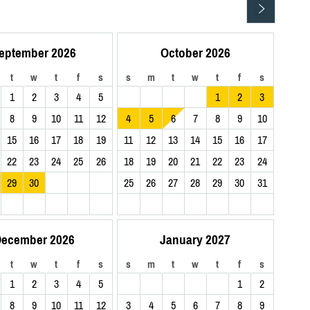
eptember 2026
October 2026
t
w
t
f
s
s
m
t
w
t
f
s
1
2
3
4
5
1
2
3
8
9
10
11
12
4
5
6
7
8
9
10
15
16
17
18
19
11
12
13
14
15
16
17
22
23
24
25
26
18
19
20
21
22
23
24
29
30
25
26
27
28
29
30
31
ecember 2026
January 2027
t
w
t
f
s
s
m
t
w
t
f
s
1
2
3
4
5
1
2
8
9
10
11
12
3
4
5
6
7
8
9