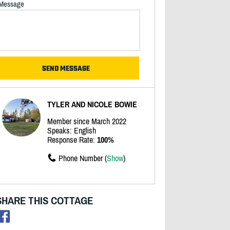
Message
TYLER AND NICOLE BOWIE
Member since March 2022
Speaks: English
Response Rate:
100%
Phone Number (
Show
)
SHARE THIS COTTAGE