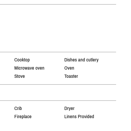
Cooktop
Dishes and cutlery
Microwave oven
Oven
Stove
Toaster
Crib
Dryer
Fireplace
Linens Provided