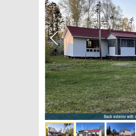
Back exterior with