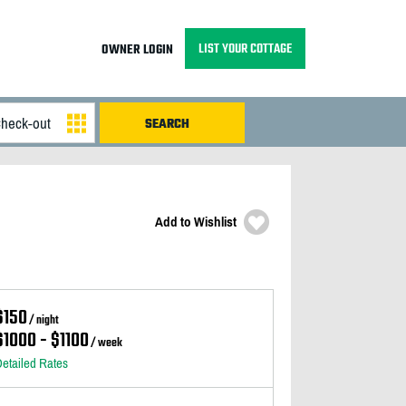
LIST YOUR COTTAGE
OWNER LOGIN
Add to Wishlist
$150
/ night
$1000 - $1100
/ week
etailed Rates