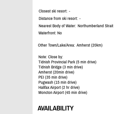
Closest ski resort:
-
Distance from ski resort:
-
Nearest Body of Water:
Northumberland Strait
Waterfront: No
Other Town/Lake/Area:
Amherst (20km)
Note: Close by:
Tidnish Provincial Park (5 min drive)
Tidnish Bridge (3 min drive)
Amherst (20min drive)
PEI (35 min drive)
Pugwash (15 min drive)
Halifax Airport (2 hr drive)
Moncton Airport (45 min drive)
AVAILABILITY