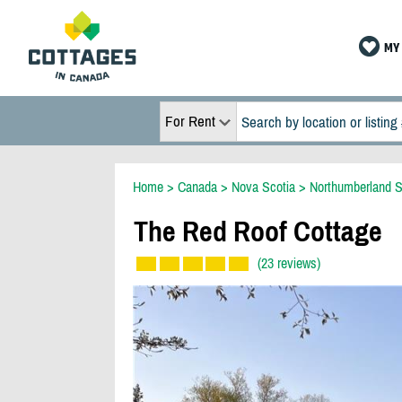
MY 
For Rent
Home
>
Canada
>
Nova Scotia
>
Northumberland S
The Red Roof Cottage
(23 reviews)