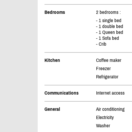
Bedrooms
2 bedrooms :
- 1 single bed
- 1 double bed
- 1 Queen bed
- 1 Sofa bed
- Crib
Kitchen
Coffee maker
Freezer
Refrigerator
Communications
Internet access
General
Air conditioning
Electricity
Washer