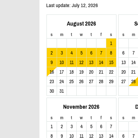
Last update: July 12, 2026
August 2026
S
s
m
t
w
t
f
s
s
m
1
2
3
4
5
6
7
8
6
7
9
10
11
12
13
14
15
13
14
16
17
18
19
20
21
22
20
21
23
24
25
26
27
28
29
27
28
30
31
November 2026
D
s
m
t
w
t
f
s
s
m
1
2
3
4
5
6
7
8
9
10
11
12
13
14
6
7