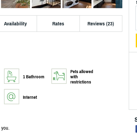
Availability
Rates
Reviews (23)
Pets allowed
1 Bathroom
with
restrictions
Internet
 you.