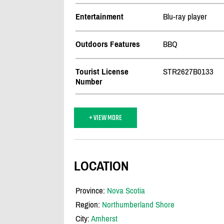
Entertainment
Blu-ray player
Outdoors Features
BBQ
Tourist License
STR2627B0133
Number
+ VIEW MORE
LOCATION
Province:
Nova Scotia
Region:
Northumberland Shore
City:
Amherst