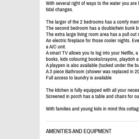
With several right of ways to the water you are
tidal changes.
The larger of the 2 bedrooms has a comfy mem
The second bedroom has a double/
twin bunk b
The extra large living room area has a pull out 
An electric fireplace for those cooler nights. E
a A/
C unit.
A smart TV allows you to log into your Netflix,
books, kids colouring books/
crayons, playdoh an
A playpen is also available (tucked under the b
A 3 piece Bathroom (shower was replaced in 2
Full access to laundry is available
The kitchen is fully equipped with all your neces
Screened in porch has a table and chairs for o
With families and young kids in mind this cotta
AMENITIES AND EQUIPMENT