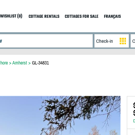
WISHLIST (0)
COTTAGE RENTALS
COTTAGES FOR SALE
FRANÇAIS
hore
>
Amherst
>
GL-34831
D