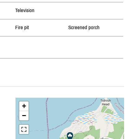
Television
Fire pit
Screened porch
+
−