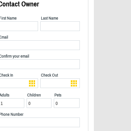
Contact Owner
First Name
Last Name
Email
Confirm your email
Check In
Check Out
Adults
Children
Pets
View of back deck - 2/21
Phone Number