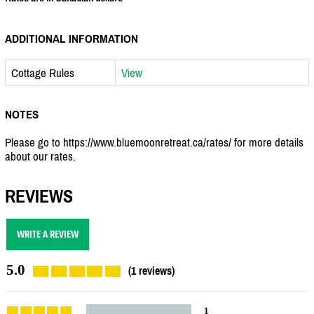
ADDITIONAL INFORMATION
Cottage Rules
View
NOTES
Please go to https://www.bluemoonretreat.ca/rates/ for more details
about our rates.
REVIEWS
WRITE A REVIEW
5.0
(1 reviews)
1