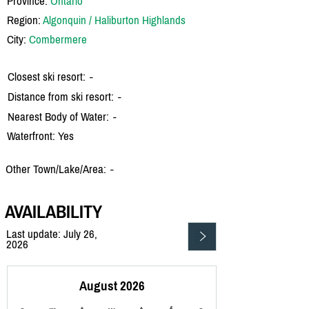
Province:
Ontario
Region:
Algonquin / Haliburton Highlands
City:
Combermere
Closest ski resort:
-
Distance from ski resort:
-
Nearest Body of Water:
-
Waterfront: Yes
Other Town/Lake/Area:
-
AVAILABILITY
Last update: July 26,
2026
August 2026