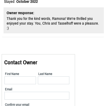
Stayed:
October 2022
Owner response:
Thank you for the kind words, Ramona! We're thrilled you
enjoyed your stay. You, Chris and Tasselhoff were a pleasure.
:)
Contact Owner
First Name
Last Name
Email
Confirm your email