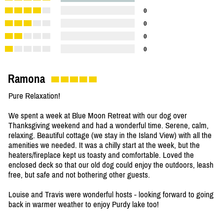
0
0
0
0
Ramona
Pure Relaxation!
We spent a week at Blue Moon Retreat with our dog over
Thanksgiving weekend and had a wonderful time. Serene, calm,
relaxing. Beautiful cottage (we stay in the Island View) with all the
amenities we needed. It was a chilly start at the week, but the
heaters/fireplace kept us toasty and comfortable. Loved the
enclosed deck so that our old dog could enjoy the outdoors, leash
free, but safe and not bothering other guests.
Louise and Travis were wonderful hosts - looking forward to going
back in warmer weather to enjoy Purdy lake too!