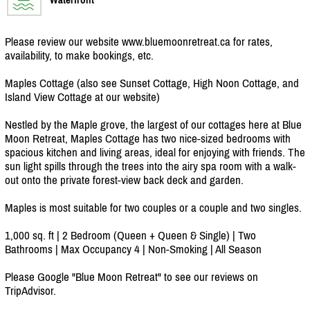
Please review our website www.bluemoonretreat.ca for rates,
availability, to make bookings, etc.
Maples Cottage (also see Sunset Cottage, High Noon Cottage, and
Island View Cottage at our website)
Nestled by the Maple grove, the largest of our cottages here at Blue
Moon Retreat, Maples Cottage has two nice-sized bedrooms with
spacious kitchen and living areas, ideal for enjoying with friends. The
sun light spills through the trees into the airy spa room with a walk-
out onto the private forest-view back deck and garden.
Maples is most suitable for two couples or a couple and two singles.
1,000 sq. ft | 2 Bedroom (Queen + Queen & Single) | Two
Bathrooms | Max Occupancy 4 | Non-Smoking | All Season
Please Google "Blue Moon Retreat" to see our reviews on
TripAdvisor.