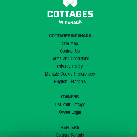
COTTAGESINCANADA
Site Map
Contact Us
Terms and Conditions
Privacy Policy
Manage Cookie Preferences
English
|
Français
OWNERS
List Your Cottage
Owner Login
RENTERS
Cottage Rentals