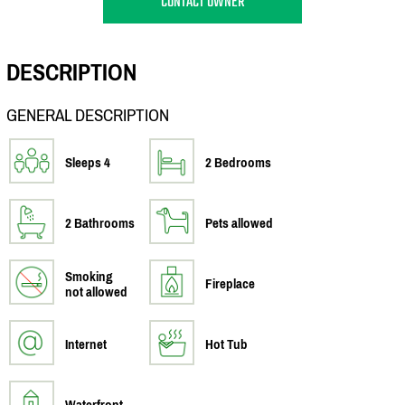
CONTACT OWNER
DESCRIPTION
GENERAL DESCRIPTION
Sleeps 4
2 Bedrooms
2 Bathrooms
Pets allowed
Smoking
Fireplace
not allowed
Internet
Hot Tub
Waterfront