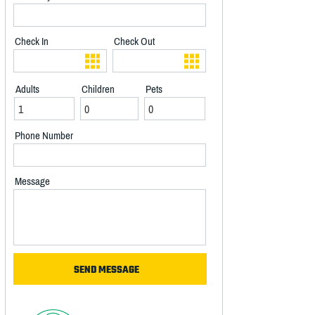
Check In
Check Out
Adults
Children
Pets
Phone Number
Message