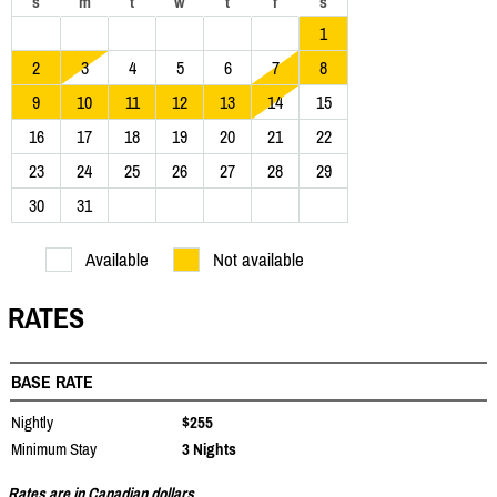
s
m
t
w
t
f
s
1
2
3
4
5
6
7
8
9
10
11
12
13
14
15
16
17
18
19
20
21
22
23
24
25
26
27
28
29
30
31
Available
Not available
RATES
BASE RATE
Nightly
$255
Minimum Stay
3 Nights
Rates are in Canadian dollars