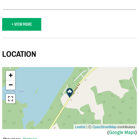
+ VIEW MORE
LOCATION
+
−
Leaflet
| Ⓒ
OpenStreetMap
contributors
(
Google Maps
)