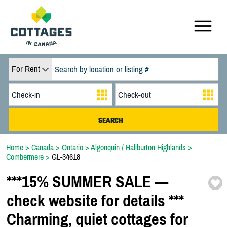
For Rent
Home
>
Canada
>
Ontario
>
Algonquin / Haliburton Highlands
>
Combermere
>
GL-34618
*
*
*
15% SUMMER SALE —
check website for details *
*
*
Charming,
quiet cottages for