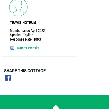
TRAVIS HOTRUM
Member since April 2022
Speaks: English
Response Rate:
100%
Owner's Website
SHARE THIS COTTAGE