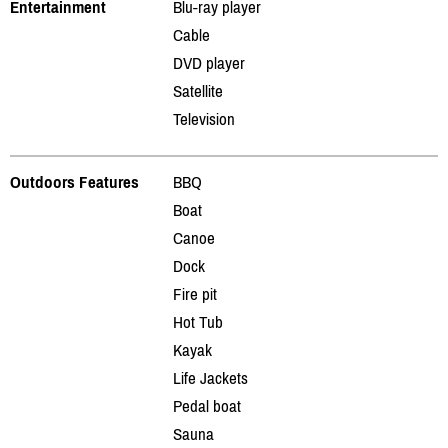
Entertainment
Blu-ray player
Cable
DVD player
Satellite
Television
Outdoors Features
BBQ
Boat
Canoe
Dock
Fire pit
Hot Tub
Kayak
Life Jackets
Pedal boat
Sauna