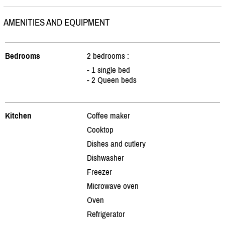
AMENITIES AND EQUIPMENT
Bedrooms
2 bedrooms :
- 1 single bed
- 2 Queen beds
Kitchen
Coffee maker
Cooktop
Dishes and cutlery
Dishwasher
Freezer
Microwave oven
Oven
Refrigerator