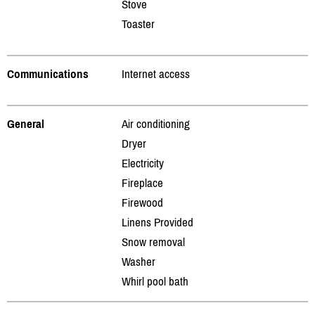
Stove
Toaster
Communications
Internet access
General
Air conditioning
Dryer
Electricity
Fireplace
Firewood
Linens Provided
Snow removal
Washer
Whirl pool bath