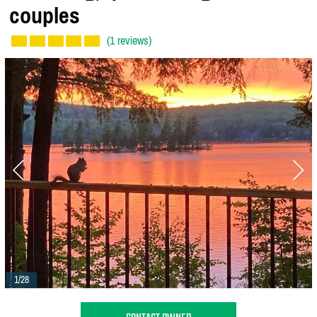
couples
(1 reviews)
1/28