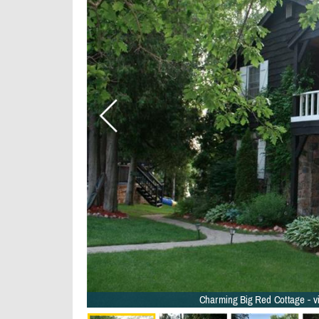
wels - 31/36
 - 33/36
 - 29/36
23/36
6
6
Charming Big Red Cottage - v