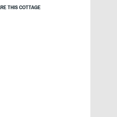
RE THIS COTTAGE