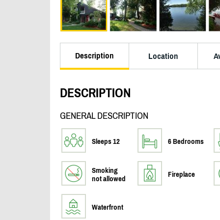
Description
Location
Av
DESCRIPTION
GENERAL DESCRIPTION
Sleeps 12
6 Bedrooms
Smoking
Fireplace
not allowed
Waterfront