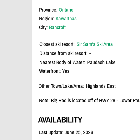
Province:
Ontario
Region:
Kawarthas
City:
Bancroft
Closest ski resort:
Sir Sam's Ski Area
Distance from ski resort:
-
Nearest Body of Water:
Paudash Lake
Waterfront: Yes
Other Town/Lake/Area:
Highlands East
Note: Big Red is located off of HWY 28 - Lower P
AVAILABILITY
Last update: June 25, 2026