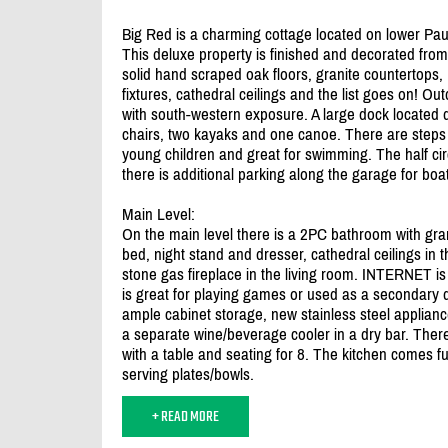
Big Red is a charming cottage located on lower Pau
This deluxe property is finished and decorated from t
solid hand scraped oak floors, granite countertops
fixtures, cathedral ceilings and the list goes on! O
with south-western exposure. A large dock located 
chairs, two kayaks and one canoe. There are steps in
young children and great for swimming. The half ci
there is additional parking along the garage for boat 
Main Level:
On the main level there is a 2PC bathroom with gra
bed, night stand and dresser, cathedral ceilings in 
stone gas fireplace in the living room. INTERNET is i
is great for playing games or used as a secondary 
ample cabinet storage, new stainless steel appliance
a separate wine/
beverage cooler in a dry bar. There
with a table and seating for 8. The kitchen comes 
serving plates/
bowls.
+ READ MORE