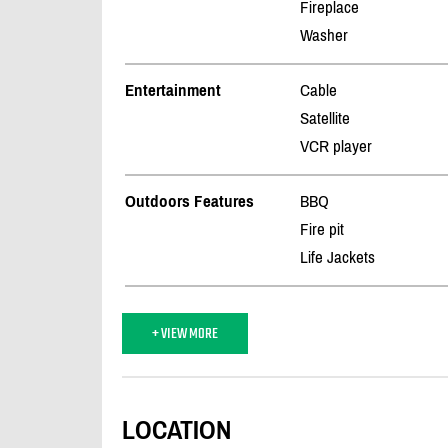
Fireplace
Washer
Entertainment
Cable
Satellite
VCR player
Outdoors Features
BBQ
Fire pit
Life Jackets
+ VIEW MORE
LOCATION