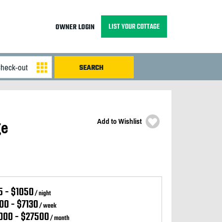
LIST YOUR COTTAGE
OWNER LOGIN
Add to Wishlist
ge
5 - $1050
/ night
00 - $7130
/ week
000 - $27500
/ month