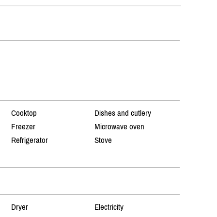
Cooktop
Dishes and cutlery
Freezer
Microwave oven
Refrigerator
Stove
Dryer
Electricity