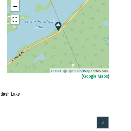
−
Leaflet
| Ⓒ
OpenStreetMap
contributors
(
Google Maps
)
audash Lake