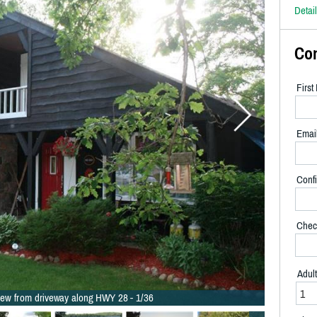
Detai
Co
Firs
Emai
Confi
Chec
Adul
iew from driveway along HWY 28 - 1/36