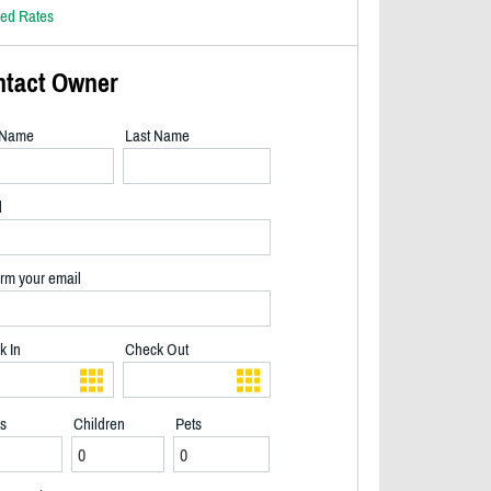
led Rates
ntact Owner
t Name
Last Name
l
rm your email
k In
Check Out
ts
Children
Pets
Interlocking steps along side of cottage leading to lake & bunkie. Fire pit on t