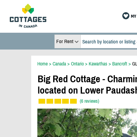
MY 
For Rent
Home
>
Canada
>
Ontario
>
Kawarthas
>
Bancroft
>
GL
Big Red Cottage - Charmi
located on Lower Paudas
(6 reviews)