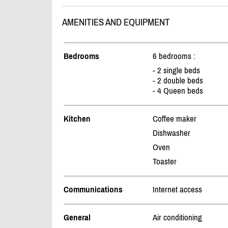
AMENITIES AND EQUIPMENT
Bedrooms
6 bedrooms :
- 2 single beds
- 2 double beds
- 4 Queen beds
Kitchen
Coffee maker
Dishwasher
Oven
Toaster
Communications
Internet access
General
Air conditioning