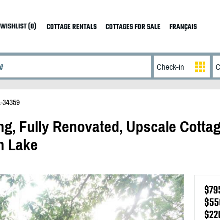
WISHLIST (0)
COTTAGE RENTALS
COTTAGES FOR SALE
FRANÇAIS
-34359
ng, Fully Renovated, Upscale Cotta
h Lake
$79
$55
$22