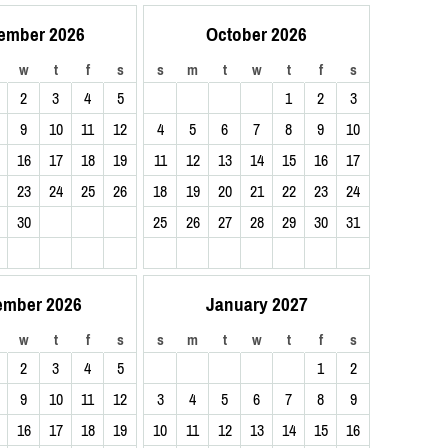
ember 2026
October 2026
w
t
f
s
s
m
t
w
t
f
s
2
3
4
5
1
2
3
9
10
11
12
4
5
6
7
8
9
10
16
17
18
19
11
12
13
14
15
16
17
23
24
25
26
18
19
20
21
22
23
24
30
25
26
27
28
29
30
31
ember 2026
January 2027
w
t
f
s
s
m
t
w
t
f
s
2
3
4
5
1
2
9
10
11
12
3
4
5
6
7
8
9
16
17
18
19
10
11
12
13
14
15
16