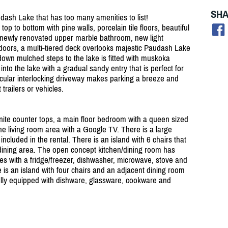
SHA
dash Lake that has too many amenities to list!
op to bottom with pine walls, porcelain tile floors, beautiful
, newly renovated upper marble bathroom, new light
utdoors, a multi-tiered deck overlooks majestic Paudash Lake
down mulched steps to the lake is fitted with muskoka
to the lake with a gradual sandy entry that is perfect for
rcular interlocking driveway makes parking a breeze and
trailers or vehicles.
nite counter tops, a main floor bedroom with a queen sized
the living room area with a Google TV. There is a large
ncluded in the rental. There is an island with 6 chairs that
dining area. The open concept kitchen/
dining room has
s with a fridge/
freezer, dishwasher, microwave, stove and
 is an island with four chairs and an adjacent dining room
fully equipped with dishware, glassware, cookware and