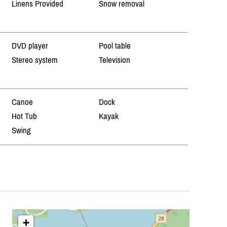
Linens Provided
Snow removal
DVD player
Pool table
Stereo system
Television
Canoe
Dock
Hot Tub
Kayak
Swing
+