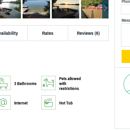
Phon
Mess
ailability
Rates
Reviews (6)
Pets allowed
3 Bathrooms
with
restrictions
Internet
Hot Tub