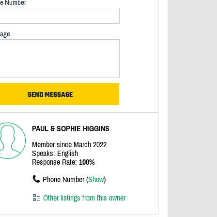
e Number
age
PAUL & SOPHIE HIGGINS
Member since March 2022
Speaks: English
Response Rate:
100%
Phone Number (
Show
)
Other listings from this owner