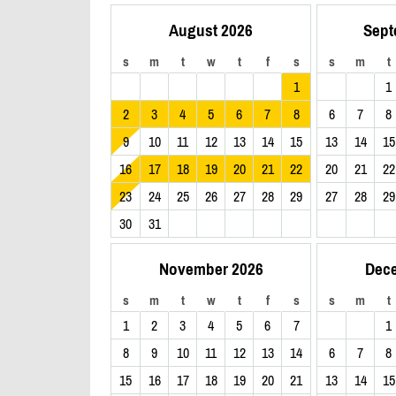
August 2026
Sept
s
m
t
w
t
f
s
s
m
t
1
1
2
3
4
5
6
7
8
6
7
8
9
10
11
12
13
14
15
13
14
15
16
17
18
19
20
21
22
20
21
22
23
24
25
26
27
28
29
27
28
29
30
31
November 2026
Dec
s
m
t
w
t
f
s
s
m
t
1
2
3
4
5
6
7
1
8
9
10
11
12
13
14
6
7
8
15
16
17
18
19
20
21
13
14
15