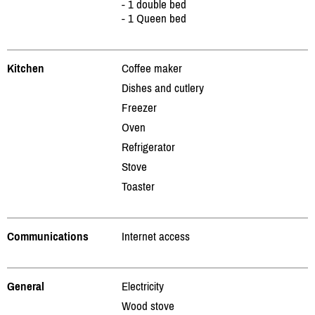
- 1 double bed
- 1 Queen bed
Kitchen
Coffee maker
Dishes and cutlery
Freezer
Oven
Refrigerator
Stove
Toaster
Communications
Internet access
General
Electricity
Wood stove