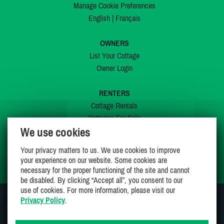
Manage Cookie Preferences
English
|
Français
OWNERS
List Your Cottage
Owner Login
RENTERS
Cottage Rentals
Cottages For Sale
We use cookies
Last Listings
Special Offers
Your privacy matters to us. We use cookies to improve
My Wishlist
your experience on our website. Some cookies are
necessary for the proper functioning of the site and cannot
be disabled. By clicking “Accept all”, you consent to our
use of cookies. For more information, please visit our
Privacy Policy
.
JOIN US ON