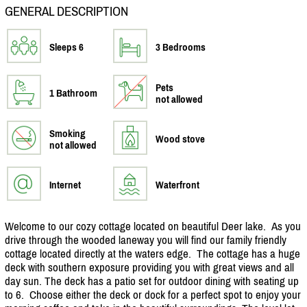
GENERAL DESCRIPTION
Sleeps 6
3 Bedrooms
Pets
1 Bathroom
not allowed
Smoking
Wood stove
not allowed
Internet
Waterfront
Welcome to our cozy cottage located on beautiful Deer lake. As you
drive through the wooded laneway you will find our family friendly
cottage located directly at the waters edge. The cottage has a huge
deck with southern exposure providing you with great views and all
day sun. The deck has a patio set for outdoor dining with seating up
to 6. Choose either the deck or dock for a perfect spot to enjoy your