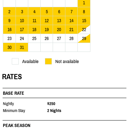
1
2
3
4
5
6
7
8
9
10
11
12
13
14
15
16
17
18
19
20
21
22
23
24
25
26
27
28
29
30
31
Available
Not available
RATES
BASE RATE
Nightly
$250
Minimum Stay
2 Nights
PEAK SEASON