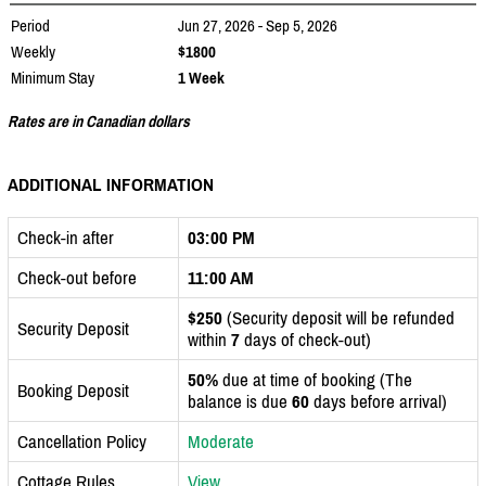
Period
Jun 27, 2026 - Sep 5, 2026
Weekly
$1800
Minimum Stay
1 Week
Rates are in Canadian dollars
ADDITIONAL INFORMATION
Check-in after
03:00 PM
Check-out before
11:00 AM
$250
(Security deposit will be refunded
Security Deposit
within
7
days of check-out)
50%
due at time of booking (The
Booking Deposit
balance is due
60
days before arrival)
Cancellation Policy
Moderate
Cottage Rules
View