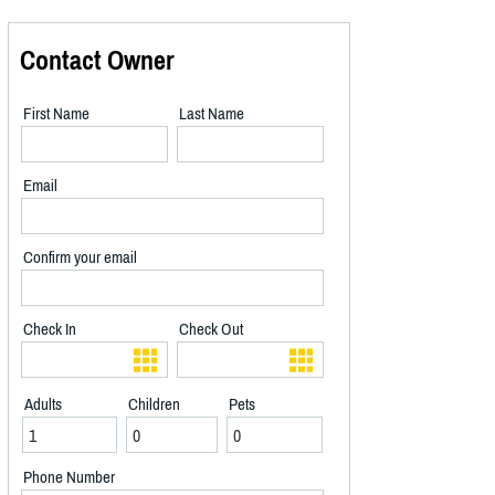
Contact Owner
First Name
Last Name
Email
Confirm your email
Check In
Check Out
Adults
Children
Pets
Phone Number