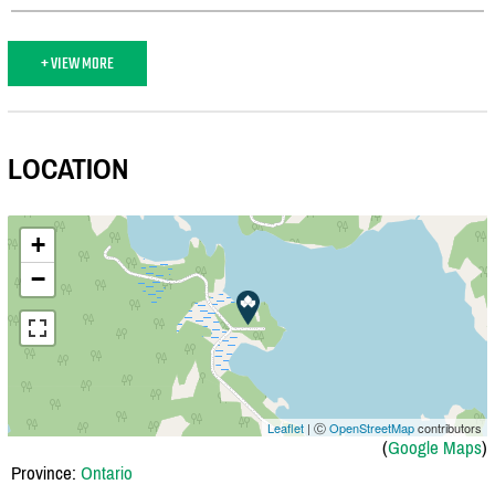
+ VIEW MORE
LOCATION
+
−
Leaflet
| Ⓒ
OpenStreetMap
contributors
(
Google Maps
)
Province:
Ontario