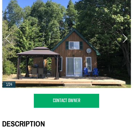
1/24
CONTACT OWNER
DESCRIPTION