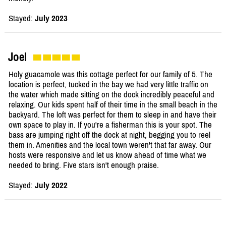
Stayed:
July 2023
Joel
Holy guacamole was this cottage perfect for our family of 5. The
location is perfect, tucked in the bay we had very little traffic on
the water which made sitting on the dock incredibly peaceful and
relaxing. Our kids spent half of their time in the small beach in the
backyard. The loft was perfect for them to sleep in and have their
own space to play in. If you're a fisherman this is your spot. The
bass are jumping right off the dock at night, begging you to reel
them in. Amenities and the local town weren't that far away. Our
hosts were responsive and let us know ahead of time what we
needed to bring. Five stars isn't enough praise.
Stayed:
July 2022