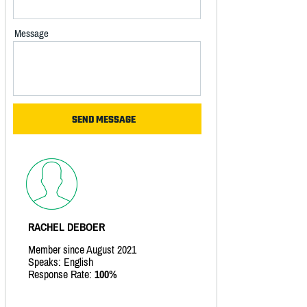
Message
RACHEL DEBOER
Member since August 2021
Speaks: English
Response Rate:
100%