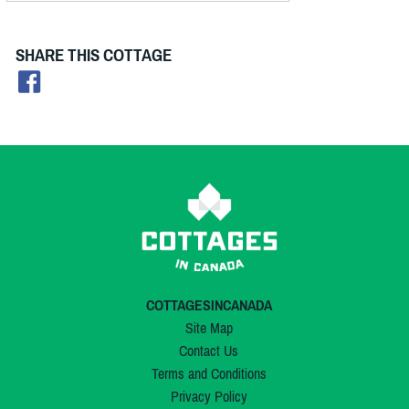
SHARE THIS COTTAGE
COTTAGESINCANADA
Site Map
Contact Us
Terms and Conditions
Privacy Policy