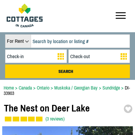
For Rent
Home
>
Canada
>
Ontario
>
Muskoka / Georgian Bay
>
Sundridge
>
DI-
33903
The Nest on Deer Lake
(3 reviews)