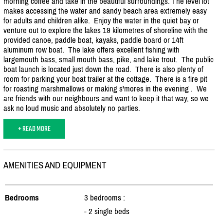
morning coffee and take in the beautiful surroundings. The level lot
makes accessing the water and sandy beach area extremely easy
for adults and children alike. Enjoy the water in the quiet bay or
venture out to explore the lakes 19 kilometres of shoreline with the
provided canoe, paddle boat, kayaks, paddle board or 14ft
aluminum row boat. The lake offers excellent fishing with
largemouth bass, small mouth bass, pike, and lake trout. The public
boat launch is located just down the road. There is also plenty of
room for parking your boat trailer at the cottage. There is a fire pit
for roasting marshmallows or making s'mores in the evening . We
are friends with our neighbours and want to keep it that way, so we
ask no loud music and absolutely no parties.
+ READ MORE
AMENITIES AND EQUIPMENT
Bedrooms
3 bedrooms :
- 2 single beds