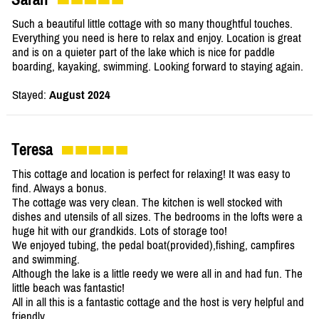
Such a beautiful little cottage with so many thoughtful touches.
Everything you need is here to relax and enjoy. Location is great
and is on a quieter part of the lake which is nice for paddle
boarding, kayaking, swimming. Looking forward to staying again.
Stayed:
August 2024
Teresa
This cottage and location is perfect for relaxing! It was easy to
find. Always a bonus.
The cottage was very clean. The kitchen is well stocked with
dishes and utensils of all sizes. The bedrooms in the lofts were a
huge hit with our grandkids. Lots of storage too!
We enjoyed tubing, the pedal boat(provided),fishing, campfires
and swimming.
Although the lake is a little reedy we were all in and had fun. The
little beach was fantastic!
All in all this is a fantastic cottage and the host is very helpful and
friendly.