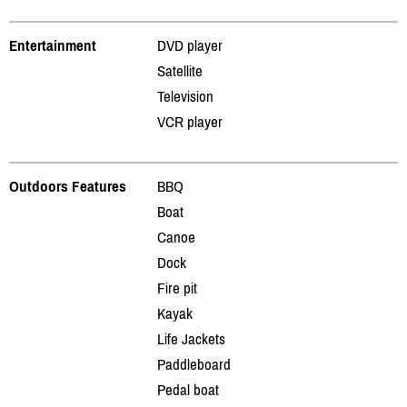
Entertainment
DVD player
Satellite
Television
VCR player
Outdoors Features
BBQ
Boat
Canoe
Dock
Fire pit
Kayak
Life Jackets
Paddleboard
Pedal boat