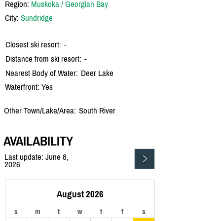
Region:
Muskoka / Georgian Bay
City:
Sundridge
Closest ski resort:
-
Distance from ski resort:
-
Nearest Body of Water:
Deer Lake
Waterfront: Yes
Other Town/Lake/Area:
South River
AVAILABILITY
Last update: June 8,
2026
August 2026
s
m
t
w
t
f
s