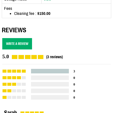
Fees
Cleaning fee :
$150.00
REVIEWS
WRITE A REVIEW
5.0
(3 reviews)
3
0
0
0
0
Sarah