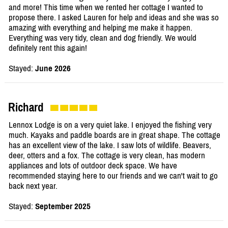
and more! This time when we rented her cottage I wanted to
propose there. I asked Lauren for help and ideas and she was so
amazing with everything and helping me make it happen.
Everything was very tidy, clean and dog friendly. We would
definitely rent this again!
Stayed:
June 2026
Richard
Lennox Lodge is on a very quiet lake. I enjoyed the fishing very
much. Kayaks and paddle boards are in great shape. The cottage
has an excellent view of the lake. I saw lots of wildlife. Beavers,
deer, otters and a fox. The cottage is very clean, has modern
appliances and lots of outdoor deck space. We have
recommended staying here to our friends and we can't wait to go
back next year.
Stayed:
September 2025