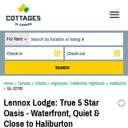
For Rent
Home
>
Canada
>
Ontario
>
Algonquin / Haliburton Highlands
>
Haliburton
>
GL-32782
Lennox Lodge:
True 5 Star
Oasis -
Waterfront,
Quiet &
Close to Haliburton