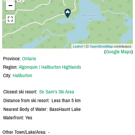
−
Leaflet
| Ⓒ
OpenStreetMap
contributors
(
Google Maps
)
Province:
Ontario
Region:
Algonquin / Haliburton Highlands
City:
Haliburton
Closest ski resort:
Sir Sam's Ski Area
Distance from ski resort:
Less than 5 km
Nearest Body of Water:
BassHaunt Lake
Waterfront: Yes
Other Town/Lake/Area:
-