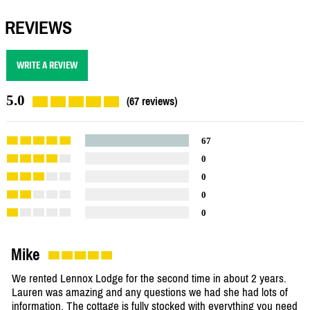
REVIEWS
WRITE A REVIEW
5.0
(67 reviews)
67
0
0
0
0
Mike
We rented Lennox Lodge for the second time in about 2 years.
Lauren was amazing and any questions we had she had lots of
information. The cottage is fully stocked with everything you need