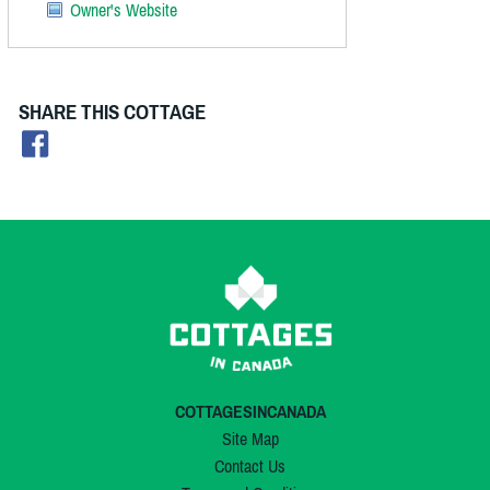
Owner's Website
SHARE THIS COTTAGE
COTTAGESINCANADA
Site Map
Contact Us