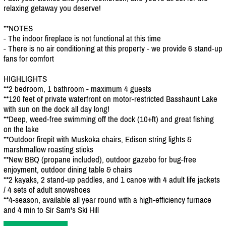
relaxing getaway you deserve!
**NOTES
- The indoor fireplace is not functional at this time
- There is no air conditioning at this property - we provide 6 stand-up
fans for comfort
HIGHLIGHTS
**2 bedroom, 1 bathroom - maximum 4 guests
**120 feet of private waterfront on motor-restricted Basshaunt Lake
with sun on the dock all day long!
**Deep, weed-free swimming off the dock (10+ft) and great fishing
on the lake
**Outdoor firepit with Muskoka chairs, Edison string lights &
marshmallow roasting sticks
**New BBQ (propane included), outdoor gazebo for bug-free
enjoyment, outdoor dining table & chairs
**2 kayaks, 2 stand-up paddles, and 1 canoe with 4 adult life jackets
/
4 sets of adult snowshoes
**4-season, available all year round with a high-efficiency furnace
and 4 min to Sir Sam's Ski Hill