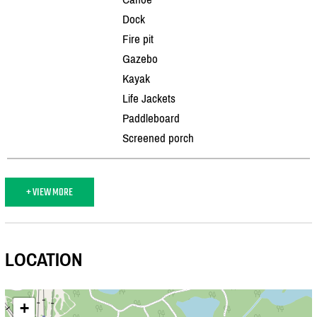
Dock
Fire pit
Gazebo
Kayak
Life Jackets
Paddleboard
Screened porch
+ VIEW MORE
LOCATION
+