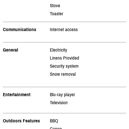
Stove
Toaster
Communications
Internet access
General
Electricity
Linens Provided
Security system
Snow removal
Entertainment
Blu-ray player
Television
Outdoors Features
BBQ
Canoe