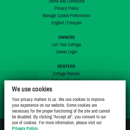
Terms and Conditions
Privacy Policy
Manage Cookie Preferences
English
|
Français
OWNERS
List Your Cottage
Owner Login
RENTERS
Cottage Rentals
Cottages For Sale
We use cookies
Last Listings
Special Offers
Your privacy matters to us. We use cookies to improve
My Wishlist
your experience on our website. Some cookies are
necessary for the proper functioning of the site and cannot
be disabled. By clicking “Accept all”, you consent to our
use of cookies. For more information, please visit our
Privacy Policy
.