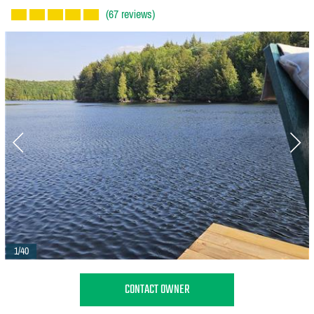
(67 reviews)
1/40
CONTACT OWNER