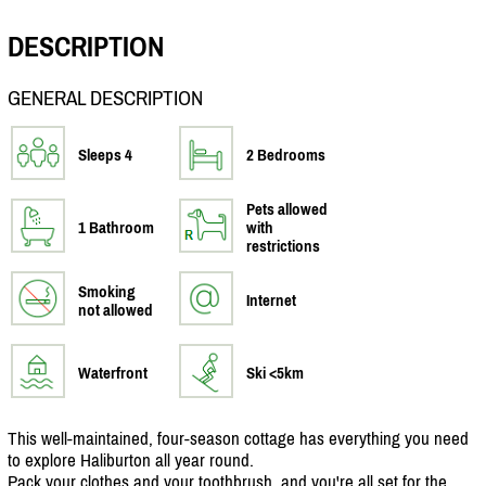
DESCRIPTION
GENERAL DESCRIPTION
Sleeps 4
2 Bedrooms
Pets allowed
1 Bathroom
with
restrictions
Smoking
Internet
not allowed
Waterfront
Ski <5km
This well-maintained, four-season cottage has everything you need
to explore Haliburton all year round.
Pack your clothes and your toothbrush, and you're all set for the