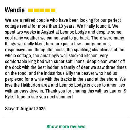
Wendie
We are a retired couple who have been looking for our perfect
cottage rental for more than 10 years. We finally found it. We
spent two weeks in August at Lennox Lodge and despite some
cool rainy weather we cannot wait to go back. There were many
things we really liked, here are just a few - our generous,
responsive and thoughtful hosts, the sparkling cleanliness of the
whole cottage, the amazingly well stocked kitchen, very
comfortable king bed with super soft linens, deep clean water off
the dock with the best ladder, a family of deer we saw three times
on the road, and the industrious Billy the beaver who had us
perplexed for a while with the tracks in the sand at the shore. We
love the Haliburton area and Lennox Lodge is close to amenities
with an easy drive in. Thank you for sharing this with us Lauren &
Kyle. Hope to see you next summer!
Stayed:
August 2025
Show more reviews