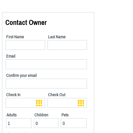
Contact Owner
First Name
Last Name
Email
Confirm your email
Check In
Check Out
Adults
Children
Pets