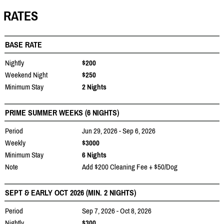
RATES
BASE RATE
Nightly
$200
Weekend Night
$250
Minimum Stay
2 Nights
PRIME SUMMER WEEKS (6 NIGHTS)
Period
Jun 29, 2026 - Sep 6, 2026
Weekly
$3000
Minimum Stay
6 Nights
Note
Add $200 Cleaning Fee + $50/Dog
SEPT & EARLY OCT 2026 (MIN. 2 NIGHTS)
Period
Sep 7, 2026 - Oct 8, 2026
Nightly
$300