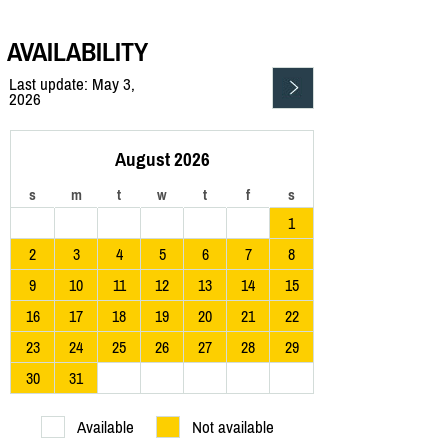
AVAILABILITY
Last update: May 3,
2026
August 2026
s
m
t
w
t
f
s
1
2
3
4
5
6
7
8
9
10
11
12
13
14
15
16
17
18
19
20
21
22
23
24
25
26
27
28
29
30
31
Available
Not available