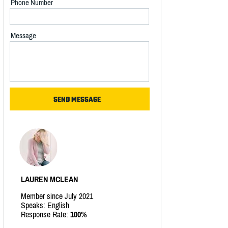
Phone Number
Message
LAUREN MCLEAN
Member since July 2021
Speaks: English
Response Rate:
100%