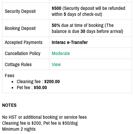
$500
(Security deposit will be refunded
Security Deposit
within
5
days of check-out)
50%
due at time of booking (The
Booking Deposit
balance is due
30
days before arrival)
Accepted Payments
Interac e-Transfer
Cancellation Policy
Moderate
Cottage Rules
View
Fees
Cleaning fee :
$200.00
Pet fee :
$50.00
NOTES
No HST or additional booking or service fees
Cleaning fee is $200, Pet fee is $50/dog
Minimum 2 nights