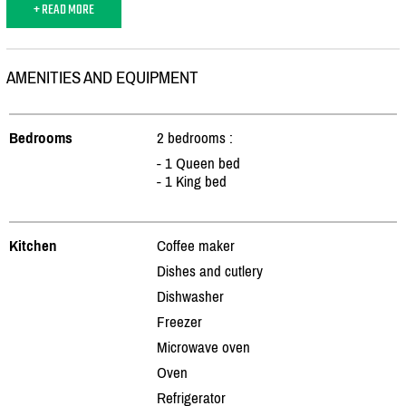
+ READ MORE
AMENITIES AND EQUIPMENT
Bedrooms
2 bedrooms :
- 1 Queen bed
- 1 King bed
Kitchen
Coffee maker
Dishes and cutlery
Dishwasher
Freezer
Microwave oven
Oven
Refrigerator