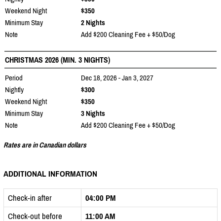
Weekend Night
$350
Minimum Stay
2 Nights
Note
Add $200 Cleaning Fee + $50/Dog
CHRISTMAS 2026 (MIN. 3 NIGHTS)
Period
Dec 18, 2026 - Jan 3, 2027
Nightly
$300
Weekend Night
$350
Minimum Stay
3 Nights
Note
Add $200 Cleaning Fee + $50/Dog
Rates are in Canadian dollars
ADDITIONAL INFORMATION
Check-in after
04:00 PM
Check-out before
11:00 AM