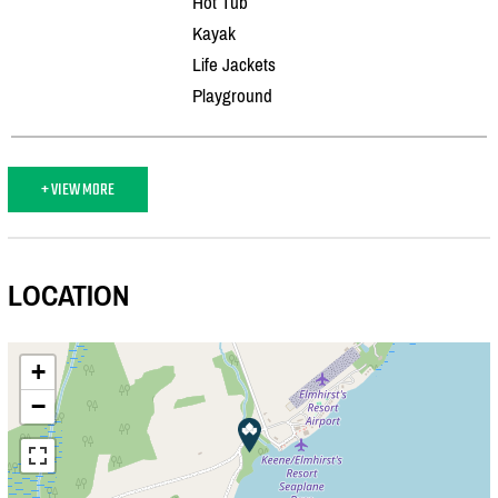
Hot Tub
Kayak
Life Jackets
Playground
+ VIEW MORE
LOCATION
+
−