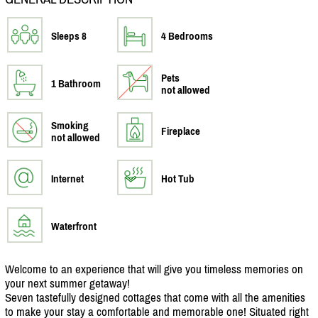
Sleeps 8
4 Bedrooms
Pets
1 Bathroom
not allowed
Smoking
Fireplace
not allowed
Internet
Hot Tub
Waterfront
Welcome to an experience that will give you timeless memories on
your next summer getaway!
Seven tastefully designed cottages that come with all the amenities
to make your stay a comfortable and memorable one! Situated right