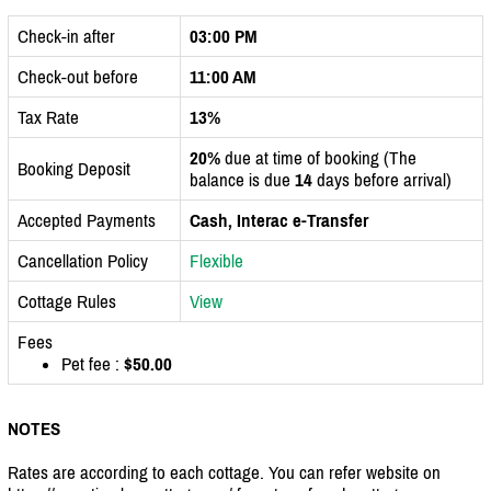
Check-in after
03:00 PM
Check-out before
11:00 AM
Tax Rate
13%
20%
due at time of booking (The
Booking Deposit
balance is due
14
days before arrival)
Accepted Payments
Cash, Interac e-Transfer
Cancellation Policy
Flexible
Cottage Rules
View
Fees
Pet fee :
$50.00
NOTES
Rates are according to each cottage. You can refer website on