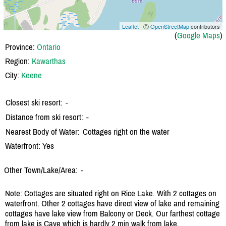
Leaflet
| Ⓒ
OpenStreetMap
contributors
(
Google Maps
)
Province:
Ontario
Region:
Kawarthas
City:
Keene
Closest ski resort:
-
Distance from ski resort:
-
Nearest Body of Water:
Cottages right on the water
Waterfront: Yes
Other Town/Lake/Area:
-
Note: Cottages are situated right on Rice Lake. With 2 cottages on
waterfront. Other 2 cottages have direct view of lake and remaining
cottages have lake view from Balcony or Deck. Our farthest cottage
from lake is Cave which is hardly 2 min walk from lake.