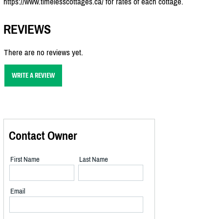
https://www.timelesscottages.ca/ for rates of each cottage.
REVIEWS
There are no reviews yet.
WRITE A REVIEW
Contact Owner
First Name
Last Name
Email