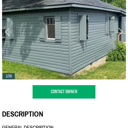
1/28
CONTACT OWNER
DESCRIPTION
GENERAL DESCRIPTION