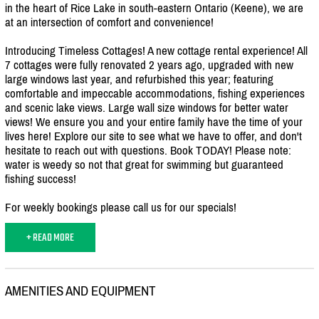
in the heart of Rice Lake in south-eastern Ontario (Keene), we are
at an intersection of comfort and convenience!
Introducing Timeless Cottages! A new cottage rental experience! All
7 cottages were fully renovated 2 years ago, upgraded with new
large windows last year, and refurbished this year; featuring
comfortable and impeccable accommodations, fishing experiences
and scenic lake views. Large wall size windows for better water
views! We ensure you and your entire family have the time of your
lives here! Explore our site to see what we have to offer, and don't
hesitate to reach out with questions. Book TODAY! Please note:
water is weedy so not that great for swimming but guaranteed
fishing success!
For weekly bookings please call us for our specials!
+ READ MORE
AMENITIES AND EQUIPMENT