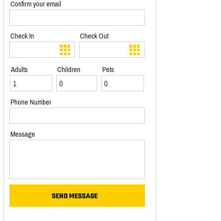
Confirm your email
Check In
Check Out
Adults
Children
Pets
Phone Number
Message