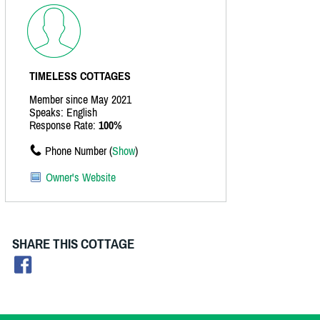
TIMELESS COTTAGES
Member since May 2021
Speaks: English
Response Rate:
100%
Phone Number (
Show
)
Owner's Website
SHARE THIS COTTAGE