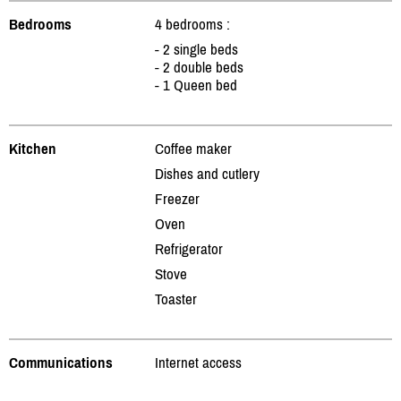
Bedrooms
4 bedrooms :
- 2 single beds
- 2 double beds
- 1 Queen bed
Kitchen
Coffee maker
Dishes and cutlery
Freezer
Oven
Refrigerator
Stove
Toaster
Communications
Internet access