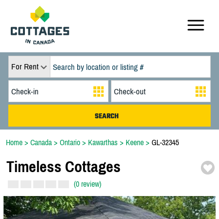
For Rent
Home
>
Canada
>
Ontario
>
Kawarthas
>
Keene
>
GL-32345
Timeless Cottages
(0 review)