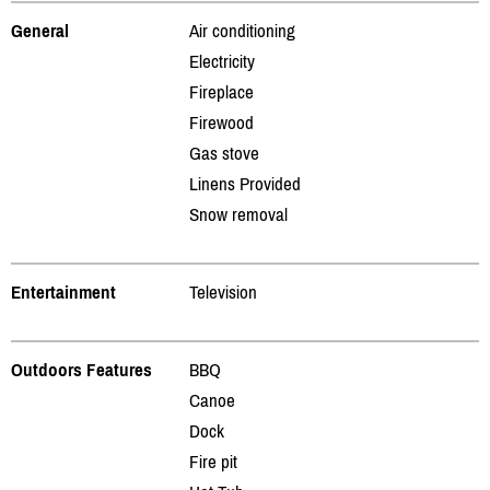
General
Air conditioning
Electricity
Fireplace
Firewood
Gas stove
Linens Provided
Snow removal
Entertainment
Television
Outdoors Features
BBQ
Canoe
Dock
Fire pit