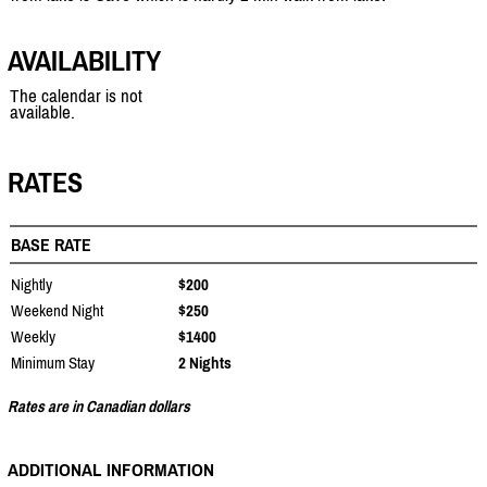
AVAILABILITY
The calendar is not
available.
RATES
BASE RATE
Nightly
$200
Weekend Night
$250
Weekly
$1400
Minimum Stay
2 Nights
Rates are in Canadian dollars
ADDITIONAL INFORMATION