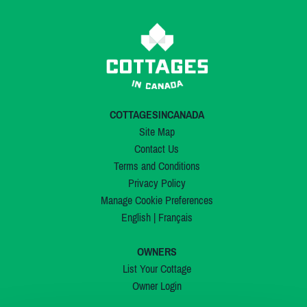
COTTAGESINCANADA
Site Map
Contact Us
Terms and Conditions
Privacy Policy
Manage Cookie Preferences
English
|
Français
OWNERS
List Your Cottage
Owner Login