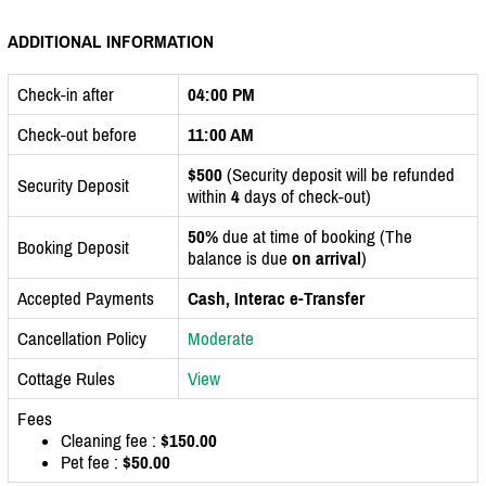
ADDITIONAL INFORMATION
Check-in after
04:00 PM
Check-out before
11:00 AM
$500
(Security deposit will be refunded
Security Deposit
within
4
days of check-out)
50%
due at time of booking (The
Booking Deposit
balance is due
on arrival
)
Accepted Payments
Cash, Interac e-Transfer
Cancellation Policy
Moderate
Cottage Rules
View
Fees
Cleaning fee :
$150.00
Pet fee :
$50.00