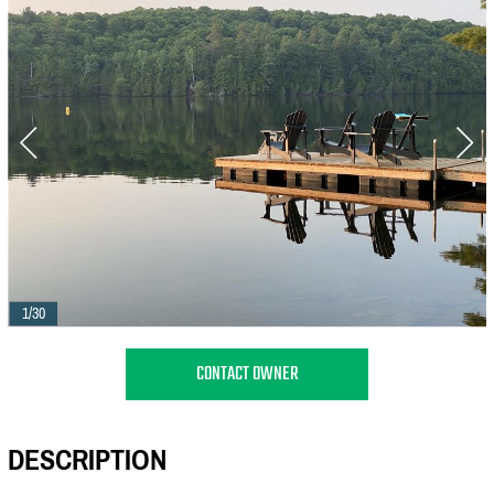
1/30
CONTACT OWNER
DESCRIPTION