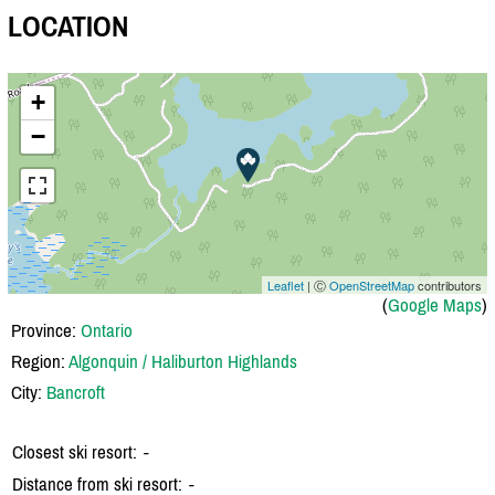
LOCATION
+
−
Leaflet
| Ⓒ
OpenStreetMap
contributors
(
Google Maps
)
Province:
Ontario
Region:
Algonquin / Haliburton Highlands
City:
Bancroft
Closest ski resort:
-
Distance from ski resort:
-