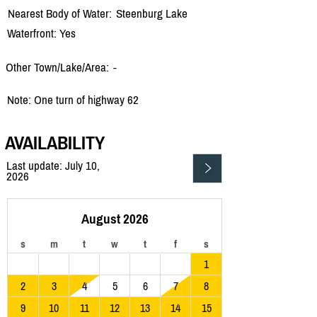
Nearest Body of Water:
Steenburg Lake
Waterfront: Yes
Other Town/Lake/Area:
-
Note: One turn of highway 62
AVAILABILITY
Last update: July 10,
2026
August 2026
s
m
t
w
t
f
s
1
2
3
4
5
6
7
8
9
10
11
12
13
14
15