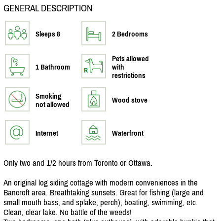
GENERAL DESCRIPTION
Sleeps 8
2 Bedrooms
Pets allowed
1 Bathroom
with
restrictions
Smoking
Wood stove
not allowed
Internet
Waterfront
Only two and 1/
2 hours from Toronto or Ottawa.
An original log siding cottage with modern conveniences in the
Bancroft area. Breathtaking sunsets. Great for fishing (large and
small mouth bass, and splake, perch), boating, swimming, etc.
Clean, clear lake. No battle of the weeds!