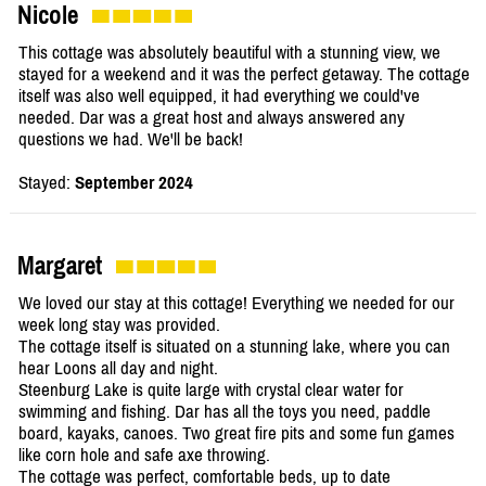
Nicole
This cottage was absolutely beautiful with a stunning view, we
stayed for a weekend and it was the perfect getaway. The cottage
itself was also well equipped, it had everything we could've
needed. Dar was a great host and always answered any
questions we had. We'll be back!
Stayed:
September 2024
Margaret
We loved our stay at this cottage! Everything we needed for our
week long stay was provided.
The cottage itself is situated on a stunning lake, where you can
hear Loons all day and night.
Steenburg Lake is quite large with crystal clear water for
swimming and fishing. Dar has all the toys you need, paddle
board, kayaks, canoes. Two great fire pits and some fun games
like corn hole and safe axe throwing.
The cottage was perfect, comfortable beds, up to date