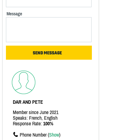
Message
DAR AND PETE
Member since June 2021
Speaks: French, English
Response Rate:
100%
Phone Number (
Show
)