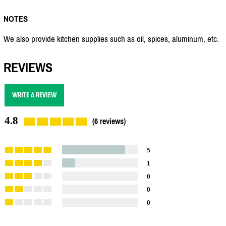
NOTES
We also provide kitchen supplies such as oil, spices, aluminum, etc.
REVIEWS
WRITE A REVIEW
4.8
(6 reviews)
5
1
0
0
0