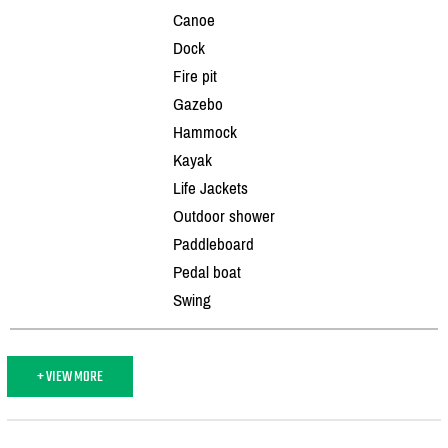
Canoe
Dock
Fire pit
Gazebo
Hammock
Kayak
Life Jackets
Outdoor shower
Paddleboard
Pedal boat
Swing
+ VIEW MORE