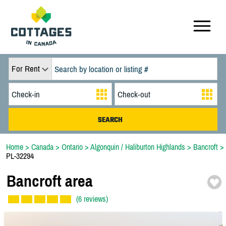
For Rent
Home
>
Canada
>
Ontario
>
Algonquin / Haliburton Highlands
>
Bancroft
>
PL-32294
Bancroft area
(6 reviews)