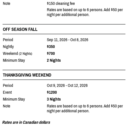
Note
$150 cleaning fee
Rates are based on up to 6 persons. Add $50 per
night per additional person.
OFF SEASON FALL
Period
Sep 11, 2026 - Oct 8, 2026
Nightly
$350
Weekend
$700
(2 Nights)
Minimum Stay
2 Nights
THANKSGIVING WEEKEND
Period
Oct 9, 2026 - Oct 12, 2026
Event
$1200
Minimum Stay
3 Nights
Note
Rates are based on up to 6 persons. Add $50 per
night per additional person.
Rates are in Canadian dollars