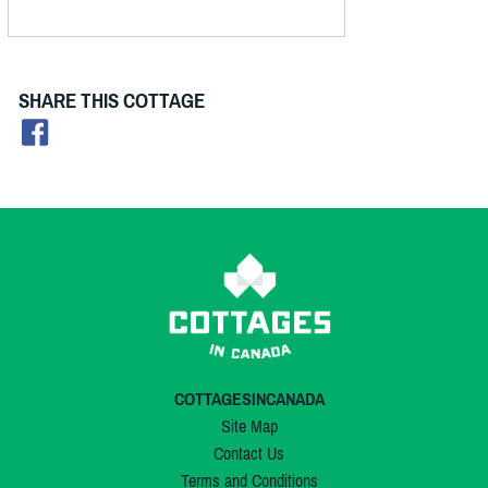
SHARE THIS COTTAGE
COTTAGESINCANADA
Site Map
Contact Us
Terms and Conditions