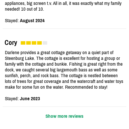
appliances, big screen t.v. All in all, it was exactly what my family
needed! 10 out of 10.
Stayed:
August 2024
Cory
Darlene provides a great cottage getaway on a quiet part of
Steenburg Lake. The cottage is excellent for hosting a group or
family with the cottage and bunkie. Fishing is great right from the
dock, we caught several big largemouth bass as well as some
sunfish, perch, and rock bass. The cottage is nestled between
lots of trees for great coverage and the watercraft and water toys
make for some fun on the water. Recommended to stay!
Stayed:
June 2023
Show more reviews