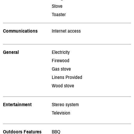
Stove
Toaster
Communications
Internet access
General
Electricity
Firewood
Gas stove
Linens Provided
Wood stove
Entertainment
Stereo system
Television
Outdoors Features
BBQ