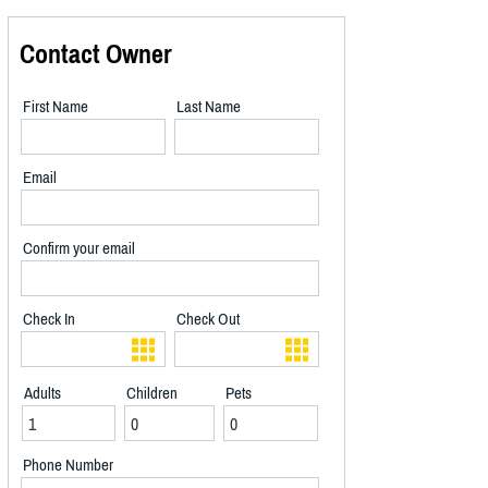
Contact Owner
First Name
Last Name
Email
Confirm your email
Check In
Check Out
Adults
Children
Pets
Phone Number