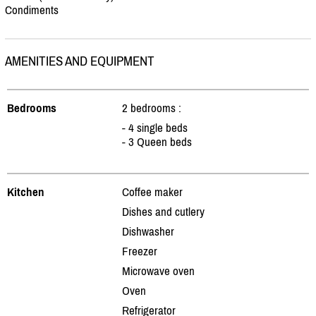
Condiments
AMENITIES AND EQUIPMENT
Bedrooms
2 bedrooms :
- 4 single beds
- 3 Queen beds
Kitchen
Coffee maker
Dishes and cutlery
Dishwasher
Freezer
Microwave oven
Oven
Refrigerator