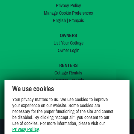
Privacy Policy
Manage Cookie Preferences
English
|
Français
OWNERS
List Your Cottage
Owner Login
RENTERS
Cottage Rentals
Cottages For Sale
We use cookies
Last Listings
Special Offers
Your privacy matters to us. We use cookies to improve
My Wishlist
your experience on our website. Some cookies are
necessary for the proper functioning of the site and cannot
be disabled. By clicking “Accept all”, you consent to our
use of cookies. For more information, please visit our
Privacy Policy
.
JOIN US ON