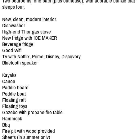
Two bedrooms, one bath (plus outhouse), with adorable bunkie that
sleeps four.
New, clean, modern interior.
Dishwasher
High-end Thor gas stove
New fridge with ICE MAKER
Beverage fridge
Good Wifi
Tv with Netflix, Prime, Disney, Discovery
Bluetooth speaker
Kayaks
Canoe
Paddle board
Peddle boat
Floating raft
Floating toys
Gazebo with propane fire table
Hammock
Bbq
Fire pit with wood provided
Sheets (in summer only)