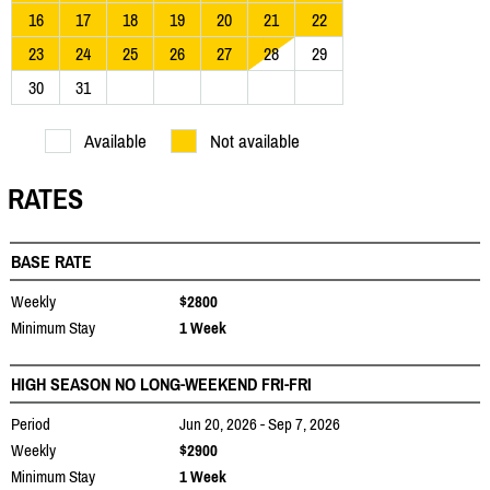
16
17
18
19
20
21
22
23
24
25
26
27
28
29
30
31
Available
Not available
RATES
BASE RATE
Weekly
$2800
Minimum Stay
1 Week
HIGH SEASON NO LONG-WEEKEND FRI-FRI
Period
Jun 20, 2026 - Sep 7, 2026
Weekly
$2900
Minimum Stay
1 Week