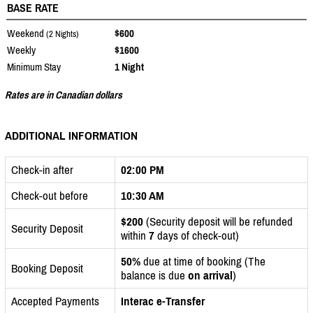
BASE RATE
Weekend
$600
(2 Nights)
Weekly
$1600
Minimum Stay
1 Night
Rates are in Canadian dollars
ADDITIONAL INFORMATION
Check-in after
02:00 PM
Check-out before
10:30 AM
$200
(Security deposit will be refunded
Security Deposit
within
7
days of check-out)
50%
due at time of booking (The
Booking Deposit
balance is due
on arrival
)
Accepted Payments
Interac e-Transfer