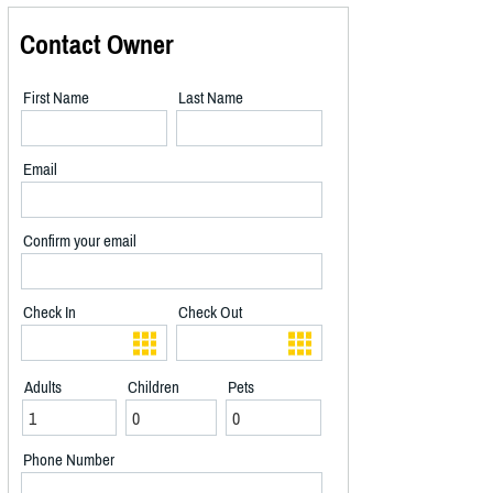
Contact Owner
First Name
Last Name
Email
Confirm your email
Check In
Check Out
Adults
Children
Pets
Phone Number