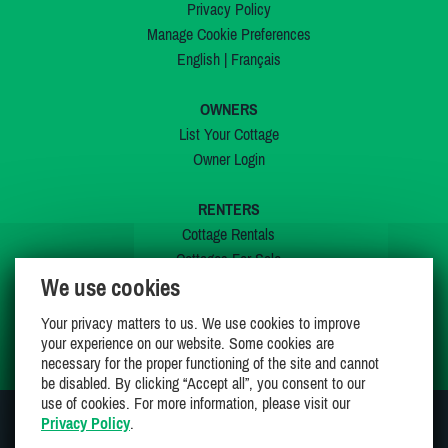
Privacy Policy
Manage Cookie Preferences
English
|
Français
OWNERS
List Your Cottage
Owner Login
RENTERS
Cottage Rentals
Cottages For Sale
We use cookies
Last Listings
Special Offers
Your privacy matters to us. We use cookies to improve
My Wishlist
your experience on our website. Some cookies are
necessary for the proper functioning of the site and cannot
be disabled. By clicking “Accept all”, you consent to our
use of cookies. For more information, please visit our
Privacy Policy
.
JOIN US ON