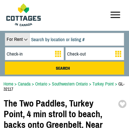
For Rent
Home
>
Canada
>
Ontario
>
Southwestern Ontario
>
Turkey Point
>
GL-
32117
The Two Paddles,
Turkey
Point,
4 min stroll to beach,
backs onto Greenbelt. Near