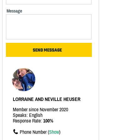
Message
LORRAINE AND NEVILLE HEUSER
Member since November 2020
Speaks: English
Response Rate:
100%
Phone Number (
Show
)