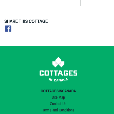
SHARE THIS COTTAGE
COTTAGESINCANADA
Site Map
Contact Us
Terms and Conditions