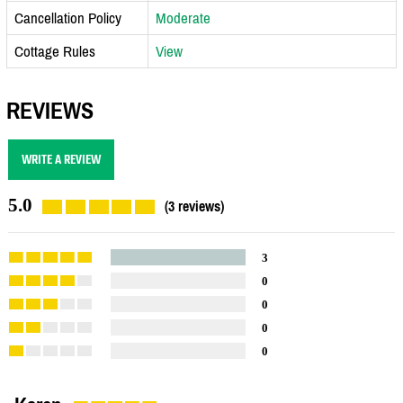
Cancellation Policy
Moderate
Cottage Rules
View
REVIEWS
WRITE A REVIEW
5.0
(3 reviews)
3
0
0
0
0