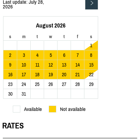
Last update: July 28,
2026
August 2026
s
m
t
w
t
f
s
1
2
3
4
5
6
7
8
9
10
11
12
13
14
15
16
17
18
19
20
21
22
23
24
25
26
27
28
29
30
31
Available
Not available
RATES