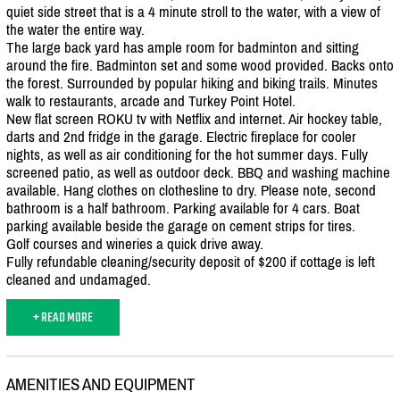
quiet side street that is a 4 minute stroll to the water, with a view of
the water the entire way.
The large back yard has ample room for badminton and sitting
around the fire. Badminton set and some wood provided. Backs onto
the forest. Surrounded by popular hiking and biking trails. Minutes
walk to restaurants, arcade and Turkey Point Hotel.
New flat screen ROKU tv with Netflix and internet. Air hockey table,
darts and 2nd fridge in the garage. Electric fireplace for cooler
nights, as well as air conditioning for the hot summer days. Fully
screened patio, as well as outdoor deck. BBQ and washing machine
available. Hang clothes on clothesline to dry. Please note, second
bathroom is a half bathroom. Parking available for 4 cars. Boat
parking available beside the garage on cement strips for tires.
Golf courses and wineries a quick drive away.
Fully refundable cleaning/
security deposit of $200 if cottage is left
cleaned and undamaged.
+ READ MORE
AMENITIES AND EQUIPMENT