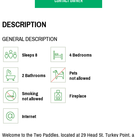
CONTACT OWNER
DESCRIPTION
GENERAL DESCRIPTION
Sleeps 8
4 Bedrooms
Pets
2 Bathrooms
not allowed
Smoking
Fireplace
not allowed
Internet
Welcome to the Two Paddles, located at 29 Head St, Turkey Point, a