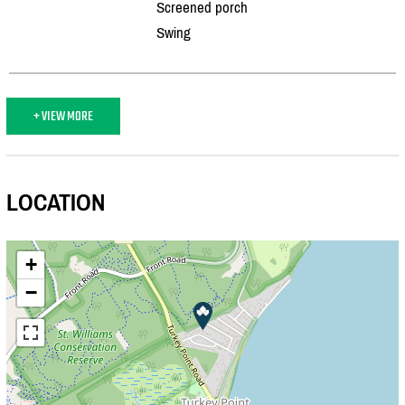
Screened porch
Swing
+ VIEW MORE
LOCATION
+
−