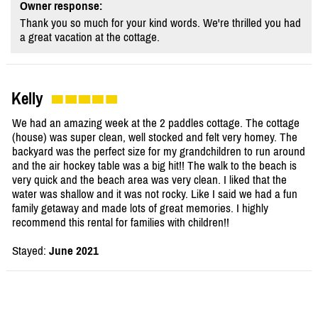
Owner response:
Thank you so much for your kind words. We're thrilled you had
a great vacation at the cottage.
Kelly
We had an amazing week at the 2 paddles cottage. The cottage
(house) was super clean, well stocked and felt very homey. The
backyard was the perfect size for my grandchildren to run around
and the air hockey table was a big hit!! The walk to the beach is
very quick and the beach area was very clean. I liked that the
water was shallow and it was not rocky. Like I said we had a fun
family getaway and made lots of great memories. I highly
recommend this rental for families with children!!
Stayed:
June 2021