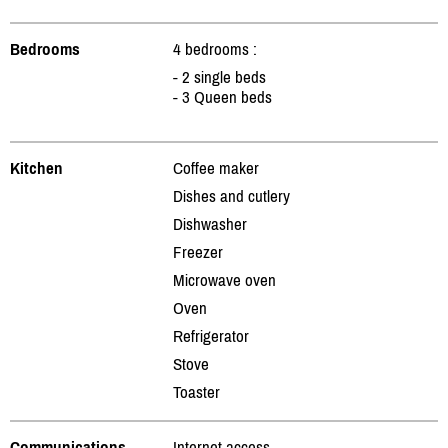
Bedrooms
4 bedrooms :
- 2 single beds
- 3 Queen beds
Kitchen
Coffee maker
Dishes and cutlery
Dishwasher
Freezer
Microwave oven
Oven
Refrigerator
Stove
Toaster
Communications
Internet access