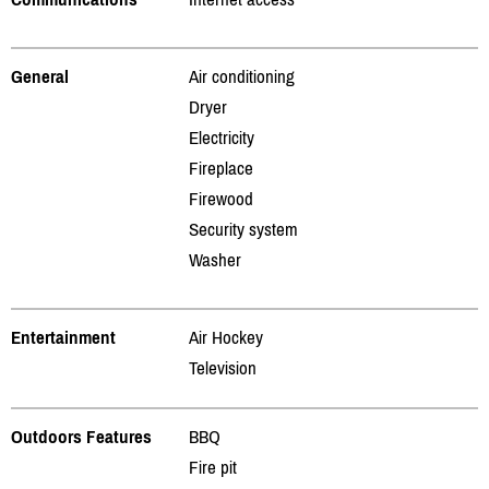
General
Air conditioning
Dryer
Electricity
Fireplace
Firewood
Security system
Washer
Entertainment
Air Hockey
Television
Outdoors Features
BBQ
Fire pit