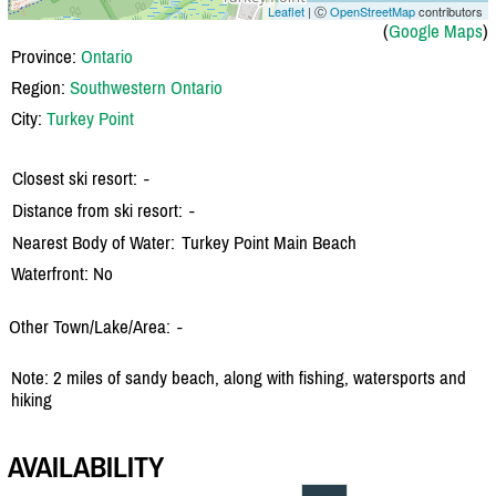
Leaflet
| Ⓒ
OpenStreetMap
contributors
(
Google Maps
)
Province:
Ontario
Region:
Southwestern Ontario
City:
Turkey Point
Closest ski resort:
-
Distance from ski resort:
-
Nearest Body of Water:
Turkey Point Main Beach
Waterfront: No
Other Town/Lake/Area:
-
Note: 2 miles of sandy beach, along with fishing, watersports and
hiking
AVAILABILITY