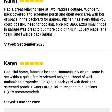
Karen
Had a great relaxing time at Two Paddles cottage. Wonderful
back covered and screened porch and open deck area with lots
of space in the backyard for games. Kitchen has every thing you
could possibly need for cooking. Nice big BBQ. Extra small fridge
in garage was great to put more cold drinks in. Lovely place. The
"girls" and i will be back again!
Stayed:
September 2025
Karyn
Beautiful home, fantastic location, immaculately clean. Home is
set within a quiet, family oriented neighbourhood of well
maintained properties. Gorgeous back yard with deck and
screened porch. Owners are quick to respond to questions.
Highly recommended!
Stayed:
October 2022