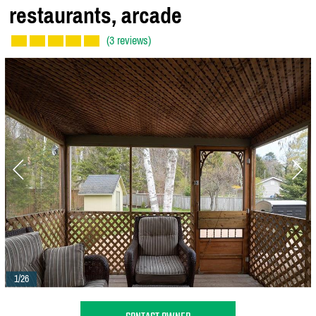
restaurants,
arcade
(3 reviews)
1/26