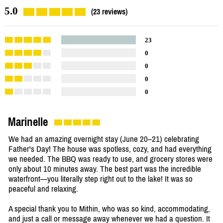
5.0
(23 reviews)
23
0
0
0
0
Marinelle
We had an amazing overnight stay (June 20–21) celebrating
Father's Day! The house was spotless, cozy, and had everything
we needed. The BBQ was ready to use, and grocery stores were
only about 10 minutes away. The best part was the incredible
waterfront—you literally step right out to the lake! It was so
peaceful and relaxing.
A special thank you to Mithin, who was so kind, accommodating,
and just a call or message away whenever we had a question. It