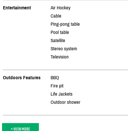
Entertainment
Air Hockey
Cable
Ping-pong table
Pool table
Satellite
Stereo system
Television
Outdoors Features
BBQ
Fire pit
Life Jackets
Outdoor shower
+ VIEW MORE