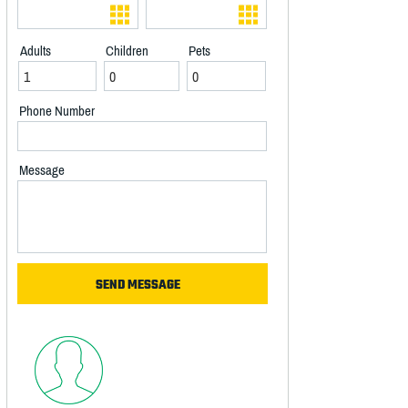
Adults
Children
Pets
Phone Number
Message