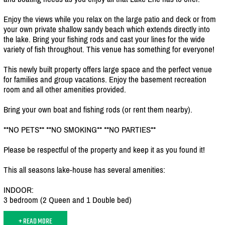
Enjoy the views while you relax on the large patio and deck or from
your own private shallow sandy beach which extends directly into
the lake. Bring your fishing rods and cast your lines for the wide
variety of fish throughout. This venue has something for everyone!
This newly built property offers large space and the perfect venue
for families and group vacations. Enjoy the basement recreation
room and all other amenities provided.
Bring your own boat and fishing rods (or rent them nearby).
**NO PETS** **NO SMOKING** **NO PARTIES**
Please be respectful of the property and keep it as you found it!
This all seasons lake-house has several amenities:
INDOOR:
3 bedroom (2 Queen and 1 Double bed)
+ READ MORE