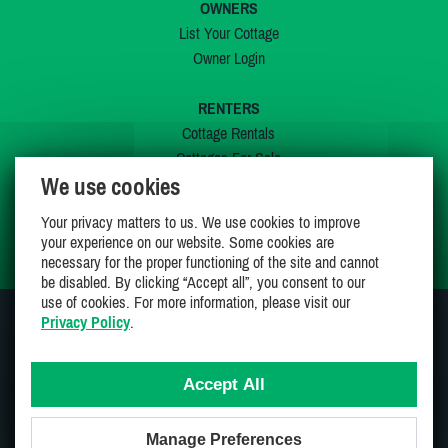
OWNERS
List Your Cottage
Owner Login
RENTERS
Cottage Rentals
Cottages For Sale
We use cookies
Last Listings
Special Offers
Your privacy matters to us. We use cookies to improve
My Wishlist
your experience on our website. Some cookies are
necessary for the proper functioning of the site and cannot
be disabled. By clicking “Accept all”, you consent to our
use of cookies. For more information, please visit our
Privacy Policy
.
JOIN US ON
Accept All
Manage Preferences
Proudly 100% Canadian Owned And Operated