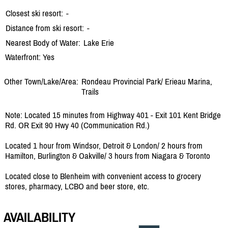
Closest ski resort:
-
Distance from ski resort:
-
Nearest Body of Water:
Lake Erie
Waterfront: Yes
Other Town/Lake/Area:
Rondeau Provincial Park/
Erieau Marina,
Trails
Note: Located 15 minutes from Highway 401 - Exit 101 Kent Bridge
Rd. OR Exit 90 Hwy 40 (Communication Rd.)
Located 1 hour from Windsor, Detroit & London/ 2 hours from
Hamilton, Burlington & Oakville/ 3 hours from Niagara & Toronto
Located close to Blenheim with convenient access to grocery
stores, pharmacy, LCBO and beer store, etc.
AVAILABILITY