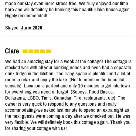
made our stay even more stress-free. We truly enjoyed our time
here and will definitely be booking this beautiful lake house again.
Highly recommended!
Stayed:
June 2026
Clare
We had an amazing stay for a week at the cottage! The cottage is
stocked well with all your cooking needs and even had a separate
drink fridge in the kitchen. The living space is plentiful and a lot of
room to relax and enjoy the lake. (Not to mention the beautiful
sunsets). Location is perfect and only 10 minutes to get into town
for everything you need or forgot. (Sobeys, Food Basics,
Dollarama, LCBO, Tim's, Canadian Tire, restaurants, etc). The
owner is very quick to respond to any questions and really
accommodating-we asked last minute to spend an extra night as
the next guests were coming a day after we checked out. He was
very flexible. We will definitely book this cottage again. Thank you
for sharing your cottage with us!