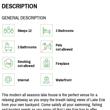
DESCRIPTION
GENERAL DESCRIPTION
Sleeps 12
3 Bedrooms
Pets
3 Bathrooms
not allowed
Smoking
Fireplace
not allowed
Internet
Waterfront
This modern all seasons lake house is the perfect venue for a
relaxing getaway as you enjoy the breath taking views of Lake Erie
from your own backyard. Come satisfy all your swimming, fishing
and boating needs as you enjoy all that Lake Erie has to offer.