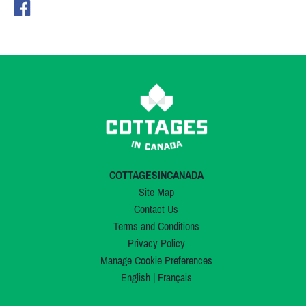
COTTAGESINCANADA
Site Map
Contact Us
Terms and Conditions
Privacy Policy
Manage Cookie Preferences
English
|
Français