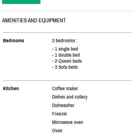
AMENITIES AND EQUIPMENT
Bedrooms
3 bedrooms :
- 1 single bed
- 1 double bed
- 2 Queen beds
- 3 Sofa beds
Kitchen
Coffee maker
Dishes and cutlery
Dishwasher
Freezer
Microwave oven
Oven