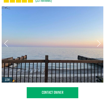
(23 reviews)
1/38
CONTACT OWNER