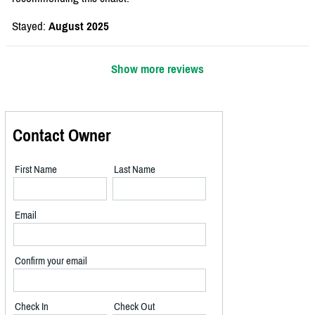
Stayed:
August 2025
Show more reviews
Contact Owner
First Name
Last Name
Email
Confirm your email
Check In
Check Out