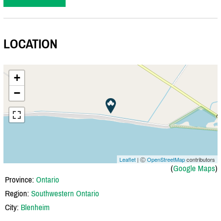
LOCATION
+
−
Leaflet
| Ⓒ
OpenStreetMap
contributors
(
Google Maps
)
Province:
Ontario
Region:
Southwestern Ontario
City:
Blenheim