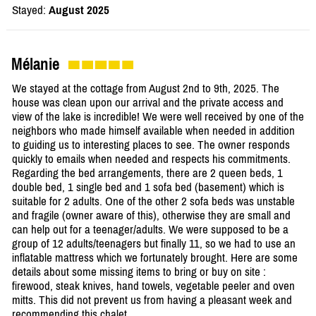
Stayed:
August 2025
Mélanie
We stayed at the cottage from August 2nd to 9th, 2025. The
house was clean upon our arrival and the private access and
view of the lake is incredible! We were well received by one of the
neighbors who made himself available when needed in addition
to guiding us to interesting places to see. The owner responds
quickly to emails when needed and respects his commitments.
Regarding the bed arrangements, there are 2 queen beds, 1
double bed, 1 single bed and 1 sofa bed (basement) which is
suitable for 2 adults. One of the other 2 sofa beds was unstable
and fragile (owner aware of this), otherwise they are small and
can help out for a teenager/adults. We were supposed to be a
group of 12 adults/teenagers but finally 11, so we had to use an
inflatable mattress which we fortunately brought. Here are some
details about some missing items to bring or buy on site :
firewood, steak knives, hand towels, vegetable peeler and oven
mitts. This did not prevent us from having a pleasant week and
recommending this chalet.