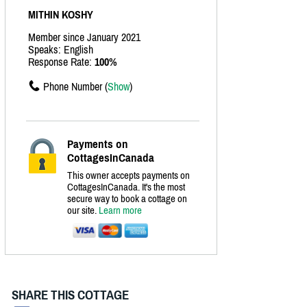
MITHIN KOSHY
Member since January 2021
Speaks: English
Response Rate:
100%
Phone Number (
Show
)
Payments on
CottagesInCanada
This owner accepts payments on
CottagesInCanada. It's the most
secure way to book a cottage on
our site.
Learn more
SHARE THIS COTTAGE