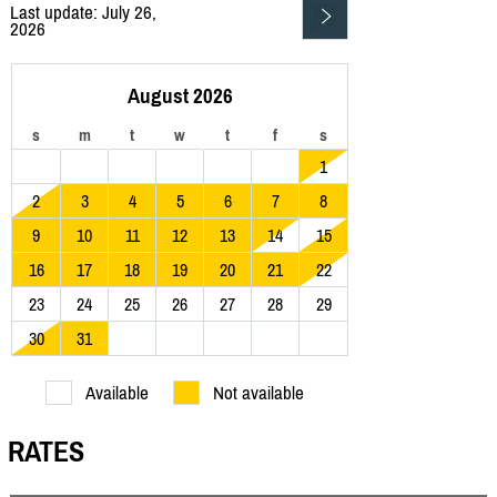
Last update: July 26,
2026
August 2026
s
m
t
w
t
f
s
1
2
3
4
5
6
7
8
9
10
11
12
13
14
15
16
17
18
19
20
21
22
23
24
25
26
27
28
29
30
31
Available
Not available
RATES