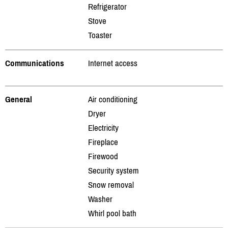
Refrigerator
Stove
Toaster
Communications
Internet access
General
Air conditioning
Dryer
Electricity
Fireplace
Firewood
Security system
Snow removal
Washer
Whirl pool bath