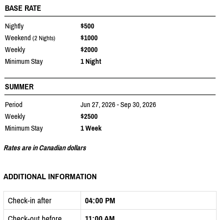
BASE RATE
Nightly
$500
Weekend
$1000
(2 Nights)
Weekly
$2000
Minimum Stay
1 Night
SUMMER
Period
Jun 27, 2026 - Sep 30, 2026
Weekly
$2500
Minimum Stay
1 Week
Rates are in Canadian dollars
ADDITIONAL INFORMATION
Check-in after
04:00 PM
Check-out before
11:00 AM