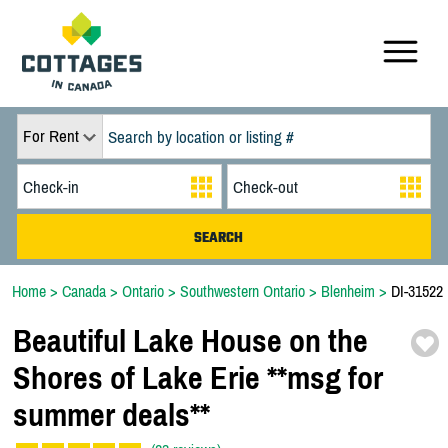
For Rent
Home
>
Canada
>
Ontario
>
Southwestern Ontario
>
Blenheim
>
DI-31522
Beautiful Lake House on the
Shores of Lake Erie *
*
msg for
summer deals*
*