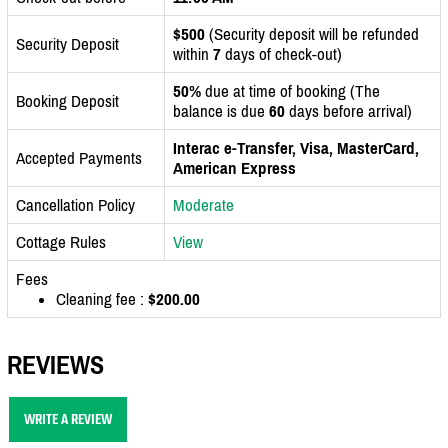
$500
(Security deposit will be refunded
Security Deposit
within
7
days of check-out)
50%
due at time of booking (The
Booking Deposit
balance is due
60
days before arrival)
Interac e-Transfer, Visa, MasterCard,
Accepted Payments
American Express
Cancellation Policy
Moderate
Cottage Rules
View
Fees
Cleaning fee :
$200.00
REVIEWS
WRITE A REVIEW