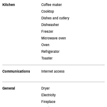
Kitchen
Coffee maker
Cooktop
Dishes and cutlery
Dishwasher
Freezer
Microwave oven
Oven
Refrigerator
Toaster
Communications
Internet access
General
Dryer
Electricity
Fireplace