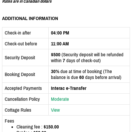
Rates are in Canadian dollars
ADDITIONAL INFORMATION
Check-in after
04:00 PM
Check-out before
11:00 AM
$500
(Security deposit will be refunded
Security Deposit
within
7
days of check-out)
30%
due at time of booking (The
Booking Deposit
balance is due
60
days before arrival)
Accepted Payments
Interac e-Transfer
Cancellation Policy
Moderate
Cottage Rules
View
Fees
Cleaning fee :
$150.00