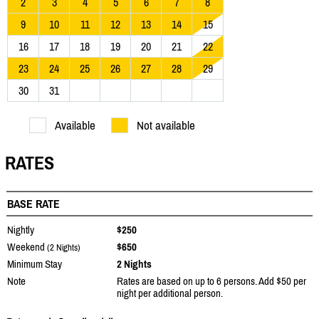
2
3
4
5
6
7
8
9
10
11
12
13
14
15
16
17
18
19
20
21
22
23
24
25
26
27
28
29
30
31
Available
Not available
RATES
BASE RATE
Nightly
$250
Weekend
$650
(2 Nights)
Minimum Stay
2 Nights
Note
Rates are based on up to 6 persons. Add $50 per
night per additional person.