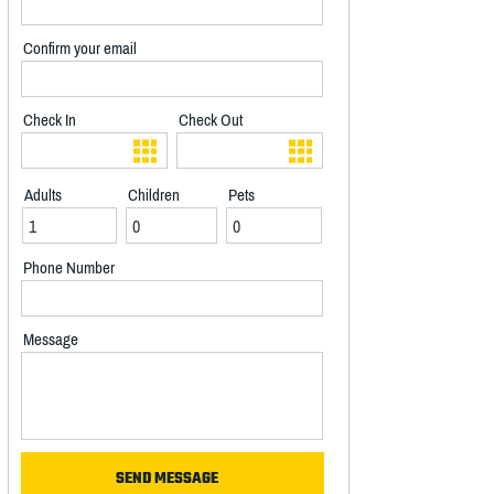
Confirm your email
Check In
Check Out
Adults
Children
Pets
Phone Number
Message