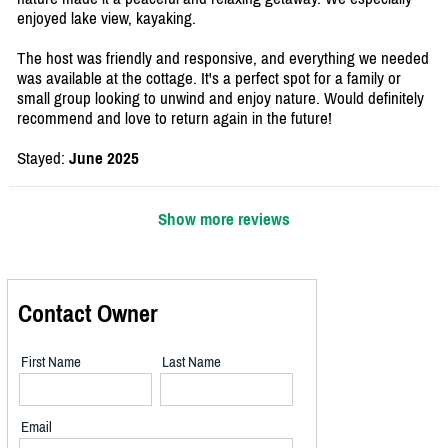
enjoyed lake view, kayaking.
The host was friendly and responsive, and everything we needed
was available at the cottage. It's a perfect spot for a family or
small group looking to unwind and enjoy nature. Would definitely
recommend and love to return again in the future!
Stayed:
June 2025
Show more reviews
Contact Owner
First Name
Last Name
Email