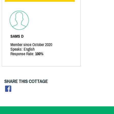
SAMS D
Member since October 2020
Speaks: English
Response Rate:
100%
SHARE THIS COTTAGE