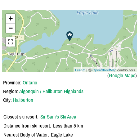
+
−
Leaflet
| Ⓒ
OpenStreetMap
contributors
(
Google Maps
)
Province:
Ontario
Region:
Algonquin / Haliburton Highlands
City:
Haliburton
Closest ski resort:
Sir Sam's Ski Area
Distance from ski resort:
Less than 5 km
Nearest Body of Water:
Eagle Lake