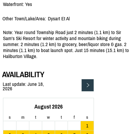
Waterfront: Yes
Other Town/Lake/Area:
Dysart Et Al
Note: Year round Township Road just 2 minutes (1.1 km) to Sir
Sam's Ski Resort for winter activity and mountain biking during
summer. 2 minutes (1.2 km) to grocery, beer/liquor store & gas. 2
minutes (1.1 km) to boat launch spot. Just 15 minutes (15.1 km) to
Haliburton Village.
AVAILABILITY
Last update: June 18,
2026
August 2026
s
m
t
w
t
f
s
1