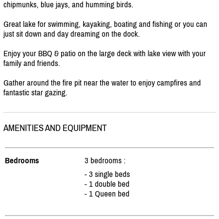
chipmunks, blue jays, and humming birds.
Great lake for swimming, kayaking, boating and fishing or you can
just sit down and day dreaming on the dock.
Enjoy your BBQ & patio on the large deck with lake view with your
family and friends.
Gather around the fire pit near the water to enjoy campfires and
fantastic star gazing.
AMENITIES AND EQUIPMENT
Bedrooms
3 bedrooms :
- 3 single beds
- 1 double bed
- 1 Queen bed