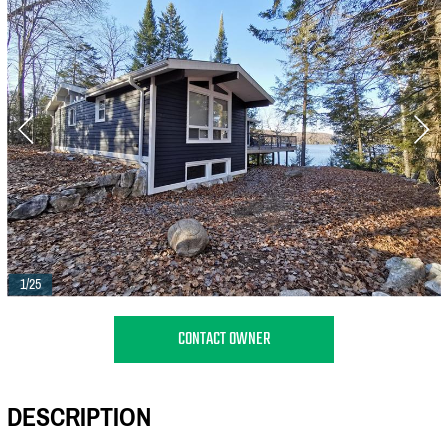
1/25
CONTACT OWNER
DESCRIPTION