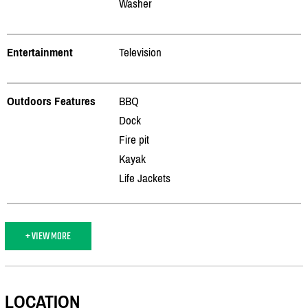
Washer
Entertainment
Television
Outdoors Features
BBQ
Dock
Fire pit
Kayak
Life Jackets
+ VIEW MORE
LOCATION