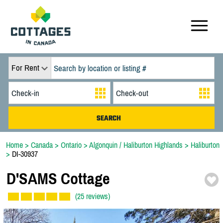
For Rent
Home
>
Canada
>
Ontario
>
Algonquin / Haliburton Highlands
>
Haliburton
>
DI-30937
D'SAMS Cottage
(25 reviews)