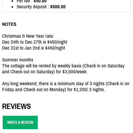
Pet fee :
$50.00
Security deposit :
$500.00
NOTES
Christmas & New Year rate:
Dec 24th to Dec 27th is $450/night
Dec 31st to Jan 2nd is $450/night
Summer months
The cottage will be rented by weekly basis (Check in on Saturday
and Check out on Saturday) for $3,000/week.
Any long weekend, there is a minimum stay of 3 nights (Check in on
Friday and Check out on Monday) for $1,200/ 3 nights.
REVIEWS
WRITE A REVIEW