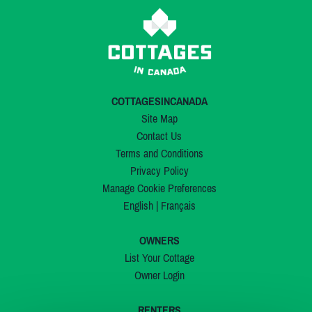
COTTAGESINCANADA
Site Map
Contact Us
Terms and Conditions
Privacy Policy
Manage Cookie Preferences
English
|
Français
OWNERS
List Your Cottage
Owner Login
RENTERS