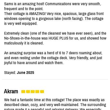
Sams is an amazing host! Communications were very smooth,
frequent and to the point.
Their cottage is AMAZING! Very nice, spacious, large glass front
windows opening to a gorgeous lake (north facing). The cottage
is very well equipped.
Extremely clean (one of the cleanest we have ever seen), and the
No-Shoes-in-the-house was HUGE PLUS for us, and showed how
maticulously it is cleaned.
An amazing surprise was a herd of 6 to 7 deers roaming about,
and even resting under the cottage deck. Very friendly, and just
joyful to have around and watch them.
Stayed:
June 2025
Akram
We had a fantastic time at this cottage! The place was exactly as
described clean, cozy, and very well-maintained. The surrounding
nature made it a peaceful and relaxing getaway. We especially