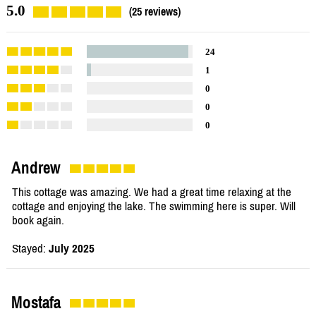
5.0
(25 reviews)
24
1
0
0
0
Andrew
This cottage was amazing. We had a great time relaxing at the
cottage and enjoying the lake. The swimming here is super. Will
book again.
Stayed:
July 2025
Mostafa