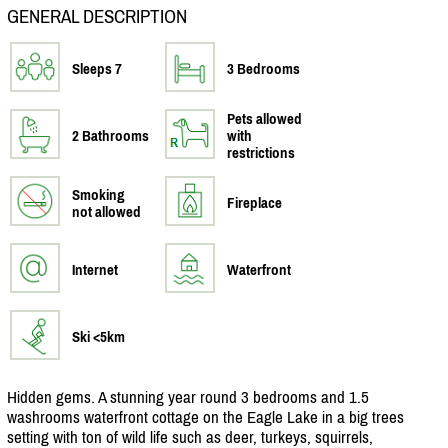
GENERAL DESCRIPTION
Sleeps 7
3 Bedrooms
Pets allowed
2 Bathrooms
with
restrictions
Smoking
Fireplace
not allowed
Internet
Waterfront
Ski <5km
Hidden gems. A stunning year round 3 bedrooms and 1.5
washrooms waterfront cottage on the Eagle Lake in a big trees
setting with ton of wild life such as deer, turkeys, squirrels,