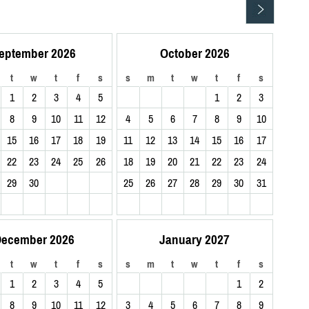
eptember 2026
October 2026
t
w
t
f
s
s
m
t
w
t
f
s
1
2
3
4
5
1
2
3
8
9
10
11
12
4
5
6
7
8
9
10
15
16
17
18
19
11
12
13
14
15
16
17
22
23
24
25
26
18
19
20
21
22
23
24
29
30
25
26
27
28
29
30
31
ecember 2026
January 2027
t
w
t
f
s
s
m
t
w
t
f
s
1
2
3
4
5
1
2
8
9
10
11
12
3
4
5
6
7
8
9