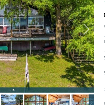
D
1/14