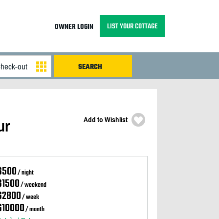
LIST YOUR COTTAGE
OWNER LOGIN
Add to Wishlist
ur
$500
/ night
$1500
/ weekend
$2800
/ week
$10000
/ month