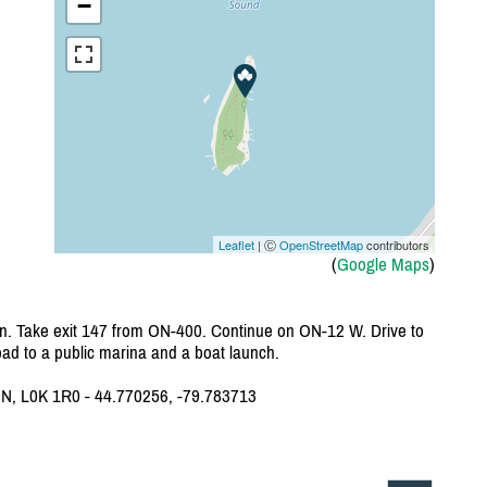
−
Leaflet
| Ⓒ
OpenStreetMap
contributors
(
Google Maps
)
. Take exit 147 from ON-400. Continue on ON-12 W. Drive to
 road to a public marina and a boat launch.
ON, L0K 1R0 - 44.770256, -79.783713