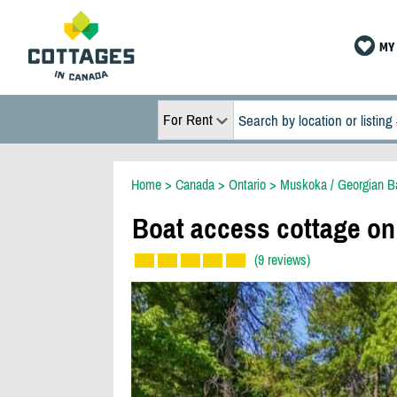
MY 
For Rent
Home
>
Canada
>
Ontario
>
Muskoka / Georgian B
Boat access cottage on
(9 reviews)