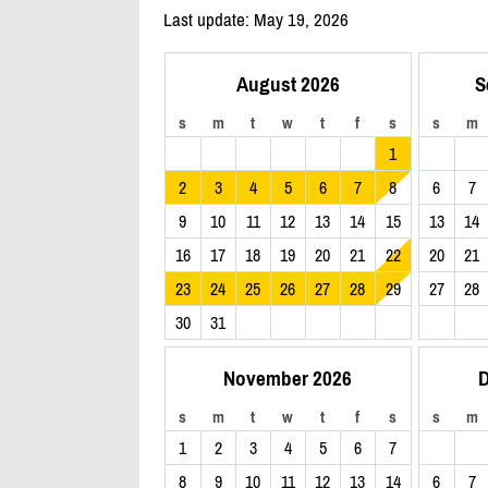
Last update: May 19, 2026
August 2026
S
s
m
t
w
t
f
s
s
m
1
2
3
4
5
6
7
8
6
7
9
10
11
12
13
14
15
13
14
16
17
18
19
20
21
22
20
21
23
24
25
26
27
28
29
27
28
30
31
November 2026
D
s
m
t
w
t
f
s
s
m
1
2
3
4
5
6
7
8
9
10
11
12
13
14
6
7