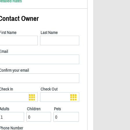
etailed Rates
Contact Owner
First Name
Last Name
Email
Confirm your email
Check In
Check Out
Adults
Children
Pets
2/14
Phone Number