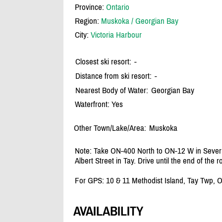
Province:
Ontario
Region:
Muskoka / Georgian Bay
City:
Victoria Harbour
Closest ski resort:
-
Distance from ski resort:
-
Nearest Body of Water:
Georgian Bay
Waterfront: Yes
Other Town/Lake/Area:
Muskoka
Note: Take ON-400 North to ON-12 W in Severn
Albert Street in Tay. Drive until the end of the
For GPS: 10 & 11 Methodist Island, Tay Twp, 
AVAILABILITY