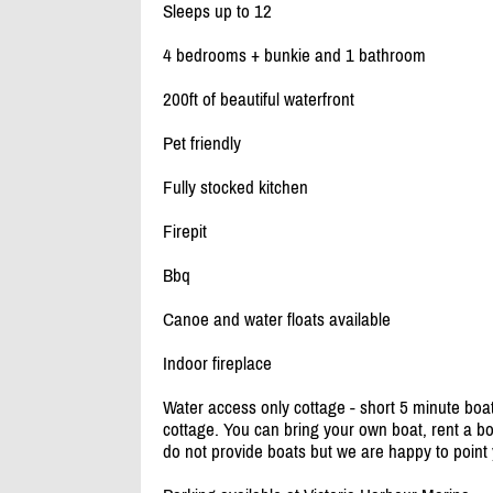
Sleeps up to 12
4 bedrooms + bunkie and 1 bathroom
200ft of beautiful waterfront
Pet friendly
Fully stocked kitchen
Firepit
Bbq
Canoe and water floats available
Indoor fireplace
Water access only cottage - short 5 minute boa
cottage. You can bring your own boat, rent a b
do not provide boats but we are happy to point y