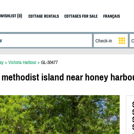
WISHLIST (0)
COTTAGE RENTALS
COTTAGES FOR SALE
FRANÇAIS
ay
>
Victoria Harbour
>
GL-30477
 methodist island near honey harbo