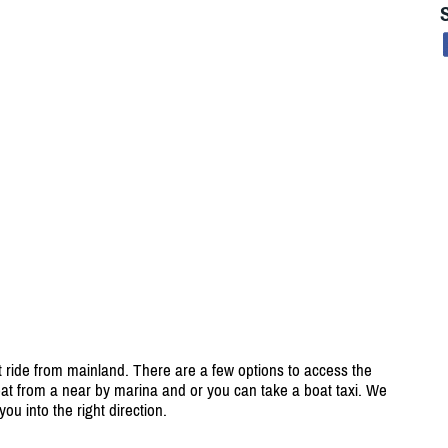
t ride from mainland. There are a few options to access the
oat from a near by marina and or you can take a boat taxi. We
ou into the right direction.