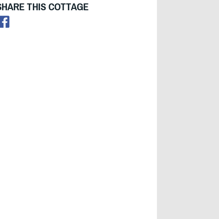
SHARE THIS COTTAGE