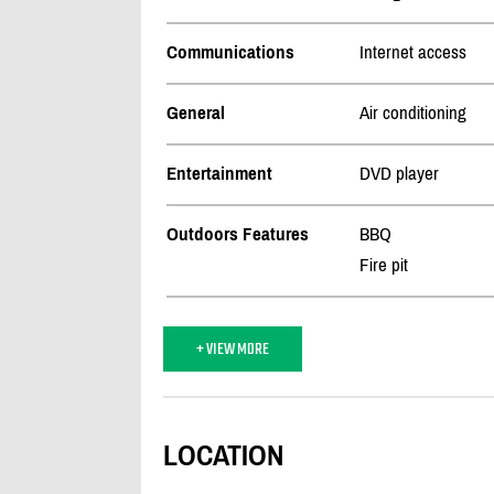
Communications
Internet access
General
Air conditioning
Entertainment
DVD player
Outdoors Features
BBQ
Fire pit
+ VIEW MORE
LOCATION