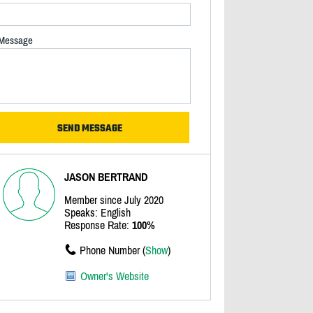
Message
JASON BERTRAND
Member since July 2020
Speaks: English
Response Rate:
100%
Phone Number (
Show
)
Owner's Website