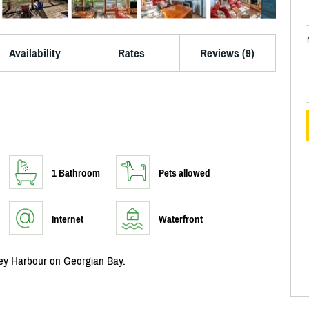
Availability
Rates
Reviews (9)
1 Bathroom
Pets allowed
Internet
Waterfront
ney Harbour on Georgian Bay.