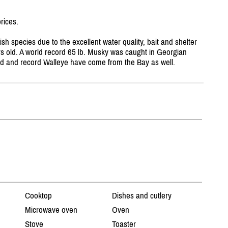
rices.
ish species due to the excellent water quality, bait and shelter
rs old. A world record 65 lb. Musky was caught in Georgian
nd and record Walleye have come from the Bay as well.
Cooktop
Dishes and cutlery
Microwave oven
Oven
Stove
Toaster