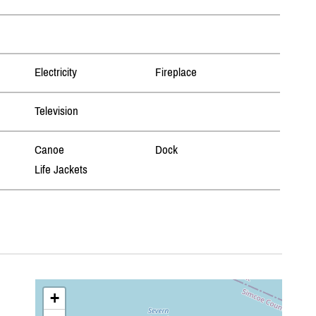
Electricity
Fireplace
Television
Canoe
Dock
Life Jackets
+