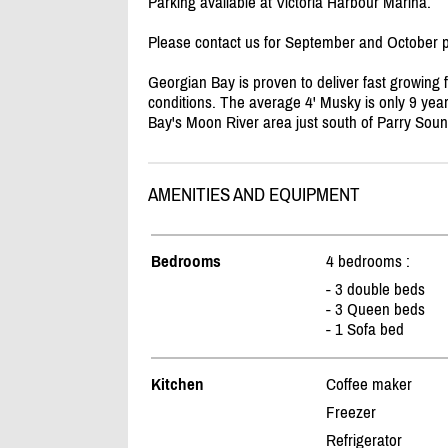
Parking available at Victoria Harbour Marina.
Please contact us for September and October p
Georgian Bay is proven to deliver fast growing f
conditions. The average 4' Musky is only 9 yea
Bay's Moon River area just south of Parry Sou
AMENITIES AND EQUIPMENT
Bedrooms
4 bedrooms :
- 3 double beds
- 3 Queen beds
- 1 Sofa bed
Kitchen
Coffee maker
Freezer
Refrigerator