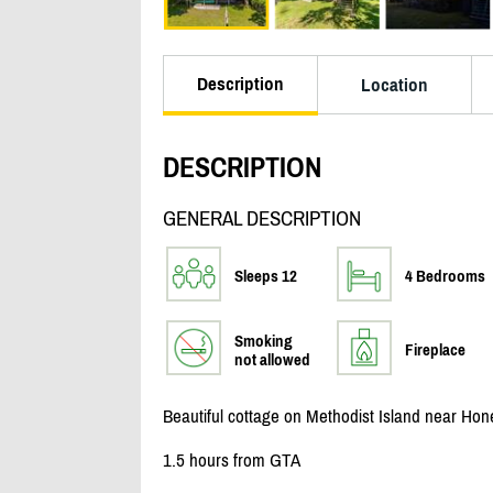
Description
Location
DESCRIPTION
GENERAL DESCRIPTION
Sleeps 12
4 Bedrooms
Smoking
Fireplace
not allowed
Beautiful cottage on Methodist Island near Ho
1.5 hours from GTA