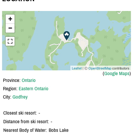
+
−
Leaflet
| Ⓒ
OpenStreetMap
contributors
(
Google Maps
)
Province:
Ontario
Region:
Eastern Ontario
City:
Godfrey
Closest ski resort:
-
Distance from ski resort:
-
Nearest Body of Water:
Bobs Lake