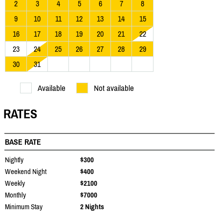
2
3
4
5
6
7
8
9
10
11
12
13
14
15
16
17
18
19
20
21
22
23
24
25
26
27
28
29
30
31
Available
Not available
RATES
BASE RATE
Nightly
$300
Weekend Night
$400
Weekly
$2100
Monthly
$7000
Minimum Stay
2 Nights