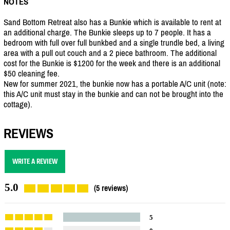
NOTES
Sand Bottom Retreat also has a Bunkie which is available to rent at
an additional charge. The Bunkie sleeps up to 7 people. It has a
bedroom with full over full bunkbed and a single trundle bed, a living
area with a pull out couch and a 2 piece bathroom. The additional
cost for the Bunkie is $1200 for the week and there is an additional
$50 cleaning fee.
New for summer 2021, the bunkie now has a portable A/C unit (note:
this A/C unit must stay in the bunkie and can not be brought into the
cottage).
REVIEWS
WRITE A REVIEW
5.0
(5 reviews)
5