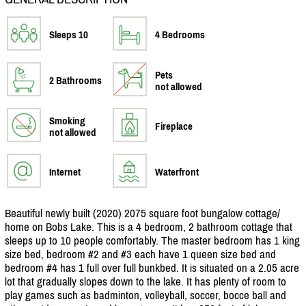
Sleeps 10
4 Bedrooms
Pets
2 Bathrooms
not allowed
Smoking
Fireplace
not allowed
Internet
Waterfront
Beautiful newly built (2020) 2075 square foot bungalow cottage/
home on Bobs Lake. This is a 4 bedroom, 2 bathroom cottage that
sleeps up to 10 people comfortably. The master bedroom has 1 king
size bed, bedroom #2 and #3 each have 1 queen size bed and
bedroom #4 has 1 full over full bunkbed. It is situated on a 2.05 acre
lot that gradually slopes down to the lake. It has plenty of room to
play games such as badminton, volleyball, soccer, bocce ball and