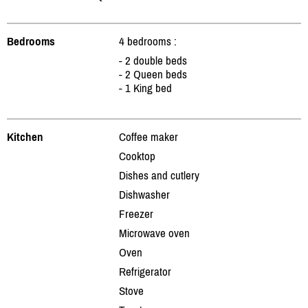
Bedrooms
4 bedrooms :
- 2 double beds
- 2 Queen beds
- 1 King bed
Kitchen
Coffee maker
Cooktop
Dishes and cutlery
Dishwasher
Freezer
Microwave oven
Oven
Refrigerator
Stove