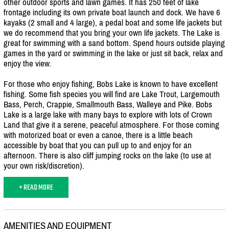
other outdoor sports and lawn games. It has 250 feet of lake
frontage including its own private boat launch and dock. We have 6
kayaks (2 small and 4 large), a pedal boat and some life jackets but
we do recommend that you bring your own life jackets. The Lake is
great for swimming with a sand bottom. Spend hours outside playing
games in the yard or swimming in the lake or just sit back, relax and
enjoy the view.
For those who enjoy fishing, Bobs Lake is known to have excellent
fishing. Some fish species you will find are Lake Trout, Largemouth
Bass, Perch, Crappie, Smallmouth Bass, Walleye and Pike. Bobs
Lake is a large lake with many bays to explore with lots of Crown
Land that give it a serene, peaceful atmosphere. For those coming
with motorized boat or even a canoe, there is a little beach
accessible by boat that you can pull up to and enjoy for an
afternoon. There is also cliff jumping rocks on the lake (to use at
your own risk/
discretion).
+ READ MORE
AMENITIES AND EQUIPMENT