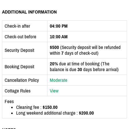
ADDITIONAL INFORMATION
Check-in after
04:00 PM
Check-out before
10:00 AM
$500
(Security deposit will be refunded
Security Deposit
within
7
days of check-out)
20%
due at time of booking (The
Booking Deposit
balance is due
30
days before arrival)
Cancellation Policy
Moderate
Cottage Rules
View
Fees
Cleaning fee :
$150.00
Long weekend additional charge :
$200.00