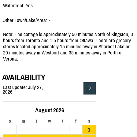
Waterfront: Yes
Other Town/Lake/Area:
-
Note: The cottage is approximately 50 minutes North of Kingston, 3
hours from Toronto and 1.5 hours from Ottawa. There are grocery
stores located approximately 15 minutes away in Sharbot Lake or
20 minutes away in Westport and 35 minutes away in Perth or
Verona.
AVAILABILITY
Last update: July 27,
2026
August 2026
s
m
t
w
t
f
s
1