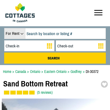
For Rent
Home
>
Canada
>
Ontario
>
Eastern Ontario
>
Godfrey
>
DI-30372
Sand Bottom Retreat
(5 reviews)