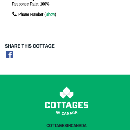
Response Rate:
100%
Phone Number (
Show
)
SHARE THIS COTTAGE
COTTAGESINCANADA