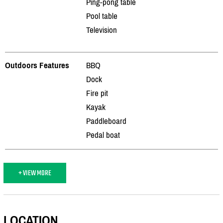
Ping-pong table
Pool table
Television
Outdoors Features
BBQ
Dock
Fire pit
Kayak
Paddleboard
Pedal boat
+ VIEW MORE
LOCATION