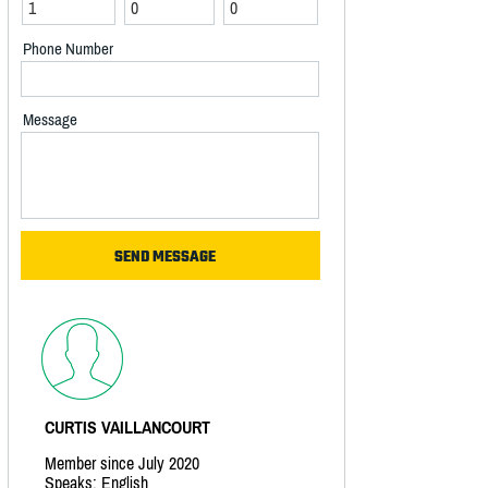
Phone Number
Message
CURTIS VAILLANCOURT
Member since July 2020
Speaks: English