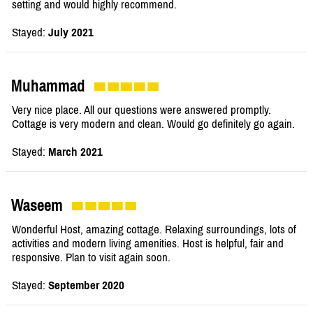
setting and would highly recommend.
Stayed:
July 2021
Muhammad
Very nice place. All our questions were answered promptly.
Cottage is very modern and clean. Would go definitely go again.
Stayed:
March 2021
Waseem
Wonderful Host, amazing cottage. Relaxing surroundings, lots of
activities and modern living amenities. Host is helpful, fair and
responsive. Plan to visit again soon.
Stayed:
September 2020