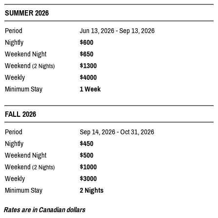
SUMMER 2026
Period
Jun 13, 2026 - Sep 13, 2026
Nightly
$600
Weekend Night
$650
Weekend
$1300
(2 Nights)
Weekly
$4000
Minimum Stay
1 Week
FALL 2026
Period
Sep 14, 2026 - Oct 31, 2026
Nightly
$450
Weekend Night
$500
Weekend
$1000
(2 Nights)
Weekly
$3000
Minimum Stay
2 Nights
Rates are in Canadian dollars