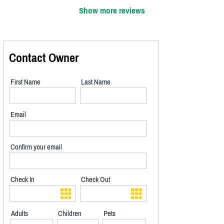
Show more reviews
Contact Owner
First Name
Last Name
Email
Confirm your email
Check In
Check Out
Adults
Children
Pets