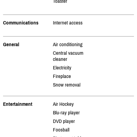
Toaster
Communications
Internet access
General
Air conditioning
Central vacuum
cleaner
Electricity
Fireplace
Snow removal
Entertainment
Air Hockey
Blu-ray player
DVD player
Foosball