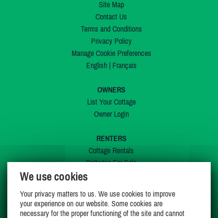
Site Map
Contact Us
Terms and Conditions
Privacy Policy
Manage Cookie Preferences
English
|
Français
OWNERS
List Your Cottage
Owner Login
RENTERS
Cottage Rentals
Cottages For Sale
We use cookies
Last Listings
Special Offers
Your privacy matters to us. We use cookies to improve
My Wishlist
your experience on our website. Some cookies are
necessary for the proper functioning of the site and cannot