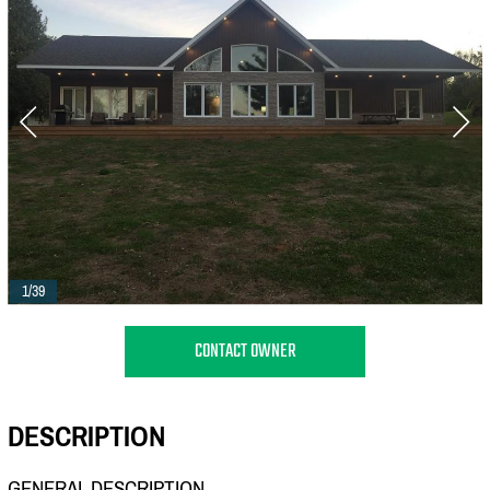
1/39
CONTACT OWNER
DESCRIPTION
GENERAL DESCRIPTION