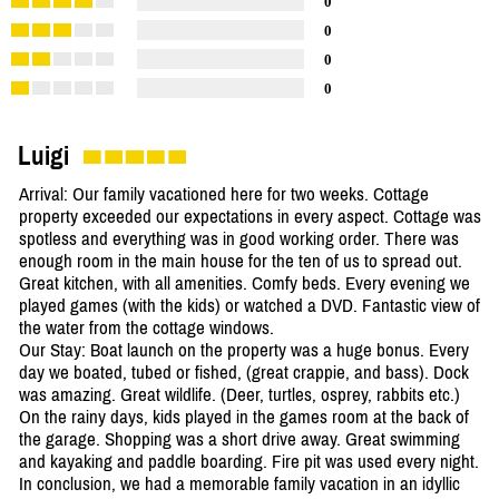
0
0
0
0
Luigi
Arrival: Our family vacationed here for two weeks. Cottage
property exceeded our expectations in every aspect. Cottage was
spotless and everything was in good working order. There was
enough room in the main house for the ten of us to spread out.
Great kitchen, with all amenities. Comfy beds. Every evening we
played games (with the kids) or watched a DVD. Fantastic view of
the water from the cottage windows.
Our Stay: Boat launch on the property was a huge bonus. Every
day we boated, tubed or fished, (great crappie, and bass). Dock
was amazing. Great wildlife. (Deer, turtles, osprey, rabbits etc.)
On the rainy days, kids played in the games room at the back of
the garage. Shopping was a short drive away. Great swimming
and kayaking and paddle boarding. Fire pit was used every night.
In conclusion, we had a memorable family vacation in an idyllic