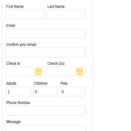
First Name
Last Name
Email
Confirm your email
Check In
Check Out
Adults
Children
Pets
Phone Number
Message