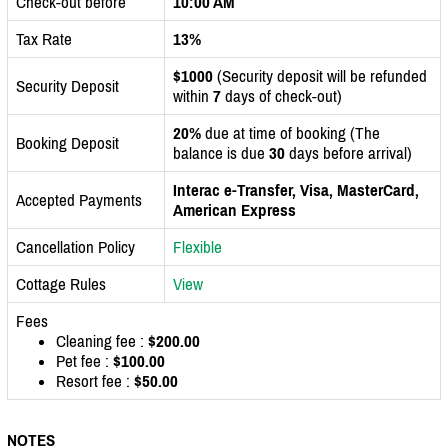
Check-out before
10:00 AM
Tax Rate
13%
$1000
(Security deposit will be refunded
Security Deposit
within
7
days of check-out)
20%
due at time of booking (The
Booking Deposit
balance is due
30
days before arrival)
Interac e-Transfer, Visa, MasterCard,
Accepted Payments
American Express
Cancellation Policy
Flexible
Cottage Rules
View
Fees
Cleaning fee :
$200.00
Pet fee :
$100.00
Resort fee :
$50.00
NOTES