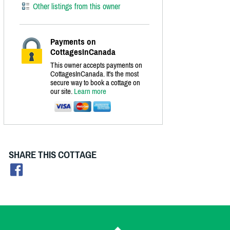
Other listings from this owner
Payments on
CottagesInCanada
This owner accepts payments on
CottagesInCanada. It's the most
secure way to book a cottage on
our site.
Learn more
SHARE THIS COTTAGE