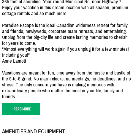
365 feet of shoreline. Year-round Municipal Rd. near Highway 7.
Enjoy your vacation in this dream location with all-season, premium
cottage rentals and so much more.
Paradise Escape is the ideal Canadian wilderness retreat for family
and friends, newlyweds, corporate team retreats, and entertaining.
Unplug from the big-city life and create lasting memories to cherish
for years to come.
"Almost everything will work again if you unplug it for a few minutes!
Including you!"
Anne Lamott
Vacations are meant for fun, time away from the hustle and bustle of
the 9-to-5 grind. No alarm clocks, no meetings, no deadlines, and no
stress! The only concern you have is making memories with
extraordinary people who matter the most in your life, family and
friends.
+ READ MORE
AMENITIES AND EQUIPMENT