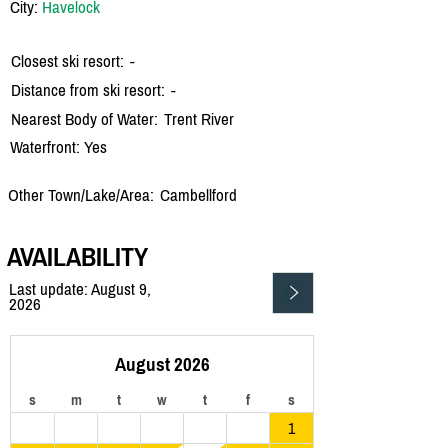
City:
Havelock
Closest ski resort:
-
Distance from ski resort:
-
Nearest Body of Water:
Trent River
Waterfront: Yes
Other Town/Lake/Area:
Cambellford
AVAILABILITY
Last update: August 9,
2026
August 2026
s
m
t
w
t
f
s
1