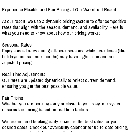
Experience Flexible and Fair Pricing at Our Waterfront Resort
At our resort, we use a dynamic pricing system to offer competitive
rates that align with the season, demand, and availability. Here is
what you need to know about how our pricing works:
Seasonal Rates:
Enjoy special rates during off-peak seasons, while peak times (like
holidays and summer months) may have higher demand and
adjusted pricing.
Real-Time Adjustments:
Our rates are updated dynamically to reflect current demand,
ensuring you get the best possible value.
Fair Pricing:
Whether you are booking early or closer to your stay, our system
ensures fair pricing based on real-time factors.
We recommend booking early to secure the best rates for your
desired dates. Check our availability calendar for up-to-date pricing,