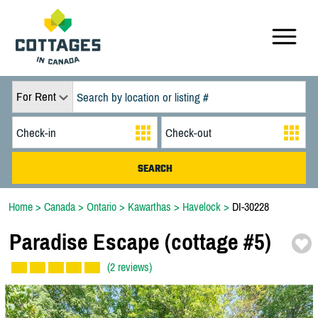
For Rent
Home
>
Canada
>
Ontario
>
Kawarthas
>
Havelock
>
DI-30228
Paradise Escape (cottage #5)
(2 reviews)