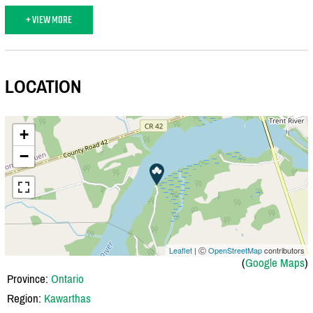
+ VIEW MORE
LOCATION
+
−
Leaflet
| Ⓒ
OpenStreetMap
contributors
(
Google Maps
)
Province:
Ontario
Region:
Kawarthas