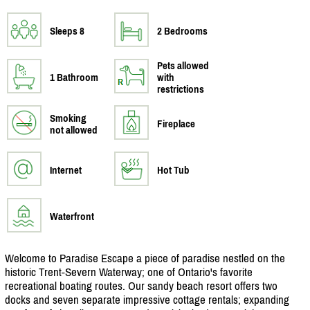
Sleeps 8
2 Bedrooms
Pets allowed
1 Bathroom
with
restrictions
Smoking
Fireplace
not allowed
Internet
Hot Tub
Waterfront
Welcome to Paradise Escape a piece of paradise nestled on the
historic Trent-Severn Waterway; one of Ontario's favorite
recreational boating routes. Our sandy beach resort offers two
docks and seven separate impressive cottage rentals; expanding