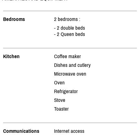
Bedrooms
2 bedrooms :
- 2 double beds
- 2 Queen beds
Kitchen
Coffee maker
Dishes and cutlery
Microwave oven
Oven
Refrigerator
Stove
Toaster
Communications
Internet access