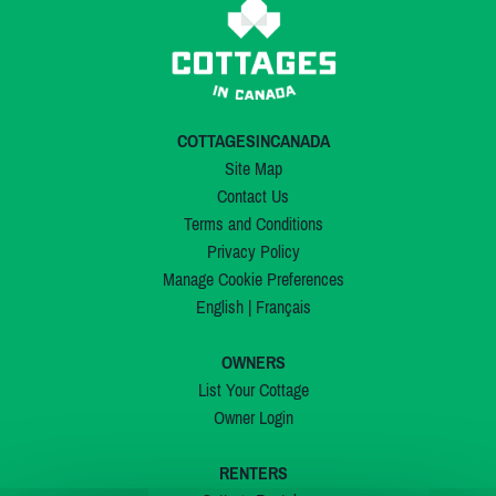
COTTAGESINCANADA
Site Map
Contact Us
Terms and Conditions
Privacy Policy
Manage Cookie Preferences
English
|
Français
OWNERS
List Your Cottage
Owner Login
RENTERS