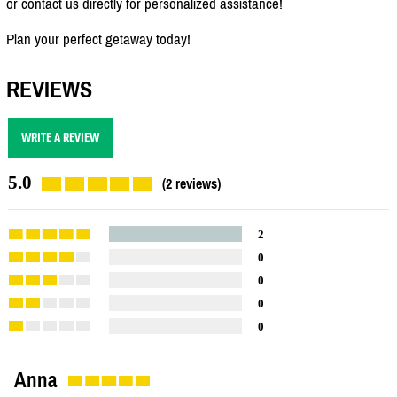
or contact us directly for personalized assistance!
Plan your perfect getaway today!
REVIEWS
WRITE A REVIEW
5.0
(2 reviews)
2
0
0
0
0
Anna