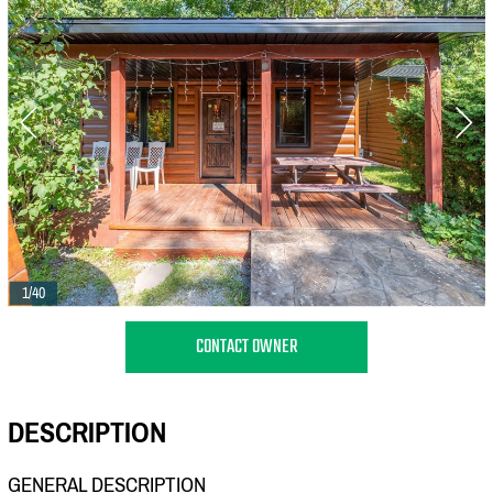
1/40
CONTACT OWNER
DESCRIPTION
GENERAL DESCRIPTION