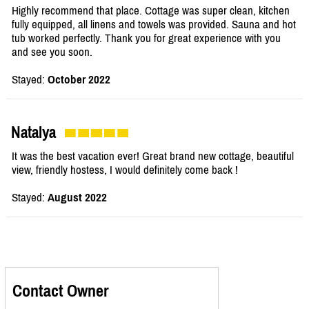
Highly recommend that place. Cottage was super clean, kitchen
fully equipped, all linens and towels was provided. Sauna and hot
tub worked perfectly. Thank you for great experience with you
and see you soon.
Stayed:
October 2022
Natalya
It was the best vacation ever! Great brand new cottage, beautiful
view, friendly hostess, I would definitely come back !
Stayed:
August 2022
Contact Owner