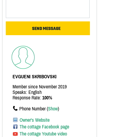
EVGUENI SKRIBOVSKI
Member since November 2019
Speaks: English
Response Rate:
100%
Phone Number (
Show
)
Owner's Website
The cottage Facebook page
The cottage Youtube video