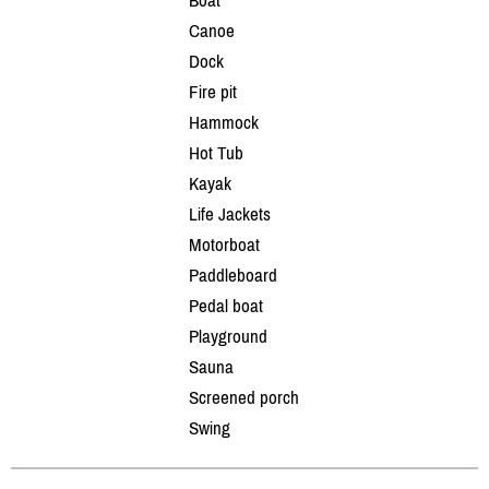
Canoe
Dock
Fire pit
Hammock
Hot Tub
Kayak
Life Jackets
Motorboat
Paddleboard
Pedal boat
Playground
Sauna
Screened porch
Swing