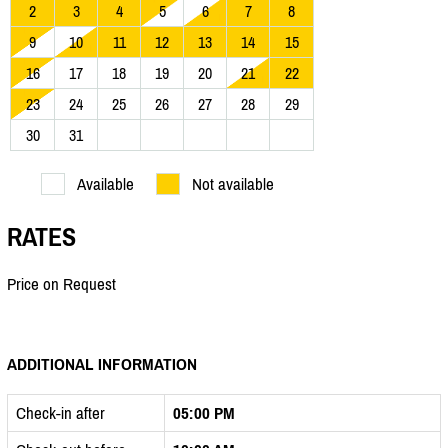
2
3
4
5
6
7
8
9
10
11
12
13
14
15
16
17
18
19
20
21
22
23
24
25
26
27
28
29
30
31
Available
Not available
RATES
Price on Request
ADDITIONAL INFORMATION
Check-in after
05:00 PM