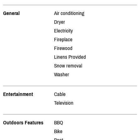
General
Air conditioning
Dryer
Electricity
Fireplace
Firewood
Linens Provided
Snow removal
Washer
Entertainment
Cable
Television
Outdoors Features
BBQ
Bike
Boat