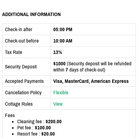
ADDITIONAL INFORMATION
Check-in after
05:00 PM
Check-out before
10:00 AM
Tax Rate
13%
$1000
(Security deposit will be refunded
Security Deposit
within
7
days of check-out)
Accepted Payments
Visa, MasterCard, American Express
Cancellation Policy
Flexible
Cottage Rules
View
Fees
Cleaning fee :
$200.00
Pet fee :
$100.00
Resort fee :
$20.00