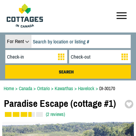
For Rent
Home
>
Canada
>
Ontario
>
Kawarthas
>
Havelock
>
DI-30170
Paradise Escape (cottage #1)
(2 reviews)