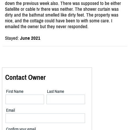
down the previous week also. There was supposed to be either
Satellite or cable tv there was neither. The shower curtain was
dirty and the bathmat smelled like dirty feet. The property was
nice, and the cottage could have been to with some care. I
emailed the owner but they never responded.
Stayed:
June 2021
Contact Owner
First Name
Last Name
Email
Confirm your email