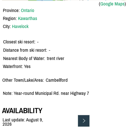
(
Google Maps
)
Province:
Ontario
Region:
Kawarthas
City:
Havelock
Closest ski resort:
-
Distance from ski resort:
-
Nearest Body of Water:
trent river
Waterfront: Yes
Other Town/Lake/Area:
Cambellford
Note: Year-round Municipal Rd. near Highway 7
AVAILABILITY
Last update: August 9,
2026