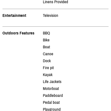
Linens Provided
Entertainment
Television
Outdoors Features
BBQ
Bike
Boat
Canoe
Dock
Fire pit
Kayak
Life Jackets
Motorboat
Paddleboard
Pedal boat
Playground