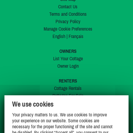
Contact Us
Terms and Conditions
Privacy Policy
Manage Cookie Preferences
English
|
Français
OWNERS
List Your Cottage
Owner Login
RENTERS
Cottage Rentals
Cottages For Sale
We use cookies
Last Listings
Special Offers
Your privacy matters to us. We use cookies to improve
My Wishlist
your experience on our website. Some cookies are
necessary for the proper functioning of the site and cannot
be disabled. By clicking “Accept all”, you consent to our