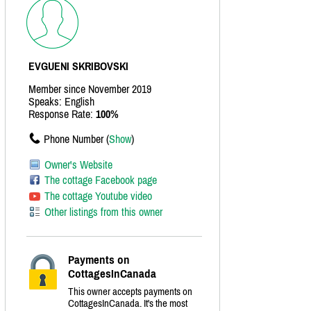
EVGUENI SKRIBOVSKI
Member since November 2019
Speaks: English
Response Rate:
100%
Phone Number (
Show
)
Owner's Website
The cottage Facebook page
The cottage Youtube video
Other listings from this owner
Payments on
CottagesInCanada
This owner accepts payments on
CottagesInCanada. It's the most