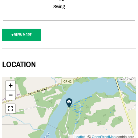
Swing
+ VIEW MORE
LOCATION
+
−
Leaflet
| Ⓒ
OpenStreetMap
contributors