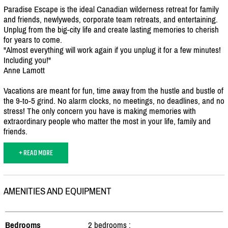
Paradise Escape is the ideal Canadian wilderness retreat for family
and friends, newlyweds, corporate team retreats, and entertaining.
Unplug from the big-city life and create lasting memories to cherish
for years to come.
"Almost everything will work again if you unplug it for a few minutes!
Including you!"
Anne Lamott
Vacations are meant for fun, time away from the hustle and bustle of
the 9-to-5 grind. No alarm clocks, no meetings, no deadlines, and no
stress! The only concern you have is making memories with
extraordinary people who matter the most in your life, family and
friends.
+ READ MORE
AMENITIES AND EQUIPMENT
Bedrooms
2 bedrooms :