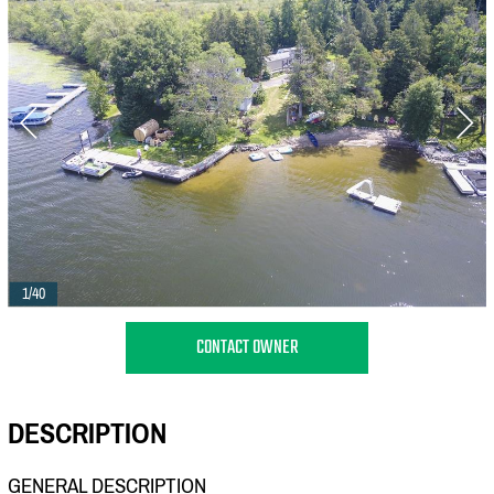
1/40
CONTACT OWNER
DESCRIPTION
GENERAL DESCRIPTION