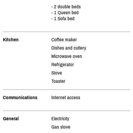
- 2 double beds
- 1 Queen bed
- 1 Sofa bed
Kitchen
Coffee maker
Dishes and cutlery
Microwave oven
Refrigerator
Stove
Toaster
Communications
Internet access
General
Electricity
Gas stove