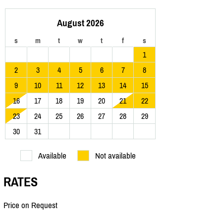
August 2026
s
m
t
w
t
f
s
1
2
3
4
5
6
7
8
9
10
11
12
13
14
15
16
17
18
19
20
21
22
23
24
25
26
27
28
29
30
31
Available
Not available
RATES
Price on Request