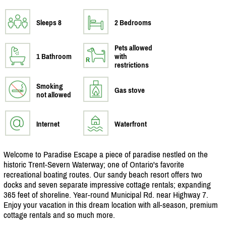
Sleeps 8
2 Bedrooms
Pets allowed
1 Bathroom
with
restrictions
Smoking
Gas stove
not allowed
Internet
Waterfront
Welcome to Paradise Escape a piece of paradise nestled on the
historic Trent-Severn Waterway; one of Ontario's favorite
recreational boating routes. Our sandy beach resort offers two
docks and seven separate impressive cottage rentals; expanding
365 feet of shoreline. Year-round Municipal Rd. near Highway 7.
Enjoy your vacation in this dream location with all-season, premium
cottage rentals and so much more.