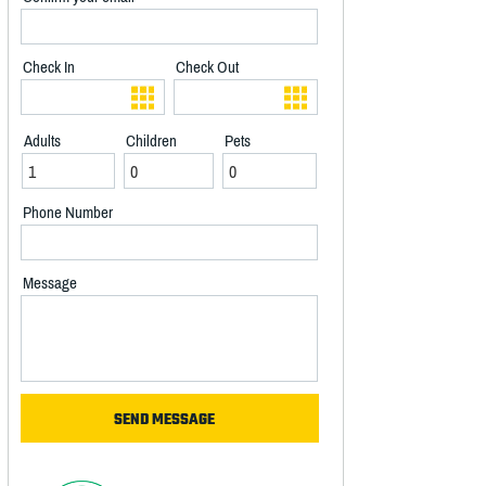
Check In
Check Out
Adults
Children
Pets
Phone Number
Message