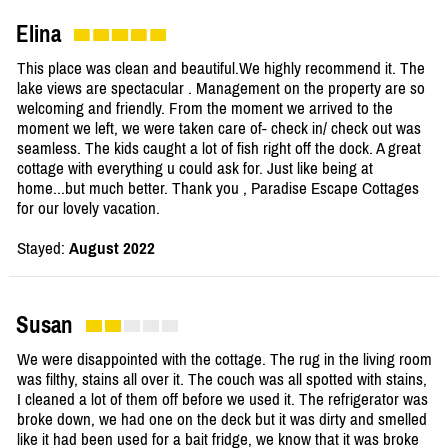
Elina
This place was clean and beautiful.We highly recommend it. The
lake views are spectacular . Management on the property are so
welcoming and friendly. From the moment we arrived to the
moment we left, we were taken care of- check in/ check out was
seamless. The kids caught a lot of fish right off the dock. A great
cottage with everything u could ask for. Just like being at
home...but much better. Thank you , Paradise Escape Cottages
for our lovely vacation.
Stayed:
August 2022
Susan
We were disappointed with the cottage. The rug in the living room
was filthy, stains all over it. The couch was all spotted with stains,
I cleaned a lot of them off before we used it. The refrigerator was
broke down, we had one on the deck but it was dirty and smelled
like it had been used for a bait fridge, we know that it was broke