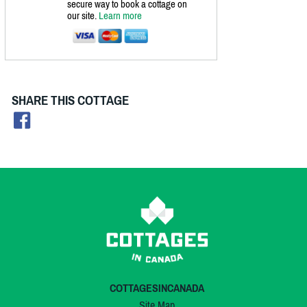
secure way to book a cottage on
our site.
Learn more
SHARE THIS COTTAGE
COTTAGESINCANADA
Site Map