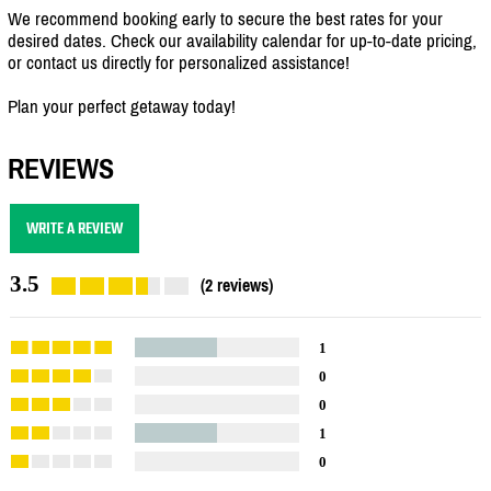
We recommend booking early to secure the best rates for your
desired dates. Check our availability calendar for up-to-date pricing,
or contact us directly for personalized assistance!
Plan your perfect getaway today!
REVIEWS
WRITE A REVIEW
3.5
(2 reviews)
1
0
0
1
0