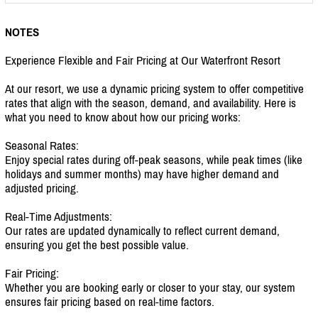
NOTES
Experience Flexible and Fair Pricing at Our Waterfront Resort
At our resort, we use a dynamic pricing system to offer competitive
rates that align with the season, demand, and availability. Here is
what you need to know about how our pricing works:
Seasonal Rates:
Enjoy special rates during off-peak seasons, while peak times (like
holidays and summer months) may have higher demand and
adjusted pricing.
Real-Time Adjustments:
Our rates are updated dynamically to reflect current demand,
ensuring you get the best possible value.
Fair Pricing:
Whether you are booking early or closer to your stay, our system
ensures fair pricing based on real-time factors.