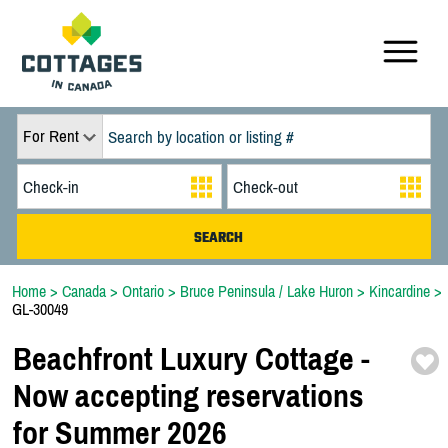
For Rent
Home
>
Canada
>
Ontario
>
Bruce Peninsula / Lake Huron
>
Kincardine
>
GL-30049
Beachfront Luxury Cottage -
Now accepting reservations
for Summer 2026