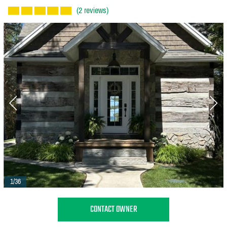
(2 reviews)
1/36
CONTACT OWNER