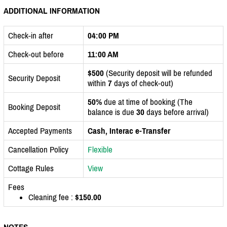
ADDITIONAL INFORMATION
Check-in after
04:00 PM
Check-out before
11:00 AM
$500
(Security deposit will be refunded
Security Deposit
within
7
days of check-out)
50%
due at time of booking (The
Booking Deposit
balance is due
30
days before arrival)
Accepted Payments
Cash, Interac e-Transfer
Cancellation Policy
Flexible
Cottage Rules
View
Fees
Cleaning fee :
$150.00
NOTES