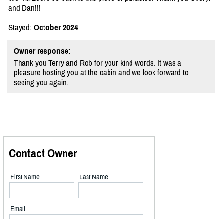
and Dan!!!
Stayed:
October 2024
Owner response:
Thank you Terry and Rob for your kind words. It was a
pleasure hosting you at the cabin and we look forward to
seeing you again.
Contact Owner
First Name
Last Name
Email