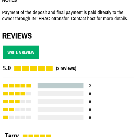
Payment of the deposit and final payment is paid directly to the
owner through INTERAC etransfer. Contact host for more details.
REVIEWS
WRITE A REVIEW
5.0
(2 reviews)
2
0
0
0
0
Terry