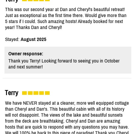
This was our second year at Dan and Cheryl's beautiful retreat!
Just as exceptional as the first time there. Would give more than
5 stars if I could. Such amazing hosts! Already booked for next
year! Thanks Dan and Cheryl!
Stayed:
August 2025
Owner response:
Thank you Terry! Looking forward to seeing you in October
and next summer!
Terry
We have NEVER stayed at a cleaner, more well equipped cottage
than Cheryl and Dan's. This beautiful cabin with all of its history
will not disappoint. The views of the lake and beautiful sunsets
from the deck are breathtaking. Cheryl and Dan are amazing
hosts that are quick to respond with any questions you may have.
We will 100% be back to this piece of paradise! Thank you Cheryl