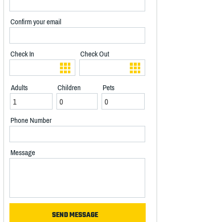
Confirm your email
Check In
Check Out
Adults
Children
Pets
Phone Number
Message