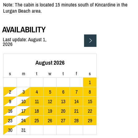
Note: The cabin is located 15 minutes south of Kincardine in the
Lurgan Beach area.
AVAILABILITY
Last update: August 1,
2026
August 2026
s
m
t
w
t
f
s
1
2
3
4
5
6
7
8
9
10
11
12
13
14
15
16
17
18
19
20
21
22
23
24
25
26
27
28
29
30
31