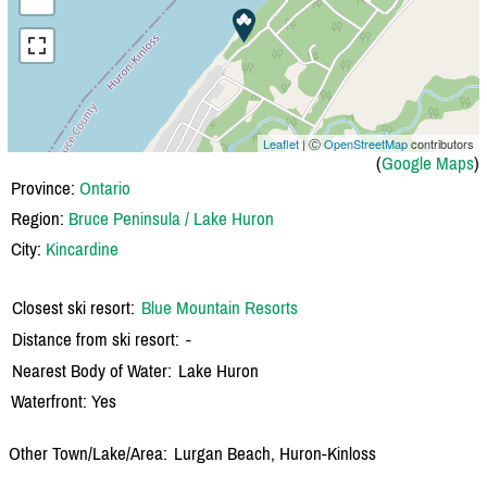
Leaflet
| Ⓒ
OpenStreetMap
contributors
(
Google Maps
)
Province:
Ontario
Region:
Bruce Peninsula / Lake Huron
City:
Kincardine
Closest ski resort:
Blue Mountain Resorts
Distance from ski resort:
-
Nearest Body of Water:
Lake Huron
Waterfront: Yes
Other Town/Lake/Area:
Lurgan Beach, Huron-Kinloss