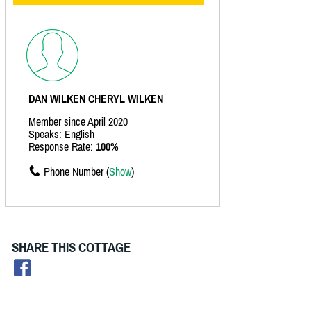
DAN WILKEN CHERYL WILKEN
Member since April 2020
Speaks: English
Response Rate:
100%
Phone Number (
Show
)
SHARE THIS COTTAGE