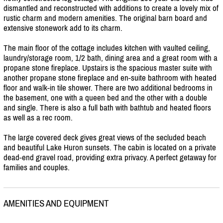
dismantled and reconstructed with additions to create a lovely mix of
rustic charm and modern amenities. The original barn board and
extensive stonework add to its charm.
The main floor of the cottage includes kitchen with vaulted ceiling,
laundry/
storage room, 1/
2 bath, dining area and a great room with a
propane stone fireplace. Upstairs is the spacious master suite with
another propane stone fireplace and en-suite bathroom with heated
floor and walk-in tile shower. There are two additional bedrooms in
the basement, one with a queen bed and the other with a double
and single. There is also a full bath with bathtub and heated floors
as well as a rec room.
The large covered deck gives great views of the secluded beach
and beautiful Lake Huron sunsets. The cabin is located on a private
dead-end gravel road, providing extra privacy. A perfect getaway for
families and couples.
AMENITIES AND EQUIPMENT