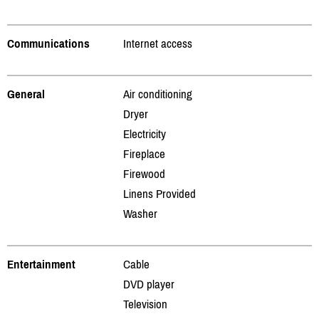
Communications
Internet access
General
Air conditioning
Dryer
Electricity
Fireplace
Firewood
Linens Provided
Washer
Entertainment
Cable
DVD player
Television