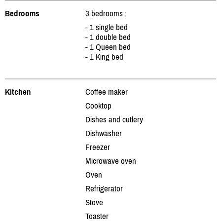
Bedrooms
3 bedrooms :
- 1 single bed
- 1 double bed
- 1 Queen bed
- 1 King bed
Kitchen
Coffee maker
Cooktop
Dishes and cutlery
Dishwasher
Freezer
Microwave oven
Oven
Refrigerator
Stove
Toaster