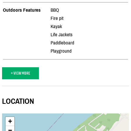
Outdoors Features
BBQ
Fire pit
Kayak
Life Jackets
Paddleboard
Playground
+ VIEW MORE
LOCATION
+
−