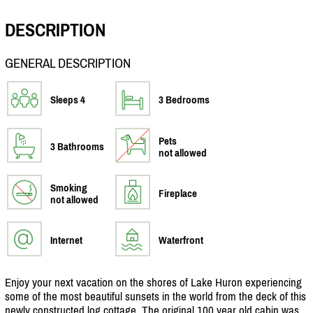
DESCRIPTION
GENERAL DESCRIPTION
Sleeps 4
3 Bedrooms
Pets
3 Bathrooms
not allowed
Smoking
Fireplace
not allowed
Internet
Waterfront
Enjoy your next vacation on the shores of Lake Huron experiencing
some of the most beautiful sunsets in the world from the deck of this
newly constructed log cottage. The original 100 year old cabin was