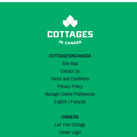
COTTAGESINCANADA
Site Map
Contact Us
Terms and Conditions
Privacy Policy
Manage Cookie Preferences
English
|
Français
OWNERS
List Your Cottage
Owner Login