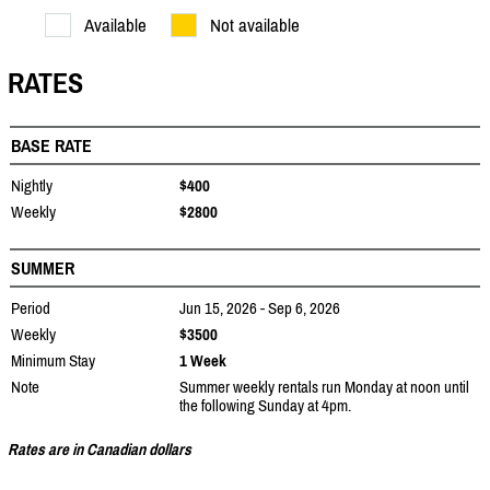
Available
Not available
RATES
BASE RATE
Nightly
$400
Weekly
$2800
SUMMER
Period
Jun 15, 2026 - Sep 6, 2026
Weekly
$3500
Minimum Stay
1 Week
Note
Summer weekly rentals run Monday at noon until
the following Sunday at 4pm.
Rates are in Canadian dollars