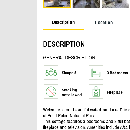
Description
Location
DESCRIPTION
GENERAL DESCRIPTION
Sleeps 5
3 Bedrooms
Smoking
Fireplace
not allowed
Welcome to our beautiful waterfront Lake Erie c
of Point Pelee National Park.
This cottage features 3 bedrooms and 2 full ba
fireplace and television. Amenities include A/
C, 