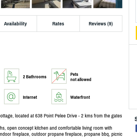
Availability
Rates
Reviews (9)
Pets
2 Bathrooms
not allowed
Internet
Waterfront
ottage, located at 638 Point Pelee Drive - 2 kms from the gates
ths, open concept kitchen and comfortable living room with
indoor fireplace, outdoor propane fireplace, propane bbq, picnic