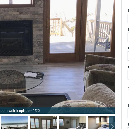
room with fireplace - 1/20