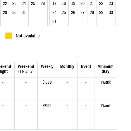
22
23
24
25
26
17
18
19
20
21
22
23
29
30
31
24
25
26
27
28
29
30
31
Not available
ekend
Weekend
Weekly
Monthly
Event
Minimum
ight
Stay
(2 Nights)
-
-
$1800
-
-
1 Week
-
-
$2100
-
-
1 Week