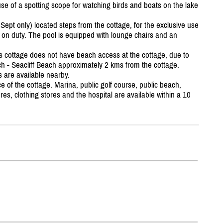
se of a spotting scope for watching birds and boats on the lake
ept only) located steps from the cottage, for the exclusive use
d on duty. The pool is equipped with lounge chairs and an
s cottage does not have beach access at the cottage, due to
ach - Seacliff Beach approximately 2 kms from the cottage.
 are available nearby.
e of the cottage. Marina, public golf course, public beach,
res, clothing stores and the hospital are available within a 10