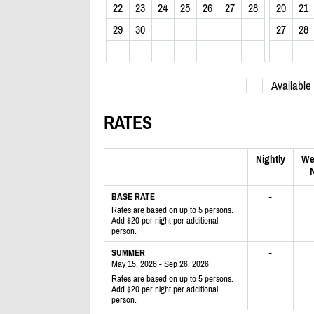
22
23
24
25
26
27
28
20
21
29
30
27
28
Available
RATES
Nightly
We
N
-
BASE RATE
Rates are based on up to 5 persons.
Add $20 per night per additional
person.
-
SUMMER
May 15, 2026 - Sep 26, 2026
Rates are based on up to 5 persons.
Add $20 per night per additional
person.