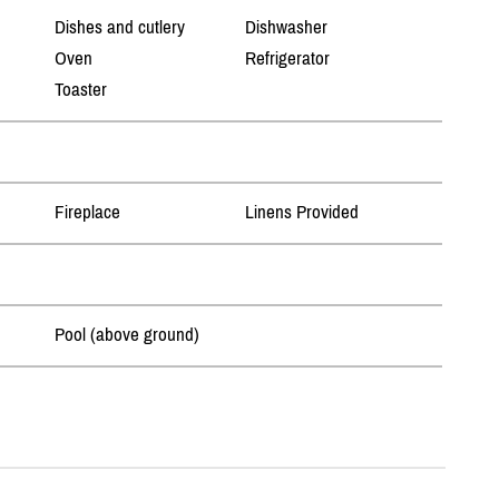
Dishes and cutlery
Dishwasher
Oven
Refrigerator
Toaster
Fireplace
Linens Provided
Pool (above ground)