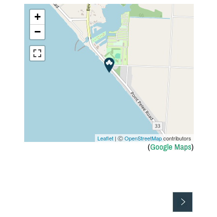
+
−
Leaflet
| Ⓒ
OpenStreetMap
contributors
(
Google Maps
)