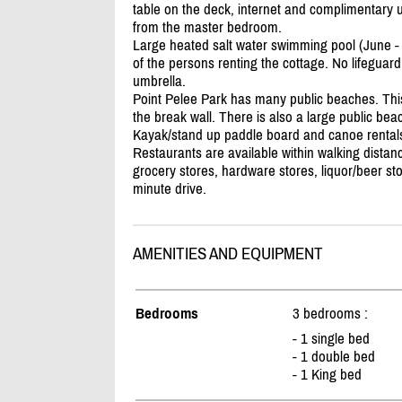
table on the deck, internet and complimentary u
from the master bedroom.
Large heated salt water swimming pool (June - S
of the persons renting the cottage. No lifeguar
umbrella.
Point Pelee Park has many public beaches. Thi
the break wall. There is also a large public be
Kayak/
stand up paddle board and canoe rentals
Restaurants are available within walking distanc
grocery stores, hardware stores, liquor/
beer sto
minute drive.
AMENITIES AND EQUIPMENT
Bedrooms
3 bedrooms :
- 1 single bed
- 1 double bed
- 1 King bed