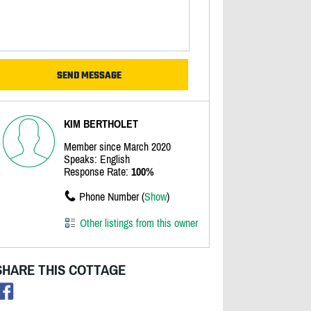
KIM BERTHOLET
Member since March 2020
Speaks: English
Response Rate:
100%
Phone Number (
Show
)
Other listings from this owner
SHARE THIS COTTAGE