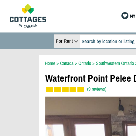
MY 
For Rent
Home
>
Canada
>
Ontario
>
Southwestern Ontario
Waterfront Point Pelee 
(9 reviews)