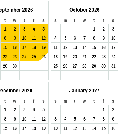
eptember 2026
October 2026
t
w
t
f
s
s
m
t
w
t
f
s
1
2
3
4
5
1
2
3
8
9
10
11
12
4
5
6
7
8
9
10
15
16
17
18
19
11
12
13
14
15
16
17
22
23
24
25
26
18
19
20
21
22
23
24
29
30
25
26
27
28
29
30
31
ecember 2026
January 2027
t
w
t
f
s
s
m
t
w
t
f
s
1
2
3
4
5
1
2
8
9
10
11
12
3
4
5
6
7
8
9
15
16
17
18
19
10
11
12
13
14
15
16