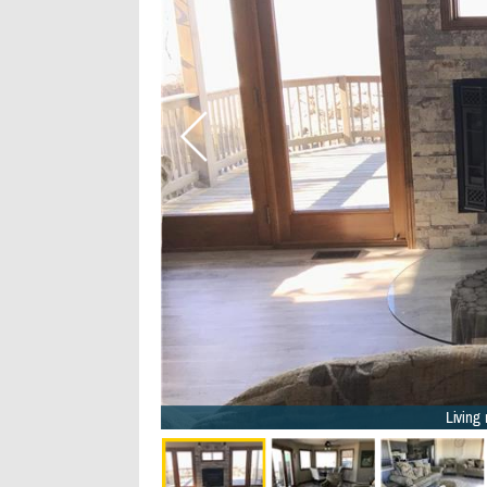
Living 