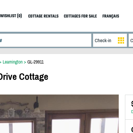
WISHLIST (0)
COTTAGE RENTALS
COTTAGES FOR SALE
FRANÇAIS
>
Leamington
>
GL-29911
Drive Cottage
D