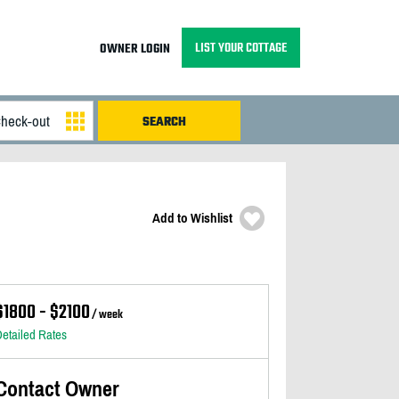
LIST YOUR COTTAGE
OWNER LOGIN
Add to Wishlist
$1800 - $2100
/ week
etailed Rates
Contact Owner