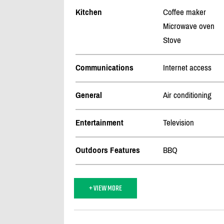
Kitchen
Coffee maker
Microwave oven
Stove
Communications
Internet access
General
Air conditioning
Entertainment
Television
Outdoors Features
BBQ
+ VIEW MORE