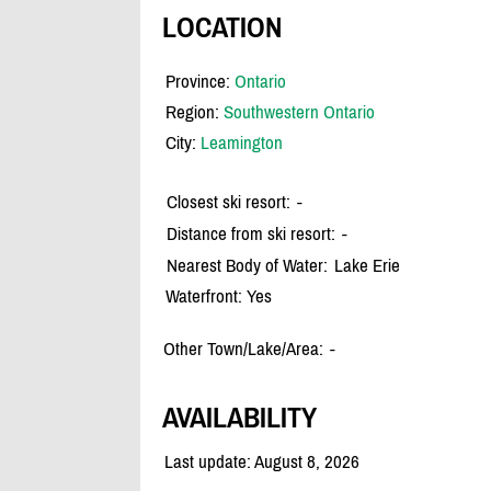
LOCATION
Province:
Ontario
Region:
Southwestern Ontario
City:
Leamington
Closest ski resort:
-
Distance from ski resort:
-
Nearest Body of Water:
Lake Erie
Waterfront: Yes
Other Town/Lake/Area:
-
AVAILABILITY
Last update: August 8, 2026