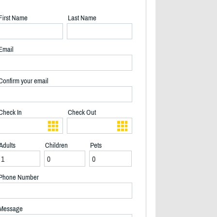
First Name
Last Name
Email
Confirm your email
Check In
Check Out
Adults
Children
Pets
Phone Number
Living room and dining area - 2/20
Message