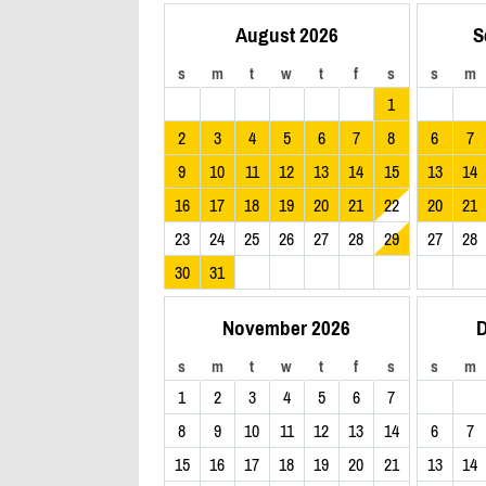
August 2026
S
s
m
t
w
t
f
s
s
m
1
2
3
4
5
6
7
8
6
7
9
10
11
12
13
14
15
13
14
16
17
18
19
20
21
22
20
21
23
24
25
26
27
28
29
27
28
30
31
November 2026
D
s
m
t
w
t
f
s
s
m
1
2
3
4
5
6
7
8
9
10
11
12
13
14
6
7
15
16
17
18
19
20
21
13
14