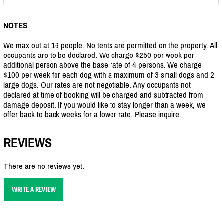
NOTES
We max out at 16 people. No tents are permitted on the property. All
occupants are to be declared. We charge $250 per week per
additional person above the base rate of 4 persons. We charge
$100 per week for each dog with a maximum of 3 small dogs and 2
large dogs. Our rates are not negotiable. Any occupants not
declared at time of booking will be charged and subtracted from
damage deposit. If you would like to stay longer than a week, we
offer back to back weeks for a lower rate. Please inquire.
REVIEWS
There are no reviews yet.
WRITE A REVIEW