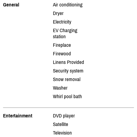
General
Air conditioning
Dryer
Electricity
EV Charging
station
Fireplace
Firewood
Linens Provided
Security system
Snow removal
Washer
Whirl pool bath
Entertainment
DVD player
Satellite
Television