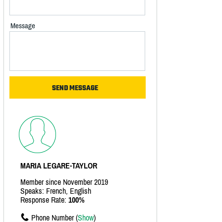
Message
MARIA LEGARE-TAYLOR
Member since November 2019
Speaks: French, English
Response Rate:
100%
Phone Number (
Show
)