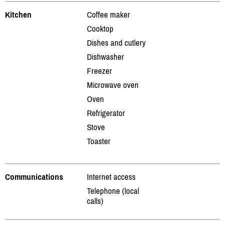
Kitchen
Coffee maker
Cooktop
Dishes and cutlery
Dishwasher
Freezer
Microwave oven
Oven
Refrigerator
Stove
Toaster
Communications
Internet access
Telephone (local
calls)