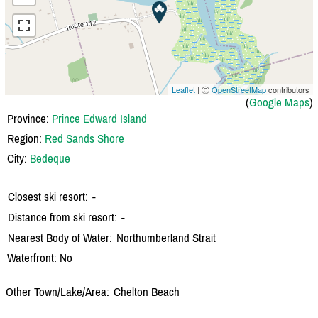
Leaflet
| Ⓒ
OpenStreetMap
contributors
(
Google Maps
)
Province:
Prince Edward Island
Region:
Red Sands Shore
City:
Bedeque
Closest ski resort:
-
Distance from ski resort:
-
Nearest Body of Water:
Northumberland Strait
Waterfront: No
Other Town/Lake/Area:
Chelton Beach