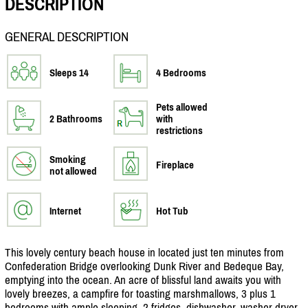
DESCRIPTION
GENERAL DESCRIPTION
Sleeps 14
4 Bedrooms
Pets allowed
2 Bathrooms
with
restrictions
Smoking
Fireplace
not allowed
Internet
Hot Tub
This lovely century beach house in located just ten minutes from
Confederation Bridge overlooking Dunk River and Bedeque Bay,
emptying into the ocean. An acre of blissful land awaits you with
lovely breezes, a campfire for toasting marshmallows, 3 plus 1
bedrooms with ample sleeping, 2 fridges, dishwasher, washer dryer,