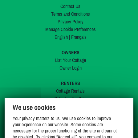
Contact Us
Terms and Conditions
Privacy Policy
Manage Cookie Preferences
English
|
Français
OWNERS
List Your Cottage
Owner Login
RENTERS
Cottage Rentals
Cottages For Sale
We use cookies
Last Listings
Special Offers
Your privacy matters to us. We use cookies to improve
My Wishlist
your experience on our website. Some cookies are
necessary for the proper functioning of the site and cannot
be disabled. By clicking “Accept all”, you consent to our