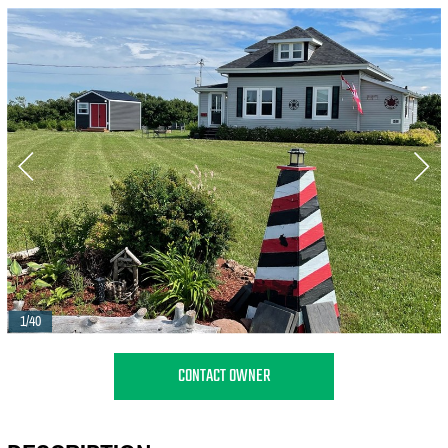
1/40
CONTACT OWNER