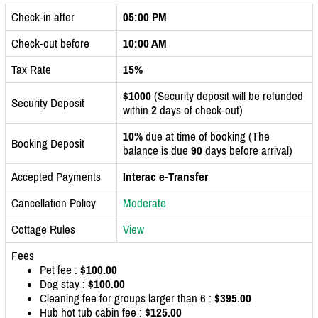
Check-in after
05:00 PM
Check-out before
10:00 AM
Tax Rate
15%
$1000
(Security deposit will be refunded
Security Deposit
within
2
days of check-out)
10%
due at time of booking (The
Booking Deposit
balance is due
90
days before arrival)
Accepted Payments
Interac e-Transfer
Cancellation Policy
Moderate
Cottage Rules
View
Fees
Pet fee :
$100.00
Dog stay :
$100.00
Cleaning fee for groups larger than 6 :
$395.00
Hub hot tub cabin fee :
$125.00