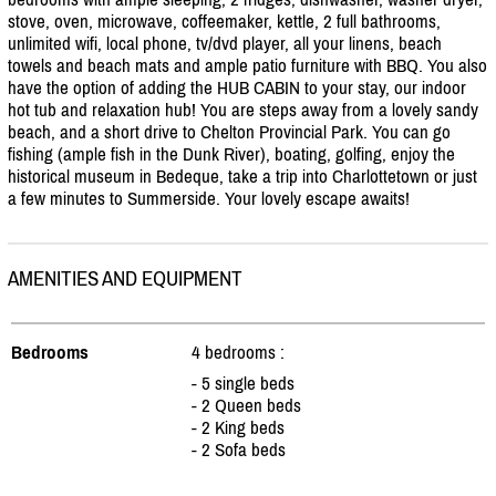
stove, oven, microwave, coffeemaker, kettle, 2 full bathrooms,
unlimited wifi, local phone, tv/
dvd player, all your linens, beach
towels and beach mats and ample patio furniture with BBQ. You also
have the option of adding the HUB CABIN to your stay, our indoor
hot tub and relaxation hub! You are steps away from a lovely sandy
beach, and a short drive to Chelton Provincial Park. You can go
fishing (ample fish in the Dunk River), boating, golfing, enjoy the
historical museum in Bedeque, take a trip into Charlottetown or just
a few minutes to Summerside. Your lovely escape awaits!
AMENITIES AND EQUIPMENT
Bedrooms
4 bedrooms :
- 5 single beds
- 2 Queen beds
- 2 King beds
- 2 Sofa beds