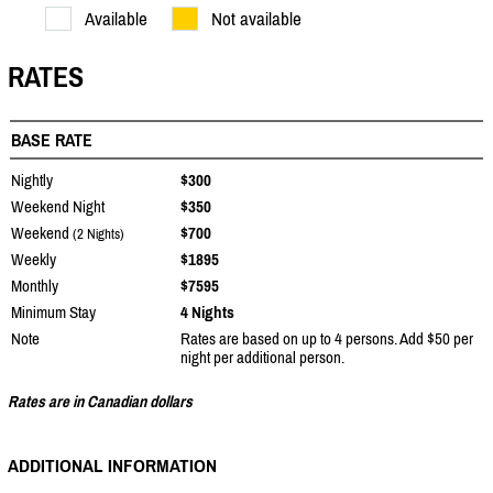
Available
Not available
RATES
BASE RATE
Nightly
$300
Weekend Night
$350
Weekend
$700
(2 Nights)
Weekly
$1895
Monthly
$7595
Minimum Stay
4 Nights
Note
Rates are based on up to 4 persons. Add $50 per
night per additional person.
Rates are in Canadian dollars
ADDITIONAL INFORMATION