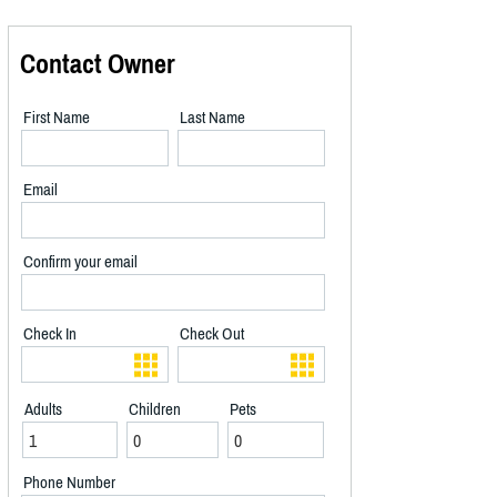
Contact Owner
First Name
Last Name
Email
Confirm your email
Check In
Check Out
Adults
Children
Pets
Phone Number