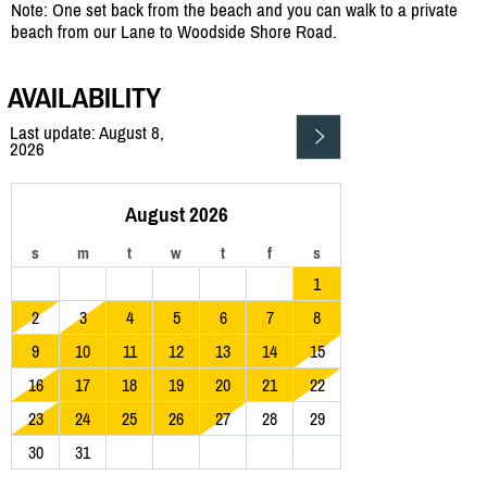
Note: One set back from the beach and you can walk to a private
beach from our Lane to Woodside Shore Road.
AVAILABILITY
Last update: August 8,
2026
August 2026
s
m
t
w
t
f
s
1
2
3
4
5
6
7
8
9
10
11
12
13
14
15
16
17
18
19
20
21
22
23
24
25
26
27
28
29
30
31