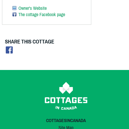
Owner's Website
The cottage Facebook page
SHARE THIS COTTAGE
COTTAGESINCANADA
Site Map