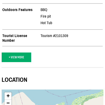
Outdoors Features
BBQ
Fire pit
Hot Tub
Tourist License
Tourism #2101309
Number
+ VIEW MORE
LOCATION
+
−