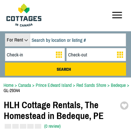
For Rent
Home
>
Canada
>
Prince Edward Island
>
Red Sands Shore
>
Bedeque
>
GL-29344
HLH Cottage Rentals,
The
Homestead in Bedeque,
PE
(0 review)