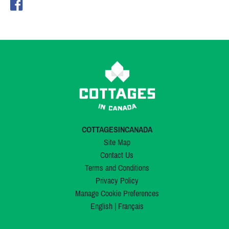
COTTAGESINCANADA
Site Map
Contact Us
Terms and Conditions
Privacy Policy
Manage Cookie Preferences
English
|
Français