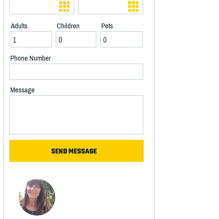
Adults
Children
Pets
Phone Number
Message