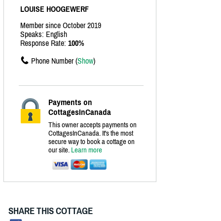
LOUISE HOOGEWERF
Member since October 2019
Speaks: English
Response Rate:
100%
Phone Number (
Show
)
Payments on
CottagesInCanada
This owner accepts payments on
CottagesInCanada. It's the most
secure way to book a cottage on
our site.
Learn more
SHARE THIS COTTAGE