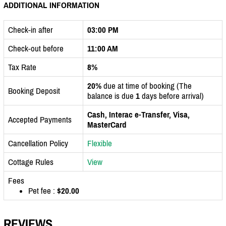
ADDITIONAL INFORMATION
Check-in after
03:00 PM
Check-out before
11:00 AM
Tax Rate
8%
20%
due at time of booking (The
Booking Deposit
balance is due
1
days before arrival)
Cash, Interac e-Transfer, Visa,
Accepted Payments
MasterCard
Cancellation Policy
Flexible
Cottage Rules
View
Fees
Pet fee :
$20.00
REVIEWS