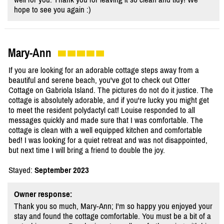
hope to see you again :)
Mary-Ann
If you are looking for an adorable cottage steps away from a
beautiful and serene beach, you've got to check out Otter
Cottage on Gabriola Island. The pictures do not do it justice. The
cottage is absolutely adorable, and if you're lucky you might get
to meet the resident polydactyl cat! Louise responded to all
messages quickly and made sure that I was comfortable. The
cottage is clean with a well equipped kitchen and comfortable
bed! I was looking for a quiet retreat and was not disappointed,
but next time I will bring a friend to double the joy.
Stayed:
September 2023
Owner response:
Thank you so much, Mary-Ann; I'm so happy you enjoyed your
stay and found the cottage comfortable. You must be a bit of a