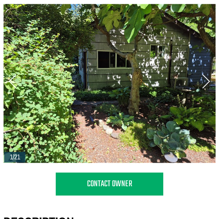
1/21
CONTACT OWNER