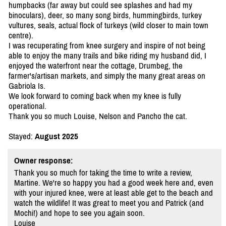
humpbacks (far away but could see splashes and had my
binoculars), deer, so many song birds, hummingbirds, turkey
vultures, seals, actual flock of turkeys (wild closer to main town
centre).
I was recuperating from knee surgery and inspire of not being
able to enjoy the many trails and bike riding my husband did, I
enjoyed the waterfront near the cottage, Drumbeg, the
farmer's/artisan markets, and simply the many great areas on
Gabriola Is.
We look forward to coming back when my knee is fully
operational.
Thank you so much Louise, Nelson and Pancho the cat.
Stayed:
August 2025
Owner response:
Thank you so much for taking the time to write a review,
Martine. We're so happy you had a good week here and, even
with your injured knee, were at least able get to the beach and
watch the wildlife! It was great to meet you and Patrick (and
Mochi!) and hope to see you again soon.
Louise