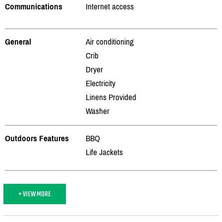
Communications
Internet access
General
Air conditioning
Crib
Dryer
Electricity
Linens Provided
Washer
Outdoors Features
BBQ
Life Jackets
+ VIEW MORE