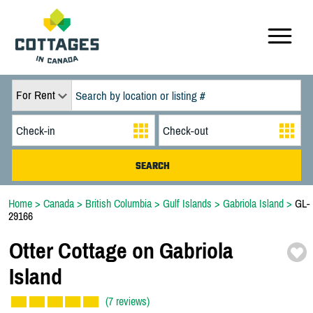
For Rent
Home
>
Canada
>
British Columbia
>
Gulf Islands
>
Gabriola Island
>
GL-
29166
Otter Cottage on Gabriola
Island
(7 reviews)