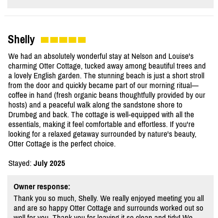
Shelly
We had an absolutely wonderful stay at Nelson and Louise's
charming Otter Cottage, tucked away among beautiful trees and
a lovely English garden. The stunning beach is just a short stroll
from the door and quickly became part of our morning ritual—
coffee in hand (fresh organic beans thoughtfully provided by our
hosts) and a peaceful walk along the sandstone shore to
Drumbeg and back. The cottage is well-equipped with all the
essentials, making it feel comfortable and effortless. If you're
looking for a relaxed getaway surrounded by nature's beauty,
Otter Cottage is the perfect choice.
Stayed:
July 2025
Owner response:
Thank you so much, Shelly. We really enjoyed meeting you all
and are so happy Otter Cottage and surrounds worked out so
well for you. Thank you for leaving it so clean and tidy! We