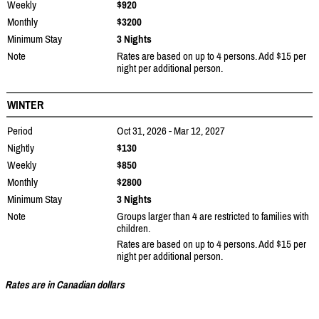
Weekly
$920
Monthly
$3200
Minimum Stay
3 Nights
Note
Rates are based on up to 4 persons. Add $15 per
night per additional person.
WINTER
Period
Oct 31, 2026 - Mar 12, 2027
Nightly
$130
Weekly
$850
Monthly
$2800
Minimum Stay
3 Nights
Note
Groups larger than 4 are restricted to families with
children.
Rates are based on up to 4 persons. Add $15 per
night per additional person.
Rates are in Canadian dollars