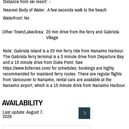
Distance from ski resort:
-
Nearest Body of Water:
A few seconds walk to the beach
Waterfront: No
Other Town/Lake/Area:
20 min drive from the ferry and Gabriola
Village
Note: Gabriola Island is a 20 min ferry ride from Nanaimo Harbour.
The Gabriola ferry terminal is a 5 minute drive from Departure Bay
and a 15 minute drive from Duke Point. See
https://www.bcferries.com/ for schedules; bookings are highly
recommended for mainland ferry routes. There are regular flights
from Vancouver to Nanaimo; rental cars are available at the
Nanaimo airport, which is a 15 minute drive from Nanaimo Harbour.
AVAILABILITY
Last update: August 7,
2026