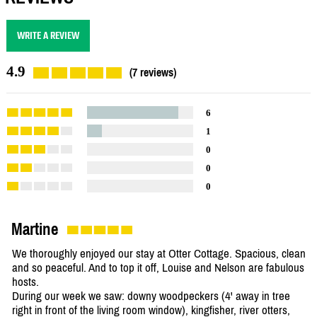
WRITE A REVIEW
4.9
(7 reviews)
6
1
0
0
0
Martine
We thoroughly enjoyed our stay at Otter Cottage. Spacious, clean
and so peaceful. And to top it off, Louise and Nelson are fabulous
hosts.
During our week we saw: downy woodpeckers (4' away in tree
right in front of the living room window), kingfisher, river otters,