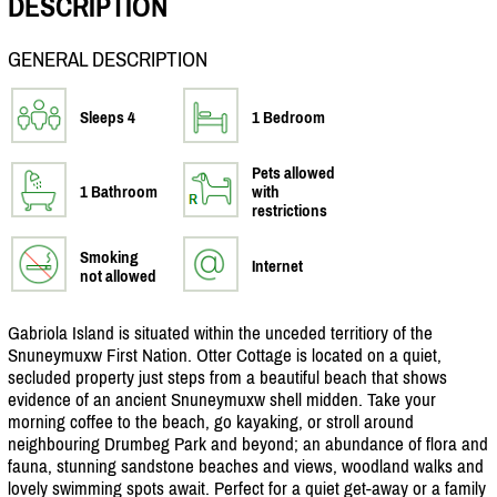
DESCRIPTION
GENERAL DESCRIPTION
Sleeps 4
1 Bedroom
Pets allowed
1 Bathroom
with
restrictions
Smoking
Internet
not allowed
Gabriola Island is situated within the unceded territiory of the
Snuneymuxw First Nation. Otter Cottage is located on a quiet,
secluded property just steps from a beautiful beach that shows
evidence of an ancient Snuneymuxw shell midden. Take your
morning coffee to the beach, go kayaking, or stroll around
neighbouring Drumbeg Park and beyond; an abundance of flora and
fauna, stunning sandstone beaches and views, woodland walks and
lovely swimming spots await. Perfect for a quiet get-away or a family