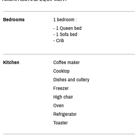
Bedrooms
1 bedroom :
- 1 Queen bed
- 1 Sofa bed
- Crib
Kitchen
Coffee maker
Cooktop
Dishes and cutlery
Freezer
High chair
Oven
Refrigerator
Toaster