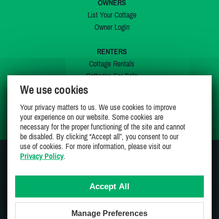
OWNERS
List Your Cottage
Owner Login
RENTERS
Cottage Rentals
Cottages For Sale
We use cookies
Last Listings
Special Offers
Your privacy matters to us. We use cookies to improve
My Wishlist
your experience on our website. Some cookies are
necessary for the proper functioning of the site and cannot
be disabled. By clicking “Accept all”, you consent to our
use of cookies. For more information, please visit our
Privacy Policy
.
JOIN US ON
Accept All
Manage Preferences
Proudly 100% Canadian Owned And Operated