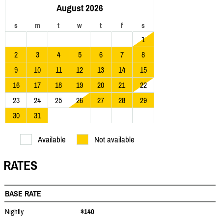
August 2026
s
m
t
w
t
f
s
1
2
3
4
5
6
7
8
9
10
11
12
13
14
15
16
17
18
19
20
21
22
23
24
25
26
27
28
29
30
31
Available
Not available
RATES
BASE RATE
Nightly
$140