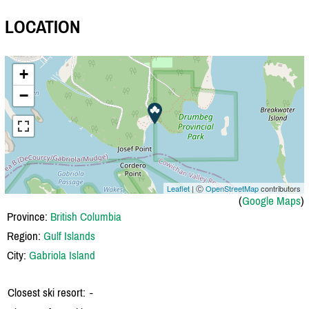
LOCATION
+
−
Leaflet
| Ⓒ
OpenStreetMap
contributors
(
Google Maps
)
Province:
British Columbia
Region:
Gulf Islands
City:
Gabriola Island
Closest ski resort:
-