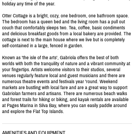
holiday any time of the year.
Otter Cottage is a bright, cozy, one bedroom, one bathroom space.
The bedroom has a queen bed and the living room has a pull out
couch that comfortably sleeps two. Tea, coffee, basic condiments
and delicious breakfast goods from a local bakery are provided. The
cottage is next to the main house where we live but is completely
self-contained in a large, fenced in garden.
Known as 'the isle of the arts', Gabriola offers the best of both
worlds with both the tranquility of nature and a vibrant community at
your fingertips. Artists welcome visitors to their studios, several
venues regularly feature local and guest musicians and there are
numerous theatre events and festivals year 'round. Weekend
markets are bustling with local fare and are a great way to support
Gabriolan farmers and artisans. There are numerous beach walks
and forest trails for hiking or biking, and kayak rentals are available
at Pages Marina in Silva Bay, where you can easily paddle around
and explore the Flat Top Islands.
AMENITIES AND EQUIPMENT