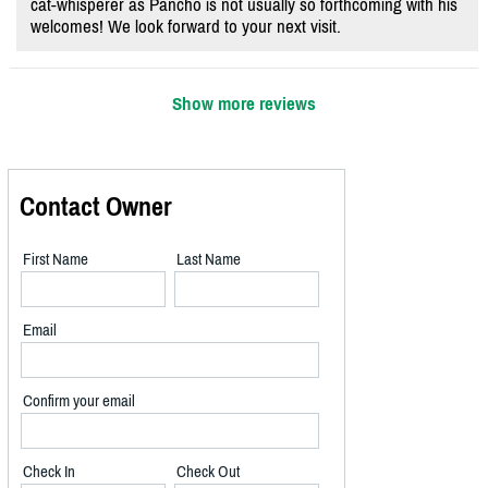
cat-whisperer as Pancho is not usually so forthcoming with his
welcomes! We look forward to your next visit.
Show more reviews
Contact Owner
First Name
Last Name
Email
Confirm your email
Check In
Check Out