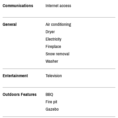
Communications
Internet access
General
Air conditioning
Dryer
Electricity
Fireplace
Snow removal
Washer
Entertainment
Television
Outdoors Features
BBQ
Fire pit
Gazebo