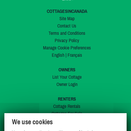
COTTAGESINCANADA
Site Map
Contact Us
Terms and Conditions
Privacy Policy
Manage Cookie Preferences
English
|
Français
OWNERS
List Your Cottage
Owner Login
RENTERS
Cottage Rentals
Cottages For Sale
We use cookies
Last Listings
Special Offers