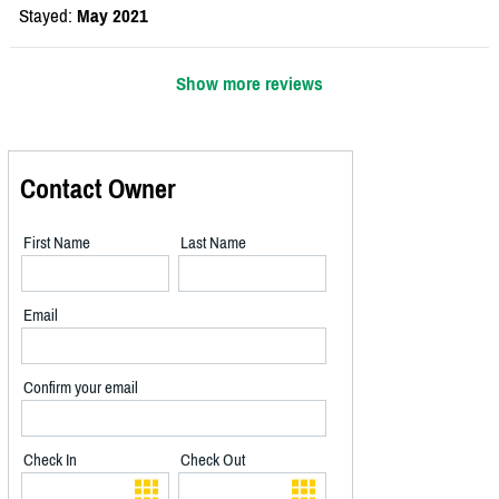
Stayed:
May 2021
Show more reviews
Contact Owner
First Name
Last Name
Email
Confirm your email
Check In
Check Out