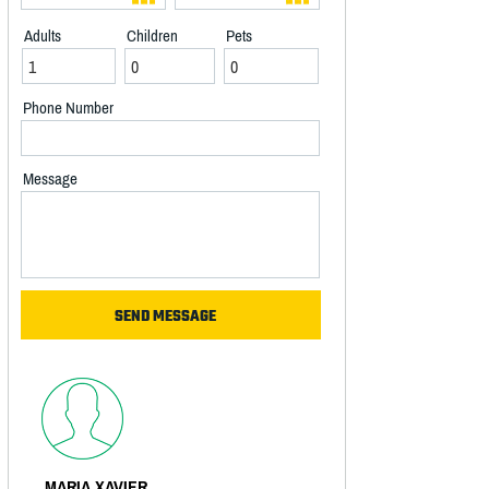
Adults
Children
Pets
Phone Number
Message
MARIA XAVIER