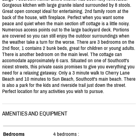
Gorgeous kitchen with large granite island surrounded by 8 stools.
Great open concept ideal for entertaining. 2nd family room at the
back of the house, with fireplace. Perfect when you want some
peace and quiet when the main section off cottage is a little noisy.
Numerous access points out to the large backyard deck. Portions
are covered so you can still enjoy the outdoor surroundings when
the weather take a turn for the worse. There are 3 bedrooms on the
2nd floor, 1 contains 2 bunk beds, great for children or young adults.
There is another bedroom on the main level. The cottage can
accomodate approximately 6 cars. Situated on one of Southcott's
nicest streets, this private oasis promises to give you everything you
need for a relaxing getaway. Only a 3 minute walk to Cherry Lane
Beach and 10 minutes to Sun Beach, Southcott's main beach. There
is also a park for the kids and riverside trail just down the street.
Perfect location for any activities you wish to pursue.
AMENITIES AND EQUIPMENT
Bedrooms
4 bedrooms :