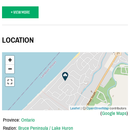
+ VIEW MORE
LOCATION
+
−
Leaflet
| Ⓒ
OpenStreetMap
contributors
(
Google Maps
)
Province:
Ontario
Region:
Bruce Peninsula / Lake Huron