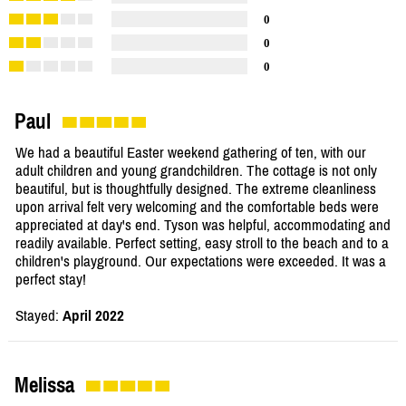
0
0
0
Paul
We had a beautiful Easter weekend gathering of ten, with our
adult children and young grandchildren. The cottage is not only
beautiful, but is thoughtfully designed. The extreme cleanliness
upon arrival felt very welcoming and the comfortable beds were
appreciated at day's end. Tyson was helpful, accommodating and
readily available. Perfect setting, easy stroll to the beach and to a
children's playground. Our expectations were exceeded. It was a
perfect stay!
Stayed:
April 2022
Melissa