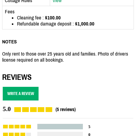
Cottage Rules
View
Fees
Cleaning fee :
$100.00
Refundable damage deposit :
$1,000.00
NOTES
Only rent to those over 25 years old and families. Photo of drivers
license required on all bookings.
REVIEWS
WRITE A REVIEW
5.0
(5 reviews)
5
0