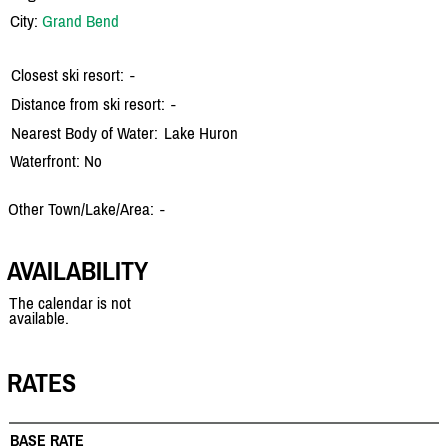
City:
Grand Bend
Closest ski resort:
-
Distance from ski resort:
-
Nearest Body of Water:
Lake Huron
Waterfront: No
Other Town/Lake/Area:
-
AVAILABILITY
The calendar is not
available.
RATES
BASE RATE