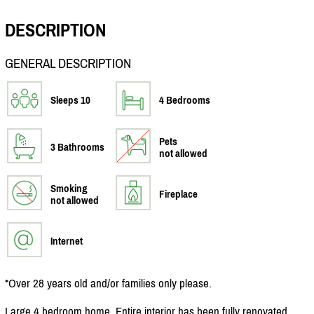
DESCRIPTION
GENERAL DESCRIPTION
Sleeps 10
4 Bedrooms
Pets
3 Bathrooms
not allowed
Smoking
Fireplace
not allowed
Internet
*Over 28 years old and/
or families only please.
Large 4 bedroom home. Entire interior has been fully renovated.