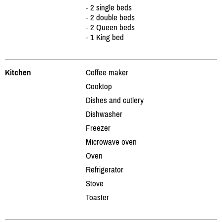
- 2 single beds
- 2 double beds
- 2 Queen beds
- 1 King bed
Kitchen
Coffee maker
Cooktop
Dishes and cutlery
Dishwasher
Freezer
Microwave oven
Oven
Refrigerator
Stove
Toaster