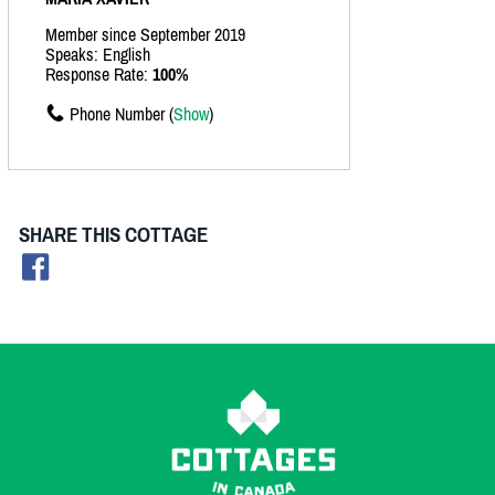
Member since September 2019
Speaks: English
Response Rate:
100%
Phone Number (
Show
)
SHARE THIS COTTAGE