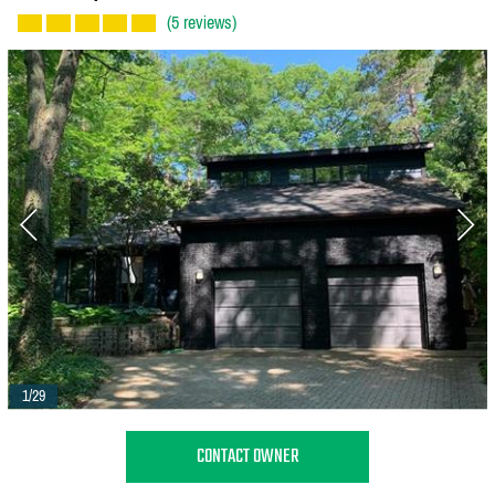
(5 reviews)
1/29
CONTACT OWNER