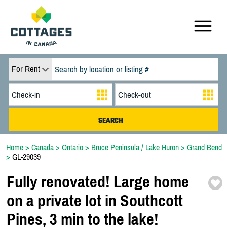
For Rent
Home
>
Canada
>
Ontario
>
Bruce Peninsula / Lake Huron
>
Grand Bend
>
GL-29039
Fully renovated! Large home
on a private lot in Southcott
Pines,
3 min to the lake!