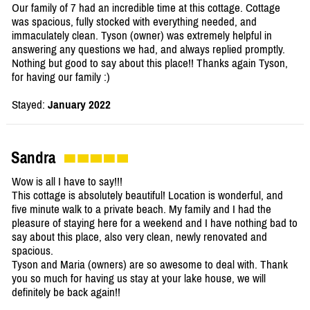
Our family of 7 had an incredible time at this cottage. Cottage
was spacious, fully stocked with everything needed, and
immaculately clean. Tyson (owner) was extremely helpful in
answering any questions we had, and always replied promptly.
Nothing but good to say about this place!! Thanks again Tyson,
for having our family :)
Stayed:
January 2022
Sandra
Wow is all I have to say!!!
This cottage is absolutely beautiful! Location is wonderful, and
five minute walk to a private beach. My family and I had the
pleasure of staying here for a weekend and I have nothing bad to
say about this place, also very clean, newly renovated and
spacious.
Tyson and Maria (owners) are so awesome to deal with. Thank
you so much for having us stay at your lake house, we will
definitely be back again!!