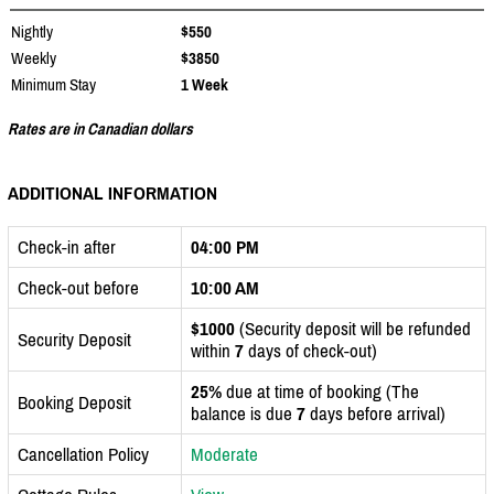
Nightly
$550
Weekly
$3850
Minimum Stay
1 Week
Rates are in Canadian dollars
ADDITIONAL INFORMATION
Check-in after
04:00 PM
Check-out before
10:00 AM
$1000
(Security deposit will be refunded
Security Deposit
within
7
days of check-out)
25%
due at time of booking (The
Booking Deposit
balance is due
7
days before arrival)
Cancellation Policy
Moderate