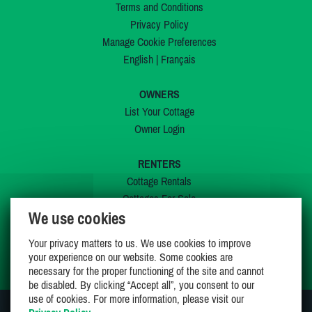
Terms and Conditions
Privacy Policy
Manage Cookie Preferences
English
|
Français
OWNERS
List Your Cottage
Owner Login
RENTERS
Cottage Rentals
Cottages For Sale
We use cookies
Last Listings
Special Offers
Your privacy matters to us. We use cookies to improve
My Wishlist
your experience on our website. Some cookies are
necessary for the proper functioning of the site and cannot
be disabled. By clicking “Accept all”, you consent to our
use of cookies. For more information, please visit our