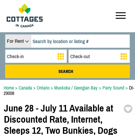
For Rent
Home
>
Canada
>
Ontario
>
Muskoka / Georgian Bay
>
Parry Sound
>
DI-
29008
June 28 -
July 11 Available at
Discounted Rate,
Internet,
Sleeps 12,
Two Bunkies,
Dogs