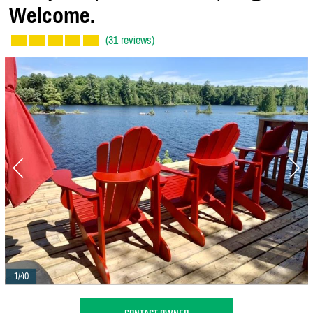
Welcome.
(31 reviews)
1/40