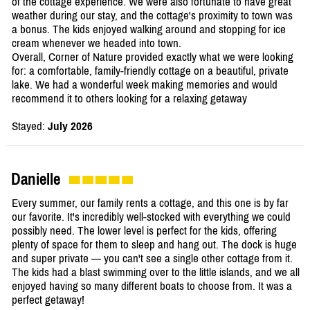
of the cottage experience. We were also fortunate to have great
weather during our stay, and the cottage's proximity to town was
a bonus. The kids enjoyed walking around and stopping for ice
cream whenever we headed into town.
Overall, Corner of Nature provided exactly what we were looking
for: a comfortable, family-friendly cottage on a beautiful, private
lake. We had a wonderful week making memories and would
recommend it to others looking for a relaxing getaway
Stayed:
July 2026
Danielle
Every summer, our family rents a cottage, and this one is by far
our favorite. It's incredibly well-stocked with everything we could
possibly need. The lower level is perfect for the kids, offering
plenty of space for them to sleep and hang out. The dock is huge
and super private — you can't see a single other cottage from it.
The kids had a blast swimming over to the little islands, and we all
enjoyed having so many different boats to choose from. It was a
perfect getaway!