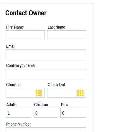
Contact Owner
First Name
Last Name
Email
Confirm your email
Check In
Check Out
Adults
Children
Pets
Phone Number