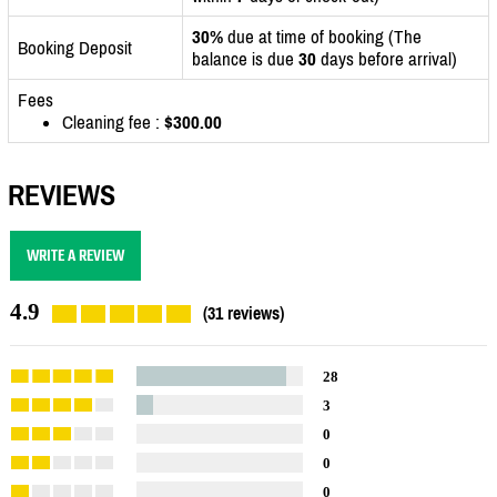
30%
due at time of booking (The
Booking Deposit
balance is due
30
days before arrival)
Fees
Cleaning fee :
$300.00
REVIEWS
WRITE A REVIEW
4.9
(31 reviews)
28
3
0
0
0