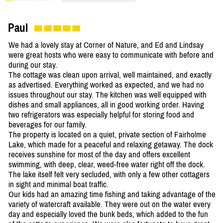
Paul
We had a lovely stay at Corner of Nature, and Ed and Lindsay
were great hosts who were easy to communicate with before and
during our stay.
The cottage was clean upon arrival, well maintained, and exactly
as advertised. Everything worked as expected, and we had no
issues throughout our stay. The kitchen was well equipped with
dishes and small appliances, all in good working order. Having
two refrigerators was especially helpful for storing food and
beverages for our family.
The property is located on a quiet, private section of Fairholme
Lake, which made for a peaceful and relaxing getaway. The dock
receives sunshine for most of the day and offers excellent
swimming, with deep, clear, weed-free water right off the dock.
The lake itself felt very secluded, with only a few other cottagers
in sight and minimal boat traffic.
Our kids had an amazing time fishing and taking advantage of the
variety of watercraft available. They were out on the water every
day and especially loved the bunk beds, which added to the fun