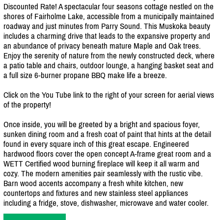
Discounted Rate! A spectacular four seasons cottage nestled on the
shores of Fairholme Lake, accessible from a municipally maintained
roadway and just minutes from Parry Sound. This Muskoka beauty
includes a charming drive that leads to the expansive property and
an abundance of privacy beneath mature Maple and Oak trees.
Enjoy the serenity of nature from the newly constructed deck, where
a patio table and chairs, outdoor lounge, a hanging basket seat and
a full size 6-burner propane BBQ make life a breeze.
Click on the You Tube link to the right of your screen for aerial views
of the property!
Once inside, you will be greeted by a bright and spacious foyer,
sunken dining room and a fresh coat of paint that hints at the detail
found in every square inch of this great escape. Engineered
hardwood floors cover the open concept A-frame great room and a
WETT Certified wood burning fireplace will keep it all warm and
cozy. The modern amenities pair seamlessly with the rustic vibe.
Barn wood accents accompany a fresh white kitchen, new
countertops and fixtures and new stainless steel appliances
including a fridge, stove, dishwasher, microwave and water cooler.