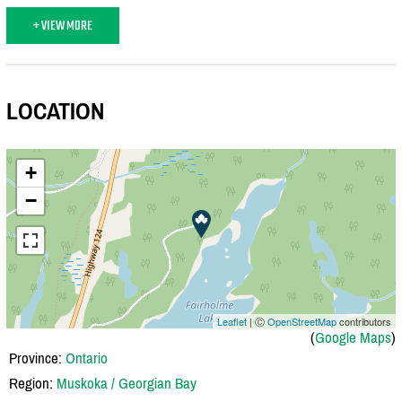
+ VIEW MORE
LOCATION
+
−
Leaflet
| Ⓒ
OpenStreetMap
contributors
(
Google Maps
)
Province:
Ontario
Region:
Muskoka / Georgian Bay