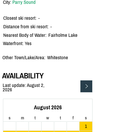
City:
Parry Sound
Closest ski resort:
-
Distance from ski resort:
-
Nearest Body of Water:
Fairholme Lake
Waterfront: Yes
Other Town/Lake/Area:
Whitestone
AVAILABILITY
Last update: August 2,
2026
August 2026
s
m
t
w
t
f
s
1