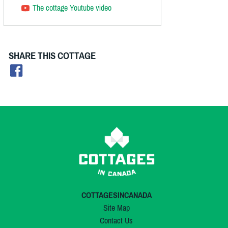
The cottage Youtube video
SHARE THIS COTTAGE
COTTAGESINCANADA
Site Map
Contact Us