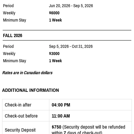
Period
Jun 20, 2026 - Sep 5, 2026
Weekly
$6000
Minimum Stay
1 Week
FALL 2026
Period
Sep 5, 2026 - Oct 31, 2026
Weekly
$3000
Minimum Stay
1 Week
Rates are in Canadian dollars
ADDITIONAL INFORMATION
Check-in after
04:00 PM
Check-out before
11:00 AM
$750
(Security deposit will be refunded
Security Deposit
within
7
days of check-out)