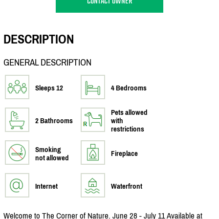
CONTACT OWNER
DESCRIPTION
GENERAL DESCRIPTION
Sleeps 12
4 Bedrooms
Pets allowed
2 Bathrooms
with
restrictions
Smoking
Fireplace
not allowed
Internet
Waterfront
Welcome to The Corner of Nature. June 28 - July 11 Available at