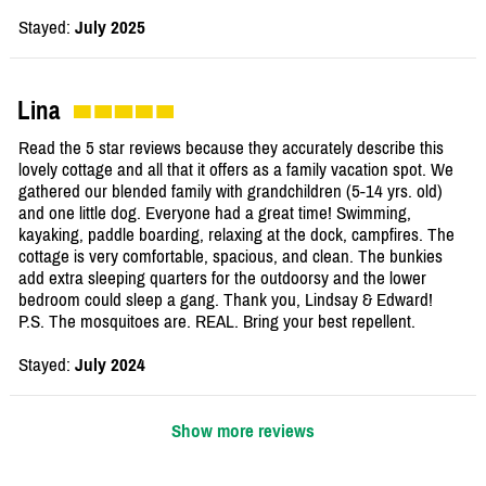
Stayed:
July 2025
Lina
Read the 5 star reviews because they accurately describe this
lovely cottage and all that it offers as a family vacation spot. We
gathered our blended family with grandchildren (5-14 yrs. old)
and one little dog. Everyone had a great time! Swimming,
kayaking, paddle boarding, relaxing at the dock, campfires. The
cottage is very comfortable, spacious, and clean. The bunkies
add extra sleeping quarters for the outdoorsy and the lower
bedroom could sleep a gang. Thank you, Lindsay & Edward!
P.S. The mosquitoes are. REAL. Bring your best repellent.
Stayed:
July 2024
Show more reviews