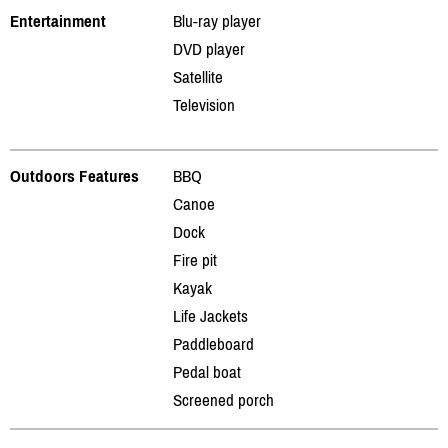
Entertainment
Blu-ray player
DVD player
Satellite
Television
Outdoors Features
BBQ
Canoe
Dock
Fire pit
Kayak
Life Jackets
Paddleboard
Pedal boat
Screened porch