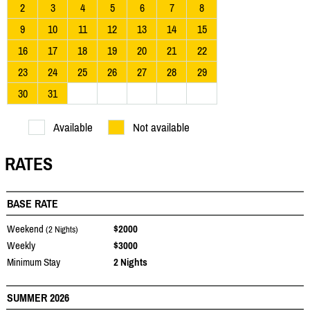
2
3
4
5
6
7
8
9
10
11
12
13
14
15
16
17
18
19
20
21
22
23
24
25
26
27
28
29
30
31
Available
Not available
RATES
BASE RATE
Weekend
$2000
(2 Nights)
Weekly
$3000
Minimum Stay
2 Nights
SUMMER 2026