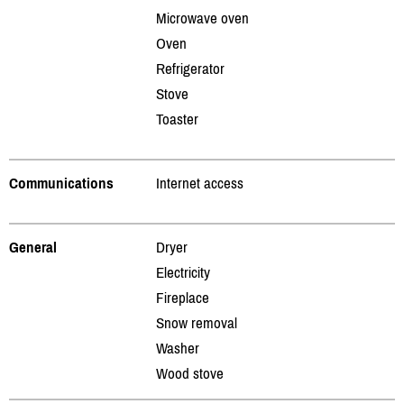
Microwave oven
Oven
Refrigerator
Stove
Toaster
Communications
Internet access
General
Dryer
Electricity
Fireplace
Snow removal
Washer
Wood stove