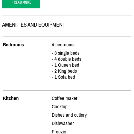
+ READ MORE
AMENITIES AND EQUIPMENT
Bedrooms
4 bedrooms :
- 8 single beds
- 4 double beds
- 1 Queen bed
- 2 King beds
- 1 Sofa bed
Kitchen
Coffee maker
Cooktop
Dishes and cutlery
Dishwasher
Freezer