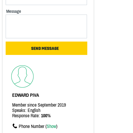
Message
EDWARD PIVA
Member since September 2019
Speaks: English
Response Rate:
100%
Phone Number (
Show
)