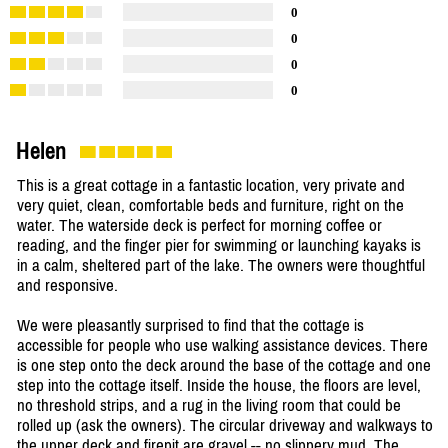
0
0
0
0
Helen
This is a great cottage in a fantastic location, very private and
very quiet, clean, comfortable beds and furniture, right on the
water. The waterside deck is perfect for morning coffee or
reading, and the finger pier for swimming or launching kayaks is
in a calm, sheltered part of the lake. The owners were thoughtful
and responsive.
We were pleasantly surprised to find that the cottage is
accessible for people who use walking assistance devices. There
is one step onto the deck around the base of the cottage and one
step into the cottage itself. Inside the house, the floors are level,
no threshold strips, and a rug in the living room that could be
rolled up (ask the owners). The circular driveway and walkways to
the upper deck and firepit are gravel -- no slippery mud. The