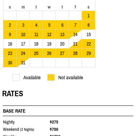
s
m
t
w
t
f
s
1
2
3
4
5
6
7
8
9
10
11
12
13
14
15
16
17
18
19
20
21
22
23
24
25
26
27
28
29
30
31
Available
Not available
RATES
BASE RATE
Nightly
$275
Weekend
$700
(2 Nights)