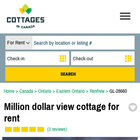
For Rent
Home
>
Canada
>
Ontario
>
Eastern Ontario
>
Renfrew
>
GL-28660
Million dollar view cottage for
rent
(3 reviews)