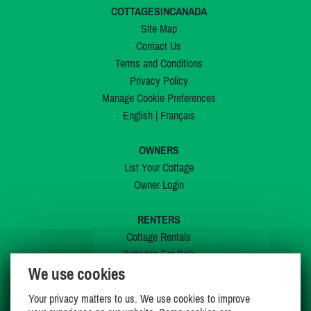
COTTAGESINCANADA
Site Map
Contact Us
Terms and Conditions
Privacy Policy
Manage Cookie Preferences
English
|
Français
OWNERS
List Your Cottage
Owner Login
RENTERS
Cottage Rentals
Cottages For Sale
We use cookies
Last Listings
Special Offers
Your privacy matters to us. We use cookies to improve
My Wishlist