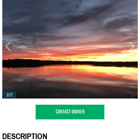
1/17
CONTACT OWNER
DESCRIPTION