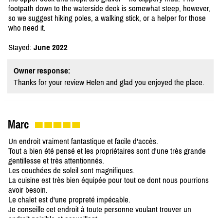
footpath down to the waterside deck is somewhat steep, however,
so we suggest hiking poles, a walking stick, or a helper for those
who need it.
Stayed:
June 2022
Owner response:
Thanks for your review Helen and glad you enjoyed the place.
Marc
Un endroit vraiment fantastique et facile d'accès.
Tout a bien été pensé et les propriétaires sont d'une très grande
gentillesse et très attentionnés.
Les couchées de soleil sont magnifiques.
La cuisine est très bien équipée pour tout ce dont nous pourrions
avoir besoin.
Le chalet est d'une propreté impécable.
Je conseille cet endroit à toute personne voulant trouver un