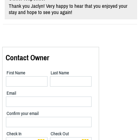
Thank you Jaclyn! Very happy to hear that you enjoyed your
stay and hope to see you again!
Contact Owner
First Name
Last Name
Email
Confirm your email
Check In
Check Out