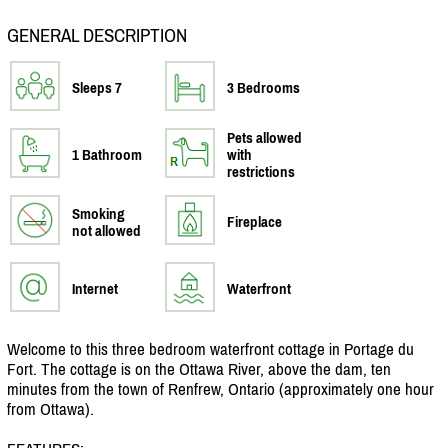
GENERAL DESCRIPTION
Sleeps 7
3 Bedrooms
Pets allowed
1 Bathroom
with
restrictions
Smoking
Fireplace
not allowed
Internet
Waterfront
Welcome to this three bedroom waterfront cottage in Portage du
Fort. The cottage is on the Ottawa River, above the dam, ten
minutes from the town of Renfrew, Ontario (approximately one hour
from Ottawa).