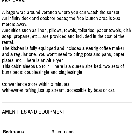
FEATURES:
A large wrap around veranda where you can watch the sunset.
An infinity deck and dock for boats; the free launch area is 200
meters away.
Amenities such as linen, pillows, towels, toiletries, paper towels, dish
soap, propane, etc... are provided and included in the cost of the
rental.
The kitchen is fully equipped and includes a Keurig coffee maker
and a regular one. You won't need to bring pots and pans, paper
plates, etc. There is an Air Fryer.
This cabin sleeps up to 7. There is a queen size bed, two sets of
bunk beds: double/
single and single/
single.
Convenience store within 5 minutes
Whitewater rafting just up stream, accessible by boat or car.
AMENITIES AND EQUIPMENT
Bedrooms
3 bedrooms :