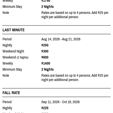
Weekly
$1750
Minimum Stay
2 Nights
Note
Rates are based on up to 4 persons. Add $25 per
night per additional person.
LAST MINUTE
Period
Aug 14, 2026 - Aug 21, 2026
Nightly
$250
Weekend Night
$300
Weekend
$600
(2 Nights)
Weekly
$1400
Minimum Stay
2 Nights
Note
Rates are based on up to 4 persons. Add $25 per
night per additional person.
FALL RATE
Period
Sep 11, 2026 - Oct 16, 2026
Nightly
$225