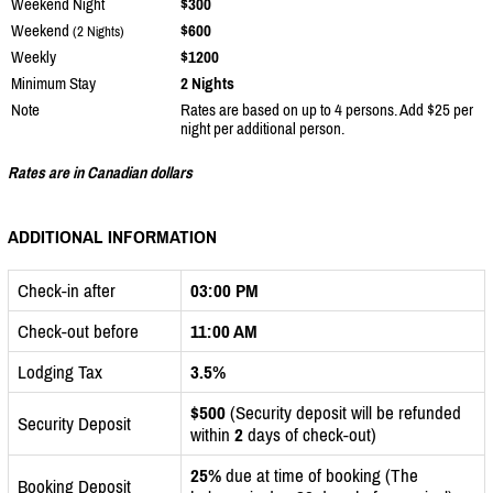
Weekend Night
$300
Weekend
$600
(2 Nights)
Weekly
$1200
Minimum Stay
2 Nights
Note
Rates are based on up to 4 persons. Add $25 per
night per additional person.
Rates are in Canadian dollars
ADDITIONAL INFORMATION
Check-in after
03:00 PM
Check-out before
11:00 AM
Lodging Tax
3.5%
$500
(Security deposit will be refunded
Security Deposit
within
2
days of check-out)
25%
due at time of booking (The
Booking Deposit