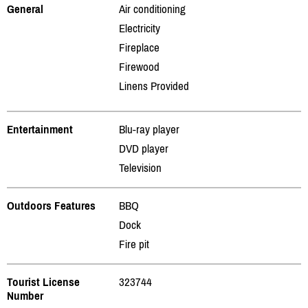
General
Air conditioning
Electricity
Fireplace
Firewood
Linens Provided
Entertainment
Blu-ray player
DVD player
Television
Outdoors Features
BBQ
Dock
Fire pit
Tourist License
323744
Number