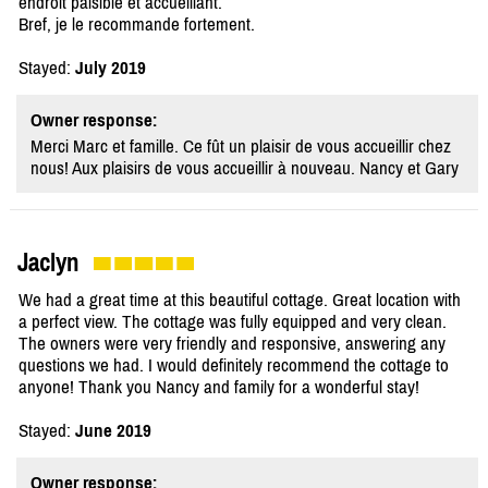
endroit paisible et accueillant.
Bref, je le recommande fortement.
Stayed:
July 2019
Owner response:
Merci Marc et famille. Ce fût un plaisir de vous accueillir chez
nous! Aux plaisirs de vous accueillir à nouveau. Nancy et Gary
Jaclyn
We had a great time at this beautiful cottage. Great location with
a perfect view. The cottage was fully equipped and very clean.
The owners were very friendly and responsive, answering any
questions we had. I would definitely recommend the cottage to
anyone! Thank you Nancy and family for a wonderful stay!
Stayed:
June 2019
Owner response: