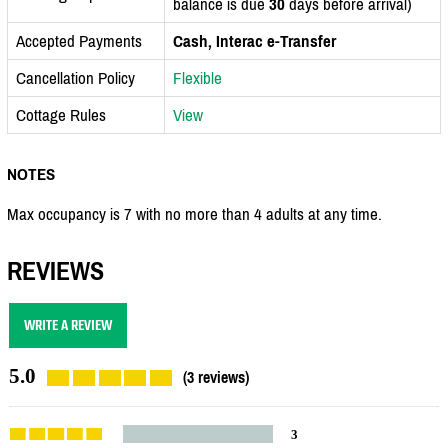
balance is due
30
days before arrival)
Accepted Payments
Cash, Interac e-Transfer
Cancellation Policy
Flexible
Cottage Rules
View
NOTES
Max occupancy is 7 with no more than 4 adults at any time.
REVIEWS
WRITE A REVIEW
5.0
(3 reviews)
3