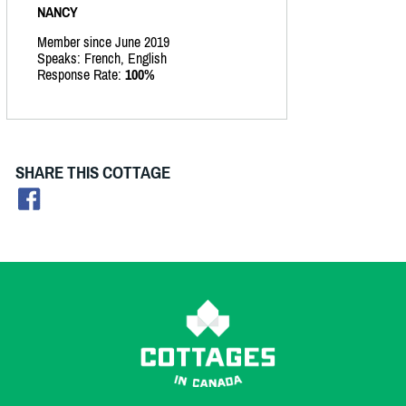
NANCY
Member since June 2019
Speaks: French, English
Response Rate:
100%
SHARE THIS COTTAGE