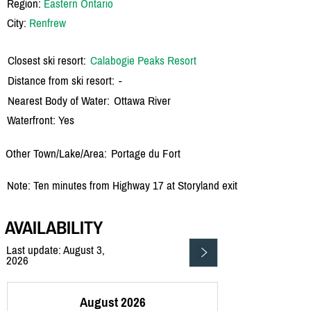
Region:
Eastern Ontario
City:
Renfrew
Closest ski resort:
Calabogie Peaks Resort
Distance from ski resort:
-
Nearest Body of Water:
Ottawa River
Waterfront: Yes
Other Town/Lake/Area:
Portage du Fort
Note: Ten minutes from Highway 17 at Storyland exit
AVAILABILITY
Last update: August 3,
2026
August 2026