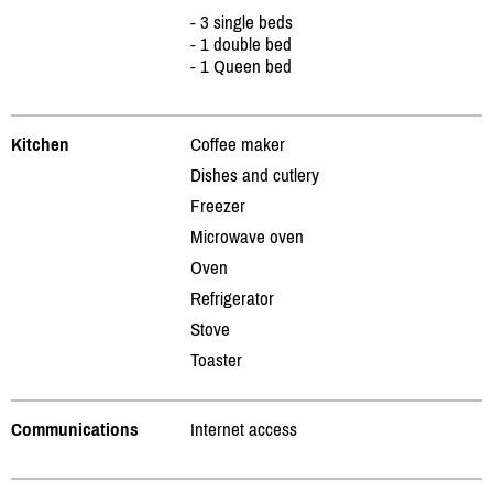
- 3 single beds
- 1 double bed
- 1 Queen bed
Kitchen
Coffee maker
Dishes and cutlery
Freezer
Microwave oven
Oven
Refrigerator
Stove
Toaster
Communications
Internet access