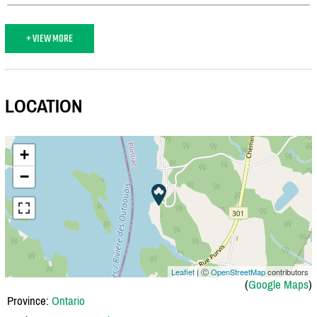
+ VIEW MORE
LOCATION
+
−
Leaflet
| Ⓒ
OpenStreetMap
contributors
(
Google Maps
)
Province:
Ontario