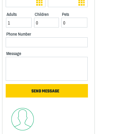
Adults
Children
Pets
Phone Number
Message