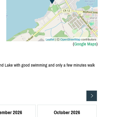
Leaflet
| Ⓒ
OpenStreetMap
contributors
(
Google Maps
)
Sand Lake with good swimming and only a few minutes walk
ember 2026
October 2026