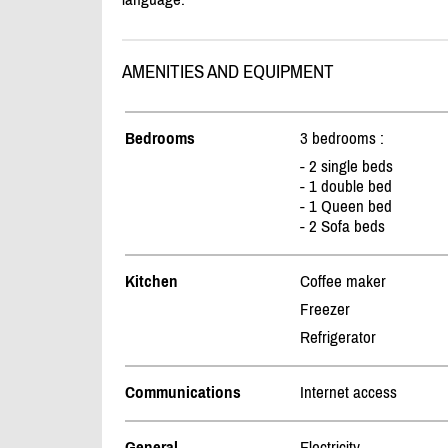
AMENITIES AND EQUIPMENT
Bedrooms
3 bedrooms :
- 2 single beds
- 1 double bed
- 1 Queen bed
- 2 Sofa beds
Kitchen
Coffee maker
Freezer
Refrigerator
Communications
Internet access
General
Electricity