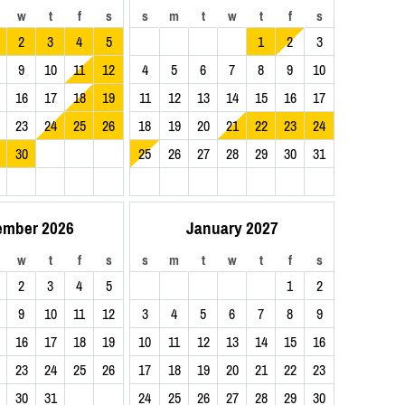
w
t
f
s
s
m
t
w
t
f
s
2
3
4
5
1
2
3
9
10
11
12
4
5
6
7
8
9
10
16
17
18
19
11
12
13
14
15
16
17
23
24
25
26
18
19
20
21
22
23
24
30
25
26
27
28
29
30
31
ember 2026
January 2027
w
t
f
s
s
m
t
w
t
f
s
2
3
4
5
1
2
9
10
11
12
3
4
5
6
7
8
9
16
17
18
19
10
11
12
13
14
15
16
23
24
25
26
17
18
19
20
21
22
23
30
31
24
25
26
27
28
29
30