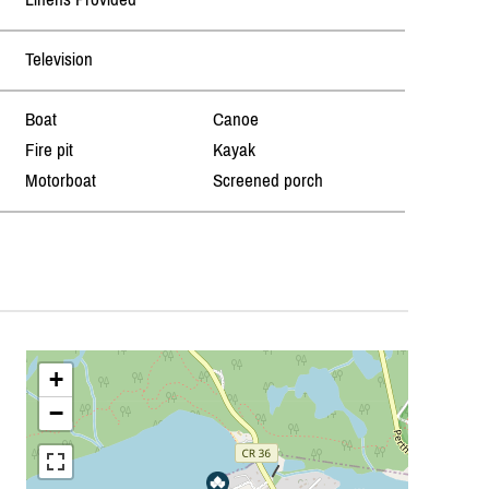
Television
Boat
Canoe
Fire pit
Kayak
Motorboat
Screened porch
+
−