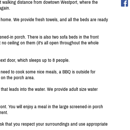
st walking distance from dowtown Westport, where the
again.
 of home. We provide fresh towels, and all the beds are ready
ed-in porch. There is also two sofa beds in the front
no ceiling on them (it's all open throughout the whole
next door, which sleeps up to 8 people.
ou need to cook some nice meals, a BBQ is outside for
r on the porch area.
 that leads into the water. We provide adult size water
ont. You will enjoy a meal in the large screened-in porch
rent.
 ask that you respect your surroundings and use appropriate