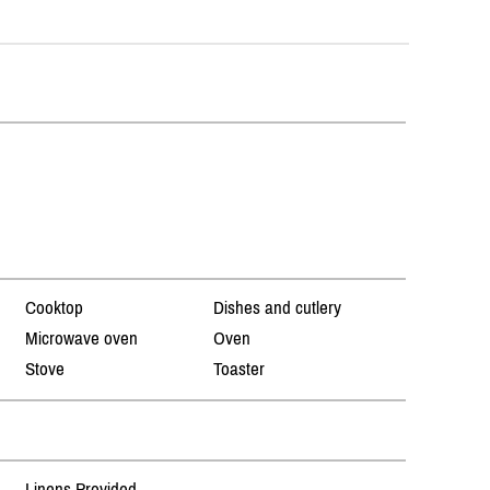
Cooktop
Dishes and cutlery
Microwave oven
Oven
Stove
Toaster
Linens Provided