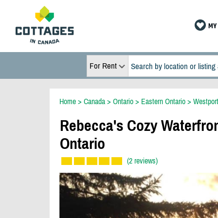
MY 
For Rent
Home
>
Canada
>
Ontario
>
Eastern Ontario
>
Westpor
Rebecca's Cozy Waterfro
Ontario
(2 reviews)