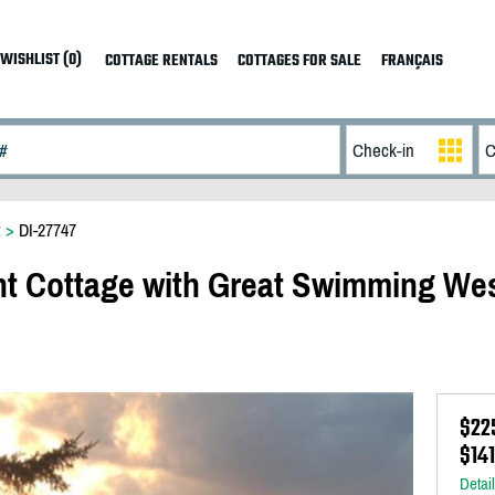
WISHLIST (0)
COTTAGE RENTALS
COTTAGES FOR SALE
FRANÇAIS
t
>
DI-27747
nt Cottage with Great Swimming We
$22
$14
Detai