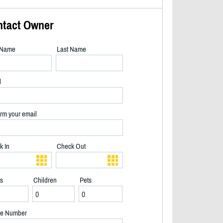
ntact Owner
t Name
Last Name
l
rm your email
k In
Check Out
ts
Children
Pets
Early Morning Paddle - 2/32
e Number