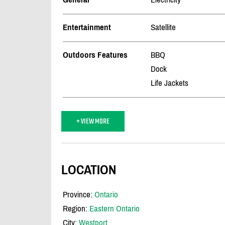
Entertainment
Satellite
Outdoors Features
BBQ
Dock
Life Jackets
+ VIEW MORE
LOCATION
Province:
Ontario
Region:
Eastern Ontario
City:
Westport