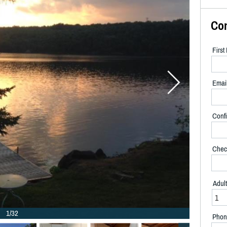
Co
Firs
Emai
Confi
Chec
Adul
1/32
Phon