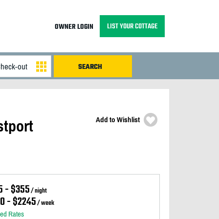
LIST YOUR COTTAGE
OWNER LOGIN
Add to Wishlist
stport
5 - $355
/ night
10 - $2245
/ week
led Rates