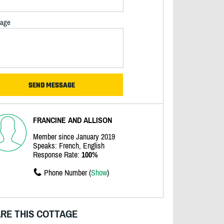
age
FRANCINE AND ALLISON
Member since January 2019
Speaks: French, English
Response Rate:
100%
Phone Number (
Show
)
RE THIS COTTAGE