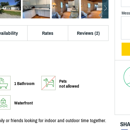
Mess
ailability
Rates
Reviews (2)
Pets
1 Bathroom
not allowed
Waterfront
ily or friends looking for indoor and outdoor time together.
SHA