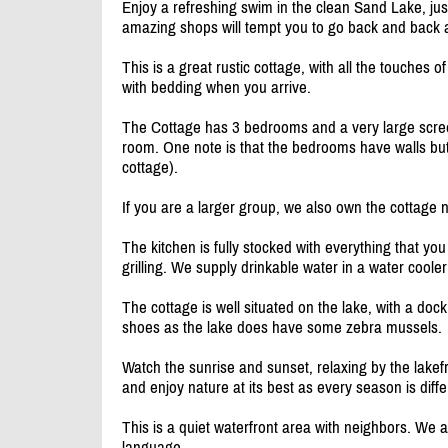
Enjoy a refreshing swim in the clean Sand Lake, ju
amazing shops will tempt you to go back and back 
This is a great rustic cottage, with all the touches
with bedding when you arrive.
The Cottage has 3 bedrooms and a very large screen
room. One note is that the bedrooms have walls but 
cottage).
If you are a larger group, we also own the cottage 
The kitchen is fully stocked with everything that y
grilling. We supply drinkable water in a water coole
The cottage is well situated on the lake, with a dock
shoes as the lake does have some zebra mussels.
Watch the sunrise and sunset, relaxing by the lakefr
and enjoy nature at its best as every season is diffe
This is a quiet waterfront area with neighbors. We
language.