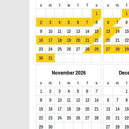
s
m
t
w
t
f
s
s
m
t
1
1
2
3
4
5
6
7
8
6
7
8
9
10
11
12
13
14
15
13
14
15
16
17
18
19
20
21
22
20
21
22
23
24
25
26
27
28
29
27
28
29
30
31
November 2026
Dec
s
m
t
w
t
f
s
s
m
t
1
2
3
4
5
6
7
1
8
9
10
11
12
13
14
6
7
8
15
16
17
18
19
20
21
13
14
15
22
23
24
25
26
27
28
20
21
22
29
30
27
28
29