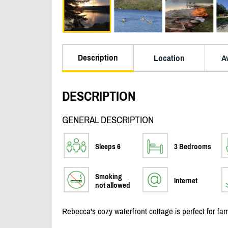
Description
Location
Av
DESCRIPTION
GENERAL DESCRIPTION
Sleeps 6
3 Bedrooms
Smoking
Internet
not allowed
Rebecca's cozy waterfront cottage is perfect for fam