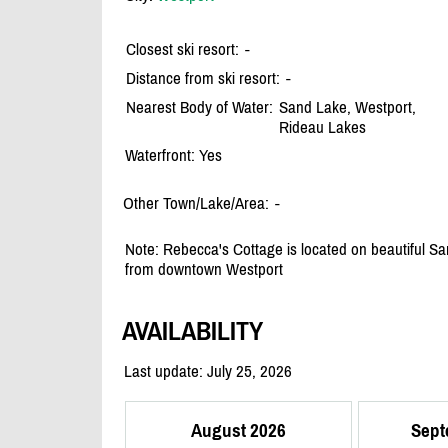
Closest ski resort:
-
Distance from ski resort:
-
Nearest Body of Water:
Sand Lake, Westport,
Rideau Lakes
Waterfront: Yes
Other Town/Lake/Area:
-
Note: Rebecca's Cottage is located on beautiful 
from downtown Westport
AVAILABILITY
Last update: July 25, 2026
August 2026
Sept