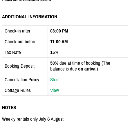
ADDITIONAL INFORMATION
Check-in after
03:00 PM
Check-out before
11:00 AM
Tax Rate
15%
50%
due at time of booking (The
Booking Deposit
balance is due
on arrival
)
Cancellation Policy
Strict
Cottage Rules
View
NOTES
Weekly rentals only July & August