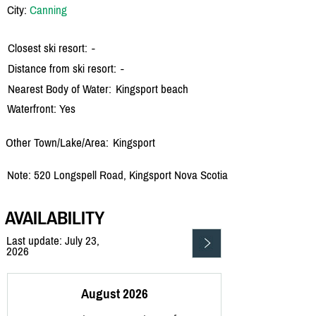
City:
Canning
Closest ski resort:
-
Distance from ski resort:
-
Nearest Body of Water:
Kingsport beach
Waterfront: Yes
Other Town/Lake/Area:
Kingsport
Note: 520 Longspell Road, Kingsport Nova Scotia
AVAILABILITY
Last update: July 23,
2026
August 2026