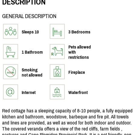
DESCRIPTION
GENERAL DESCRIPTION
Sleeps 10
3 Bedrooms
Pets allowed
1 Bathroom
with
restrictions
Smoking
Fireplace
not allowed
Internet
Waterfront
Red cottage has a sleeping capacity of 8-10 people, a fully equipped
kitchen and bathroom, woodstove, barbeque and fire pit. All towels
and lines are provided, as well as wood for both indoor and outdoor.
The covered veranda offers a view of the red cliffs, farm fields ,
pastures and Cape Blomidon Provincial Park. It is a pet friendly, non-