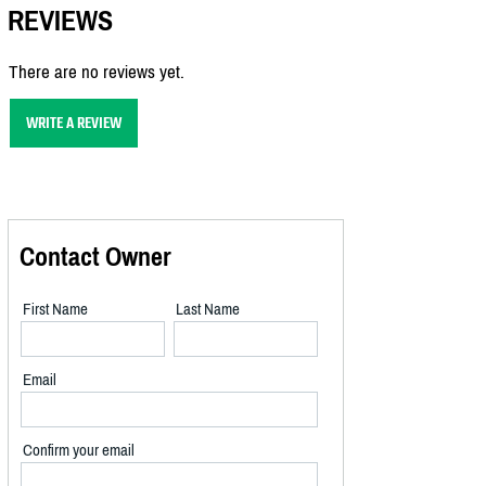
REVIEWS
There are no reviews yet.
WRITE A REVIEW
Contact Owner
First Name
Last Name
Email
Confirm your email