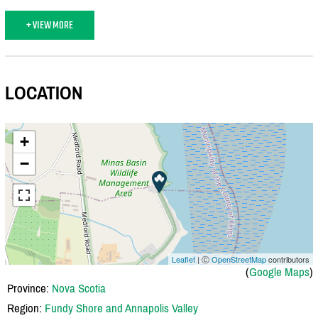
+ VIEW MORE
LOCATION
+
−
Leaflet
| Ⓒ
OpenStreetMap
contributors
(
Google Maps
)
Province:
Nova Scotia
Region:
Fundy Shore and Annapolis Valley