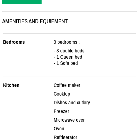
AMENITIES AND EQUIPMENT
Bedrooms
3 bedrooms :
- 3 double beds
- 1 Queen bed
- 1 Sofa bed
Kitchen
Coffee maker
Cooktop
Dishes and cutlery
Freezer
Microwave oven
Oven
Refrigerator