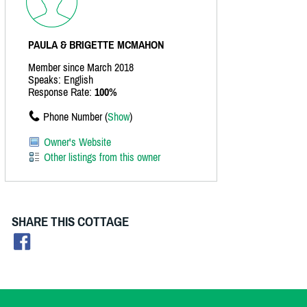
PAULA & BRIGETTE MCMAHON
Member since March 2018
Speaks: English
Response Rate:
100%
Phone Number (
Show
)
Owner's Website
Other listings from this owner
SHARE THIS COTTAGE