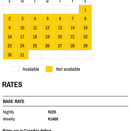
s
m
t
w
t
f
s
1
2
3
4
5
6
7
8
9
10
11
12
13
14
15
16
17
18
19
20
21
22
23
24
25
26
27
28
29
30
31
Available
Not available
RATES
BASE RATE
Nightly
$225
Weekly
$1400
Rates are in Canadian dollars