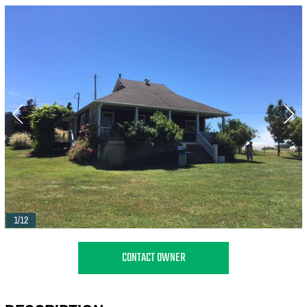
1/12
CONTACT OWNER