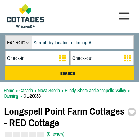
For Rent
Home
>
Canada
>
Nova Scotia
>
Fundy Shore and Annapolis Valley
>
Canning
>
GL-26053
Longspell Point Farm Cottages
-
RED Cottage
(0 review)