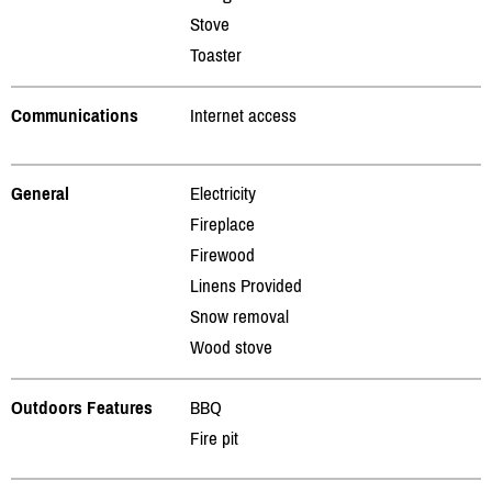
Stove
Toaster
Communications
Internet access
General
Electricity
Fireplace
Firewood
Linens Provided
Snow removal
Wood stove
Outdoors Features
BBQ
Fire pit