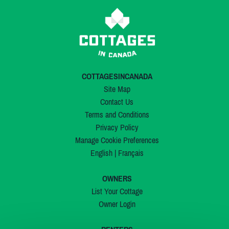
COTTAGESINCANADA
Site Map
Contact Us
Terms and Conditions
Privacy Policy
Manage Cookie Preferences
English
|
Français
OWNERS
List Your Cottage
Owner Login