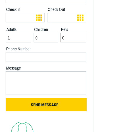
Check In
Check Out
Adults
Children
Pets
Phone Number
Message