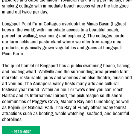
smoking cottage with immediate beach access where the tide goes
in and out twice per day.
Longspell Point Farm Cottages overlook the Minas Basin (highest
tides in the world) with immediate access to a beautiful beach,
perfect for walking, swimming and exploring. The cottages border
our farm fields and pastureland where we offer free-range meat
products, organically grown vegetables and grains at Longspell
Point Farm.
The quiet hamlet of Kingsport has a public swimming beach, fishing
and boating wharf. Wolfville and the surrounding area provide farm
markets, restaurants, pubs and wineries and also theatre, music and
art venues. The Annapolis Valley hosts many arts and cultural
festivals year round. Within an hour or two's drive you can reach
Halifax and its International airport, the picturesque south shore
communities of Peggy's Cove, Mahone Bay and Lunenberg as well
as Kejimkujik National Park. The Bay of Fundy offers many tourist
attractions such as boating, whale watching, seafood, and beautiful
shorelines.
+ READ MORE