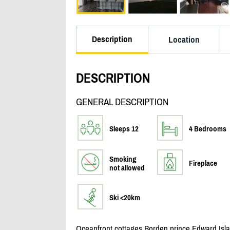
Description
Location
DESCRIPTION
GENERAL DESCRIPTION
Sleeps 12
4 Bedrooms
Smoking
Fireplace
not allowed
Ski <20km
Oceanfront cottages Borden prince Edward Isla