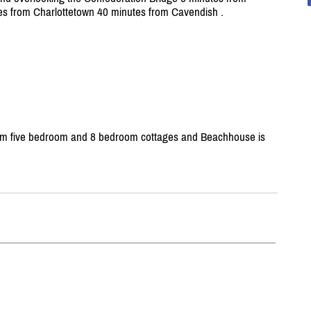
s from Charlottetown 40 minutes from Cavendish .
m five bedroom and 8 bedroom cottages and Beachhouse is