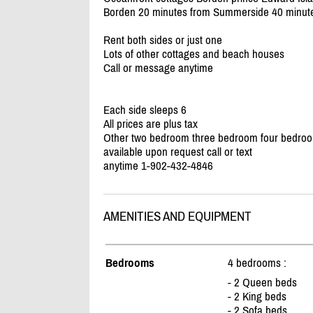
Borden 20 minutes from Summerside 40 minute
Rent both sides or just one
Lots of other cottages and beach houses
Call or message anytime
Each side sleeps 6
All prices are plus tax
Other two bedroom three bedroom four bedroo
available upon request call or text
anytime 1-902-432-4846
AMENITIES AND EQUIPMENT
Bedrooms
4 bedrooms :
- 2 Queen beds
- 2 King beds
- 2 Sofa beds