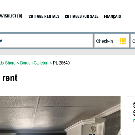
WISHLIST (0)
COTTAGE RENTALS
COTTAGES FOR SALE
FRANÇAIS
ds Shore
>
Borden-Carleton
>
PL-25640
 rent
D