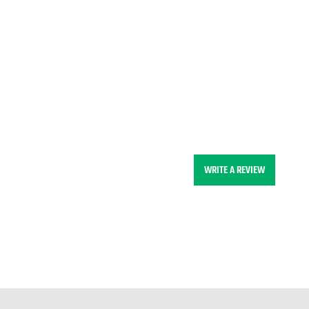
WRITE A REVIEW