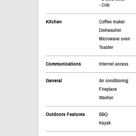
- Crib
Kitchen
Coffee maker
Dishwasher
Microwave oven
Toaster
Communications
Internet access
General
Air conditioning
Fireplace
Washer
Outdoors Features
BBQ
Kayak