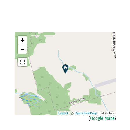
+
−
Leaflet
| Ⓒ
OpenStreetMap
contributors
(
Google Maps
)