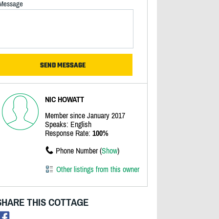
Message
NIC HOWATT
Member since January 2017
Speaks: English
Response Rate:
100%
Phone Number (
Show
)
Other listings from this owner
SHARE THIS COTTAGE