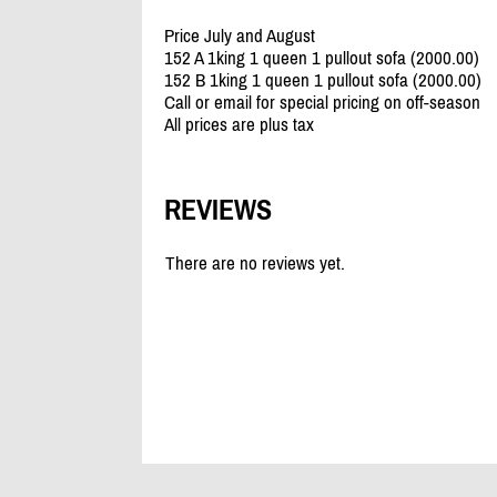
Price July and August
152 A 1king 1 queen 1 pullout sofa (2000.00)
152 B 1king 1 queen 1 pullout sofa (2000.00)
Call or email for special pricing on off-season
All prices are plus tax
REVIEWS
There are no reviews yet.