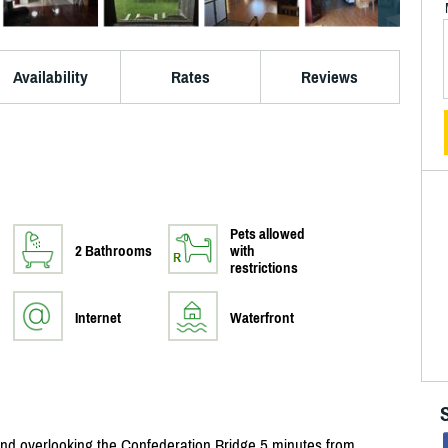
Availability
Rates
Reviews
Pets allowed
2 Bathrooms
with
restrictions
Internet
Waterfront
nd overlooking the Confederation Bridge 5 minutes from