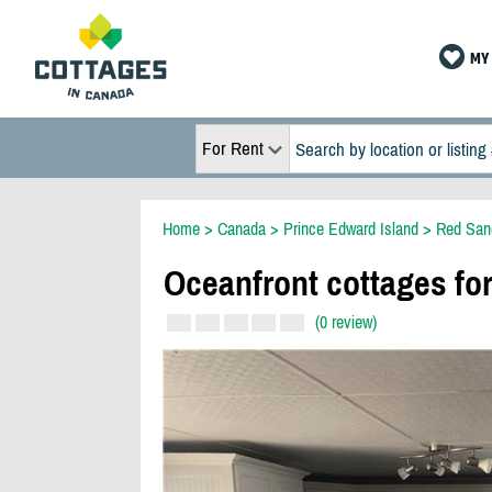
MY 
For Rent
Home
>
Canada
>
Prince Edward Island
>
Red San
Oceanfront cottages for
(0 review)