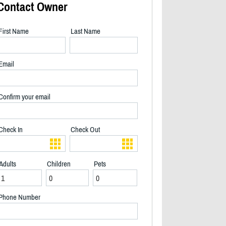
Contact Owner
First Name
Last Name
Email
Confirm your email
Check In
Check Out
Adults
Children
Pets
View from Deck - 2/40
Phone Number