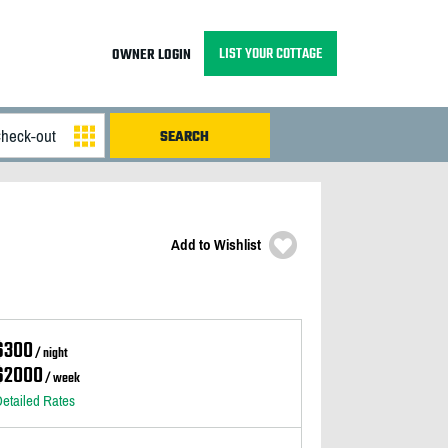
LIST YOUR COTTAGE
OWNER LOGIN
Add to Wishlist
$300
/ night
$2000
/ week
etailed Rates