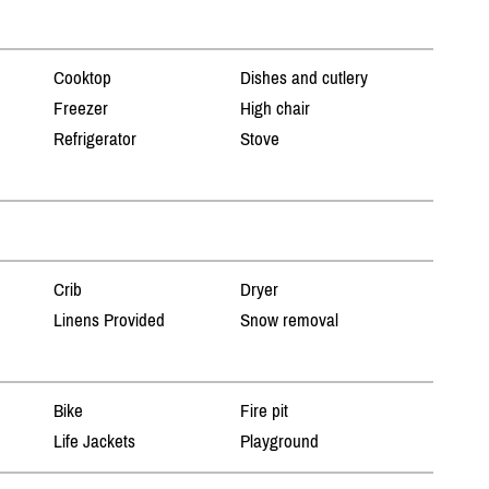
Cooktop
Dishes and cutlery
Freezer
High chair
Refrigerator
Stove
Crib
Dryer
Linens Provided
Snow removal
Bike
Fire pit
Life Jackets
Playground