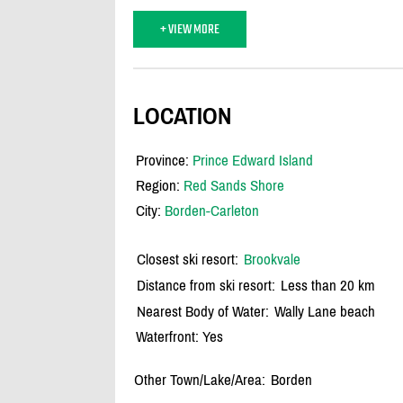
+ VIEW MORE
LOCATION
Province:
Prince Edward Island
Region:
Red Sands Shore
City:
Borden-Carleton
Closest ski resort:
Brookvale
Distance from ski resort:
Less than 20 km
Nearest Body of Water:
Wally Lane beach
Waterfront: Yes
Other Town/Lake/Area:
Borden