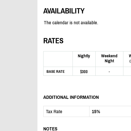
AVAILABILITY
The calendar is not available.
RATES
Nightly
Weekend
Night
$300
-
BASE RATE
ADDITIONAL INFORMATION
Tax Rate
15%
NOTES