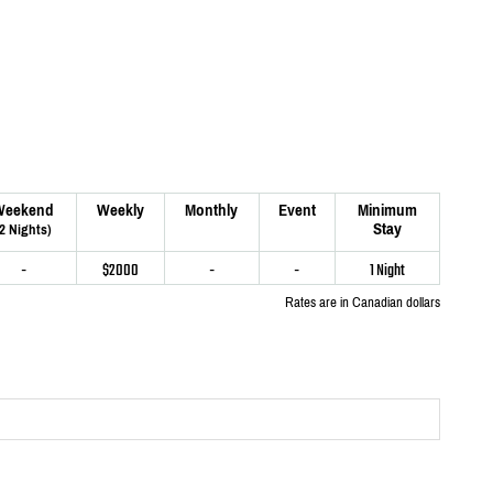
Weekend
Weekly
Monthly
Event
Minimum
Stay
(2 Nights)
-
$2000
-
-
1 Night
Rates are in Canadian dollars