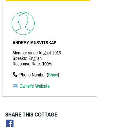
ANDREY MUSVITSKAS
Member since August 2016
Speaks: English
Response Rate:
100%
Phone Number (
Show
)
Owner's Website
SHARE THIS COTTAGE