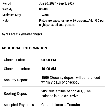
Period
Jun 26, 2027 - Sep 3, 2027
Weekly
$3500
Minimum Stay
1 Week
Note
Rates are based on up to 10 persons. Add $30 per
night per additional person.
Rates are in Canadian dollars
ADDITIONAL INFORMATION
Check-in after
04:00 PM
Check-out before
10:00 AM
$500
(Security deposit will be refunded
Security Deposit
within
7
days of check-out)
20%
due at time of booking (The
Booking Deposit
balance is due
on arrival
)
Accepted Payments
Cash, Interac e-Transfer