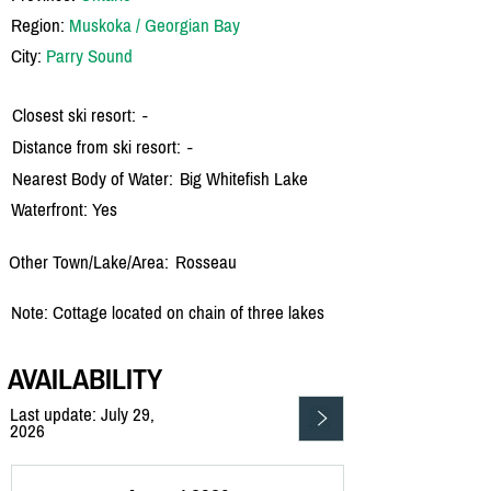
Region:
Muskoka / Georgian Bay
City:
Parry Sound
Closest ski resort:
-
Distance from ski resort:
-
Nearest Body of Water:
Big Whitefish Lake
Waterfront: Yes
Other Town/Lake/Area:
Rosseau
Note: Cottage located on chain of three lakes
AVAILABILITY
Last update: July 29,
2026