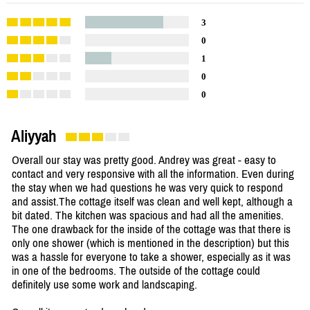
3
0
1
0
0
Aliyyah
Overall our stay was pretty good. Andrey was great - easy to
contact and very responsive with all the information. Even during
the stay when we had questions he was very quick to respond
and assist.The cottage itself was clean and well kept, although a
bit dated. The kitchen was spacious and had all the amenities.
The one drawback for the inside of the cottage was that there is
only one shower (which is mentioned in the description) but this
was a hassle for everyone to take a shower, especially as it was
in one of the bedrooms. The outside of the cottage could
definitely use some work and landscaping.