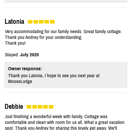
Latonia
Very accommodating for our family needs. Great family cottage.
Thank you Andrey for your understanding.
Thank you!
Stayed:
July 2020
Owner response:
Thank you Latonia, I hope to see you next year at
MooseLodge
Debbie
Just finishing a wonderful week with family. Cottage was
comfortable and clean with room for us all. What a great vacation
spot. Thank you Andrey for sharing this lovely get away. We'll