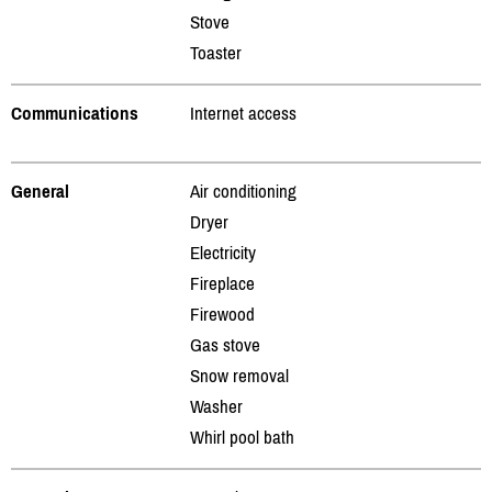
Stove
Toaster
Communications
Internet access
General
Air conditioning
Dryer
Electricity
Fireplace
Firewood
Gas stove
Snow removal
Washer
Whirl pool bath