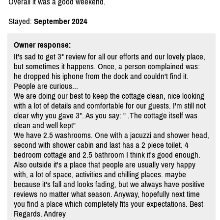
Overall it was a good weekend.
Stayed:
September 2024
Owner response:
It's sad to get 3* review for all our efforts and our lovely place,
but sometimes it happens. Once, a person complained was:
he dropped his iphone from the dock and couldn't find it.
People are curious...
We are doing our best to keep the cottage clean, nice looking
with a lot of details and comfortable for our guests. I'm still not
clear why you gave 3*. As you say: " .The cottage itself was
clean and well kept"
We have 2.5 washrooms. One with a jacuzzi and shower head,
second with shower cabin and last has a 2 piece toilet. 4
bedroom cottage and 2.5 bathroom I think it's good enough.
Also outside it's a place that people are usually very happy
with, a lot of space, activities and chilling places. maybe
because it's fall and looks fading, but we always have positive
reviews no matter what season. Anyway, hopefully next time
you find a place which completely fits your expectations. Best
Regards. Andrey