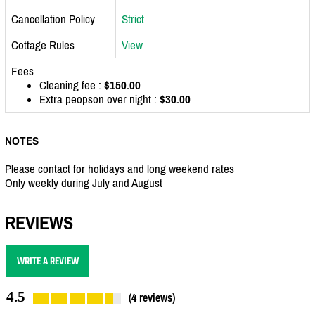
Cancellation Policy
Strict
Cottage Rules
View
Fees
Cleaning fee :
$150.00
Extra peopson over night :
$30.00
NOTES
Please contact for holidays and long weekend rates
Only weekly during July and August
REVIEWS
WRITE A REVIEW
4.5
(4 reviews)