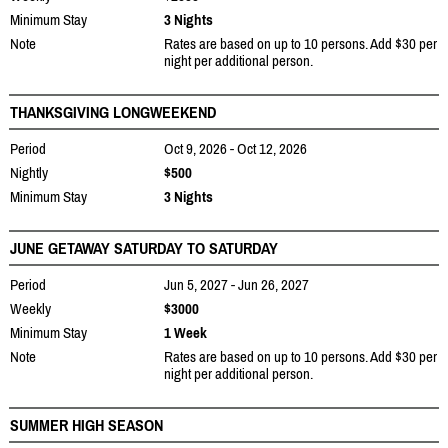
Minimum Stay
3 Nights
Note
Rates are based on up to 10 persons. Add $30 per
night per additional person.
THANKSGIVING LONGWEEKEND
Period
Oct 9, 2026 - Oct 12, 2026
Nightly
$500
Minimum Stay
3 Nights
JUNE GETAWAY SATURDAY TO SATURDAY
Period
Jun 5, 2027 - Jun 26, 2027
Weekly
$3000
Minimum Stay
1 Week
Note
Rates are based on up to 10 persons. Add $30 per
night per additional person.
SUMMER HIGH SEASON