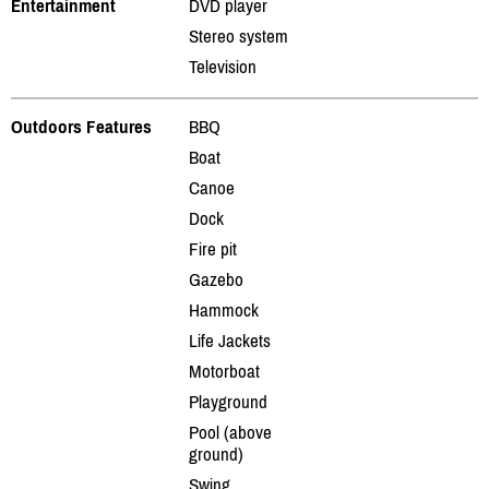
Entertainment
DVD player
Stereo system
Television
Outdoors Features
BBQ
Boat
Canoe
Dock
Fire pit
Gazebo
Hammock
Life Jackets
Motorboat
Playground
Pool (above
ground)
Swing