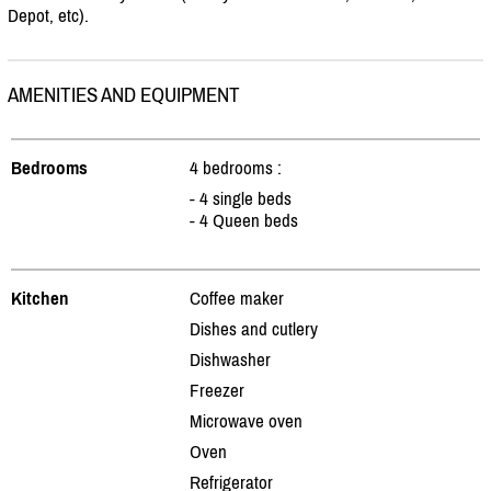
Depot, etc).
AMENITIES AND EQUIPMENT
Bedrooms
4 bedrooms :
- 4 single beds
- 4 Queen beds
Kitchen
Coffee maker
Dishes and cutlery
Dishwasher
Freezer
Microwave oven
Oven
Refrigerator