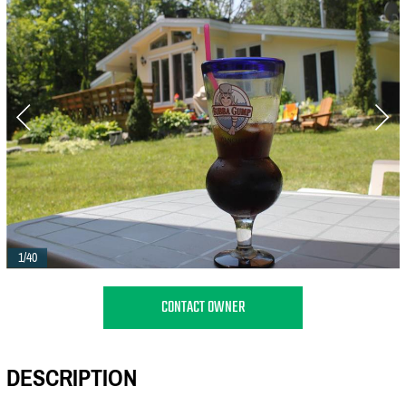
1/40
CONTACT OWNER
DESCRIPTION