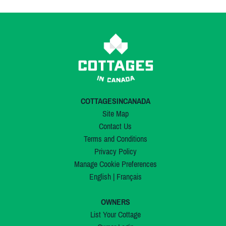
COTTAGESINCANADA
Site Map
Contact Us
Terms and Conditions
Privacy Policy
Manage Cookie Preferences
English
|
Français
OWNERS
List Your Cottage