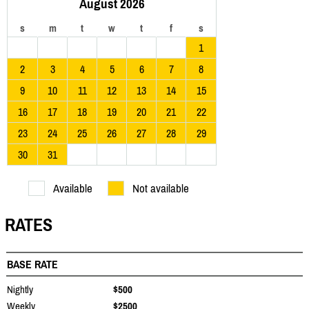
August 2026
s
m
t
w
t
f
s
1
2
3
4
5
6
7
8
9
10
11
12
13
14
15
16
17
18
19
20
21
22
23
24
25
26
27
28
29
30
31
Available
Not available
RATES
BASE RATE
Nightly
$500
Weekly
$2500