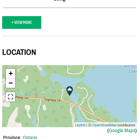
+ VIEW MORE
LOCATION
+
−
Leaflet
| Ⓒ
OpenStreetMap
contributors
(
Google Maps
)
Province:
Ontario