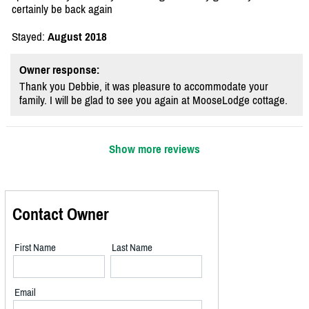
certainly be back again
Stayed:
August 2018
Owner response:
Thank you Debbie, it was pleasure to accommodate your
family. I will be glad to see you again at MooseLodge cottage.
Show more reviews
Contact Owner
First Name
Last Name
Email