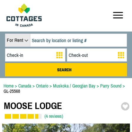
For Rent
Home
>
Canada
>
Ontario
>
Muskoka / Georgian Bay
>
Parry Sound
>
GL-25568
MOOSE LODGE
(4 reviews)