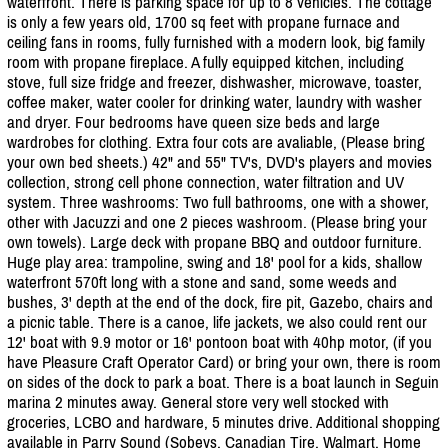
waterfront. There is parking space for up to 8 vehicles. The cottage
is only a few years old, 1700 sq feet with propane furnace and
ceiling fans in rooms, fully furnished with a modern look, big family
room with propane fireplace. A fully equipped kitchen, including
stove, full size fridge and freezer, dishwasher, microwave, toaster,
coffee maker, water cooler for drinking water, laundry with washer
and dryer. Four bedrooms have queen size beds and large
wardrobes for clothing. Extra four cots are avaliable, (Please bring
your own bed sheets.) 42" and 55" TV's, DVD's players and movies
collection, strong cell phone connection, water filtration and UV
system. Three washrooms: Two full bathrooms, one with a shower,
other with Jacuzzi and one 2 pieces washroom. (Please bring your
own towels). Large deck with propane BBQ and outdoor furniture.
Huge play area: trampoline, swing and 18' pool for a kids, shallow
waterfront 570ft long with a stone and sand, some weeds and
bushes, 3' depth at the end of the dock, fire pit, Gazebo, chairs and
a picnic table. There is a canoe, life jackets, we also could rent our
12' boat with 9.9 motor or 16' pontoon boat with 40hp motor, (if you
have Pleasure Craft Operator Card) or bring your own, there is room
on sides of the dock to park a boat. There is a boat launch in Seguin
marina 2 minutes away. General store very well stocked with
groceries, LCBO and hardware, 5 minutes drive. Additional shopping
available in Parry Sound (Sobeys. Canadian Tire, Walmart, Home