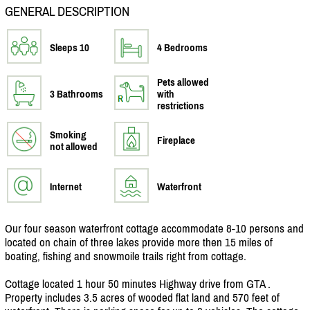
GENERAL DESCRIPTION
Sleeps 10
4 Bedrooms
Pets allowed
3 Bathrooms
with
restrictions
Smoking
Fireplace
not allowed
Internet
Waterfront
Our four season waterfront cottage accommodate 8-10 persons and
located on chain of three lakes provide more then 15 miles of
boating, fishing and snowmoile trails right from cottage.
Cottage located 1 hour 50 minutes Highway drive from GTA .
Property includes 3.5 acres of wooded flat land and 570 feet of