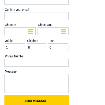
Confirm your email
Check In
Check Out
Adults
Children
Pets
Phone Number
Message