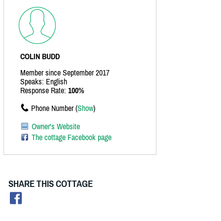
COLIN BUDD
Member since September 2017
Speaks: English
Response Rate:
100%
Phone Number (
Show
)
Owner's Website
The cottage Facebook page
SHARE THIS COTTAGE