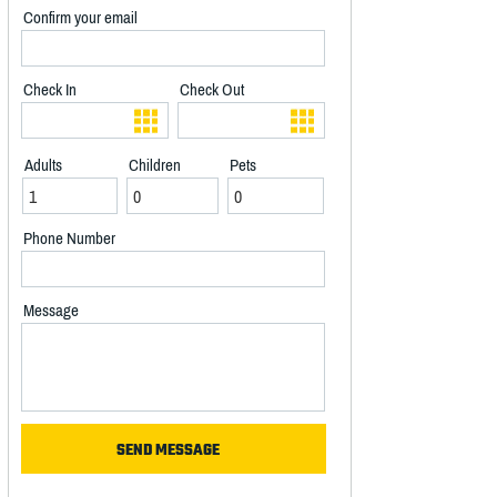
Confirm your email
Check In
Check Out
Adults
Children
Pets
Phone Number
Message