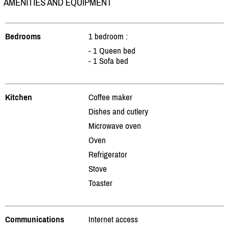
AMENITIES AND EQUIPMENT
Bedrooms
1 bedroom :
- 1 Queen bed
- 1 Sofa bed
Kitchen
Coffee maker
Dishes and cutlery
Microwave oven
Oven
Refrigerator
Stove
Toaster
Communications
Internet access