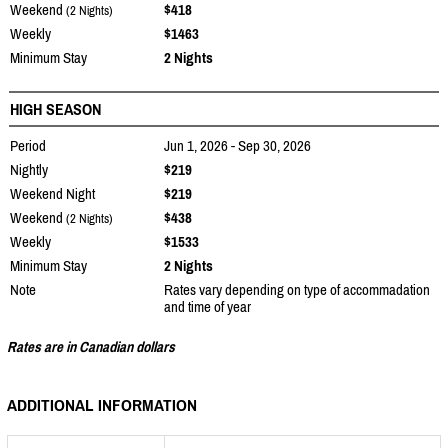
Weekend
$418
(2 Nights)
Weekly
$1463
Minimum Stay
2 Nights
HIGH SEASON
Period
Jun 1, 2026 - Sep 30, 2026
Nightly
$219
Weekend Night
$219
Weekend
$438
(2 Nights)
Weekly
$1533
Minimum Stay
2 Nights
Note
Rates vary depending on type of accommadation
and time of year
Rates are in Canadian dollars
ADDITIONAL INFORMATION