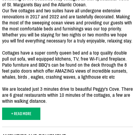
of St. Margarets Bay and the Atlantic Ocean.
Our five cottages and two suites have all undergone extensive
renovations in 2017 and 2022 and are tastefully decorated. Making
the most of the sweeping ocean views and providing our guests with
the most comfortable beds and furnishings was our top priority.
Whether you will be staying for two nights or two months we hope
you will find everything necessary for a truly enjoyable, relaxing stay.
Cottages have a super comfy queen bed and a top quality double
pull out sofa, well equipped kitchens, TV, free Wi-Fi,and fireplace.
Patio furniture and BBQ's can be found on the deck through the 8
feet patio doors which offer AMAZING views of incredible sunsets,
whales, birds , eagles, crashing waves, a lighthouse etc etc
We are located just 3 minutes drive to beautiful Peggy's Cove. There
are 6 great restaurants within 10 minutes of the cottages, a few are
within walking distance.
+ READ MORE