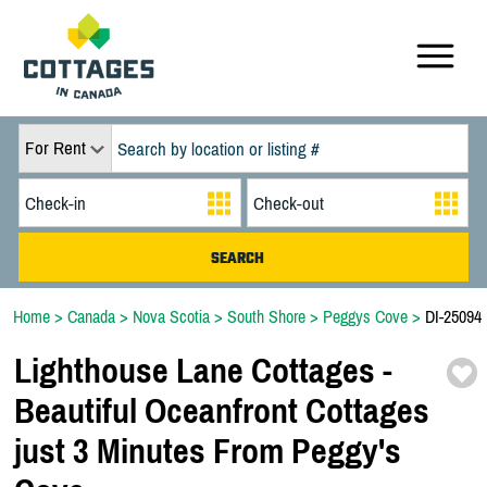
For Rent
Home
>
Canada
>
Nova Scotia
>
South Shore
>
Peggys Cove
>
DI-25094
Lighthouse Lane Cottages -
Beautiful Oceanfront Cottages
just 3 Minutes From Peggy's