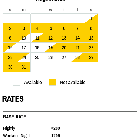
s
m
t
w
t
f
s
1
2
3
4
5
6
7
8
9
10
11
12
13
14
15
16
17
18
19
20
21
22
23
24
25
26
27
28
29
30
31
Available
Not available
RATES
BASE RATE
Nightly
$209
Weekend Night
$209