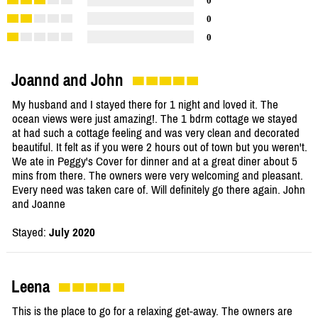
0
0
0
Joannd and John
My husband and I stayed there for 1 night and loved it. The
ocean views were just amazing!. The 1 bdrm cottage we stayed
at had such a cottage feeling and was very clean and decorated
beautiful. It felt as if you were 2 hours out of town but you weren't.
We ate in Peggy's Cover for dinner and at a great diner about 5
mins from there. The owners were very welcoming and pleasant.
Every need was taken care of. Will definitely go there again. John
and Joanne
Stayed:
July 2020
Leena
This is the place to go for a relaxing get-away. The owners are