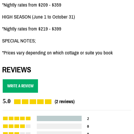
*Nightly rates from $209 - $359
HIGH SEASON (June 1 to October 31)
*Nightly rates from $219 - $399
SPECIAL NOTES;
*Prices vary depending on which cottage or suite you book
REVIEWS
WRITE A REVIEW
5.0
(2 reviews)
2
0