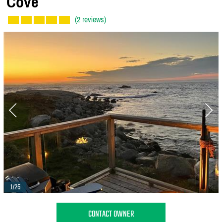
Cove
(2 reviews)
1/25
CONTACT OWNER