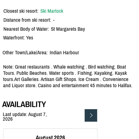
Closest ski resort:
Ski Martock
Distance from ski resort:
-
Nearest Body of Water:
St Margarets Bay
Waterfront: Yes
Other Town/Lake/Area:
Indian Harbour
Note: Great restaurants . Whale watching . Bird watching. Boat
Tours. Public Beaches. Water sports . Fishing. Kayaking. Kayak
tours.Art Galleries. Artisan Gift Shops. Ice Cream . Convenience
and Liquor store. Casino and entertainment 45 minutes to Halifax.
AVAILABILITY
Last update: August 7,
2026
August 2026