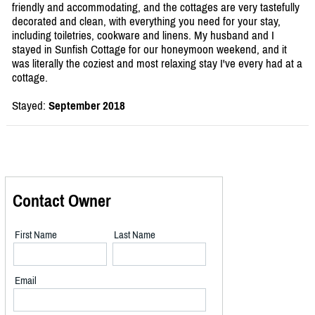
friendly and accommodating, and the cottages are very tastefully
decorated and clean, with everything you need for your stay,
including toiletries, cookware and linens. My husband and I
stayed in Sunfish Cottage for our honeymoon weekend, and it
was literally the coziest and most relaxing stay I've every had at a
cottage.
Stayed:
September 2018
Contact Owner
First Name
Last Name
Email