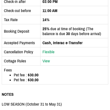
Check-in after
03:00 PM
Check-out before
11:00 AM
Tax Rate
14%
25%
due at time of booking (The
Booking Deposit
balance is due
30
days before arrival)
Accepted Payments
Cash, Interac e-Transfer
Cancellation Policy
Flexible
Cottage Rules
View
Fees
Pet fee :
$30.00
Pet fee :
$30.00
NOTES
LOW SEASON (October 31 to May 31)