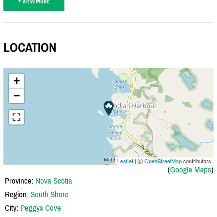
+ VIEW MORE
LOCATION
+
−
Leaflet
| Ⓒ
OpenStreetMap
contributors
(
Google Maps
)
Province:
Nova Scotia
Region:
South Shore
City:
Peggys Cove