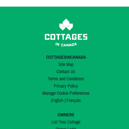
COTTAGESINCANADA
Site Map
Contact Us
Terms and Conditions
Privacy Policy
Manage Cookie Preferences
English
|
Français
OWNERS
List Your Cottage