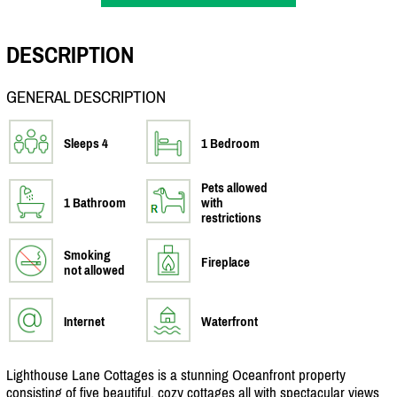
DESCRIPTION
GENERAL DESCRIPTION
Sleeps 4
1 Bedroom
Pets allowed
1 Bathroom
with
restrictions
Smoking
Fireplace
not allowed
Internet
Waterfront
Lighthouse Lane Cottages is a stunning Oceanfront property
consisting of five beautiful, cozy cottages all with spectacular views