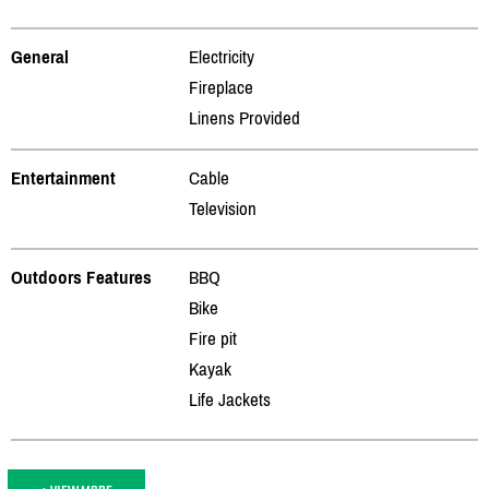
General
Electricity
Fireplace
Linens Provided
Entertainment
Cable
Television
Outdoors Features
BBQ
Bike
Fire pit
Kayak
Life Jackets