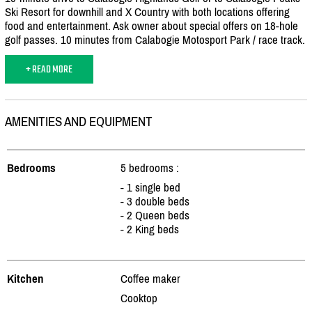
Ski Resort for downhill and X Country with both locations offering
food and entertainment. Ask owner about special offers on 18-hole
golf passes. 10 minutes from Calabogie Motosport Park /
race track.
+ READ MORE
AMENITIES AND EQUIPMENT
Bedrooms
5 bedrooms :
- 1 single bed
- 3 double beds
- 2 Queen beds
- 2 King beds
Kitchen
Coffee maker
Cooktop