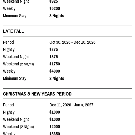
Weekend Night
$925
Weekly
$5200
Minimum Stay
3 Nights
LATE FALL
Period
Oct 30, 2026 - Dec 10, 2026
Nightly
$875
Weekend Night
$875
Weekend
$1750
(2 Nights)
Weekly
$4900
Minimum Stay
2 Nights
CHRISTMAS & NEW YEARS PERIOD
Period
Dec 11, 2026 - Jan 4, 2027
Nightly
$1000
Weekend Night
$1000
Weekend
$2000
(2 Nights)
Weekly
$5650