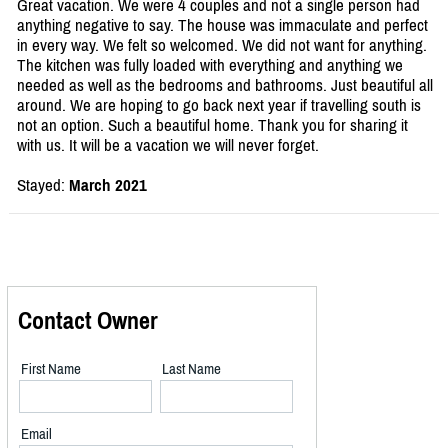
Great vacation. We were 4 couples and not a single person had
anything negative to say. The house was immaculate and perfect
in every way. We felt so welcomed. We did not want for anything.
The kitchen was fully loaded with everything and anything we
needed as well as the bedrooms and bathrooms. Just beautiful all
around. We are hoping to go back next year if travelling south is
not an option. Such a beautiful home. Thank you for sharing it
with us. It will be a vacation we will never forget.
Stayed:
March 2021
Contact Owner
First Name
Last Name
Email