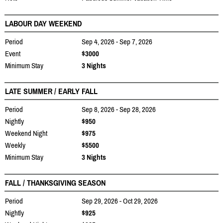
LABOUR DAY WEEKEND
Period
Sep 4, 2026 - Sep 7, 2026
Event
$3000
Minimum Stay
3 Nights
LATE SUMMER / EARLY FALL
Period
Sep 8, 2026 - Sep 28, 2026
Nightly
$950
Weekend Night
$975
Weekly
$5500
Minimum Stay
3 Nights
FALL / THANKSGIVING SEASON
Period
Sep 29, 2026 - Oct 29, 2026
Nightly
$925