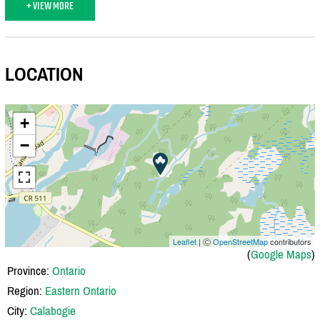
+ VIEW MORE
LOCATION
+
−
Leaflet
| Ⓒ
OpenStreetMap
contributors
(
Google Maps
)
Province:
Ontario
Region:
Eastern Ontario
City:
Calabogie