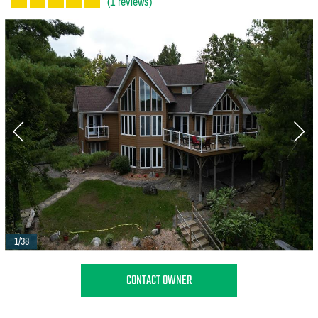
(1 reviews)
1/38
CONTACT OWNER