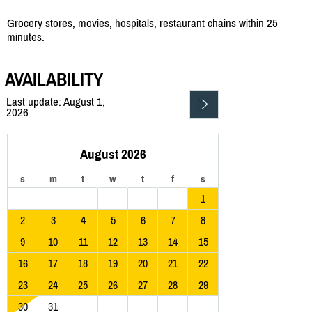
Grocery stores, movies, hospitals, restaurant chains within 25
minutes.
AVAILABILITY
Last update: August 1,
2026
August 2026
s
m
t
w
t
f
s
1
2
3
4
5
6
7
8
9
10
11
12
13
14
15
16
17
18
19
20
21
22
23
24
25
26
27
28
29
30
31