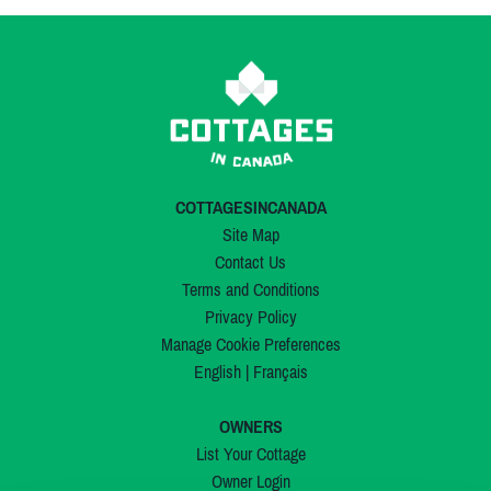
COTTAGESINCANADA
Site Map
Contact Us
Terms and Conditions
Privacy Policy
Manage Cookie Preferences
English
|
Français
OWNERS
List Your Cottage
Owner Login