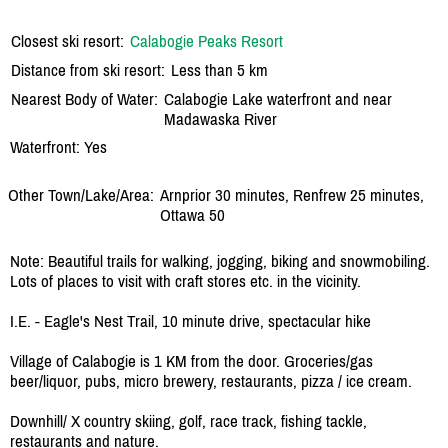
Closest ski resort:
Calabogie Peaks Resort
Distance from ski resort:
Less than 5 km
Nearest Body of Water:
Calabogie Lake waterfront and near
Madawaska River
Waterfront: Yes
Other Town/Lake/Area:
Arnprior 30 minutes, Renfrew 25 minutes,
Ottawa 50
Note: Beautiful trails for walking, jogging, biking and snowmobiling.
Lots of places to visit with craft stores etc. in the vicinity.
I.E. - Eagle's Nest Trail, 10 minute drive, spectacular hike
Village of Calabogie is 1 KM from the door. Groceries/gas
beer/liquor, pubs, micro brewery, restaurants, pizza / ice cream.
Downhill/ X country skiing, golf, race track, fishing tackle,
restaurants and nature.