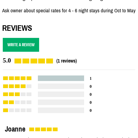
Ask owner about special rates for 4 - 6 night stays during Oct to May
REVIEWS
WRITE A REVIEW
5.0
(1 reviews)
1
0
0
0
0
Joanne