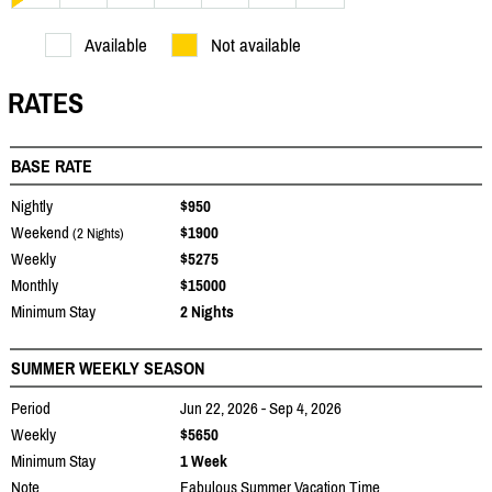
Available
Not available
RATES
BASE RATE
Nightly
$950
Weekend
$1900
(2 Nights)
Weekly
$5275
Monthly
$15000
Minimum Stay
2 Nights
SUMMER WEEKLY SEASON
Period
Jun 22, 2026 - Sep 4, 2026
Weekly
$5650
Minimum Stay
1 Week
Note
Fabulous Summer Vacation Time