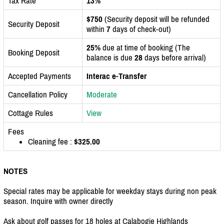
Tax Rate
13%
$750
(Security deposit will be refunded
Security Deposit
within
7
days of check-out)
25%
due at time of booking (The
Booking Deposit
balance is due
28
days before arrival)
Accepted Payments
Interac e-Transfer
Cancellation Policy
Moderate
Cottage Rules
View
Fees
Cleaning fee :
$325.00
NOTES
Special rates may be applicable for weekday stays during non peak
season. Inquire with owner directly
Ask about golf passes for 18 holes at Calabogie Highlands