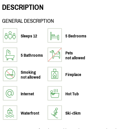
DESCRIPTION
GENERAL DESCRIPTION
Sleeps 12
5 Bedrooms
Pets
5 Bathrooms
not allowed
Smoking
Fireplace
not allowed
Internet
Hot Tub
Waterfront
Ski <5km