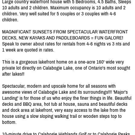
Large country waterfront house with 5 Bedrooms, 4.5 Baths, Sleeps
10 adults and 2 children. Maximum occupancy is 10 adults and 2
children. Very well suited for 5 couples or 3 couples with 4-6
children.
MAGNIFICANT SUNSETS FROM SPECTACULAR WATERFRONT
DECKS, NEW KAYAKS AND PADDLEBOARDS = FUN GALORE!
Speak to owner about rates for rentals from 4-6 nights vs 3 nts and
1 week are quoted in rates.
This is a gorgeous lakefront home on a one-acre 160' wide very
private lot directly on Calabogie Lake, one of Ontario's most sought
after lakes!!
Spectacular, modern and upscale home for all seasons with
awesome views of Calabogie Lake and its surroundings!!! 'Major's
Landing' is for those of us who enjoy the finer things in life. Beautiful
decks and BBQ area, hot tub at house, sauna and beautiful decks
and dock area at lakefront, very easy access to the lake from the
house using a slow sloping walking trail or wooden steps top to
bottom.
10-minute drive to Calabogie Highlands Golf or to Calabogie Peaks