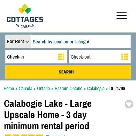
For Rent
Home
>
Canada
>
Ontario
>
Eastern Ontario
>
Calabogie
>
DI-24789
Calabogie Lake -
Large
Upscale Home -
3 day
minimum rental period