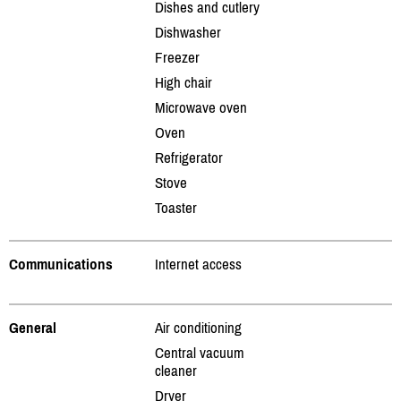
Dishes and cutlery
Dishwasher
Freezer
High chair
Microwave oven
Oven
Refrigerator
Stove
Toaster
Communications
Internet access
General
Air conditioning
Central vacuum
cleaner
Dryer