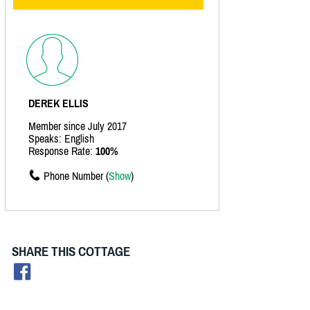
DEREK ELLIS
Member since July 2017
Speaks: English
Response Rate:
100%
Phone Number (
Show
)
SHARE THIS COTTAGE