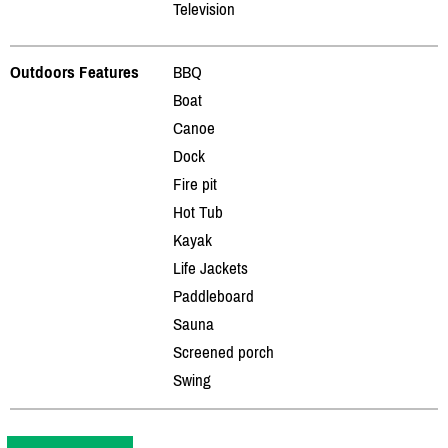
Television
Outdoors Features
BBQ
Boat
Canoe
Dock
Fire pit
Hot Tub
Kayak
Life Jackets
Paddleboard
Sauna
Screened porch
Swing