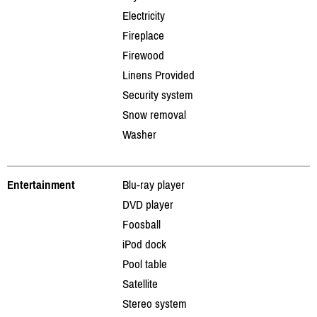
Electricity
Fireplace
Firewood
Linens Provided
Security system
Snow removal
Washer
Entertainment
Blu-ray player
DVD player
Foosball
iPod dock
Pool table
Satellite
Stereo system