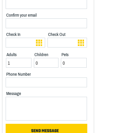
Confirm your email
Check In
Check Out
Adults
Children
Pets
Phone Number
Message