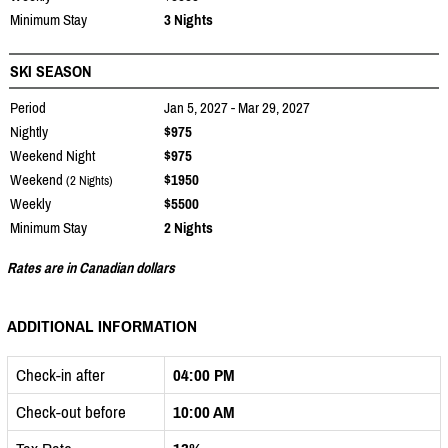
Minimum Stay
3 Nights
SKI SEASON
Period
Jan 5, 2027 - Mar 29, 2027
Nightly
$975
Weekend Night
$975
Weekend
$1950
(2 Nights)
Weekly
$5500
Minimum Stay
2 Nights
Rates are in Canadian dollars
ADDITIONAL INFORMATION
Check-in after
04:00 PM
Check-out before
10:00 AM