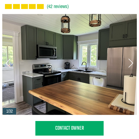
(42 reviews)
1/32
CONTACT OWNER