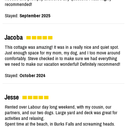
recommended!
Stayed:
September 2025
Jacoba
This cottage was amazing! It was in a really nice and quiet spot.
Just enough space for my mom, my dog, and I too move around
comfortably. Steve checked in to make sure we had everything
we need to make our vacation wonderful! Definitely recommend!
Stayed:
October 2024
Jesse
Rented over Labour day long weekend, with my cousin, our
partners, and our two dogs. Large yard and deck was great for
activities and relaxing.
Spent time at the beach, in Burks Falls and screaming heads.