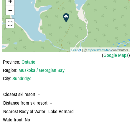
+
−
Leaflet
| Ⓒ
OpenStreetMap
contributors
(
Google Maps
)
Province:
Ontario
Region:
Muskoka / Georgian Bay
City:
Sundridge
Closest ski resort:
-
Distance from ski resort:
-
Nearest Body of Water:
Lake Bernard
Waterfront: No