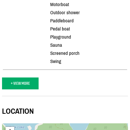
Motorboat
Outdoor shower
Paddleboard
Pedal boat
Playground
Sauna
Screened porch
Swing
+ VIEW MORE
LOCATION