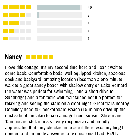
40
2
0
0
0
Nancy
I love this cottage! It's my second time here and I can't wait to
come back. Comfortable beds, well-equipped kitchen, spacious
deck and backyard, amazing location (less than a one-minute
walk to a great sandy beach with shallow entry on Lake Bernard -
the water was perfect for swimming - and a short drive to
Sundridge) and a fantastic well-maintained hot tub perfect for
relaxing and seeing the stars on a clear night. Great trails nearby.
Definitely head to Checkerboard Beach (15-minute drive up the
east side of the lake) to see a magnificent sunset. Steven and
Tammie are stellar hosts - very responsive and friendly. I
appreciated that they checked in to see if there was anything I
needed and promptly answered any questions I had. Highly