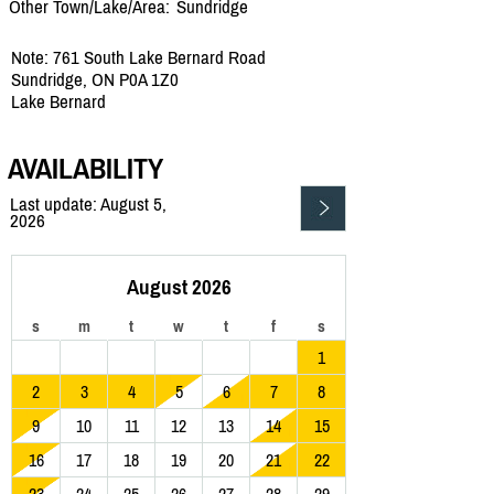
Other Town/Lake/Area:
Sundridge
Note: 761 South Lake Bernard Road
Sundridge, ON P0A 1Z0
Lake Bernard
AVAILABILITY
Last update: August 5,
2026
August 2026
s
m
t
w
t
f
s
1
2
3
4
5
6
7
8
9
10
11
12
13
14
15
16
17
18
19
20
21
22