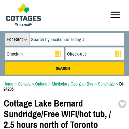
For Rent
Home
>
Canada
>
Ontario
>
Muskoka / Georgian Bay
>
Sundridge
>
DI-
24295
Cottage Lake Bernard
Sundridge/
Free WIFI/
hot tub,
/
2.5 hours north of Toronto