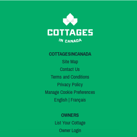
COTTAGESINCANADA
Site Map
Contact Us
Terms and Conditions
Privacy Policy
Manage Cookie Preferences
English
|
Français
OWNERS
List Your Cottage
Owner Login