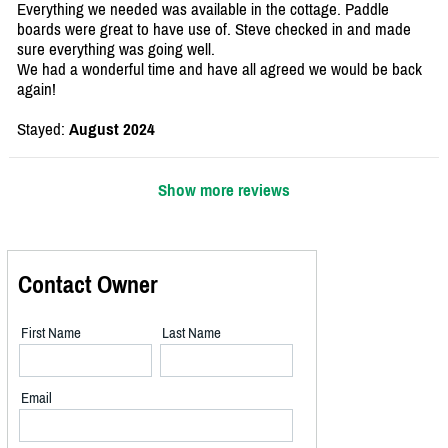
Everything we needed was available in the cottage. Paddle
boards were great to have use of. Steve checked in and made
sure everything was going well.
We had a wonderful time and have all agreed we would be back
again!
Stayed:
August 2024
Show more reviews
Contact Owner
First Name
Last Name
Email