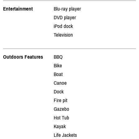
Entertainment
Blu-ray player
DVD player
iPod dock
Television
Outdoors Features
BBQ
Bike
Boat
Canoe
Dock
Fire pit
Gazebo
Hot Tub
Kayak
Life Jackets