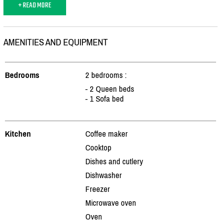
+ READ MORE
AMENITIES AND EQUIPMENT
Bedrooms
2 bedrooms :
- 2 Queen beds
- 1 Sofa bed
Kitchen
Coffee maker
Cooktop
Dishes and cutlery
Dishwasher
Freezer
Microwave oven
Oven