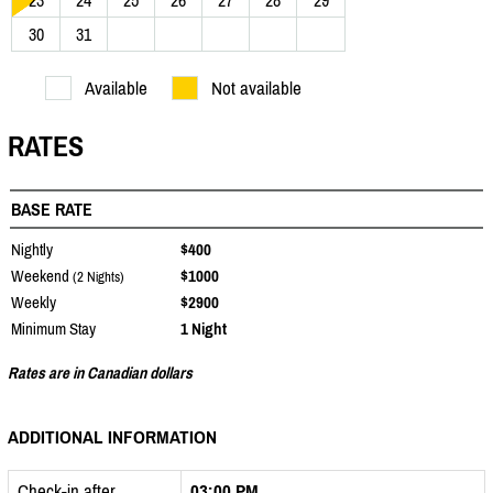
23
24
25
26
27
28
29
30
31
Available
Not available
RATES
BASE RATE
Nightly
$400
Weekend
$1000
(2 Nights)
Weekly
$2900
Minimum Stay
1 Night
Rates are in Canadian dollars
ADDITIONAL INFORMATION
Check-in after
03:00 PM