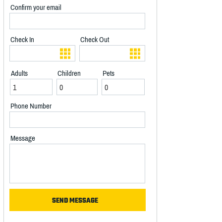
Confirm your email
Check In
Check Out
Adults
Children
Pets
Phone Number
Message