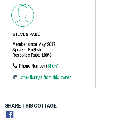
STEVEN PAUL
Member since May 2017
Speaks: English
Response Rate:
100%
Phone Number (
Show
)
Other listings from this owner
SHARE THIS COTTAGE