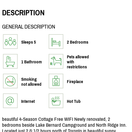
DESCRIPTION
GENERAL DESCRIPTION
Sleeps 5
2 Bedrooms
Pets allowed
1 Bathroom
with
restrictions
Smoking
Fireplace
not allowed
Internet
Hot Tub
beautiful 4-Season Cottage Free WIFI Newly renovated, 2
bedrooms beside Lake Bernard Campground and North Ridge Inn.
Located just 2 & 1/
2 hours north of Toronto in beautiful sunny