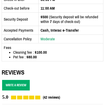
Check-out before
11:00 AM
$500
(Security deposit will be refunded
Security Deposit
within
7
days of check-out)
Accepted Payments
Cash, Interac e-Transfer
Cancellation Policy
Moderate
Fees
Cleaning fee :
$100.00
Pet fee :
$80.00
REVIEWS
WRITE A REVIEW
5.0
(42 reviews)