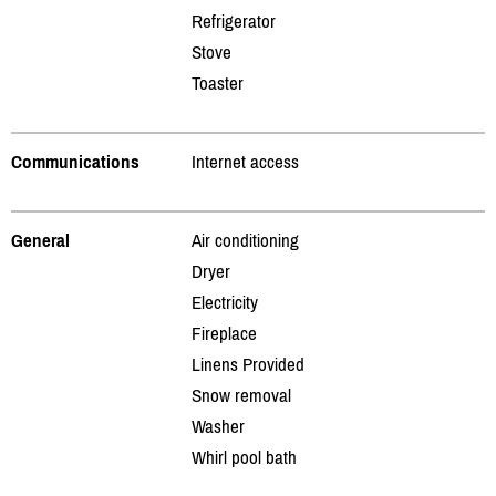
Refrigerator
Stove
Toaster
Communications
Internet access
General
Air conditioning
Dryer
Electricity
Fireplace
Linens Provided
Snow removal
Washer
Whirl pool bath