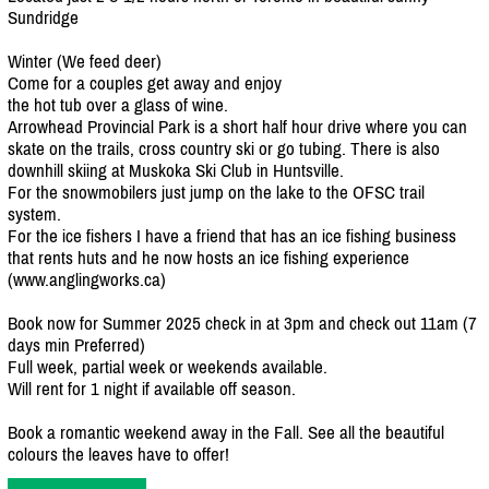
Sundridge
Winter (We feed deer)
Come for a couples get away and enjoy
the hot tub over a glass of wine.
Arrowhead Provincial Park is a short half hour drive where you can
skate on the trails, cross country ski or go tubing. There is also
downhill skiing at Muskoka Ski Club in Huntsville.
For the snowmobilers just jump on the lake to the OFSC trail
system.
For the ice fishers I have a friend that has an ice fishing business
that rents huts and he now hosts an ice fishing experience
(www.anglingworks.ca)
Book now for Summer 2025 check in at 3pm and check out 11am (7
days min Preferred)
Full week, partial week or weekends available.
Will rent for 1 night if available off season.
Book a romantic weekend away in the Fall. See all the beautiful
colours the leaves have to offer!