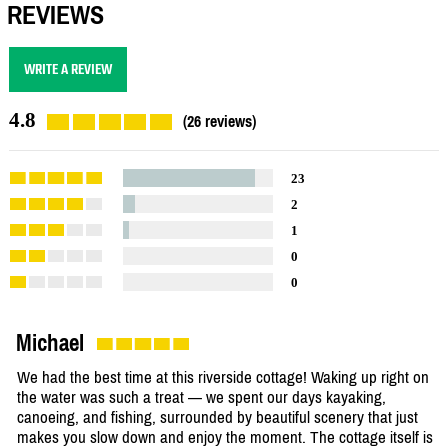
REVIEWS
WRITE A REVIEW
4.8
(26 reviews)
23
2
1
0
0
Michael
We had the best time at this riverside cottage! Waking up right on
the water was such a treat — we spent our days kayaking,
canoeing, and fishing, surrounded by beautiful scenery that just
makes you slow down and enjoy the moment. The cottage itself is