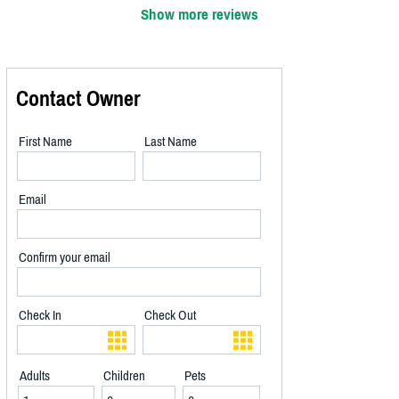
Show more reviews
Contact Owner
First Name
Last Name
Email
Confirm your email
Check In
Check Out
Adults
Children
Pets