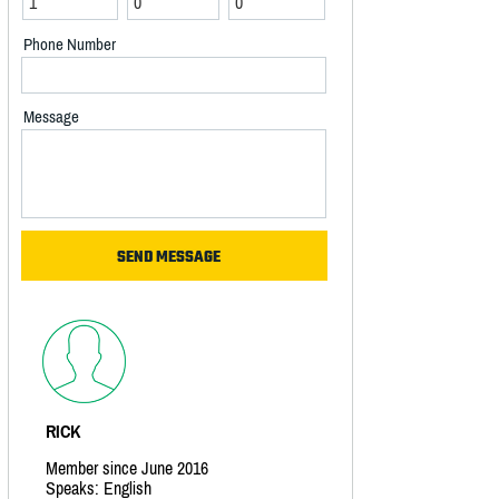
Phone Number
Message
RICK
Member since June 2016
Speaks: English