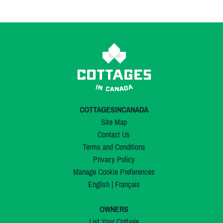
COTTAGESINCANADA
Site Map
Contact Us
Terms and Conditions
Privacy Policy
Manage Cookie Preferences
English
|
Français
OWNERS
List Your Cottage