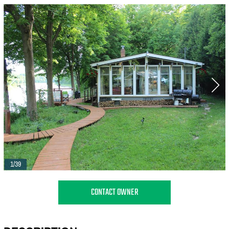
1/39
CONTACT OWNER