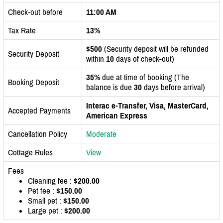
Check-out before
11:00 AM
Tax Rate
13%
$500
(Security deposit will be refunded
Security Deposit
within
10
days of check-out)
35%
due at time of booking (The
Booking Deposit
balance is due
30
days before arrival)
Interac e-Transfer, Visa, MasterCard,
Accepted Payments
American Express
Cancellation Policy
Moderate
Cottage Rules
View
Fees
Cleaning fee :
$200.00
Pet fee :
$150.00
Small pet :
$150.00
Large pet :
$200.00