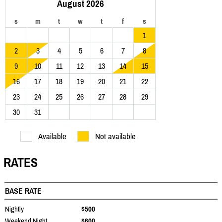
August 2026
s
m
t
w
t
f
s
1
2
3
4
5
6
7
8
9
10
11
12
13
14
15
16
17
18
19
20
21
22
23
24
25
26
27
28
29
30
31
Available
Not available
RATES
BASE RATE
Nightly
$500
Weekend Night
$600