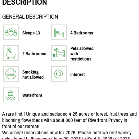
DESCRIPTION
GENERAL DESCRIPTION
Sleeps 13
4 Bedrooms
Pets allowed
2 Bathrooms
with
restrictions
Smoking
Internet
not allowed
Waterfront
A rare find!! Unique and secluded 4.25 acres of forest, fruit trees and
blooming flowerbeds with about 800 feet of Riverfront Privacy in
front of our retreat!
We accept reservations now for 2026! Please note we rent weekly
only, during high season (June 20, 2026 to Sept 5, 2026) of 2026.