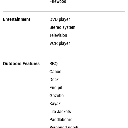
Firewood
Entertainment
DVD player
Stereo system
Television
VCR player
Outdoors Features
BBQ
Canoe
Dock
Fire pit
Gazebo
Kayak
Life Jackets
Paddleboard
Screened porch