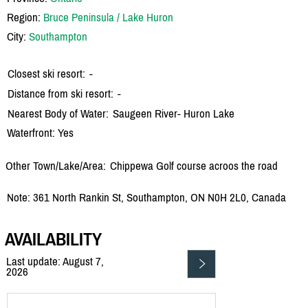
Region:
Bruce Peninsula / Lake Huron
City:
Southampton
Closest ski resort:
-
Distance from ski resort:
-
Nearest Body of Water:
Saugeen River- Huron Lake
Waterfront: Yes
Other Town/Lake/Area:
Chippewa Golf course acroos the road
Note: 361 North Rankin St, Southampton, ON N0H 2L0, Canada
AVAILABILITY
Last update: August 7,
2026