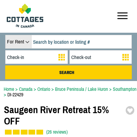
For Rent
Home
>
Canada
>
Ontario
>
Bruce Peninsula / Lake Huron
>
Southampton
>
DI-22429
Saugeen River Retreat 15%
OFF
(26 reviews)