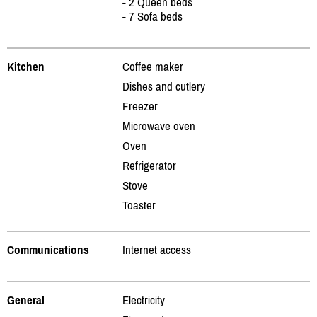
- 2 Queen beds
- 7 Sofa beds
Kitchen
Coffee maker
Dishes and cutlery
Freezer
Microwave oven
Oven
Refrigerator
Stove
Toaster
Communications
Internet access
General
Electricity