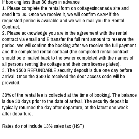
If booking less than 30 days in advance
1. Please complete the rental form on cottagesincanada site and
send it to us. Once we receive it, we will confirm ASAP if the
requested period is available and we will e mail you the Rental
Contract.
2. Please acknowledge you are in the agreement with the rental
contract via email and E transfer the full rent amount to reserve the
period. We will confirm the booking after we receive the full payment
and the completed rental contract (the completed rental contract
should be e mailed back to the owner completed with the names of
all persons renting the cottage and their cars license plates).
3. The $500 REFUNDABLE security deposit is due one day before
arrival. Once the $500 is received the door access code will be
provided.
30% of the rental fee is collected at the time of booking. The balance
is due 30 days prior to the date of arrival. The security deposit is
typically returned the day after departure, at the latest one week
after departure.
Rates do not include 13% sales tax (HST)