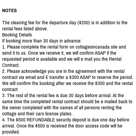
NOTES
The cleaning fee for the departure day ($200) is in addition to the
rental fees listed above.
Booking Details
If booking more than 30 days in advance:
1. Please complete the rental form on cottagesincanada site and
send it to us. Once we receive it, we will confirm ASAP if the
requested period is available and we will e mail you the Rental
Contract.
2. Please acknowledge you are in the agreement with the rental
contract via email and E transfer a $300 ASAP to reserve the period.
We will confirm the booking after we receive the $300 and the rental
contract
3. The rest of the rental fee is due 30 days before arrival. At the
same time the completed rental contract should be e mailed back to
the owner completed with the names of all persons renting the
cottage and their cars license plates.
4. The $500 REFUNDABLE security deposit is due one day before
arrival. Once the $500 is received the door access code will be
provided.