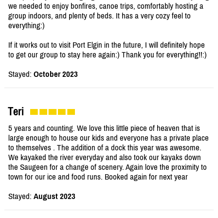
we needed to enjoy bonfires, canoe trips, comfortably hosting a
group indoors, and plenty of beds. It has a very cozy feel to
everything:)
If it works out to visit Port Elgin in the future, I will definitely hope
to get our group to stay here again:) Thank you for everything!!:)
Stayed:
October 2023
Teri
5 years and counting. We love this little piece of heaven that is
large enough to house our kids and everyone has a private place
to themselves . The addition of a dock this year was awesome.
We kayaked the river everyday and also took our kayaks down
the Saugeen for a change of scenery. Again love the proximity to
town for our ice and food runs. Booked again for next year
Stayed:
August 2023