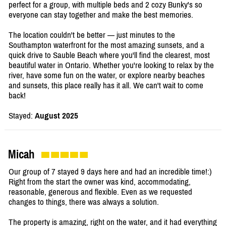
perfect for a group, with multiple beds and 2 cozy Bunky's so
everyone can stay together and make the best memories.
The location couldn't be better — just minutes to the
Southampton waterfront for the most amazing sunsets, and a
quick drive to Sauble Beach where you'll find the clearest, most
beautiful water in Ontario. Whether you're looking to relax by the
river, have some fun on the water, or explore nearby beaches
and sunsets, this place really has it all. We can't wait to come
back!
Stayed:
August 2025
Micah
Our group of 7 stayed 9 days here and had an incredible time!:)
Right from the start the owner was kind, accommodating,
reasonable, generous and flexible. Even as we requested
changes to things, there was always a solution.
The property is amazing, right on the water, and it had everything