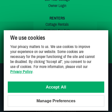
Owner Login
RENTERS
Cottage Rentals
Cottages For Sale
We use cookies
Last Listings
Special Offers
Your privacy matters to us. We use cookies to improve
My Wishlist
your experience on our website. Some cookies are
necessary for the proper functioning of the site and cannot
be disabled. By clicking “Accept all”, you consent to our
use of cookies. For more information, please visit our
Privacy Policy
.
JOIN US ON
Accept All
Manage Preferences
Proudly 100% Canadian Owned And Operated
Copyright CottagesInCanada