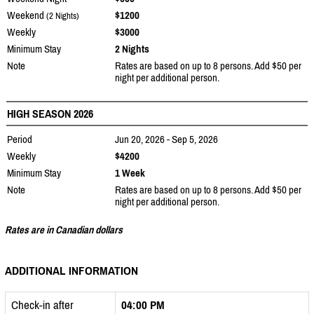
Weekend
$1200
(2 Nights)
Weekly
$3000
Minimum Stay
2 Nights
Note
Rates are based on up to 8 persons. Add $50 per
night per additional person.
HIGH SEASON 2026
Period
Jun 20, 2026 - Sep 5, 2026
Weekly
$4200
Minimum Stay
1 Week
Note
Rates are based on up to 8 persons. Add $50 per
night per additional person.
Rates are in Canadian dollars
ADDITIONAL INFORMATION
Check-in after
04:00 PM