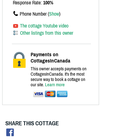
Response Rate:
100%
Phone Number (
Show
)
The cottage Youtube video
Other listings from this owner
Payments on
CottagesInCanada
This owner accepts payments on
CottagesInCanada. It's the most
secure way to book a cottage on
our site.
Learn more
SHARE THIS COTTAGE