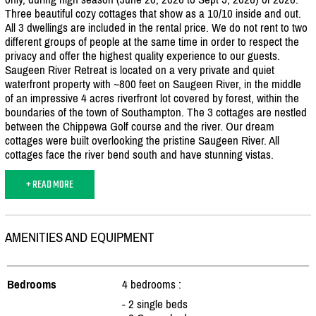
Three beautiful cozy cottages that show as a 10/
10 inside and out.
All 3 dwellings are included in the rental price. We do not rent to two
different groups of people at the same time in order to respect the
privacy and offer the highest quality experience to our guests.
Saugeen River Retreat is located on a very private and quiet
waterfront property with ~800 feet on Saugeen River, in the middle
of an impressive 4 acres riverfront lot covered by forest, within the
boundaries of the town of Southampton. The 3 cottages are nestled
between the Chippewa Golf course and the river. Our dream
cottages were built overlooking the pristine Saugeen River. All
cottages face the river bend south and have stunning vistas.
+ READ MORE
AMENITIES AND EQUIPMENT
Bedrooms
4 bedrooms :
- 2 single beds