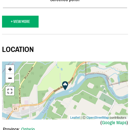
+ VIEW MORE
LOCATION
+
−
Leaflet
| Ⓒ
OpenStreetMap
contributors
(
Google Maps
)
Province:
Ontario