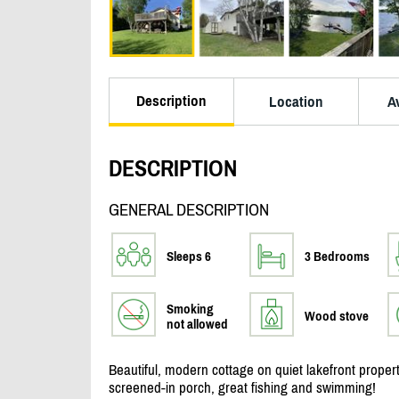
Description
Location
Av
DESCRIPTION
GENERAL DESCRIPTION
Sleeps 6
3 Bedrooms
Smoking
Wood stove
not allowed
Beautiful, modern cottage on quiet lakefront propert
screened-in porch, great fishing and swimming!