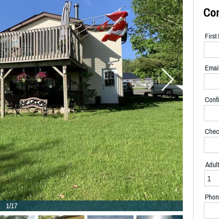
Co
Firs
Emai
Confi
Chec
Adul
Phon
1/17