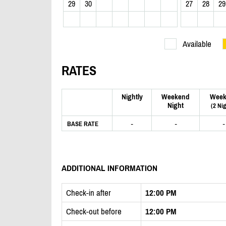
29
30
27
28
29
Available
RATES
Nightly
Weekend
Week
Night
(2 Ni
-
-
-
BASE RATE
ADDITIONAL INFORMATION
Check-in after
12:00 PM
Check-out before
12:00 PM