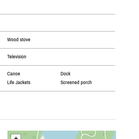
Wood stove
Television
Canoe
Dock
Life Jackets
Screened porch
+