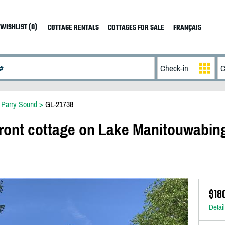
WISHLIST (0)
COTTAGE RENTALS
COTTAGES FOR SALE
FRANÇAIS
>
Parry Sound
>
GL-21738
front cottage on Lake Manitouwabing
$18
Detai