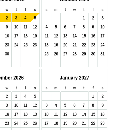
w
t
f
s
s
m
t
w
t
f
s
2
3
4
5
1
2
3
9
10
11
12
4
5
6
7
8
9
10
16
17
18
19
11
12
13
14
15
16
17
23
24
25
26
18
19
20
21
22
23
24
30
25
26
27
28
29
30
31
ember 2026
January 2027
w
t
f
s
s
m
t
w
t
f
s
2
3
4
5
1
2
9
10
11
12
3
4
5
6
7
8
9
16
17
18
19
10
11
12
13
14
15
16
23
24
25
26
17
18
19
20
21
22
23