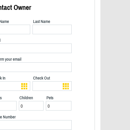
ntact Owner
t Name
Last Name
l
rm your email
k In
Check Out
ts
Children
Pets
e Number
side of cottage - 2/17