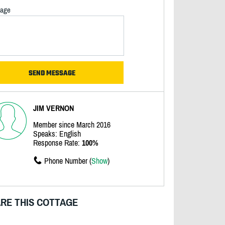
age
JIM VERNON
Member since March 2016
Speaks: English
Response Rate:
100%
Phone Number (
Show
)
RE THIS COTTAGE