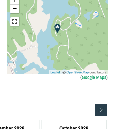
−
Leaflet
| Ⓒ
OpenStreetMap
contributors
(
Google Maps
)
ember 2026
October 2026