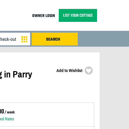
LIST YOUR COTTAGE
OWNER LOGIN
Add to Wishlist
 in Parry
00
/ week
led Rates