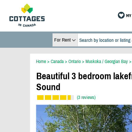
MY 
For Rent
Home
>
Canada
>
Ontario
>
Muskoka / Georgian Bay
Beautiful 3 bedroom lake
Sound
(3 reviews)