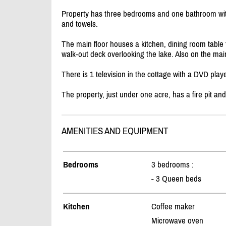
Property has three bedrooms and one bathroom wit
and towels.
The main floor houses a kitchen, dining room table th
walk-out deck overlooking the lake. Also on the mai
There is 1 television in the cottage with a DVD playe
The property, just under one acre, has a fire pit and
AMENITIES AND EQUIPMENT
Bedrooms
3 bedrooms :
- 3 Queen beds
Kitchen
Coffee maker
Microwave oven