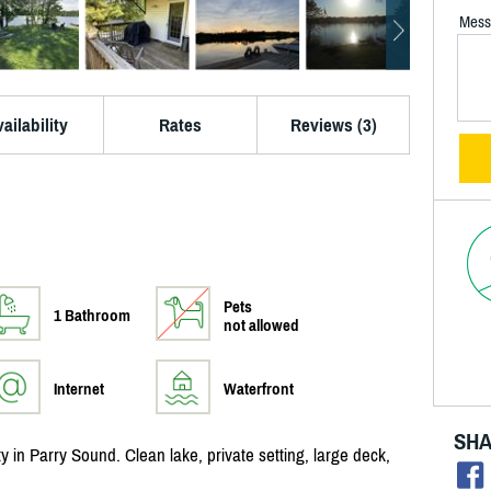
Mess
ailability
Rates
Reviews (3)
Pets
1 Bathroom
not allowed
Internet
Waterfront
SHA
y in Parry Sound. Clean lake, private setting, large deck,