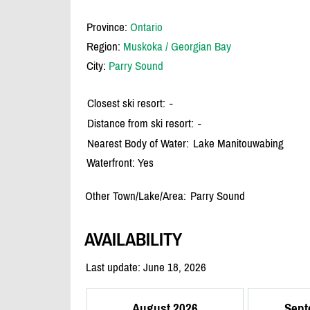
Province:
Ontario
Region:
Muskoka / Georgian Bay
City:
Parry Sound
Closest ski resort:
-
Distance from ski resort:
-
Nearest Body of Water:
Lake Manitouwabing
Waterfront: Yes
Other Town/Lake/Area:
Parry Sound
AVAILABILITY
Last update: June 18, 2026
August 2026
Sept