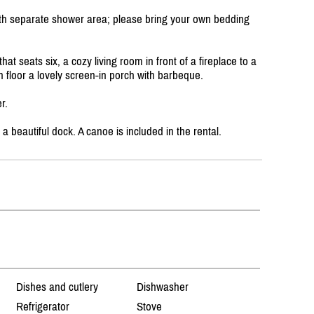
h separate shower area; please bring your own bedding
at seats six, a cozy living room in front of a fireplace to a
n floor a lovely screen-in porch with barbeque.
r.
 a beautiful dock. A canoe is included in the rental.
Dishes and cutlery
Dishwasher
Refrigerator
Stove