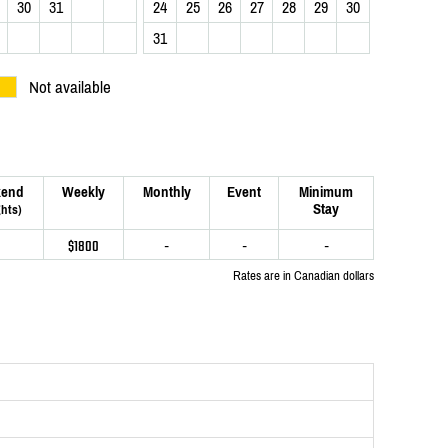
30
31
24
25
26
27
28
29
30
31
Not available
end
Weekly
Monthly
Event
Minimum
Stay
ghts)
$1800
-
-
-
Rates are in Canadian dollars