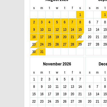
s
m
t
w
t
f
s
s
m
t
1
1
2
3
4
5
6
7
8
6
7
8
9
10
11
12
13
14
15
13
14
15
16
17
18
19
20
21
22
20
21
22
23
24
25
26
27
28
29
27
28
29
30
31
November 2026
Dec
s
m
t
w
t
f
s
s
m
t
1
2
3
4
5
6
7
1
8
9
10
11
12
13
14
6
7
8
15
16
17
18
19
20
21
13
14
15
22
23
24
25
26
27
28
20
21
22