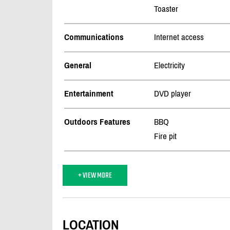
Toaster
Communications
Internet access
General
Electricity
Entertainment
DVD player
Outdoors Features
BBQ
Fire pit
+ VIEW MORE
LOCATION