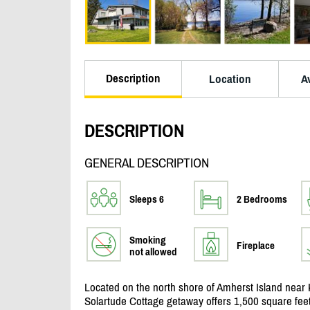
Description
Location
Av
DESCRIPTION
GENERAL DESCRIPTION
Sleeps 6
2 Bedrooms
Smoking
Fireplace
not allowed
Located on the north shore of Amherst Island near 
Solartude Cottage getaway offers 1,500 square feet