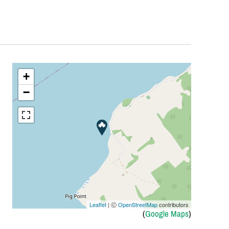
+
−
Leaflet
| Ⓒ
OpenStreetMap
contributors
(
Google Maps
)