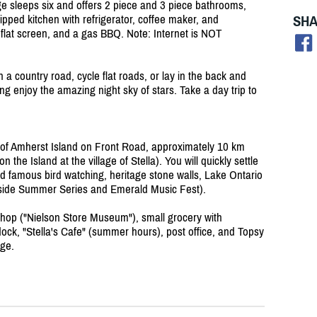
age sleeps six and offers 2 piece and 3 piece bathrooms,
SHA
uipped kitchen with refrigerator, coffee maker, and
 flat screen, and a gas BBQ. Note: Internet is NOT
n a country road, cycle flat roads, or lay in the back and
ing enjoy the amazing night sky of stars. Take a day trip to
d of Amherst Island on Front Road, approximately 10 km
 the Island at the village of Stella). You will quickly settle
rld famous bird watching, heritage stone walls, Lake Ontario
erside Summer Series and Emerald Music Fest).
 shop ("Nielson Store Museum"), small grocery with
dock, "Stella's Cafe" (summer hours), post office, and Topsy
ge.