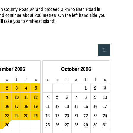
 on County Road #4 and proceed 9 km to Bath Road in
d continue about 200 metres. On the left hand side you
will take you to Amherst Island.
ember 2026
October 2026
w
t
f
s
s
m
t
w
t
f
s
2
3
4
5
1
2
3
9
10
11
12
4
5
6
7
8
9
10
16
17
18
19
11
12
13
14
15
16
17
23
24
25
26
18
19
20
21
22
23
24
30
25
26
27
28
29
30
31