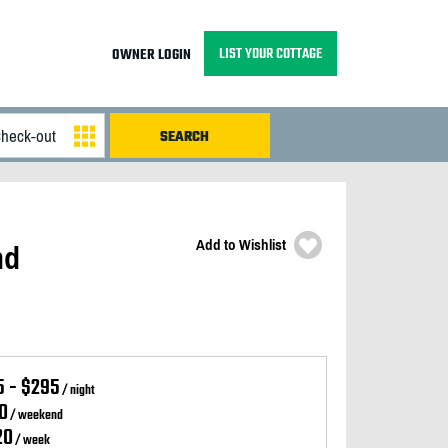
LIST YOUR COTTAGE
OWNER LOGIN
Add to Wishlist
nd
5 - $295
/ night
0
/ weekend
20
/ week