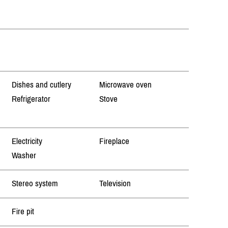
Dishes and cutlery
Microwave oven
Refrigerator
Stove
Electricity
Fireplace
Washer
Stereo system
Television
Fire pit