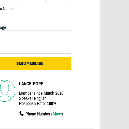
e Number
age
LANCE POPE
Member since March 2016
Speaks: English
Response Rate:
100%
Phone Number (
Show
)