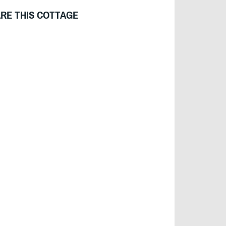
RE THIS COTTAGE