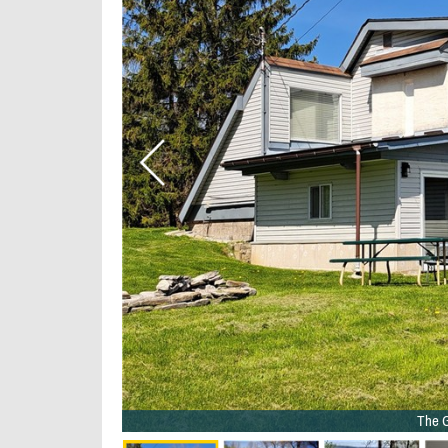
The G