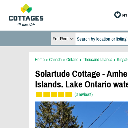
MY 
For Rent
Home
>
Canada
>
Ontario
>
Thousand Islands
>
Kingst
Solartude Cottage - Amhe
Islands. Lake Ontario wat
(3 reviews)