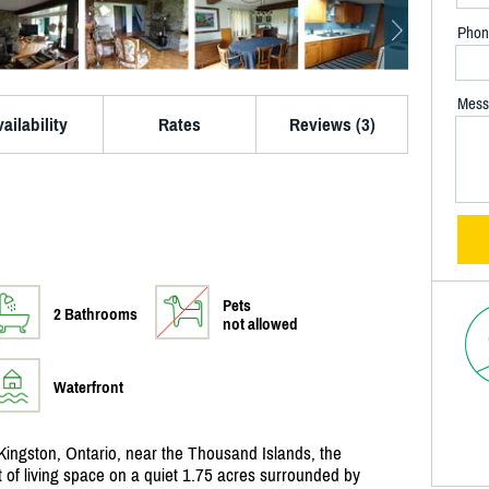
Phon
Mess
ailability
Rates
Reviews (3)
Pets
2 Bathrooms
not allowed
Waterfront
Kingston, Ontario, near the Thousand Islands, the
 of living space on a quiet 1.75 acres surrounded by