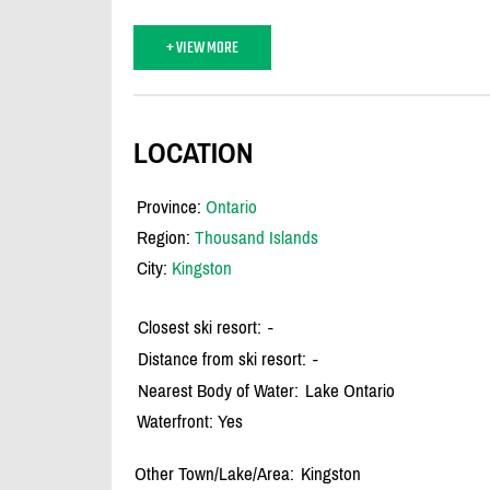
+ VIEW MORE
LOCATION
Province:
Ontario
Region:
Thousand Islands
City:
Kingston
Closest ski resort:
-
Distance from ski resort:
-
Nearest Body of Water:
Lake Ontario
Waterfront: Yes
Other Town/Lake/Area:
Kingston