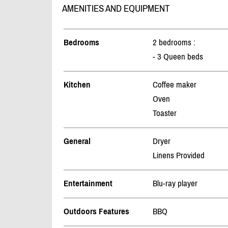
AMENITIES AND EQUIPMENT
Bedrooms
2 bedrooms :
- 3 Queen beds
Kitchen
Coffee maker
Oven
Toaster
General
Dryer
Linens Provided
Entertainment
Blu-ray player
Outdoors Features
BBQ