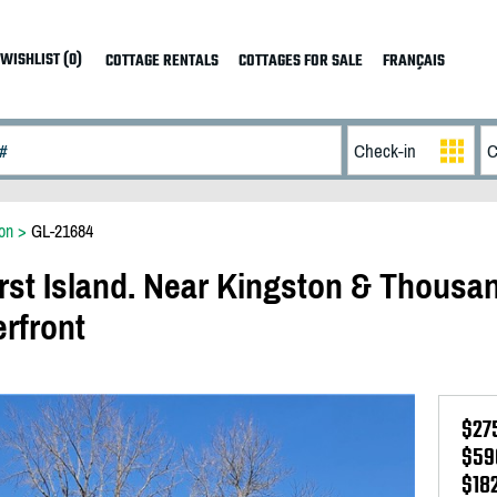
WISHLIST (0)
COTTAGE RENTALS
COTTAGES FOR SALE
FRANÇAIS
on
>
GL-21684
rst Island. Near Kingston & Thousa
erfront
$27
$59
$18