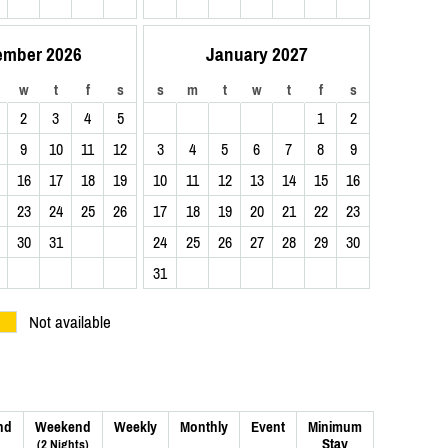
ember 2026
January 2027
w
t
f
s
s
m
t
w
t
f
s
2
3
4
5
1
2
9
10
11
12
3
4
5
6
7
8
9
16
17
18
19
10
11
12
13
14
15
16
23
24
25
26
17
18
19
20
21
22
23
30
31
24
25
26
27
28
29
30
31
Not available
nd
Weekend
Weekly
Monthly
Event
Minimum
Stay
(2 Nights)