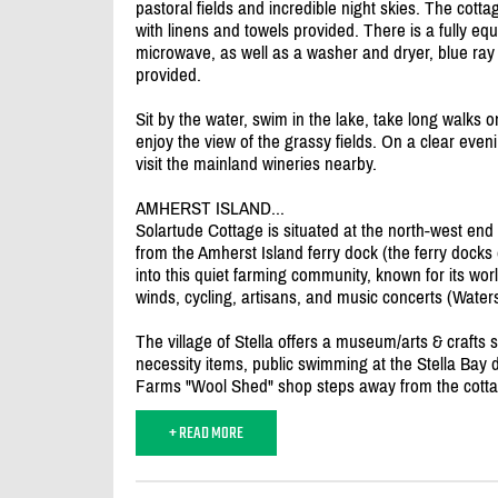
pastoral fields and incredible night skies. The cott
with linens and towels provided. There is a fully eq
microwave, as well as a washer and dryer, blue ray
provided.
Sit by the water, swim in the lake, take long walks o
enjoy the view of the grassy fields. On a clear even
visit the mainland wineries nearby.
AMHERST ISLAND...
Solartude Cottage is situated at the north-west en
from the Amherst Island ferry dock (the ferry docks on
into this quiet farming community, known for its wo
winds, cycling, artisans, and music concerts (Wat
The village of Stella offers a museum/
arts & crafts
necessity items, public swimming at the Stella Bay 
Farms "Wool Shed" shop steps away from the cotta
+ READ MORE