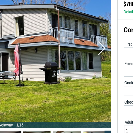
$78
Detai
Co
Firs
Emai
Confi
Chec
Adul
etaway - 1/15