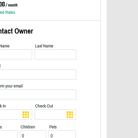
00
/ month
led Rates
ntact Owner
t Name
Last Name
l
rm your email
k In
Check Out
ts
Children
Pets
Morning coffee and your walk to the lake - 2/15