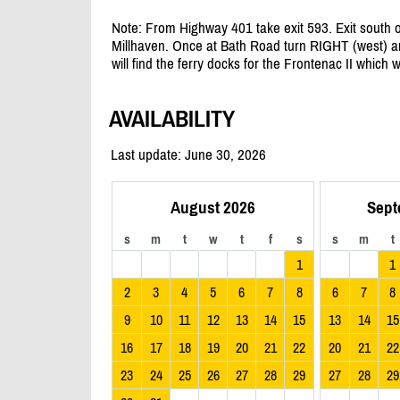
Note: From Highway 401 take exit 593. Exit south
Millhaven. Once at Bath Road turn RIGHT (west) an
will find the ferry docks for the Frontenac II which 
AVAILABILITY
Last update: June 30, 2026
August 2026
Sept
s
m
t
w
t
f
s
s
m
t
1
1
2
3
4
5
6
7
8
6
7
8
9
10
11
12
13
14
15
13
14
15
16
17
18
19
20
21
22
20
21
22
23
24
25
26
27
28
29
27
28
29