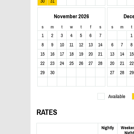
30
31
November 2026
Dec
s
m
t
w
t
f
s
s
m
t
1
2
3
4
5
6
7
1
8
9
10
11
12
13
14
6
7
8
15
16
17
18
19
20
21
13
14
15
22
23
24
25
26
27
28
20
21
22
29
30
27
28
29
Available
RATES
Nightly
Weeke
Night