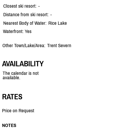
Closest ski resort:
-
Distance from ski resort:
-
Nearest Body of Water:
Rice Lake
Waterfront: Yes
Other Town/Lake/Area:
Trent Severn
AVAILABILITY
The calendar is not
available.
RATES
Price on Request
NOTES