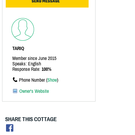
TARIQ
Member since June 2015
Speaks: English
Response Rate:
100%
Phone Number (
Show
)
Owner's Website
SHARE THIS COTTAGE