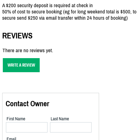
A $200 security deposit is required at check in
50% of cost to secure booking (eg for long weekend total is $500, to
secure send $250 via email transfer within 24 hours of booking)
REVIEWS
There are no reviews yet.
WRITE A REVIEW
Contact Owner
First Name
Last Name
Email