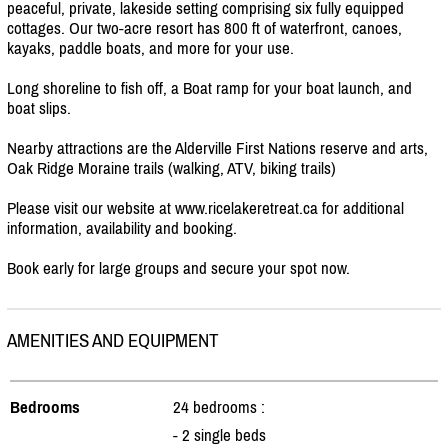
peaceful, private, lakeside setting comprising six fully equipped
cottages. Our two-acre resort has 800 ft of waterfront, canoes,
kayaks, paddle boats, and more for your use.
Long shoreline to fish off, a Boat ramp for your boat launch, and
boat slips.
Nearby attractions are the Alderville First Nations reserve and arts,
Oak Ridge Moraine trails (walking, ATV, biking trails)
Please visit our website at www.ricelakeretreat.ca for additional
information, availability and booking.
Book early for large groups and secure your spot now.
AMENITIES AND EQUIPMENT
Bedrooms
24 bedrooms :
- 2 single beds