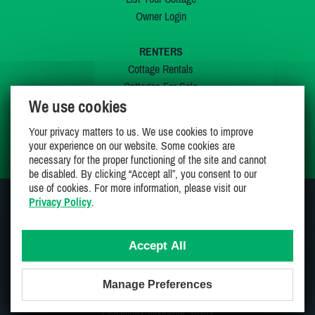
Owner Login
RENTERS
Cottage Rentals
Cottages For Sale
We use cookies
Last Listings
Special Offers
Your privacy matters to us. We use cookies to improve
My Wishlist
your experience on our website. Some cookies are
necessary for the proper functioning of the site and cannot
be disabled. By clicking “Accept all”, you consent to our
use of cookies. For more information, please visit our
Privacy Policy
.
JOIN US ON
Accept All
Manage Preferences
Proudly 100% Canadian Owned And Operated
Copyright CottagesInCanada