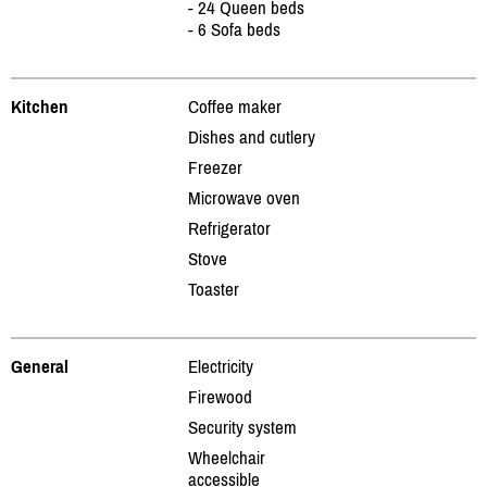
- 24 Queen beds
- 6 Sofa beds
Kitchen
Coffee maker
Dishes and cutlery
Freezer
Microwave oven
Refrigerator
Stove
Toaster
General
Electricity
Firewood
Security system
Wheelchair
accessible