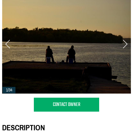
1/34
CONTACT OWNER
DESCRIPTION