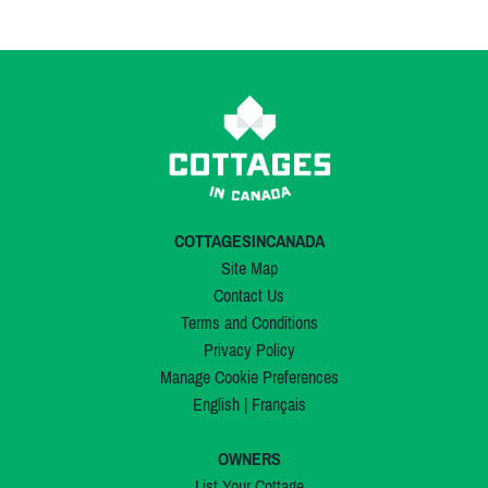
COTTAGESINCANADA
Site Map
Contact Us
Terms and Conditions
Privacy Policy
Manage Cookie Preferences
English
|
Français
OWNERS
List Your Cottage