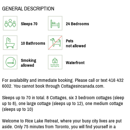
GENERAL DESCRIPTION
Sleeps 70
24 Bedrooms
Pets
10 Bathrooms
not allowed
Smoking
Waterfront
allowed
For availability and immediate booking. Please call or text 416 432
6002. You cannot book through Cottagesincanada.com.
Sleeps up to 70 in total. 8 Cottages, six 3 bedroom cottages (sleep
up to 8), one large cottage (sleeps up to 12), one medium cottage
(sleeps up to 10)
Welcome to Rice Lake Retreat, where your busy city lives are put
aside. Only 75 minutes from Toronto, you will find yourself in a