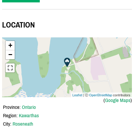
LOCATION
+
−
Leaflet
| Ⓒ
OpenStreetMap
contributors
(
Google Maps
)
Province:
Ontario
Region:
Kawarthas
City:
Roseneath