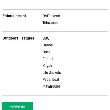
Entertainment
DVD player
Television
Outdoors Features
BBQ
Canoe
Dock
Fire pit
Kayak
Life Jackets
Pedal boat
Playground
+ VIEW MORE