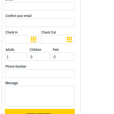
Confirm your email
Check In
Check Out
Adults
Children
Pets
Phone Number
Message