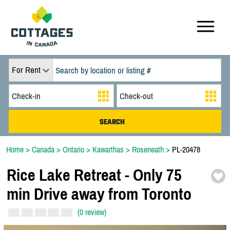
For Rent
Home
>
Canada
>
Ontario
>
Kawarthas
>
Roseneath
>
PL-20478
Rice Lake Retreat -
Only 75
min Drive away from Toronto
(0 review)