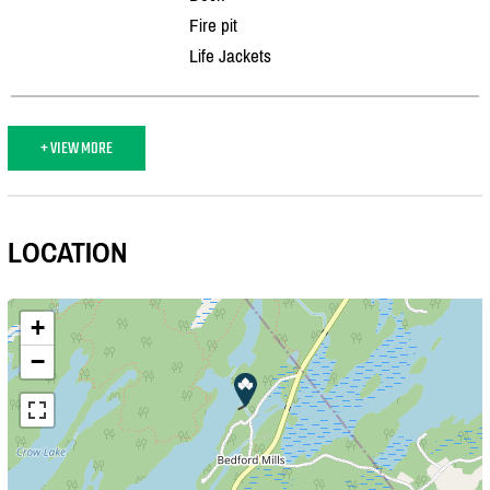
Fire pit
Life Jackets
+ VIEW MORE
LOCATION
+
−