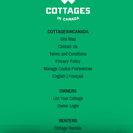
COTTAGESINCANADA
Site Map
Contact Us
Terms and Conditions
Privacy Policy
Manage Cookie Preferences
English
|
Français
OWNERS
List Your Cottage
Owner Login
RENTERS
Cottage Rentals