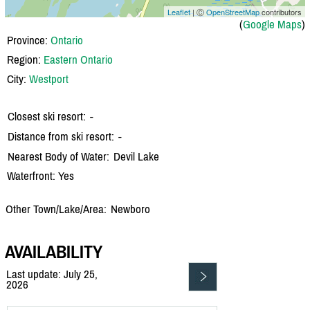
Leaflet
| Ⓒ
OpenStreetMap
contributors
(
Google Maps
)
Province:
Ontario
Region:
Eastern Ontario
City:
Westport
Closest ski resort:
-
Distance from ski resort:
-
Nearest Body of Water:
Devil Lake
Waterfront: Yes
Other Town/Lake/Area:
Newboro
AVAILABILITY
Last update: July 25,
2026