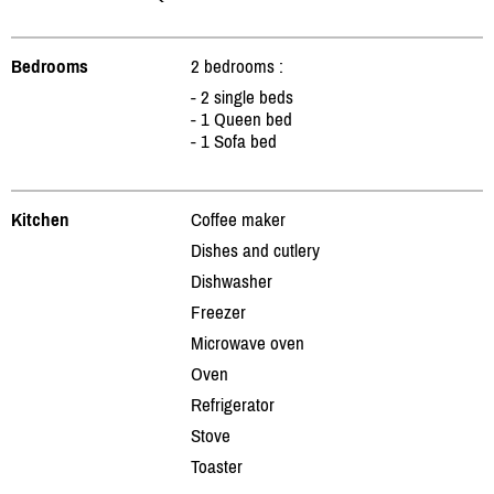
Bedrooms
2 bedrooms :
- 2 single beds
- 1 Queen bed
- 1 Sofa bed
Kitchen
Coffee maker
Dishes and cutlery
Dishwasher
Freezer
Microwave oven
Oven
Refrigerator
Stove
Toaster