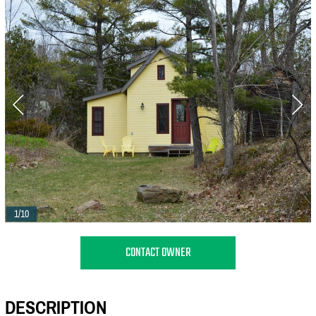
1/10
CONTACT OWNER
DESCRIPTION