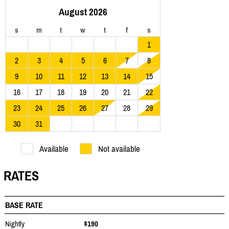
August 2026
s
m
t
w
t
f
s
1
2
3
4
5
6
7
8
9
10
11
12
13
14
15
16
17
18
19
20
21
22
23
24
25
26
27
28
29
30
31
Available
Not available
RATES
BASE RATE
Nightly
$190