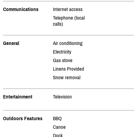
Communications
Internet access
Telephone (local
calls)
General
Air conditioning
Electricity
Gas stove
Linens Provided
Snow removal
Entertainment
Television
Outdoors Features
BBQ
Canoe
Dock