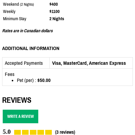
Weekend
$400
(2 Nights)
Weekly
$1100
Minimum Stay
2 Nights
Rates are in Canadian dollars
ADDITIONAL INFORMATION
Accepted Payments
Visa, MasterCard, American Express
Fees
Pet (per) :
$50.00
REVIEWS
WRITE A REVIEW
5.0
(3 reviews)