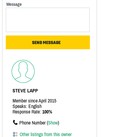
Message
STEVE LAPP
Member since April 2015
Speaks: English
Response Rate:
100%
Phone Number (
Show
)
Other listings from this owner