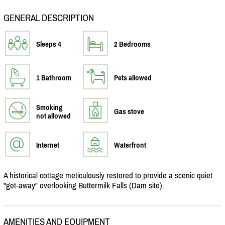
GENERAL DESCRIPTION
Sleeps 4
2 Bedrooms
1 Bathroom
Pets allowed
Smoking
Gas stove
not allowed
Internet
Waterfront
A historical cottage meticulously restored to provide a scenic quiet
"get-away" overlooking Buttermilk Falls (Dam site).
AMENITIES AND EQUIPMENT