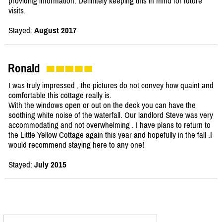
providing information. Definitely keeping this in mind for future
visits.
Stayed:
August 2017
Ronald
I was truly impressed , the pictures do not convey how quaint and
comfortable this cottage really is.
With the windows open or out on the deck you can have the
soothing white noise of the waterfall. Our landlord Steve was very
accommodating and not overwhelming . I have plans to return to
the Little Yellow Cottage again this year and hopefully in the fall .I
would recommend staying here to any one!
Stayed:
July 2015