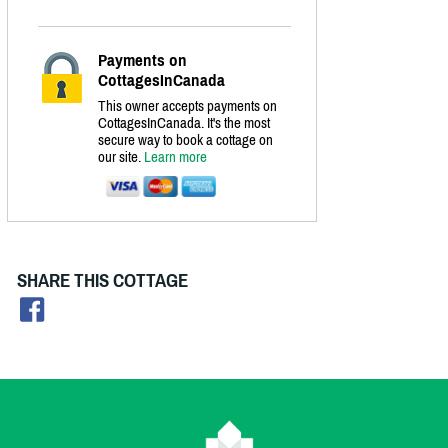
Payments on
CottagesInCanada
This owner accepts payments on
CottagesInCanada. It's the most
secure way to book a cottage on
our site.
Learn more
SHARE THIS COTTAGE