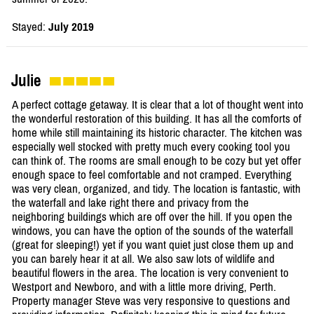
Stayed:
July 2019
Julie
A perfect cottage getaway. It is clear that a lot of thought went into
the wonderful restoration of this building. It has all the comforts of
home while still maintaining its historic character. The kitchen was
especially well stocked with pretty much every cooking tool you
can think of. The rooms are small enough to be cozy but yet offer
enough space to feel comfortable and not cramped. Everything
was very clean, organized, and tidy. The location is fantastic, with
the waterfall and lake right there and privacy from the
neighboring buildings which are off over the hill. If you open the
windows, you can have the option of the sounds of the waterfall
(great for sleeping!) yet if you want quiet just close them up and
you can barely hear it at all. We also saw lots of wildlife and
beautiful flowers in the area. The location is very convenient to
Westport and Newboro, and with a little more driving, Perth.
Property manager Steve was very responsive to questions and