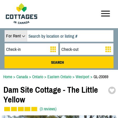
For Rent
Home
>
Canada
>
Ontario
>
Eastern Ontario
>
Westport
>
GL-20069
Dam Site Cottage -
The Little
Yellow
(3 reviews)