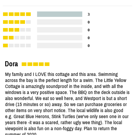
3
0
0
0
0
Dora
My family and I LOVE this cottage and this area. Swimming
across the bay is the perfect length for a swim. The Little Yellow
Cottage is amazingly soundproof in the inside, and with all the
windows is a very positive space. The BBQ on the deck outside is
also wonderful. We eat so well here, and Westport is but a short
drive (15 minutes or so) away. So we can purchase groceries or
other items on very short notice. The local wildlife is also good
e.g. Great Blue Herons, Stink Turtles (we've only seen one in our
years there -it was a scared, rather ugly wee thing). The local
viewpoint is also fun on a non-foggy day. Plan to return the
summer of 2020.