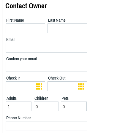
Contact Owner
First Name
Last Name
Email
Confirm your email
Check In
Check Out
Adults
Children
Pets
Phone Number