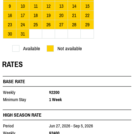
9
10
11
12
13
14
15
16
17
18
19
20
21
22
23
24
25
26
27
28
29
30
31
Available
Not available
RATES
BASE RATE
Weekly
$2200
Minimum Stay
1 Week
HIGH SEASON RATE
Period
Jun 27, 2026 - Sep 5, 2026
Weekly
$2400