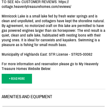
TO SEE 40+ CUSTOMER REVIEWS: https:/
/
cottage.heavenlytreasurehomes.com/
reviews/
Minnicock Lake is a small lake fed by fresh water springs and is
clean and unpolluted, and cottagers have kept the shoreline natural.
By agreement, no motorized craft on this lake are permitted to have
gas powered engines larger than six horsepower. The end result is a
quiet, clean and safe lake, habituated with nesting loons with their
young ones. It is ideal for canoeists and kayakers. Swimming is a
pleasure as is fishing for small mouth bass.
Municipality of Highlands East: STR License - STR25-00062
For more information and reservation please go to My Heavenly
Treasure Homes Website Below:
+ READ MORE
AMENITIES AND EQUIPMENT