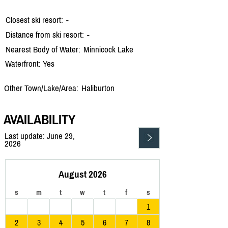
Closest ski resort:
-
Distance from ski resort:
-
Nearest Body of Water:
Minnicock Lake
Waterfront: Yes
Other Town/Lake/Area:
Haliburton
AVAILABILITY
Last update: June 29,
2026
August 2026
s
m
t
w
t
f
s
1
2
3
4
5
6
7
8