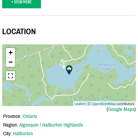
+ VIEW MORE
LOCATION
+
−
Leaflet
| Ⓒ
OpenStreetMap
contributors
(
Google Maps
)
Province:
Ontario
Region:
Algonquin / Haliburton Highlands
City:
Haliburton