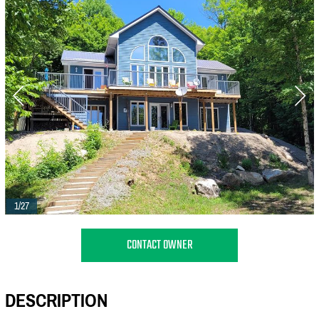
1/27
CONTACT OWNER
DESCRIPTION