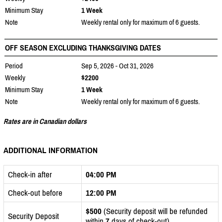
Minimum Stay
1 Week
Note
Weekly rental only for maximum of 6 guests.
OFF SEASON EXCLUDING THANKSGIVING DATES
Period
Sep 5, 2026 - Oct 31, 2026
Weekly
$2200
Minimum Stay
1 Week
Note
Weekly rental only for maximum of 6 guests.
Rates are in Canadian dollars
ADDITIONAL INFORMATION
Check-in after
04:00 PM
Check-out before
12:00 PM
$500
(Security deposit will be refunded
Security Deposit
within
7
days of check-out)