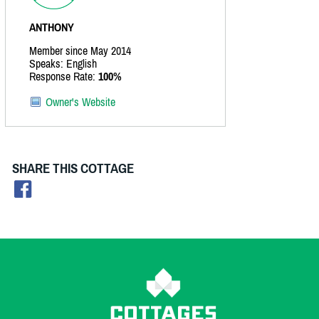
ANTHONY
Member since May 2014
Speaks: English
Response Rate:
100%
Owner's Website
SHARE THIS COTTAGE