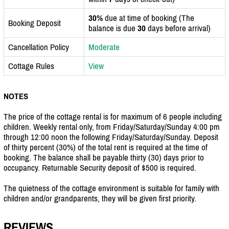
30%
due at time of booking (The
Booking Deposit
balance is due
30
days before arrival)
Cancellation Policy
Moderate
Cottage Rules
View
NOTES
The price of the cottage rental is for maximum of 6 people including
children. Weekly rental only, from Friday/Saturday/Sunday 4:00 pm
through 12:00 noon the following Friday/Saturday/Sunday. Deposit
of thirty percent (30%) of the total rent is required at the time of
booking. The balance shall be payable thirty (30) days prior to
occupancy. Returnable Security deposit of $500 is required.
The quietness of the cottage environment is suitable for family with
children and/or grandparents, they will be given first priority.
REVIEWS