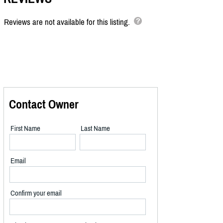
Reviews are not available for this listing.
Contact Owner
First Name
Last Name
Email
Confirm your email