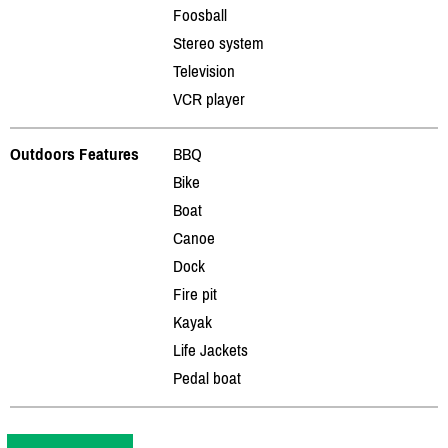
Foosball
Stereo system
Television
VCR player
Outdoors Features
BBQ
Bike
Boat
Canoe
Dock
Fire pit
Kayak
Life Jackets
Pedal boat