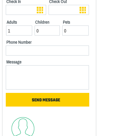
Check In
Check Out
Adults
Children
Pets
Phone Number
Message