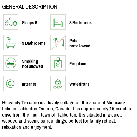
GENERAL DESCRIPTION
Sleeps 6
3 Bedrooms
Pets
3 Bathrooms
not allowed
Smoking
Fireplace
not allowed
Internet
Waterfront
Heavenly Treasure is a lovely cottage on the shore of Minnicock
Lake in Haliburton Ontario, Canada. It is approximately 15 minutes
drive from the main town of Haliburton. It is situated in a quiet,
wooded and scenic surroundings, perfect for family retreat,
relaxation and enjoyment.