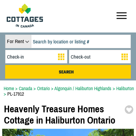
For Rent
Home
>
Canada
>
Ontario
>
Algonquin / Haliburton Highlands
>
Haliburton
>
PL-17912
Heavenly Treasure Homes
Cottage in Haliburton Ontario