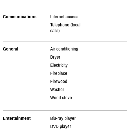
Communications
Internet access
Telephone (local
calls)
General
Air conditioning
Dryer
Electricity
Fireplace
Firewood
Washer
Wood stove
Entertainment
Blu-ray player
DVD player