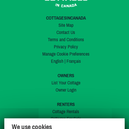
COTTAGESINCANADA
Site Map
Contact Us
Terms and Conditions
Privacy Policy
Manage Cookie Preferences
English
|
Français
OWNERS
List Your Cottage
Owner Login
RENTERS
Cottage Rentals
Cottages For Sale
We use cookies
Last Listings