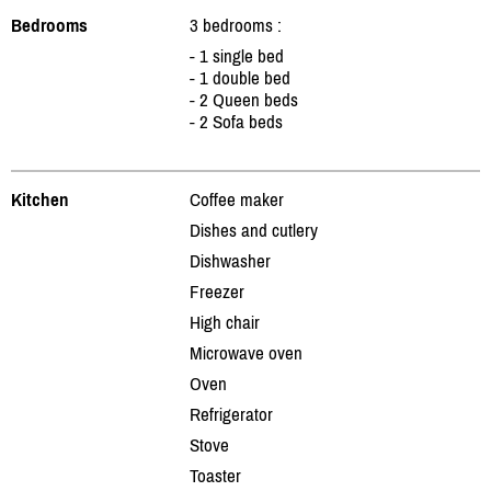
Bedrooms
3 bedrooms :
- 1 single bed
- 1 double bed
- 2 Queen beds
- 2 Sofa beds
Kitchen
Coffee maker
Dishes and cutlery
Dishwasher
Freezer
High chair
Microwave oven
Oven
Refrigerator
Stove
Toaster