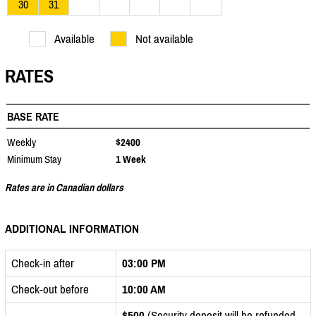
30
31
Available
Not available
RATES
BASE RATE
Weekly
$2400
Minimum Stay
1 Week
Rates are in Canadian dollars
ADDITIONAL INFORMATION
Check-in after
03:00 PM
Check-out before
10:00 AM
$500
(Security deposit will be refunded