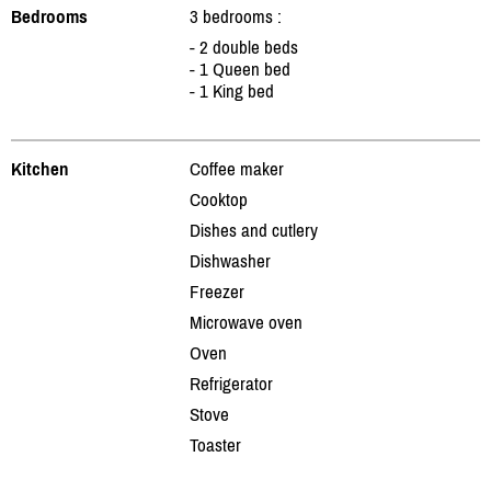
Bedrooms
3 bedrooms :
- 2 double beds
- 1 Queen bed
- 1 King bed
Kitchen
Coffee maker
Cooktop
Dishes and cutlery
Dishwasher
Freezer
Microwave oven
Oven
Refrigerator
Stove
Toaster