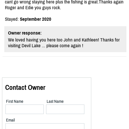
cant go wrong staying here plus the fishing is great.Thanks again
Roger and Edie you guys rock.
Stayed:
September 2020
Owner response:
We loved having you here too John and Kathleen! Thanks for
visiting Devil Lake ... please come again !
Contact Owner
First Name
Last Name
Email