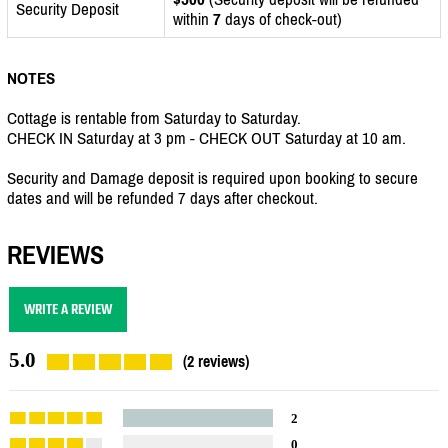
Security Deposit
within
7
days of check-out)
NOTES
Cottage is rentable from Saturday to Saturday.
CHECK IN Saturday at 3 pm - CHECK OUT Saturday at 10 am.
Security and Damage deposit is required upon booking to secure
dates and will be refunded 7 days after checkout.
REVIEWS
WRITE A REVIEW
5.0
(2 reviews)
2
0