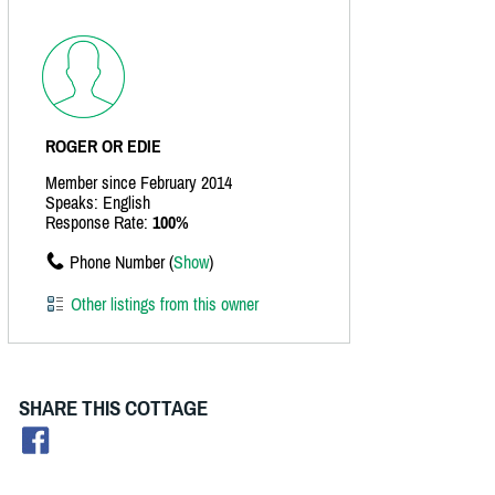
ROGER OR EDIE
Member since February 2014
Speaks: English
Response Rate:
100%
Phone Number (
Show
)
Other listings from this owner
SHARE THIS COTTAGE