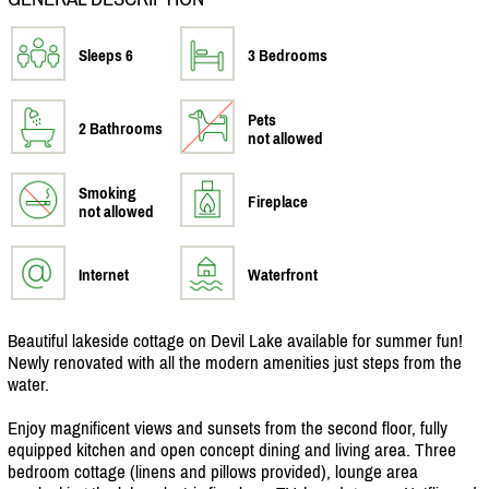
Sleeps 6
3 Bedrooms
Pets
2 Bathrooms
not allowed
Smoking
Fireplace
not allowed
Internet
Waterfront
Beautiful lakeside cottage on Devil Lake available for summer fun!
Newly renovated with all the modern amenities just steps from the
water.
Enjoy magnificent views and sunsets from the second floor, fully
equipped kitchen and open concept dining and living area. Three
bedroom cottage (linens and pillows provided), lounge area