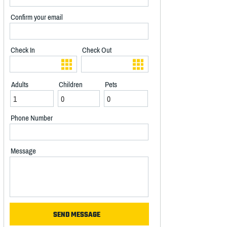
Confirm your email
Check In
Check Out
Adults
Children
Pets
Phone Number
Message