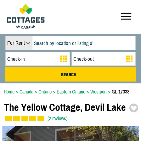
For Rent
Home
>
Canada
>
Ontario
>
Eastern Ontario
>
Westport
>
GL-17033
The Yellow Cottage,
Devil Lake
(2 reviews)