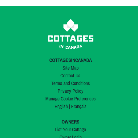
COTTAGESINCANADA
Site Map
Contact Us
Terms and Conditions
Privacy Policy
Manage Cookie Preferences
English
|
Français
OWNERS
List Your Cottage
Owner Login