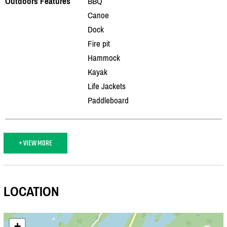
Outdoors Features
BBQ
Canoe
Dock
Fire pit
Hammock
Kayak
Life Jackets
Paddleboard
+ VIEW MORE
LOCATION
+