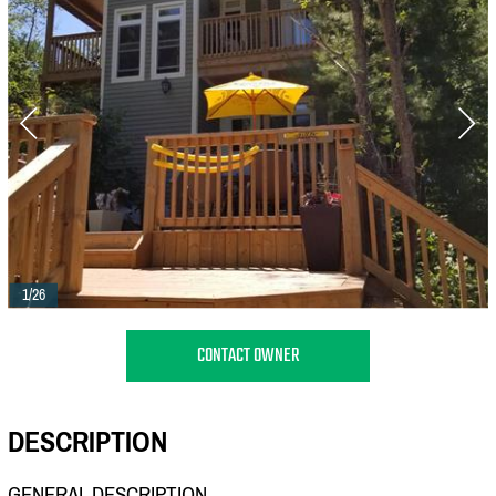
1/26
CONTACT OWNER
DESCRIPTION
GENERAL DESCRIPTION