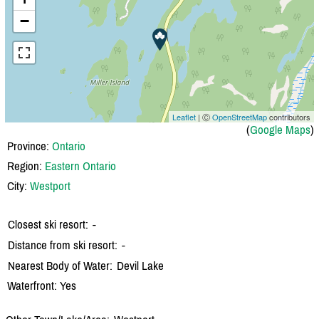
−
Leaflet
| Ⓒ
OpenStreetMap
contributors
(
Google Maps
)
Province:
Ontario
Region:
Eastern Ontario
City:
Westport
Closest ski resort:
-
Distance from ski resort:
-
Nearest Body of Water:
Devil Lake
Waterfront: Yes