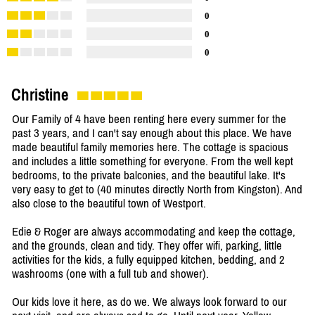
0
0
0
Christine
Our Family of 4 have been renting here every summer for the
past 3 years, and I can't say enough about this place. We have
made beautiful family memories here. The cottage is spacious
and includes a little something for everyone. From the well kept
bedrooms, to the private balconies, and the beautiful lake. It's
very easy to get to (40 minutes directly North from Kingston). And
also close to the beautiful town of Westport.
Edie & Roger are always accommodating and keep the cottage,
and the grounds, clean and tidy. They offer wifi, parking, little
activities for the kids, a fully equipped kitchen, bedding, and 2
washrooms (one with a full tub and shower).
Our kids love it here, as do we. We always look forward to our