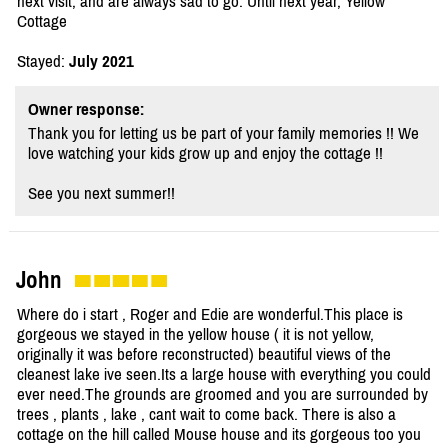
next visit, and are always sad to go. Until next year, Yellow
Cottage
Stayed:
July 2021
Owner response:
Thank you for letting us be part of your family memories !! We
love watching your kids grow up and enjoy the cottage !!
See you next summer!!
John
Where do i start , Roger and Edie are wonderful.This place is
gorgeous we stayed in the yellow house ( it is not yellow,
originally it was before reconstructed) beautiful views of the
cleanest lake ive seen.Its a large house with everything you could
ever need.The grounds are groomed and you are surrounded by
trees , plants , lake , cant wait to come back. There is also a
cottage on the hill called Mouse house and its gorgeous too you