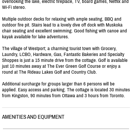
overlooking the lake, electric fireplace, TV, board games, Netflix and
Wi-Fi stereo.
Multiple outdoor decks for relaxing with ample seating, BBQ and
outdoor fire pit. Stairs lead to a lovely dive off dock with Muskoka
chair seating and excellent swimming. Good fishing with canoe and
kayak available for lake adventures.
The village of Westport; a charming tourist town with Grocery,
Laundry, LCBO, Hardware, Gas, Fantastic Bakeries and Specialty
Shoppes is just a 15 minute drive from the cottage. Golf is available
just 10 minutes away at The Ever Green Golf Course or enjoy a
round at The Rideau Lakes Golf and Country Club.
Additional surcharge for groups larger than 6 persons will be
applied. Easy access and parking. The cottage is located 30 minutes
from Kingston, 90 minutes from Ottawa and 3 hours from Toronto.
AMENITIES AND EQUIPMENT