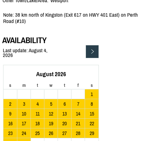
Other Town/Lake/Area:
Westport
Note: 38 km north of Kingston (Exit 617 on HWY 401 East) on Perth
Road (#10)
AVAILABILITY
Last update: August 4,
2026
August 2026
s
m
t
w
t
f
s
1
2
3
4
5
6
7
8
9
10
11
12
13
14
15
16
17
18
19
20
21
22
23
24
25
26
27
28
29