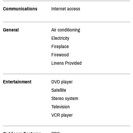
Communications
Internet access
General
Air conditioning
Electricity
Fireplace
Firewood
Linens Provided
Entertainment
DVD player
Satellite
Stereo system
Television
VCR player